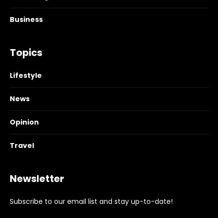
Business
Topics
Lifestyle
News
Opinion
Travel
Newsletter
Subscribe to our email list and stay up-to-date!