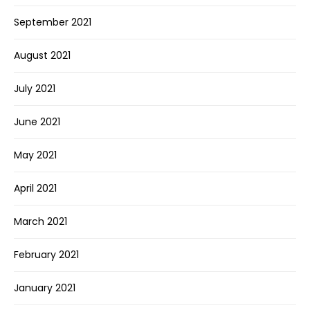
September 2021
August 2021
July 2021
June 2021
May 2021
April 2021
March 2021
February 2021
January 2021