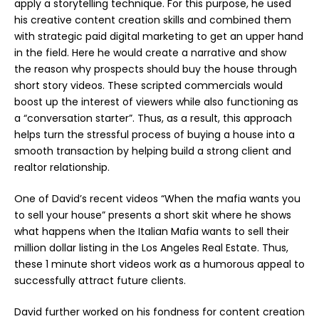
apply a storytelling technique. For this purpose, he used
his creative content creation skills and combined them
with strategic paid
digital marketing
to get an upper hand
in the field. Here he would create a narrative and show
the reason why prospects should buy the house through
short story videos. These scripted commercials would
boost up the interest of viewers while also functioning as
a “conversation starter”. Thus, as a result, this approach
helps turn the stressful process of buying a house into a
smooth transaction by helping build a strong client and
realtor relationship.
One of David’s recent videos “When the mafia wants you
to sell your house” presents a short skit where he shows
what happens when the Italian Mafia wants to sell their
million dollar
listing in the Los Angeles Real Estate. Thus,
these 1 minute short videos work as a humorous appeal to
successfully attract future clients.
David further worked on his fondness for content creation