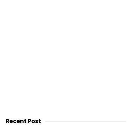
Recent Post