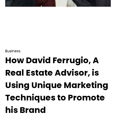
Business
How David Ferrugio, A Real Estate Advisor, is
Using Unique Marketing Techniques to Promote
his Brand
Business
How David Ferrugio, A
Real Estate Advisor, is
Using Unique Marketing
Techniques to Promote
his Brand