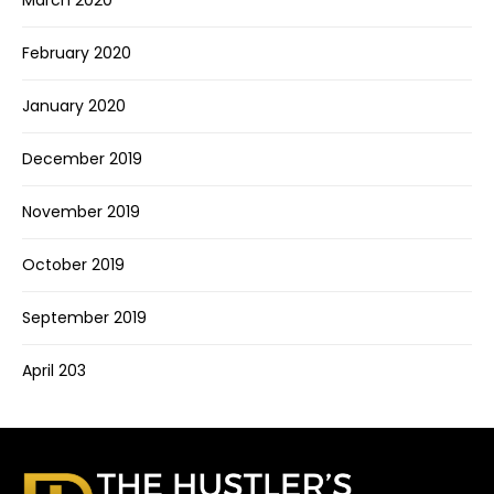
March 2020
February 2020
January 2020
December 2019
November 2019
October 2019
September 2019
April 203