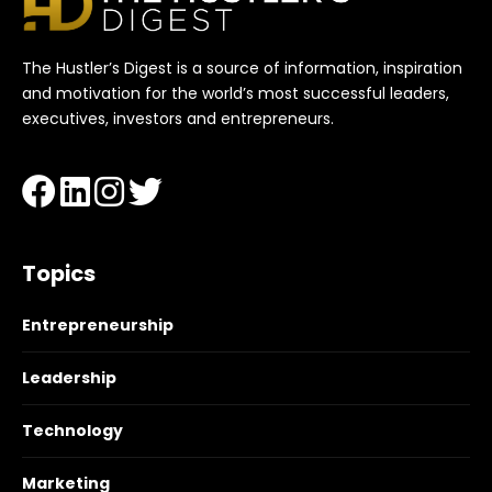
The Hustler’s Digest is a source of information, inspiration
and motivation for the world’s most successful leaders,
executives, investors and entrepreneurs.
Topics
Entrepreneurship
Leadership
Technology
Marketing