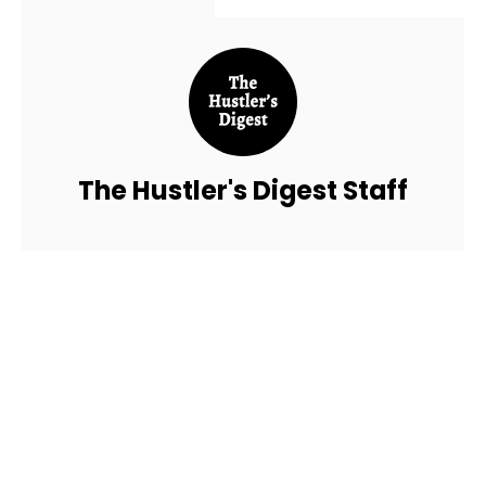
The Hustler's Digest Staff