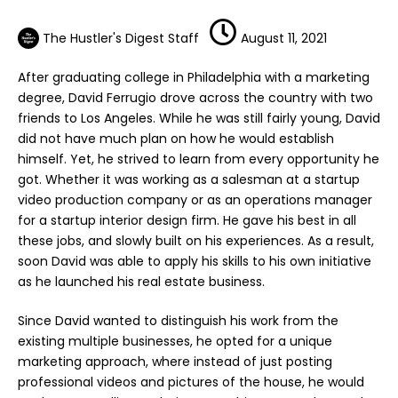
The Hustler's Digest Staff
August 11, 2021
After graduating college in Philadelphia with a marketing
degree, David Ferrugio drove across the country with two
friends to Los Angeles. While he was still fairly young, David
did not have much plan on how he would establish
himself. Yet, he strived to learn from every opportunity he
got. Whether it was working as a salesman at a startup
video production company or as an operations manager
for a startup
interior design firm
. He gave his best in all
these jobs, and slowly built on his experiences. As a result,
soon David was able to apply his skills to his own initiative
as he launched his
real estate business
.
Since David wanted to distinguish his work from the
existing
multiple businesses
, he opted for a unique
marketing approach, where instead of just posting
professional videos and pictures of the house, he would