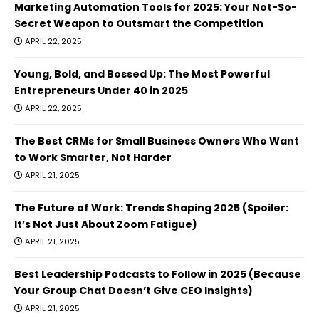
Marketing Automation Tools for 2025: Your Not-So-
Secret Weapon to Outsmart the Competition
APRIL 22, 2025
Young, Bold, and Bossed Up: The Most Powerful
Entrepreneurs Under 40 in 2025
APRIL 22, 2025
The Best CRMs for Small Business Owners Who Want
to Work Smarter, Not Harder
APRIL 21, 2025
The Future of Work: Trends Shaping 2025 (Spoiler:
It’s Not Just About Zoom Fatigue)
APRIL 21, 2025
Best Leadership Podcasts to Follow in 2025 (Because
Your Group Chat Doesn’t Give CEO Insights)
APRIL 21, 2025