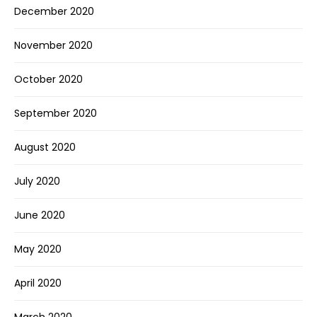
December 2020
November 2020
October 2020
September 2020
August 2020
July 2020
June 2020
May 2020
April 2020