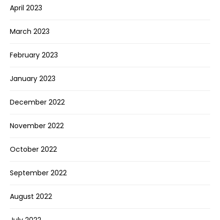
April 2023
March 2023
February 2023
January 2023
December 2022
November 2022
October 2022
September 2022
August 2022