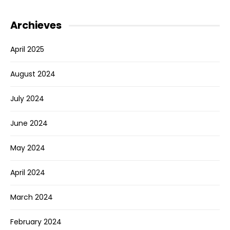
Archieves
April 2025
August 2024
July 2024
June 2024
May 2024
April 2024
March 2024
February 2024