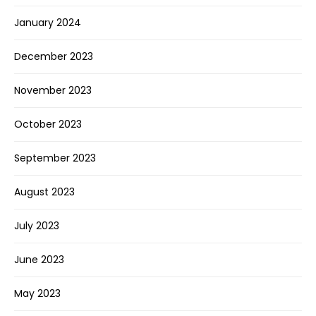
January 2024
December 2023
November 2023
October 2023
September 2023
August 2023
July 2023
June 2023
May 2023