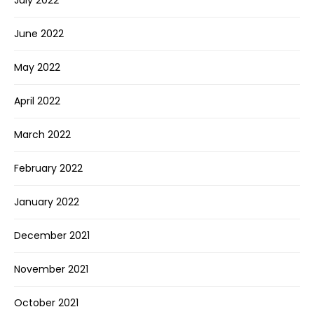
July 2022
June 2022
May 2022
April 2022
March 2022
February 2022
January 2022
December 2021
November 2021
October 2021