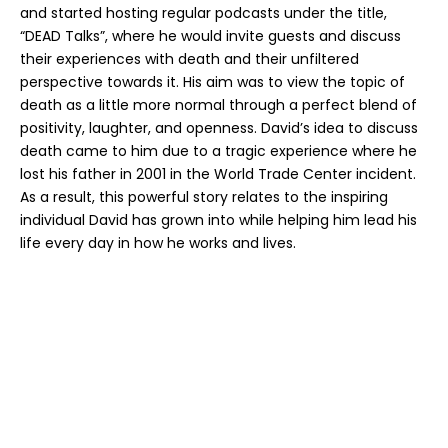
and started hosting regular podcasts under the title,
“DEAD Talks”, where he would invite guests and discuss
their experiences with death and their unfiltered
perspective towards it. His aim was to view the topic of
death as a little more normal through a
perfect blend
of
positivity, laughter, and openness. David’s idea to discuss
death came to him due to a tragic experience where he
lost his father in 2001 in the World Trade Center incident.
As a result, this powerful
story relates to the inspiring
individual David has grown into while helping him lead his
life every day in how he works and lives.