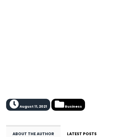
August 11, 2021
Business
ABOUT THE AUTHOR
LATEST POSTS