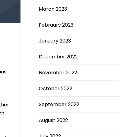
March 2023
February 2023
January 2023
December 2022
has
November 2022
s
October 2022
September 2022
ther
ch
August 2022
July 2022