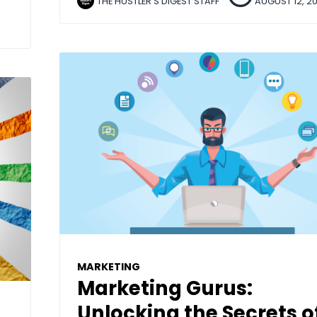
THE HUSTLER'S DIGEST STAFF
AUGUST 12, 2
MARKETING
Marketing Gurus:
Unlocking the Secrets o