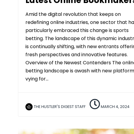
Latest Online Bookmaker
Amid the digital revolution that keeps on
redefining online industries, one sector that h
particularly embraced this change is sports
betting. The landscape of this dynamic indust
is continually shifting, with new entrants offer
fresh perspectives and innovative features.
Overview of the Newest Contenders The onlin
betting landscape is awash with new platfor
vying for…
THE HUSTLER'S DIGEST STAFF
MARCH 4, 2024