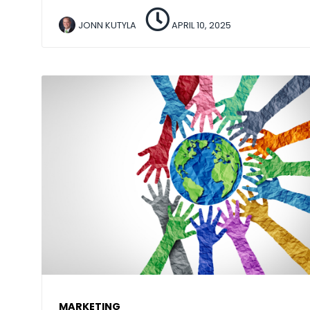
JONN KUTYLA
APRIL 10, 2025
MARKETING