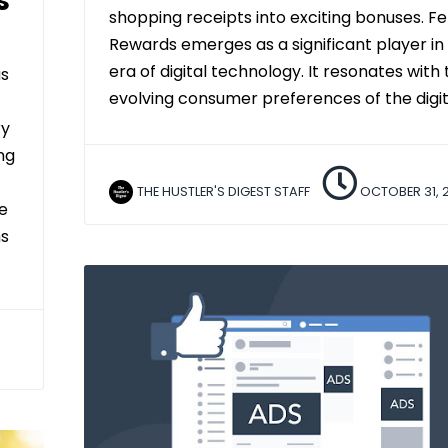
s
shopping receipts into exciting bonuses. F
Rewards emerges as a significant player in
era of digital technology. It resonates with 
as
evolving consumer preferences of the digit
ry
ing
THE HUSTLER'S DIGEST STAFF
OCTOBER 31, 
e
ms