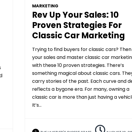
MARKETING
Rev Up Your Sales: 10
Proven Strategies For
Classic Car Marketing
Trying to find buyers for classic cars? Then
your sales and master classic car marketi
with these 10 proven strategies. There’s
s
something magical about classic cars. The
ed
carry stories of the past. Each curve and de
reflects a bygone era. For many, owning a
classic car is more than just having a vehicl
It’s…