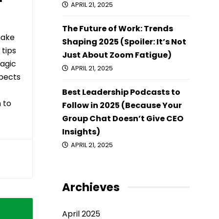
APRIL 21, 2025
The Future of Work: Trends
make
Shaping 2025 (Spoiler: It’s Not
 tips
Just About Zoom Fatigue)
magic
APRIL 21, 2025
pects
Best Leadership Podcasts to
 to
Follow in 2025 (Because Your
Group Chat Doesn’t Give CEO
Insights)
APRIL 21, 2025
Archieves
April 2025