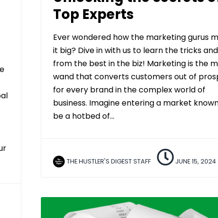
Top Experts
Ever wondered how the marketing gurus 
it big? Dive in with us to learn the tricks and
from the best in the biz! Marketing is the 
ve
wand that converts customers out of pros
for every brand in the complex world of
bal
business. Imagine entering a market known
be a hotbed of…
ur
THE HUSTLER'S DIGEST STAFF
JUNE 15, 2024