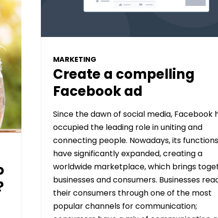
MARKETING
Create a compelling
Facebook ad
Since the dawn of social media, Facebook 
occupied the leading role in uniting and
connecting people. Nowadays, its function
have significantly expanded, creating a
o
worldwide marketplace, which brings toge
businesses and consumers. Businesses rea
?
their consumers through one of the most
popular channels for communication;