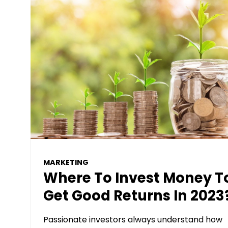
MARKETING
Where To Invest Money T
Get Good Returns In 2023
Passionate investors always understand how