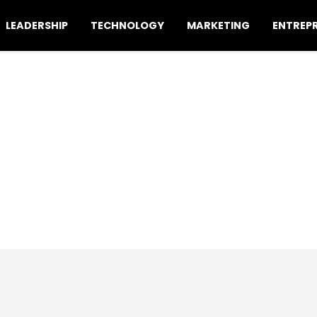
LEADERSHIP
TECHNOLOGY
MARKETING
ENTREP