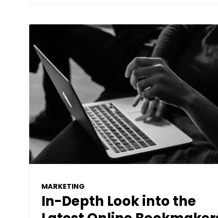
MARKETING
In-Depth Look into the