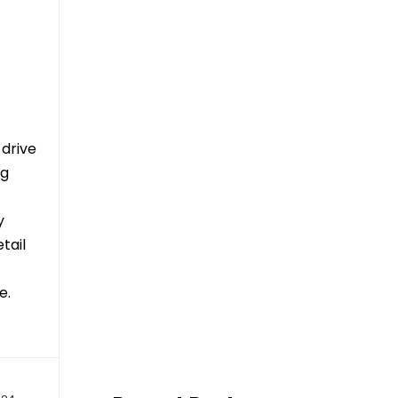
 drive
ng
y
tail
e.