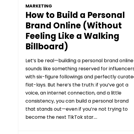
MARKETING
How to Build a Personal
Brand Online (Without
Feeling Like a Walking
Billboard)
Let’s be real—building a personal brand online
sounds like something reserved for influencer
with six-figure followings and perfectly curat
flat-lays. But here’s the truth: if you’ve got a
voice, an internet connection, and a little
consistency, you can build a personal brand
that stands out—even if you’re not trying to
become the next TikTok star….