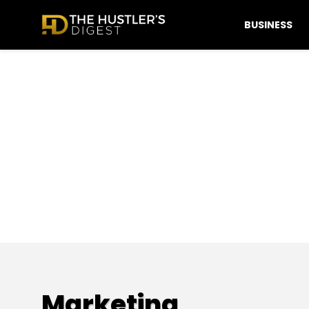
BUSINESS
Marketing