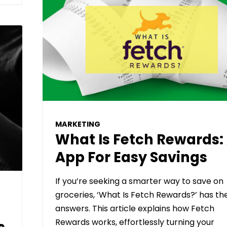
MARKETING
What Is Fetch Rewards:
App For Easy Savings
If you’re seeking a smarter way to save on
groceries, ‘What Is Fetch Rewards?’ has th
answers. This article explains how Fetch
Rewards works, effortlessly turning your