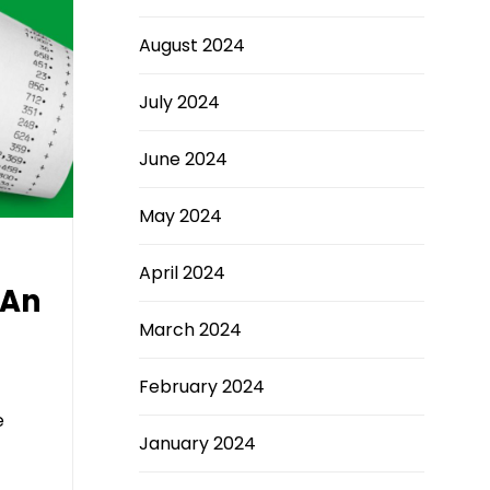
August 2024
July 2024
June 2024
May 2024
April 2024
 An
March 2024
February 2024
e
January 2024