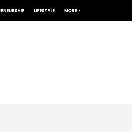
RENEURSHIP
LIFESTYLE
MORE