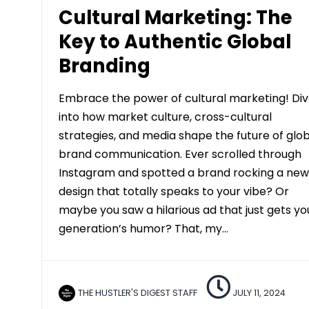
Cultural Marketing: The
Key to Authentic Global
Branding
Embrace the power of cultural marketing! Di
into how market culture, cross-cultural
strategies, and media shape the future of glo
brand communication. Ever scrolled through
Instagram and spotted a brand rocking a new
design that totally speaks to your vibe? Or
maybe you saw a hilarious ad that just gets yo
generation’s humor? That, my…
THE HUSTLER'S DIGEST STAFF
JULY 11, 2024