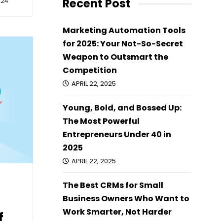
Recent Post
024
Marketing Automation Tools
for 2025: Your Not-So-Secret
Weapon to Outsmart the
Competition
APRIL 22, 2025
Young, Bold, and Bossed Up:
The Most Powerful
Entrepreneurs Under 40 in
2025
APRIL 22, 2025
The Best CRMs for Small
Business Owners Who Want to
Work Smarter, Not Harder
f