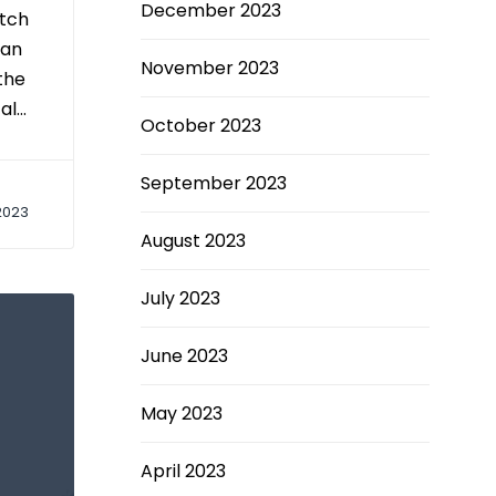
December 2023
etch
 an
November 2023
the
al…
October 2023
September 2023
2023
August 2023
July 2023
June 2023
May 2023
April 2023