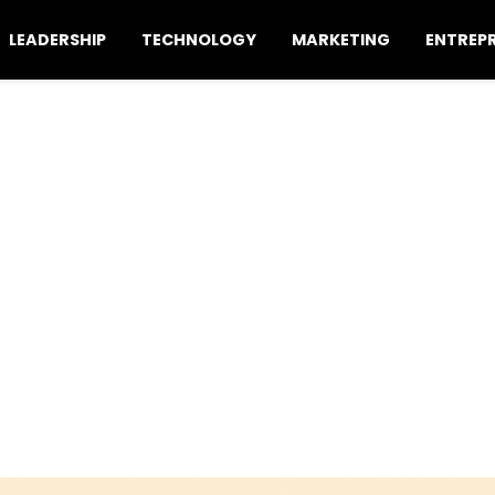
LEADERSHIP
TECHNOLOGY
MARKETING
ENTREP