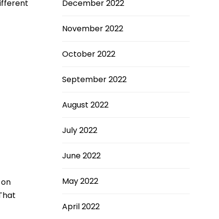
ifferent
December 2022
November 2022
October 2022
September 2022
August 2022
July 2022
June 2022
May 2022
 on
 That
April 2022