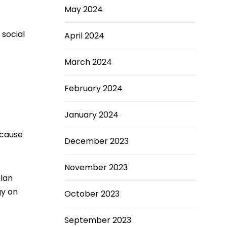
May 2024
 social
April 2024
March 2024
February 2024
January 2024
ecause
December 2023
November 2023
plan
gy on
October 2023
September 2023