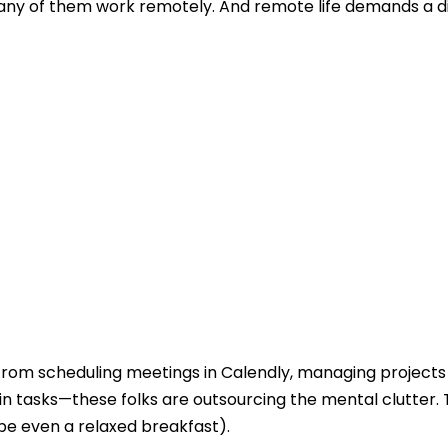
any of them work remotely. And remote life demands a d
From scheduling meetings in Calendly, managing projects
min tasks—these folks are outsourcing the mental clutter.
e even a relaxed breakfast).