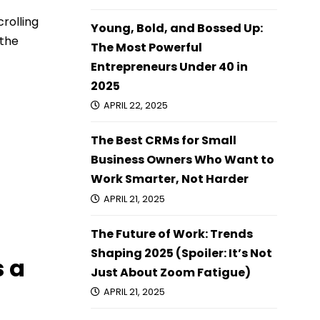
crolling
Young, Bold, and Bossed Up:
 the
The Most Powerful
Entrepreneurs Under 40 in
2025
APRIL 22, 2025
The Best CRMs for Small
Business Owners Who Want to
Work Smarter, Not Harder
APRIL 21, 2025
The Future of Work: Trends
Shaping 2025 (Spoiler: It’s Not
s a
Just About Zoom Fatigue)
APRIL 21, 2025