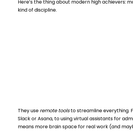
Here’s the thing about modern high achievers: m
kind of discipline.
They use
remote tools
to streamline everything. 
Slack or Asana, to using virtual assistants for ad
means more brain space for real work (and mayb