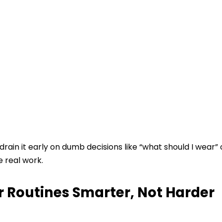
drain it early on dumb decisions like “what should I wear” 
e real work.
 Routines Smarter, Not Harder