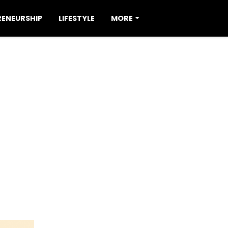
RENEURSHIP
LIFESTYLE
MORE