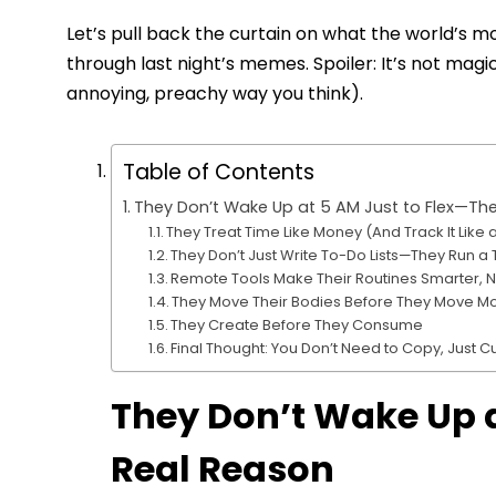
Let’s pull back the curtain on what the world’s mos
through last night’s memes. Spoiler: It’s not magic. 
annoying, preachy way you think).
Table of Contents
They Don’t Wake Up at 5 AM Just to Flex—The
They Treat Time Like Money (And Track It Like
They Don’t Just Write To-Do Lists—They Run
Remote Tools Make Their Routines Smarter, 
They Move Their Bodies Before They Move M
They Create Before They Consume
Final Thought: You Don’t Need to Copy, Just 
They Don’t Wake Up a
Real Reason