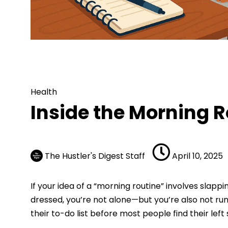
Health
Inside the Morning Routi
Health
Inside the Morning R
The Hustler's Digest Staff
April 10, 2025
If your idea of a “morning routine” involves slapp
dressed, you’re not alone—but you’re also not ru
their to-do list before most people find their left 