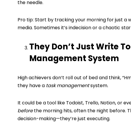
the needle.
Pro tip: Start by tracking your morning for just a w
media. Sometimes it’s indecision or a chaotic star
They Don’t Just Write T
Management System
High achievers don’t roll out of bed and think, 
they have a
task management
system.
It could be a tool like Todoist, Trello, Notion, or
before
the morning hits, often the night before.
decision-making—they’re just executing.