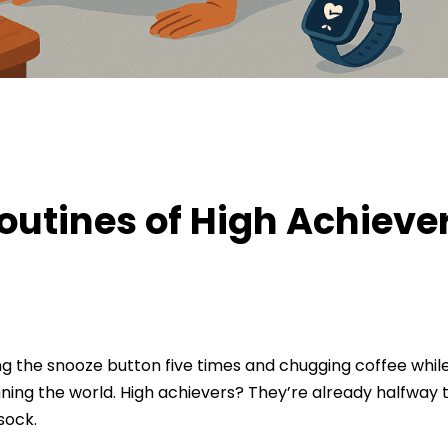
nes of High Achievers
outines of High Achieve
ing the snooze button five times and chugging coffee while
nning the world. High achievers? They’re already halfway
sock.