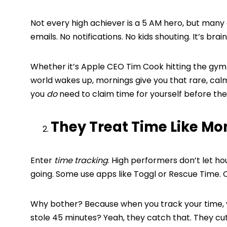
Not every high achiever is a 5 AM hero, but many
emails. No notifications. No kids shouting. It’s brai
Whether it’s Apple CEO Tim Cook hitting the gym 
world wakes up, mornings give you that rare, cal
you
do
need to claim time for yourself before the
They Treat Time Like Mo
Enter
time tracking
. High performers don’t let ho
going. Some use apps like Toggl or Rescue Time.
Why bother? Because when you track your time, y
stole 45 minutes? Yeah, they catch that. They cu