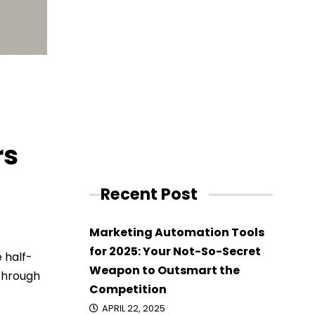
rs
Recent Post
Marketing Automation Tools
for 2025: Your Not-So-Secret
 half-
Weapon to Outsmart the
 through
Competition
APRIL 22, 2025