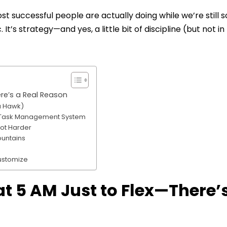
t successful people are actually doing while we’re still s
It’s strategy—and yes, a little bit of discipline (but not in
re’s a Real Reason
 a Hawk)
 a Task Management System
Not Harder
ountains
Customize
t 5 AM Just to Flex—There’