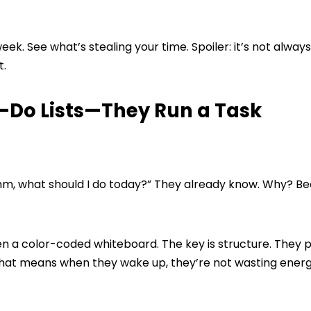
eek. See what’s stealing your time. Spoiler: it’s not always
t.
o-Do Lists—They Run a Task
“Hmm, what should I do today?” They already know. Why? B
 even a color-coded whiteboard. The key is structure. They 
 That means when they wake up, they’re not wasting ener