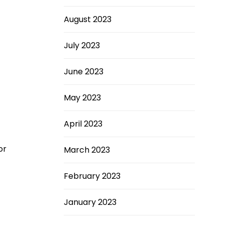
August 2023
July 2023
June 2023
May 2023
April 2023
or
March 2023
February 2023
January 2023