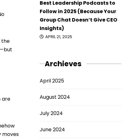
Best Leadership Podcasts to
Follow in 2025 (Because Your
No
Group Chat Doesn’t Give CEO
Insights)
APRIL 21, 2025
 the
n—but
Archieves
April 2025
August 2024
s are
July 2024
omehow
June 2024
ly moves