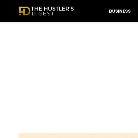
BUSINESS