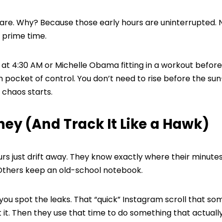
 are. Why? Because those early hours are uninterrupted. 
n prime time.
at 4:30 AM or Michelle Obama fitting in a workout before
m pocket of control. You don’t need to rise before the su
 chaos starts.
ney (And Track It Like a Hawk)
urs just drift away. They know exactly where their minute
 Others keep an old-school notebook.
ou spot the leaks. That “quick” Instagram scroll that s
t it. Then they use that time to do something that actual