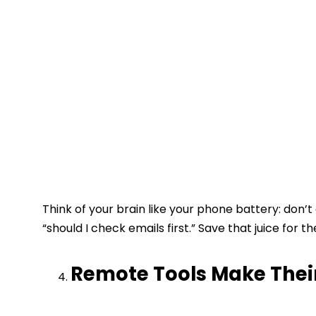
Think of your brain like your phone battery: don’t 
“should I check emails first.” Save that juice for th
Remote Tools Make Their