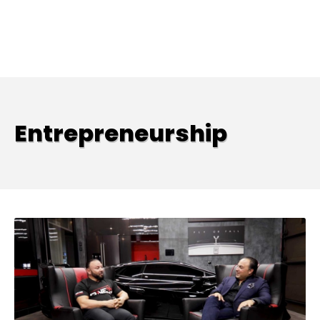
Entrepreneurship