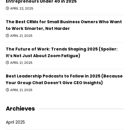
Entrepreneurs Under 40 in 2025
APRIL 22, 2025
The Best CRMs for Small Business Owners Who Want
to Work Smarter, Not Harder
APRIL 21, 2025
The Future of Work: Trends Shaping 2025 (Spoiler:
It’s Not Just About Zoom Fatigue)
APRIL 21, 2025
Best Leadership Podcasts to Follow in 2025 (Because
Your Group Chat Doesn’t Give CEO Insights)
APRIL 21, 2025
Archieves
April 2025