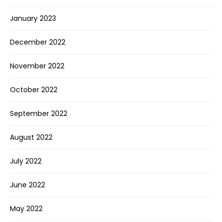
January 2023
December 2022
November 2022
October 2022
September 2022
August 2022
July 2022
June 2022
May 2022