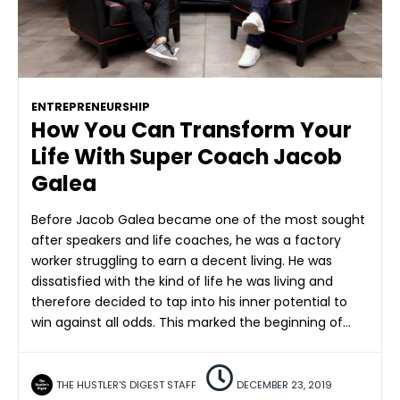
ENTREPRENEURSHIP
How You Can Transform Your
Life With Super Coach Jacob
Galea
Before Jacob Galea became one of the most sought
after speakers and life coaches, he was a factory
worker struggling to earn a decent living. He was
dissatisfied with the kind of life he was living and
therefore decided to tap into his inner potential to
win against all odds. This marked the beginning of…
THE HUSTLER'S DIGEST STAFF
DECEMBER 23, 2019