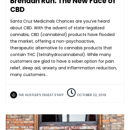
Brendan Ruh: The New Face of
CBD
Santa Cruz Medicinals Chances are you’ve heard
about CBD. With the advent of state-legalized
cannabis, CBD (cannabinol) products have flooded
the market, offering a non-psychoactive,
therapeutic alternative to cannabis products that
contain THC (tetrahydrocannabinol). While many
customers are glad to have a sober option for pain
relief, sleep aid, anxiety and inflammation reduction,
many customers…
THE HUSTLER'S DIGEST STAFF
OCTOBER 22, 2019