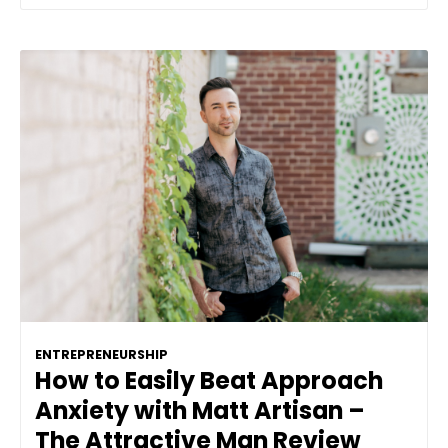
ENTREPRENEURSHIP
How to Easily Beat Approach
Anxiety with Matt Artisan –
The Attractive Man Review