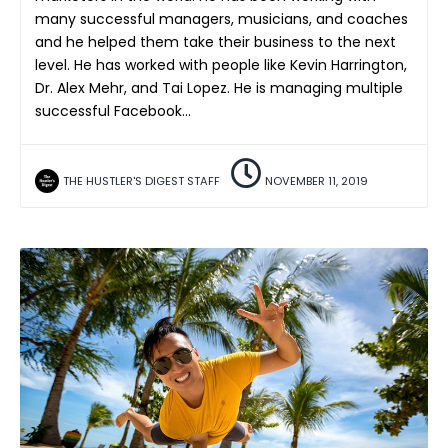
many successful managers, musicians, and coaches
and he helped them take their business to the next
level. He has worked with people like Kevin Harrington,
Dr. Alex Mehr, and Tai Lopez. He is managing multiple
successful Facebook…
THE HUSTLER'S DIGEST STAFF
NOVEMBER 11, 2019