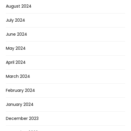
August 2024
July 2024
June 2024
May 2024
April 2024
March 2024
February 2024
January 2024
December 2023