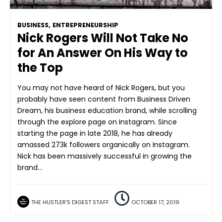
BUSINESS
,
ENTREPRENEURSHIP
Nick Rogers Will Not Take No
for An Answer On His Way to
the Top
You may not have heard of Nick Rogers, but you
probably have seen content from Business Driven
Dream, his business education brand, while scrolling
through the explore page on Instagram. Since
starting the page in late 2018, he has already
amassed 273k followers organically on Instagram.
Nick has been massively successful in growing the
brand…
THE HUSTLER'S DIGEST STAFF
OCTOBER 17, 2019