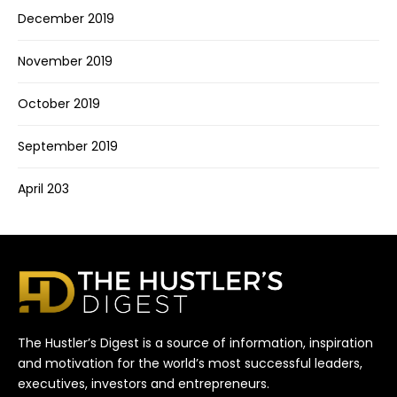
December 2019
November 2019
October 2019
September 2019
April 203
The Hustler’s Digest is a source of information, inspiration
and motivation for the world’s most successful leaders,
executives, investors and entrepreneurs.