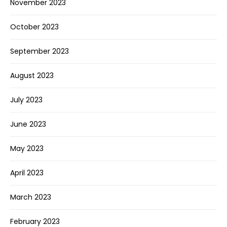
November 2023
October 2023
September 2023
August 2023
July 2023
June 2023
May 2023
April 2023
March 2023
February 2023