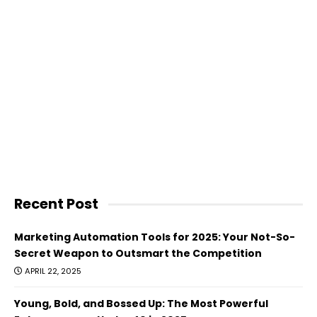
Recent Post
Marketing Automation Tools for 2025: Your Not-So-
Secret Weapon to Outsmart the Competition
APRIL 22, 2025
Young, Bold, and Bossed Up: The Most Powerful