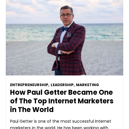
ENTREPRENEURSHIP
,
LEADERSHIP
,
MARKETING
How Paul Getter Became One
of The Top Internet Marketers
in The World
Paul Getter is one of the most successful Internet
marketers in the world. He has been working with