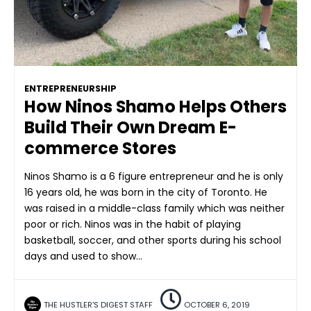
ENTREPRENEURSHIP
How Ninos Shamo Helps Others
Build Their Own Dream E-
commerce Stores
Ninos Shamo is a 6 figure entrepreneur and he is only
16 years old, he was born in the city of Toronto. He
was raised in a middle-class family which was neither
poor or rich. Ninos was in the habit of playing
basketball, soccer, and other sports during his school
days and used to show…
THE HUSTLER'S DIGEST STAFF
OCTOBER 6, 2019