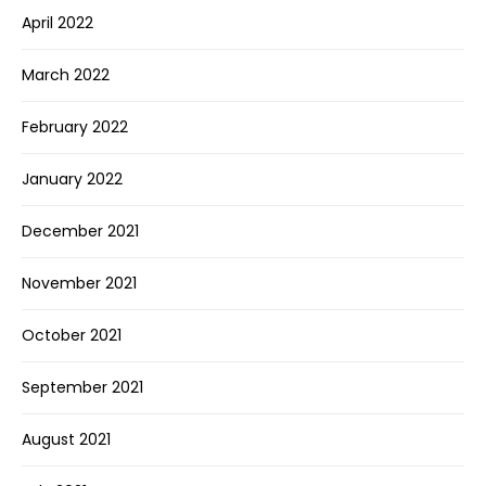
April 2022
March 2022
February 2022
January 2022
December 2021
November 2021
October 2021
September 2021
August 2021