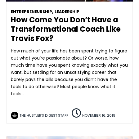
ENTREPRENEURSHIP
,
LEADERSHIP
How Come You Don’t Have a
Transformational Coach Like
Travis Fox?
How much of your life has been spent trying to figure
out what you’re passionate about? Or worse, how
much time have you spent knowing exactly what you
want, but settling for an unsatisfying career that
barely pays the bills because you didn’t have the
tools to do otherwise? Most people know what it
feels…
THE HUSTLER'S DIGEST STAFF
NOVEMBER 16, 2019