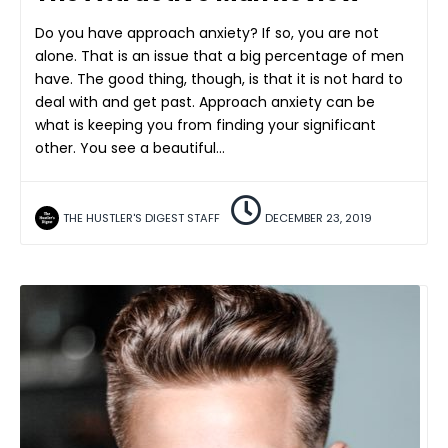
Do you have approach anxiety? If so, you are not
alone. That is an issue that a big percentage of men
have. The good thing, though, is that it is not hard to
deal with and get past. Approach anxiety can be
what is keeping you from finding your significant
other. You see a beautiful…
THE HUSTLER'S DIGEST STAFF
DECEMBER 23, 2019