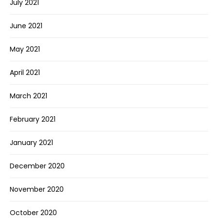
July 2021
June 2021
May 2021
April 2021
March 2021
February 2021
January 2021
December 2020
November 2020
October 2020