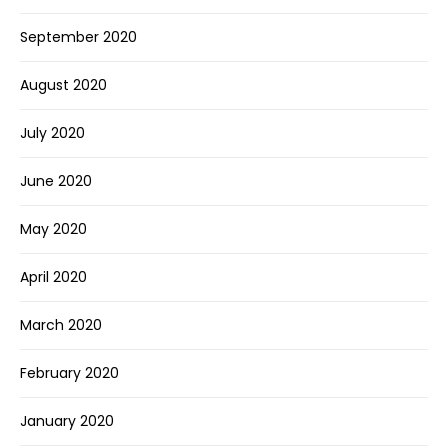
September 2020
August 2020
July 2020
June 2020
May 2020
April 2020
March 2020
February 2020
January 2020