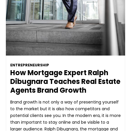
ENTREPRENEURSHIP
How Mortgage Expert Ralph
Dibugnara Teaches Real Estate
Agents Brand Growth
Brand growth is not only a way of presenting yourself
to the market but it is also how competitors and
potential clients see you. In the modern era, it is more
than important to stay online and be visible to a
larger audience. Ralph Dibugnara, the mortgage and