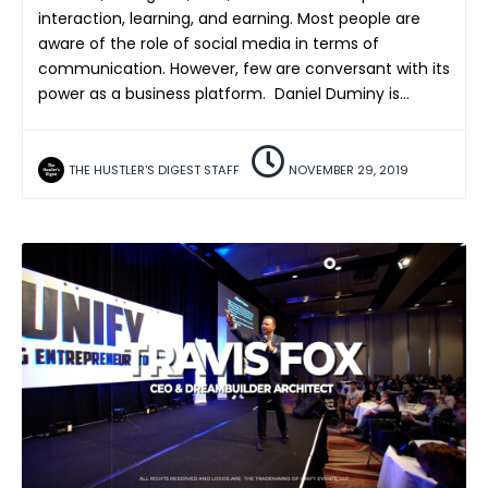
interaction, learning, and earning. Most people are
aware of the role of social media in terms of
communication. However, few are conversant with its
power as a business platform. Daniel Duminy is…
THE HUSTLER'S DIGEST STAFF
NOVEMBER 29, 2019