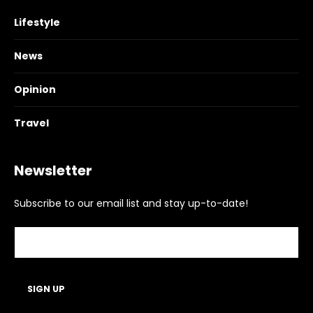
Lifestyle
News
Opinion
Travel
Newsletter
Subscribe to our email list and stay up-to-date!