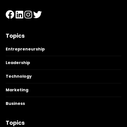
Topics
Entrepreneurship
Leadership
Technology
Marketing
Business
Topics