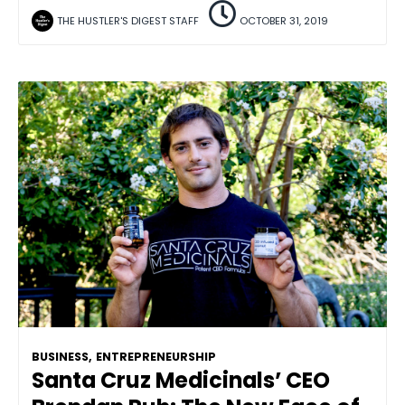
THE HUSTLER'S DIGEST STAFF
OCTOBER 31, 2019
BUSINESS
,
ENTREPRENEURSHIP
Santa Cruz Medicinals’ CEO