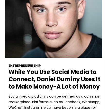
ENTREPRENEURSHIP
While You Use Social Media to
Connect, Daniel Duminy Uses It
to Make Money-A Lot of Money
Social media platforms can be defined as a common
marketplace. Platforms such as Facebook, Whatsapp,
WeChat, Instagram, e.t.c, have become a place for