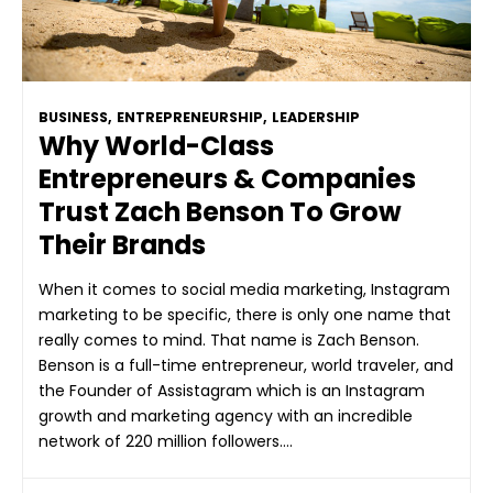
BUSINESS
,
ENTREPRENEURSHIP
,
LEADERSHIP
Why World-Class
Entrepreneurs & Companies
Trust Zach Benson To Grow
Their Brands
When it comes to social media marketing, Instagram
marketing to be specific, there is only one name that
really comes to mind. That name is Zach Benson.
Benson is a full-time entrepreneur, world traveler, and
the Founder of Assistagram which is an Instagram
growth and marketing agency with an incredible
network of 220 million followers….