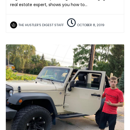
real estate expert, shows you how to…
THE HUSTLER'S DIGEST STAFF
OCTOBER 8, 2019