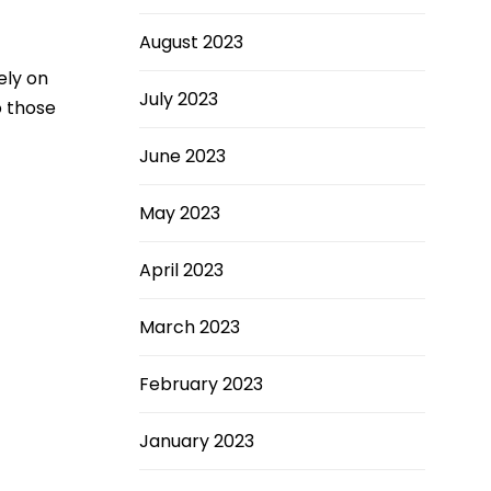
August 2023
ely on
July 2023
o those
June 2023
May 2023
April 2023
March 2023
February 2023
January 2023