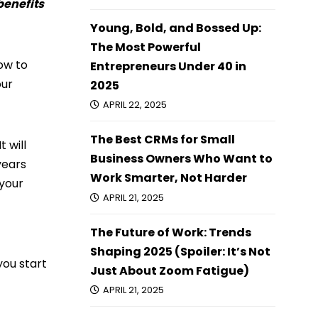
 benefits
Young, Bold, and Bossed Up:
The Most Powerful
how to
Entrepreneurs Under 40 in
our
2025
APRIL 22, 2025
The Best CRMs for Small
 will
Business Owners Who Want to
years
Work Smarter, Not Harder
 your
APRIL 21, 2025
The Future of Work: Trends
Shaping 2025 (Spoiler: It’s Not
you start
Just About Zoom Fatigue)
APRIL 21, 2025