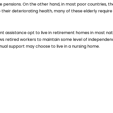
pensions. On the other hand, in most poor countries, th
o their deteriorating health, many of these elderly require
t assistance opt to live in retirement homes in most nat
ows retired workers to maintain some level of independen
nual support may choose to live in a nursing home.