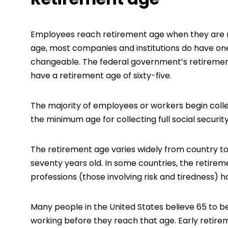
Employees reach retirement age when they are n
age, most companies and institutions do have one.
changeable. The federal government’s retirement
have a retirement age of sixty-five.
The majority of employees or workers begin coll
the minimum age for collecting full social security
The retirement age varies widely from country to
seventy years old. In some countries, the retire
professions (those involving risk and tiredness) 
Many people in the United States believe 65 to b
working before they reach that age. Early retireme