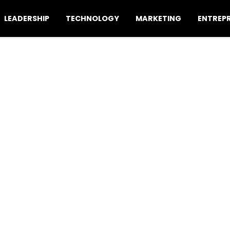
LEADERSHIP
TECHNOLOGY
MARKETING
ENTREP