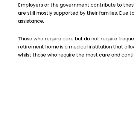
Employers or the government contribute to these 
are still mostly supported by their families. Due t
assistance.
Those who require care but do not require frequen
retirement home is a medical institution that all
whilst those who require the most care and conti