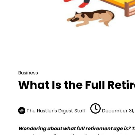
Business
What Is the Full Retir
Business
What Is the Full Ret
The Hustler's Digest Staff
December 31, 
Wondering about what full retirement age is? Th