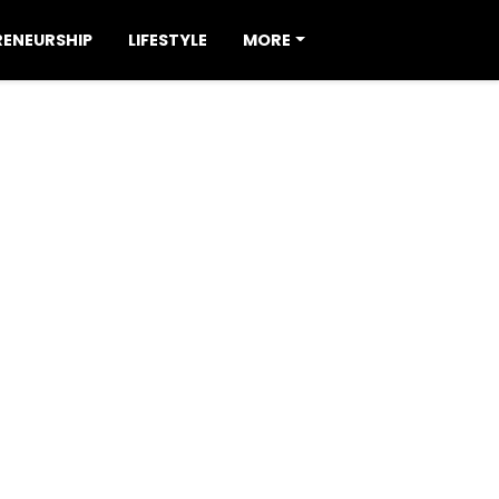
RENEURSHIP
LIFESTYLE
MORE