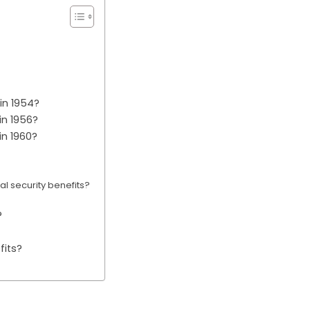
in 1954?
in 1956?
in 1960?
l security benefits?
?
fits?