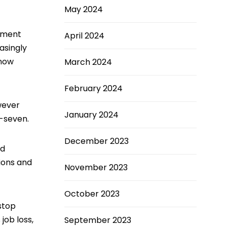
May 2024
rement
April 2024
asingly
 now
March 2024
February 2024
wever
January 2024
y-seven.
December 2023
nd
ions and
November 2023
October 2023
stop
job loss,
September 2023