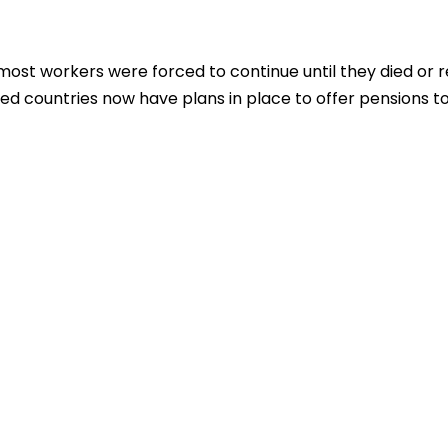
 most workers were forced to continue until they died or r
lized countries now have plans in place to offer pensions t