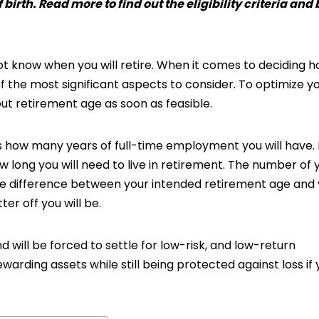
 birth. Read more to find out the eligibility criteria and
 not know when you will retire. When it comes to deciding 
 of the most significant aspects to consider. To optimize y
out retirement age as soon as feasible.
 how many years of full-time employment you will have. It
 long you will need to live in retirement. The number of 
he difference between your intended retirement age and
ter off you will be.
nd will be forced to settle for low-risk, and low-return
warding assets while still being protected against loss if 