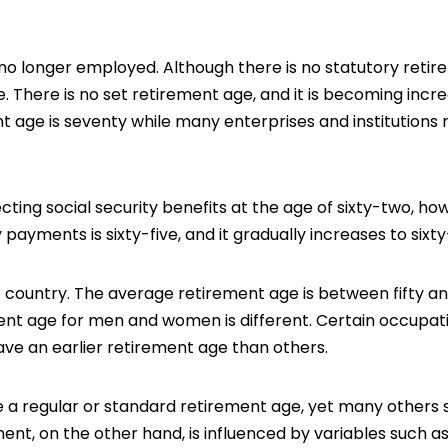
o longer employed. Although there is no statutory reti
 There is no set retirement age, and it is becoming incre
 age is seventy while many enterprises and institutions
ecting
social security
benefits at the age of sixty-two, ho
 payments is sixty-five, and it gradually increases to sixt
 country. The average retirement age is between fifty a
ment age for men and women is different. Certain occupat
have an earlier retirement age than others.
e a regular or standard retirement age, yet many others 
nt, on the other hand, is influenced by variables such as 