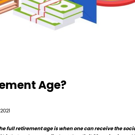
ement Age?
irement Age?
2021
e full retirement age is when one can receive the soci