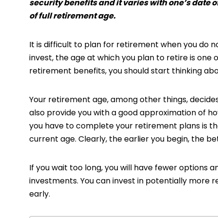
security benefits and it varies with one’s date of
of full retirement age.
It is difficult to plan for retirement when you do
invest, the age at which you plan to retire is one
retirement benefits, you should start thinking ab
Your retirement age, among other things, decides
also provide you with a good approximation of how
you have to complete your retirement plans is t
current age. Clearly, the earlier you begin, the bet
If you wait too long, you will have fewer options a
investments. You can invest in potentially more re
early.