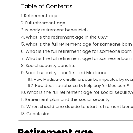
Table of Contents
Retirement age
Full retirement age
Is early retirement beneficial?
What is the retirement age in the USA?
What is the full retirement age for someone born 
What is the full retirement age for someone born 
What is the full retirement age for someone born 
Social security benefits
Social security benefits and Medicare
How Medicare enrollment can be impacted by socia
How does social security help pay for Medicare?
What is the full retirement age for social security
Retirement plan and the social security
When should one decide to start retirement bene
Conclusion
Retirement age