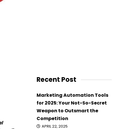
Recent Post
Marketing Automation Tools
for 2025: Your Not-So-Secret
Weapon to Outsmart the
Competition
al
APRIL 22, 2025