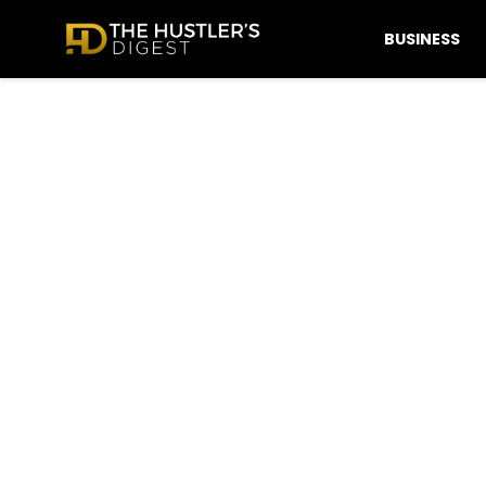
BUSINESS