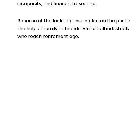
incapacity, and financial resources.
Because of the lack of pension plans in the past,
the help of family or friends. Almost all industria
who reach retirement age.