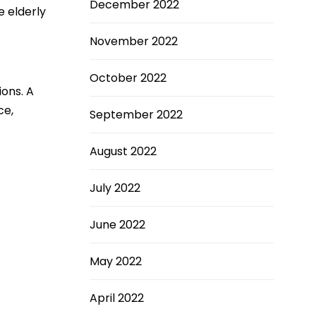
December 2022
e elderly
November 2022
October 2022
ions. A
ce,
September 2022
August 2022
July 2022
June 2022
May 2022
April 2022