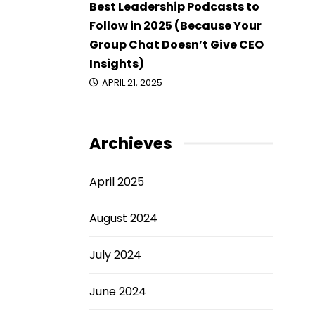
Best Leadership Podcasts to
Follow in 2025 (Because Your
Group Chat Doesn’t Give CEO
Insights)
APRIL 21, 2025
Archieves
April 2025
August 2024
July 2024
June 2024