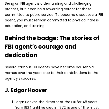
Being an FBI agent is a demanding and challenging
process, but it can be a rewarding career for those
committed to public service. To become a successful FBI
agent, you must remain committed to physical fitness,
education, and training.
Behind the badge: The stories of
FBI agent’s courage and
dedication
Several famous FBI agents have become household
names over the years due to their contributions to the
agency’s success.
J. Edgar Hoover
Edgar Hoover, the director of the FBI for 48 years
from 1924 until he died in 1972, is one of the most