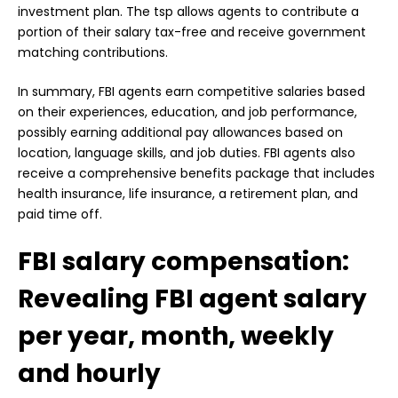
investment plan. The tsp allows agents to contribute a
portion of their salary tax-free and receive government
matching contributions.
In summary, FBI agents earn competitive salaries based
on their experiences, education, and job performance,
possibly earning additional pay allowances based on
location, language skills, and job duties. FBI agents also
receive a comprehensive benefits package that includes
health insurance, life insurance, a retirement plan, and
paid time off.
FBI salary compensation:
Revealing FBI agent salary
per year, month, weekly
and hourly