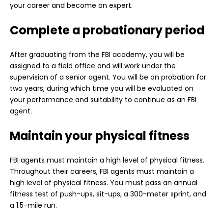
your career and become an expert.
Complete a probationary period
After graduating from the FBI academy, you will be
assigned to a field office and will work under the
supervision of a senior agent. You will be on probation for
two years, during which time you will be evaluated on
your performance and suitability to continue as an FBI
agent.
Maintain your physical fitness
FBI agents must maintain a high level of physical fitness.
Throughout their careers, FBI agents must maintain a
high level of physical fitness. You must pass an annual
fitness test of push-ups, sit-ups, a 300-meter sprint, and
a 1.5-mile run.