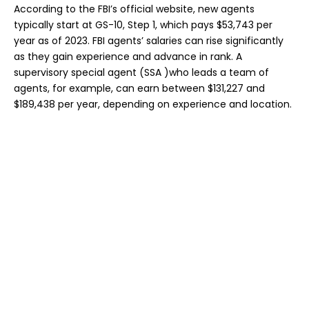
According to the FBI’s official website, new agents
typically start at GS-10, Step 1, which pays $53,743 per
year as of 2023. FBI agents’ salaries can rise significantly
as they gain experience and advance in rank. A
supervisory special agent (SSA )who leads a team of
agents, for example, can earn between $131,227 and
$189,438 per year, depending on experience and location.