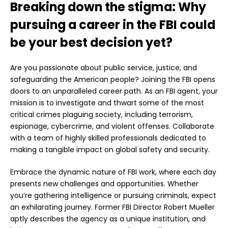
Breaking down the stigma: Why
pursuing a career in the FBI could
be your best decision yet?
Are you passionate about public service, justice, and
safeguarding the American people? Joining the FBI opens
doors to an unparalleled career path. As an FBI agent, your
mission is to investigate and thwart some of the most
critical crimes plaguing society, including terrorism,
espionage, cybercrime, and violent offenses. Collaborate
with a team of highly skilled professionals dedicated to
making a tangible impact on global safety and security.
Embrace the dynamic nature of FBI work, where each day
presents new challenges and opportunities. Whether
you’re gathering intelligence or pursuing criminals, expect
an exhilarating journey. Former FBI Director Robert Mueller
aptly describes the agency as a unique institution, and