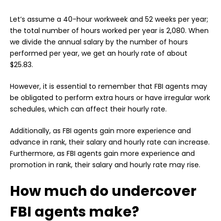
Let’s assume a 40-hour workweek and 52 weeks per year;
the total number of hours worked per year is 2,080. When
we divide the annual salary by the number of hours
performed per year, we get an hourly rate of about
$25.83.
However, it is essential to remember that FBI agents may
be obligated to perform extra hours or have irregular work
schedules, which can affect their hourly rate.
Additionally, as FBI agents gain more experience and
advance in rank, their salary and hourly rate can increase.
Furthermore, as FBI agents gain more experience and
promotion in rank, their salary and hourly rate may rise.
How much do undercover
FBI agents make?