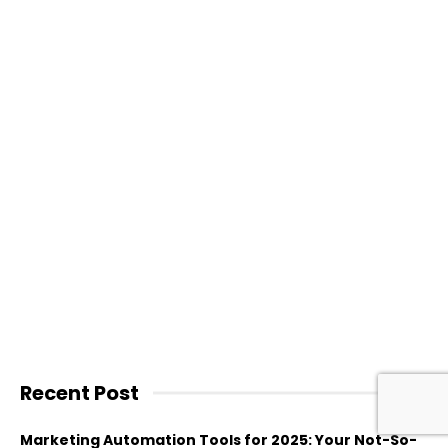
Recent Post
Marketing Automation Tools for 2025: Your Not-So-