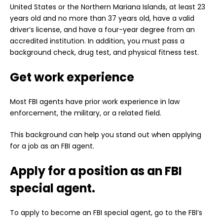
United States or the Northern Mariana Islands, at least 23
years old and no more than 37 years old, have a valid
driver’s license, and have a four-year degree from an
accredited institution. In addition, you must pass a
background check, drug test, and physical fitness test.
Get work experience
Most FBI agents have prior work experience in law
enforcement, the military, or a related field.
This background can help you stand out when applying
for a job as an FBI agent.
Apply for a position as an FBI
special agent.
To apply to become an FBI special agent, go to the FBI’s