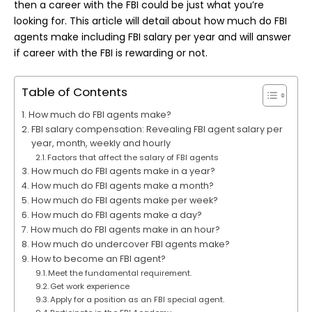
then a career with the FBI could be just what you’re
looking for. This article will detail about how much do FBI
agents make including FBI salary per year and will answer
if career with the FBI is rewarding or not.
Table of Contents
How much do FBI agents make?
FBI salary compensation: Revealing FBI agent salary per
year, month, weekly and hourly
Factors that affect the salary of FBI agents
How much do FBI agents make in a year?
How much do FBI agents make a month?
How much do FBI agents make per week?
How much do FBI agents make a day?
How much do FBI agents make in an hour?
How much do undercover FBI agents make?
How to become an FBI agent?
Meet the fundamental requirement.
Get work experience
Apply for a position as an FBI special agent.