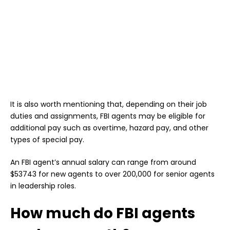
It is also worth mentioning that, depending on their job
duties and assignments, FBI agents may be eligible for
additional pay such as overtime, hazard pay, and other
types of special pay.
An FBI agent’s annual salary can range from around
$53743 for new agents to over 200,000 for senior agents
in leadership roles.
How much do FBI agents