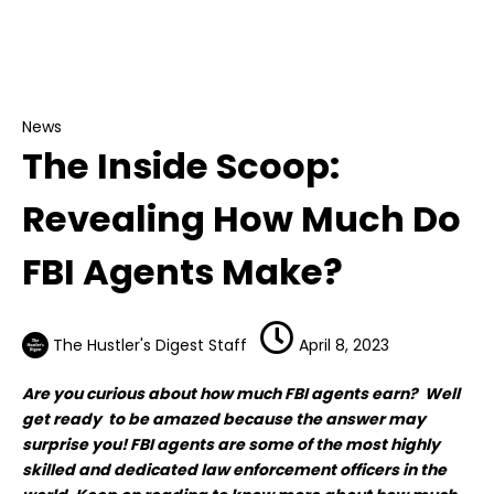
News
The Inside Scoop: Revealing How Much Do FBI
Agents Make?
News
The Inside Scoop:
Revealing How Much Do
FBI Agents Make?
The Hustler's Digest Staff
April 8, 2023
Are you curious about how much FBI agents earn? Well
get ready to be amazed because the answer may
surprise you! FBI agents are some of the most highly
skilled and dedicated law enforcement officers in the