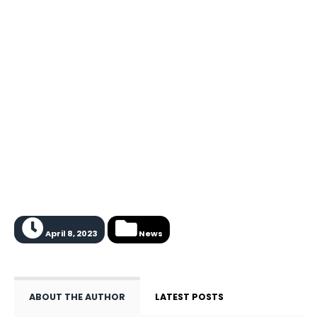
April 8, 2023
News
ABOUT THE AUTHOR
LATEST POSTS