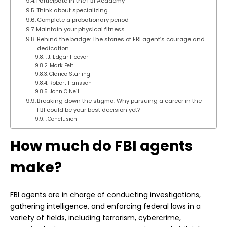
Participate in the FBI Academy
Think about specializing.
Complete a probationary period
Maintain your physical fitness
Behind the badge: The stories of FBI agent’s courage and
dedication
J. Edgar Hoover
Mark Felt
Clarice Starling
Robert Hanssen
John O Neill
Breaking down the stigma: Why pursuing a career in the
FBI could be your best decision yet?
Conclusion
How much do FBI agents
make?
FBI agents are in charge of conducting investigations,
gathering intelligence, and enforcing federal laws in a
variety of fields, including terrorism, cybercrime,