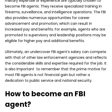
military expertise or experience are typically chosen to
become FBI agents. They receive specialized training in
firearms, surveillance, and intelligence operations. The FBI
also provides numerous opportunities for career
advancement and promotion, which can result in
increased pay and benefits. For example, agents who are
promoted to supervisory and leadership positions may be
eligible for higher pay and additional benefits.
Ultimately, an undercover FBI agent’s salary can compete
with that of other law enforcement agencies and reflects
the considerable skills and expertise required for the job. It
is also Important to remember that the prime motive for
most FBI agents is not financial gain but rather a
dedication to
public
service and national security.
How to become an FBI
agent?