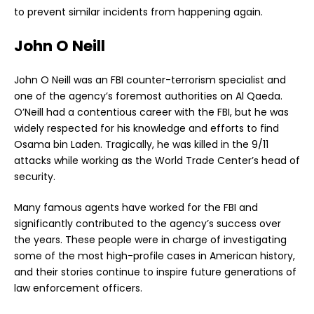
to prevent similar incidents from happening again.
John O Neill
John O Neill was an FBI counter-terrorism specialist and
one of the agency’s foremost authorities on Al Qaeda.
O’Neill had a contentious career with the FBI, but he was
widely respected for his knowledge and efforts to find
Osama bin Laden. Tragically, he was killed in the 9/11
attacks while working as the World Trade Center’s head of
security.
Many famous agents have worked for the FBI and
significantly contributed to the agency’s success over
the years. These people were in charge of investigating
some of the most high-profile cases in American history,
and their stories continue to inspire future generations of
law enforcement officers.