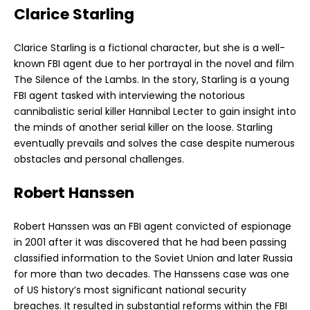
Clarice Starling
Clarice Starling is a fictional character, but she is a well-
known FBI agent due to her portrayal in the novel and film
The Silence of the Lambs. In the story, Starling is a young
FBI agent tasked with interviewing the notorious
cannibalistic serial killer Hannibal Lecter to gain insight into
the minds of another serial killer on the loose. Starling
eventually prevails and solves the case despite numerous
obstacles and personal challenges.
Robert Hanssen
Robert Hanssen was an FBI agent convicted of espionage
in 2001 after it was discovered that he had been passing
classified information to the Soviet Union and later Russia
for more than two decades. The Hanssens case was one
of US history’s most significant national security
breaches. It resulted in substantial reforms within the FBI