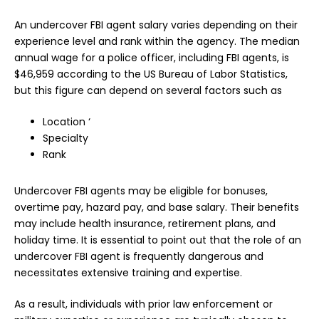
An undercover FBI agent salary varies depending on their
experience level and rank within the agency. The median
annual wage for a police officer, including FBI agents, is
$46,959 according to the US Bureau of Labor Statistics,
but this figure can depend on several factors such as
Location ‘
Specialty
Rank
Undercover FBI agents may be eligible for bonuses,
overtime pay, hazard pay, and base salary. Their benefits
may include health insurance, retirement plans, and
holiday time. It is essential to point out that the role of an
undercover FBI agent is frequently dangerous and
necessitates extensive training and expertise.
As a result, individuals with prior law enforcement or