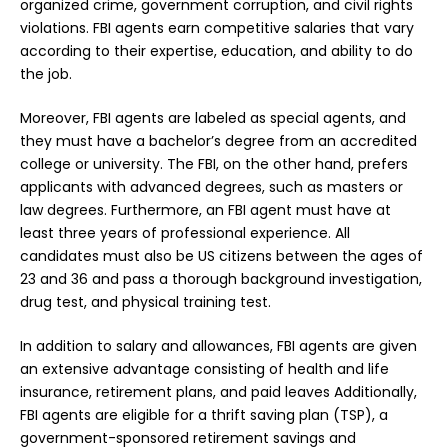
organized crime, government corruption, and civil rights
violations. FBI agents earn competitive salaries that vary
according to their expertise, education, and ability to do
the job.
Moreover, FBI agents are labeled as special agents, and
they must have a bachelor’s degree from an accredited
college or university. The FBI, on the other hand, prefers
applicants with advanced degrees, such as masters or
law degrees. Furthermore, an FBI agent must have at
least three years of professional experience. All
candidates must also be US citizens between the ages of
23 and 36 and pass a thorough background investigation,
drug test, and physical training test.
In addition to salary and allowances, FBI agents are given
an extensive advantage consisting of health and life
insurance, retirement plans, and paid leaves Additionally,
FBI agents are eligible for a thrift saving plan (TSP), a
government-sponsored retirement savings and