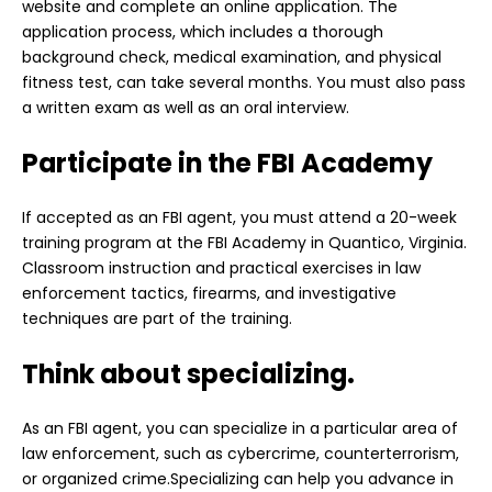
website and complete an online application. The
application process, which includes a thorough
background check, medical examination, and physical
fitness test, can take several months. You must also pass
a written exam as well as an oral interview.
Participate in the FBI Academy
If accepted as an FBI agent, you must attend a 20-week
training program at the FBI Academy in Quantico, Virginia.
Classroom instruction and practical exercises in law
enforcement tactics, firearms, and investigative
techniques are part of the training.
Think about specializing.
As an FBI agent, you can specialize in a particular area of
law enforcement, such as cybercrime, counterterrorism,
or organized crime.Specializing can help you advance in