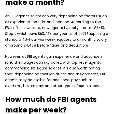
make a month?
An FBI agent’s salary can vary depending on factors such
as experience, job title, and location. According to the
FBI’s official website, new agents typically start at GS-10,
Step 1, which pays $53,743 per year as of 2021.Supposing a
standard 40-hour workweek equates to a monthly salary
of around $4,478 before taxes and deductions.
However, as FBI agents gain experience and advance in
rank, their wages can skyrocket, with top-level agents
commanding six-figure salaries. It’s also worth noting
that, depending on their job duties and assignments, FBI
agents may be eligible for additional pay such as
overtime, hazard pay, and other types of special pay.
How much do FBI agents
make per week?