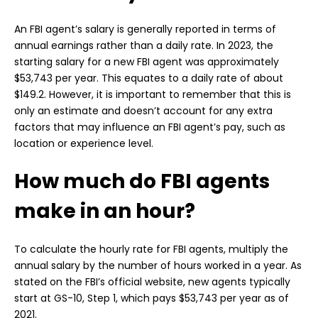
An FBI agent’s salary is generally reported in terms of
annual earnings rather than a daily rate. In 2023, the
starting salary for a new FBI agent was approximately
$53,743 per year. This equates to a daily rate of about
$149.2. However, it is important to remember that this is
only an estimate and doesn’t account for any extra
factors that may influence an FBI agent’s pay, such as
location or experience level.
How much do FBI agents
make in an hour?
To calculate the hourly rate for FBI agents, multiply the
annual salary by the number of hours worked in a year. As
stated on the FBI’s official website, new agents typically
start at GS-10, Step 1, which pays $53,743 per year as of
2021.