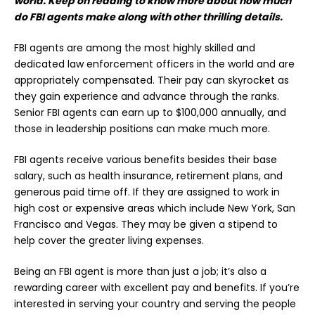
world. Keep on reading to know more about how much
do FBI agents make along with other thrilling details.
FBI agents are among the most highly skilled and
dedicated law enforcement officers in the world and are
appropriately compensated. Their pay can skyrocket as
they gain experience and advance through the ranks.
Senior FBI agents can earn up to $100,000 annually, and
those in leadership positions can make much more.
FBI agents receive various benefits besides their base
salary, such as health insurance, retirement plans, and
generous paid time off. If they are assigned to work in
high cost or expensive areas which include New York, San
Francisco and Vegas. They may be given a stipend to
help cover the greater living expenses.
Being an FBI agent is more than just a job; it’s also a
rewarding career with excellent pay and
benefits
. If you’re
interested in serving your country and serving the people