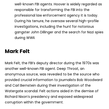
well-known FBI agents. Hoover is widely regarded as
responsible for transforming the FBI into the
professional law enforcement agency it is today.
During his tenure, he oversaw several high-profile
investigations, including the hunt for notorious
gangster John Dillinger and the search for Nazi spies
during WWII.
Mark Felt
Mark Felt, the FBI’s deputy director during the 1970s was
another well-known FBI agent. Deep Throat, an
anonymous source, was revealed to be the source who
provided crucial information to journalists Bob Woodward
and Carl Bernstein during their investigation of the
Watergate scandal. Felt actions aided in the demise of
Richard Nixon’s presidency and exposed widespread
corruption within the government.