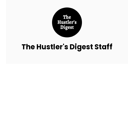
The Hustler's Digest Staff