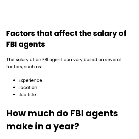
Factors that affect the salary of
FBI agents
The salary of an FBI agent can vary based on several
factors, such as:
Experience
Location
Job title
How much do FBI agents
make in a year?