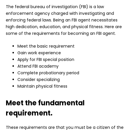
The federal bureau of investigation (FBI) is a law
enforcement agency charged with investigating and
enforcing federal laws. Being an FBI agent necessitates
high dedication, education, and physical fitness. Here are
some of the requirements for becoming an FBI agent.
Meet the basic requirement
Gain work experience
Apply for FBI special position
Attend FBI academy
Complete probationary period
Consider specializing
Maintain physical fitness
Meet the fundamental
requirement.
These requirements are that you must be a citizen of the