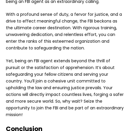
being an FBI agent as an extraordinary calling.
With a profound sense of duty, a fervor for justice, and a
drive to effect meaningful change, the FBI beckons as
the ultimate career destination. With rigorous training,
unwavering dedication, and relentless effort, you can
enter the ranks of this esteemed organization and
contribute to safeguarding the nation.
Yet, being an FBI agent extends beyond the thrill of
pursuit or the satisfaction of apprehension. It’s about
safeguarding your fellow citizens and serving your
country. You’ll join a cohesive unit committed to
upholding the law and ensuring justice prevails. Your
actions will directly impact countless lives, forging a safer
and more secure world. So, why wait? Seize the
opportunity to join the FBI and be part of an extraordinary
mission!
Conclusion