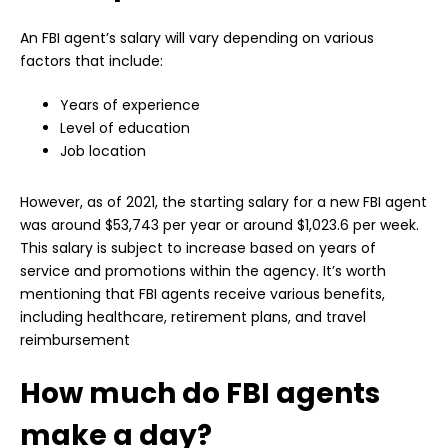
An FBI agent’s salary will vary depending on various
factors that include:
Years of experience
Level of education
Job location
However, as of 2021, the starting salary for a new FBI agent
was around $53,743 per year or around $1,023.6 per week.
This salary is subject to increase based on years of
service and promotions within the agency. It’s worth
mentioning that FBI agents receive various benefits,
including healthcare, retirement plans, and travel
reimbursement
How much do FBI agents
make a day?