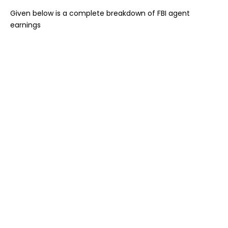
Given below is a complete breakdown of FBI agent
earnings