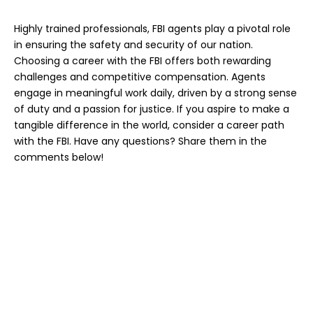
Highly trained professionals
, FBI agents play a pivotal role
in ensuring the safety and security of our nation.
Choosing a career with the FBI offers both rewarding
challenges and competitive compensation. Agents
engage in meaningful work daily, driven by a strong sense
of duty and a passion for justice. If you aspire to make a
tangible difference in the world, consider a career path
with the FBI. Have any questions? Share them in the
comments below!