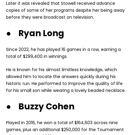
Later it was revealed that Stowell received advance
copies of some of her programs despite her being away
before they were broadcast on television.
● Ryan Long
Since 2022, he has played 16 games in a row, earning a
total of $299,400 in winnings.
He is known for his almost limitless knowledge, which
allowed him to locate the answers quickly during his
historic run. He performed to improve the quality of life
for his small son while wearing a lovely beaded necklace.
● Buzzy Cohen
Played in 2016, he won a total of $164,603 across nine
games, plus an additional $250,000 for the Tournament