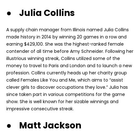
● Julia Collins
A supply chain manager from Illinois named Julia Collins
made history in 2014 by winning 20 games in a row and
earning $429,100. She was the highest-ranked female
contender of all time before Amy Schneider. Following her
illustrious winning streak, Collins utilized some of the
money
to travel to Paris and London and to launch a new
profession. Collins currently heads up her charity group
called Females Like You and Me, which aims to “assist
clever girls to discover occupations they love.” Julia has
since taken part in various competitions for the game
show. She is well known for her sizable winnings and
impressive consecutive streak.
● Matt Jackson