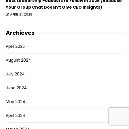
Best Leadership Podcasts to Follow in 2025 (Because
Your Group Chat Doesn’t Give CEO Insights)
APRIL 21, 2025
Archieves
April 2025
August 2024
July 2024
June 2024
May 2024
April 2024