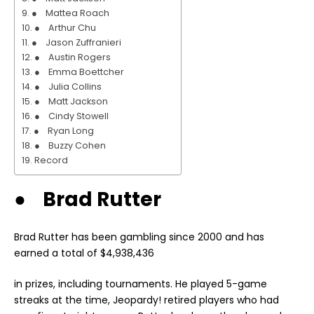
● Mattea Roach
● Arthur Chu
● Jason Zuffranieri
● Austin Rogers
● Emma Boettcher
● Julia Collins
● Matt Jackson
● Cindy Stowell
● Ryan Long
● Buzzy Cohen
Record
● Brad Rutter
Brad Rutter has been gambling since 2000 and has
earned a total of $4,938,436
in prizes, including tournaments. He played 5-game
streaks at the time, Jeopardy! retired players who had