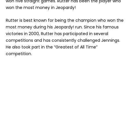
won five straight games. Rutter has been the player who
won the most money in Jeopardy!
Rutter is best known for being the champion who won the
most money during his Jeopardy! run. Since his famous
victories in 2000, Rutter has participated in several
competitions and has consistently challenged Jennings.
He also took part in the “Greatest of All Time”
competition.