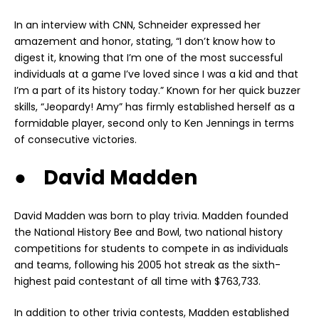
In an interview with CNN, Schneider expressed her
amazement and honor, stating, “I don’t know how to
digest it, knowing that I’m one of the most successful
individuals at a game I’ve loved since I was a kid and that
I’m a part of its history today.” Known for her quick buzzer
skills, “Jeopardy! Amy” has firmly established herself as a
formidable player, second only to Ken Jennings in terms
of consecutive victories.
● David Madden
David Madden was born to play trivia. Madden founded
the National History Bee and Bowl, two national history
competitions for students to compete in as individuals
and teams, following his 2005 hot streak as the sixth-
highest paid contestant of all time with $763,733.
In addition to other trivia contests, Madden established