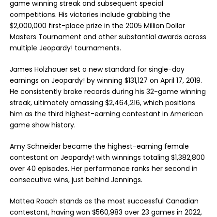
game winning streak and subsequent special
competitions. His victories include grabbing the
$2,000,000 first-place prize in the 2005
Million Dollar
Masters Tournament
and other substantial awards across
multiple Jeopardy! tournaments.
James Holzhauer set a new standard for single-day
earnings on Jeopardy! by winning $131,127 on April 17, 2019.
He consistently broke records during his 32-game winning
streak, ultimately amassing $2,464,216, which positions
him as the third highest-earning contestant in American
game show history.
Amy Schneider became the highest-earning female
contestant on Jeopardy! with winnings totaling $1,382,800
over 40 episodes. Her performance ranks her second in
consecutive wins, just behind Jennings.
Mattea Roach stands as the most successful Canadian
contestant, having won $560,983 over 23 games in 2022,