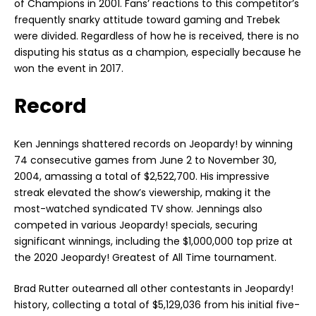
of Champions in 2001. Fans’ reactions to this competitor’s
frequently snarky attitude toward gaming and Trebek
were divided. Regardless of how he is received, there is no
disputing his status as a champion, especially because he
won the event in 2017.
Record
Ken Jennings shattered records on Jeopardy! by winning
74 consecutive games from June 2 to November 30,
2004, amassing a total of $2,522,700. His impressive
streak elevated the show’s viewership, making it the
most-watched syndicated TV show. Jennings also
competed in various Jeopardy! specials, securing
significant winnings, including the $1,000,000 top prize at
the 2020 Jeopardy! Greatest of All Time tournament.
Brad Rutter outearned all other contestants in Jeopardy!
history, collecting a total of $5,129,036 from his initial five-