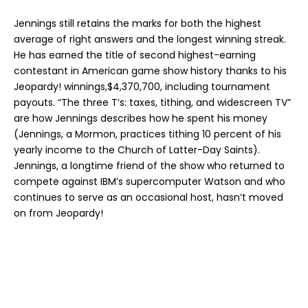
Jennings still retains the marks for both the highest
average of right answers and the longest winning streak.
He has earned the title of second highest-earning
contestant in American game show history thanks to his
Jeopardy! winnings,$4,370,700, including tournament
payouts. “The three T’s: taxes, tithing, and widescreen TV”
are how Jennings describes how he spent his money
(Jennings, a Mormon, practices tithing 10 percent of his
yearly income to the Church of Latter-Day Saints).
Jennings, a longtime friend of the show who returned to
compete against IBM’s supercomputer Watson and who
continues to serve as an occasional host, hasn’t moved
on from Jeopardy!