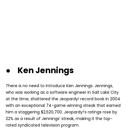
● Ken Jennings
There is no need to introduce Ken Jennings. Jennings,
who was working as a software engineer in Salt Lake City
at the time, shattered the Jeopardy! record book in 2004
with an exceptional 74-game winning streak that earned
him a staggering $2,520,700. Jeopardy!’s ratings rose by
22% as a result of Jennings’ streak, making it the top-
rated syndicated television program.