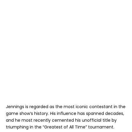
Jennings is regarded as the most iconic contestant in the
game show’s history. His influence has spanned decades,
and he most recently cemented his unofficial title by
triumphing in the “Greatest of All Time” tournament.