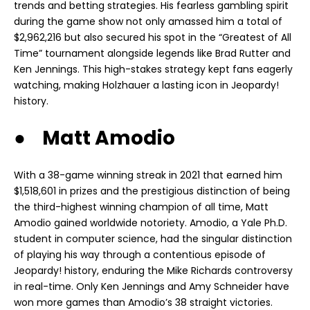
trends and betting strategies. His fearless gambling spirit
during the game show not only amassed him a total of
$2,962,216 but also secured his spot in the “Greatest of All
Time” tournament alongside legends like Brad Rutter and
Ken Jennings. This high-stakes strategy kept fans eagerly
watching, making Holzhauer a lasting icon in Jeopardy!
history.
● Matt Amodio
With a 38-game winning streak in 2021 that earned him
$1,518,601 in prizes and the prestigious distinction of being
the third-highest winning champion of all time, Matt
Amodio gained worldwide notoriety. Amodio, a Yale Ph.D.
student in computer science, had the singular distinction
of playing his way through a contentious episode of
Jeopardy! history, enduring the Mike Richards controversy
in real-time. Only Ken Jennings and Amy Schneider have
won more games than Amodio’s 38 straight victories.