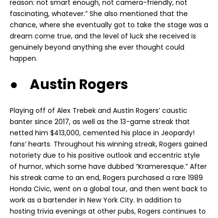
reason: not smart enough, not camera-friendly, not
fascinating, whatever.” She also mentioned that the
chance, where she eventually got to take the stage was a
dream come true, and the level of luck she received is
genuinely beyond anything she ever thought could
happen.
● Austin Rogers
Playing off of Alex Trebek and Austin Rogers’ caustic
banter since 2017, as well as the 13-game streak that
netted him $413,000, cemented his place in Jeopardy!
fans’ hearts. Throughout his winning streak, Rogers gained
notoriety due to his positive outlook and eccentric style
of humor, which some have dubbed “Krameresque.” After
his streak came to an end, Rogers purchased a rare 1989
Honda Civic, went on a global tour, and then went back to
work as a bartender in New York City. In addition to
hosting trivia evenings at other pubs, Rogers continues to