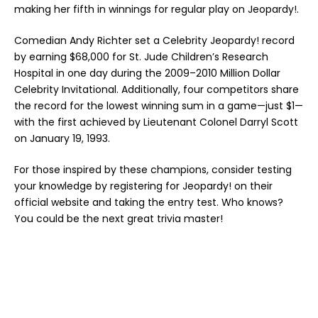
making her fifth in winnings for regular play on Jeopardy!.
Comedian Andy Richter set a Celebrity Jeopardy! record
by earning $68,000 for St. Jude Children’s Research
Hospital in one day during the 2009–2010 Million Dollar
Celebrity Invitational. Additionally, four competitors share
the record for the lowest winning sum in a game—just $1—
with the first achieved by Lieutenant Colonel Darryl Scott
on January 19, 1993.
For those inspired by these champions, consider testing
your knowledge by registering for Jeopardy! on their
official website and taking the entry test. Who knows?
You could be the next great trivia master!