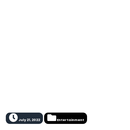
July 21, 2022
Entertainment