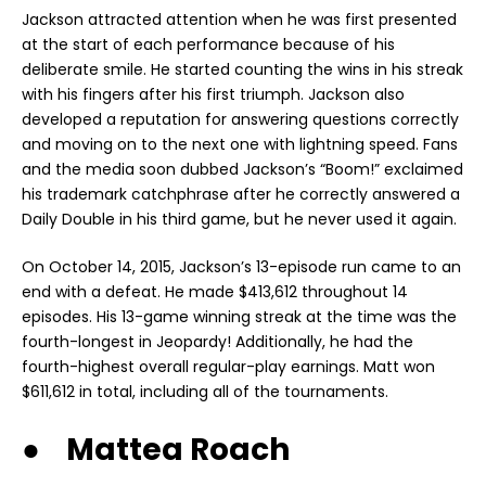
Jackson attracted attention when he was first presented
at the start of each performance because of his
deliberate smile. He started counting the wins in his streak
with his fingers after his first triumph. Jackson also
developed a reputation for answering questions correctly
and moving on to the next one with lightning speed. Fans
and the media soon dubbed Jackson’s “Boom!” exclaimed
his trademark catchphrase after he correctly answered a
Daily Double in his third game, but he never used it again.
On October 14, 2015, Jackson’s 13-episode run came to an
end with a defeat. He made $413,612 throughout 14
episodes. His 13-game winning streak at the time was the
fourth-longest in Jeopardy! Additionally, he had the
fourth-highest overall regular-play earnings. Matt won
$611,612 in total, including all of the tournaments.
● Mattea Roach