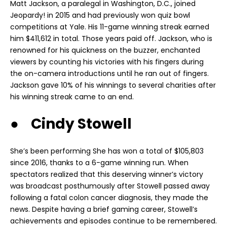
Matt Jackson, a paralegal in Washington, D.C., joined
Jeopardy! in 2015 and had previously won quiz bowl
competitions at Yale. His 11-game winning streak earned
him $411,612 in total. Those years paid off. Jackson, who is
renowned for his quickness on the buzzer, enchanted
viewers by counting his victories with his fingers during
the on-camera introductions until he ran out of fingers.
Jackson gave 10% of his winnings to several charities after
his winning streak came to an end.
● Cindy Stowell
She’s been performing She has won a total of $105,803
since 2016, thanks to a 6-game winning run. When
spectators realized that this deserving winner’s victory
was broadcast posthumously after Stowell passed away
following a fatal colon cancer diagnosis, they made the
news. Despite having a brief gaming career, Stowell’s
achievements and episodes continue to be remembered.