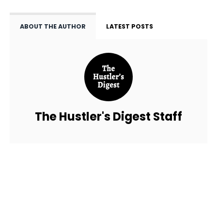
ABOUT THE AUTHOR
LATEST POSTS
The Hustler's Digest Staff