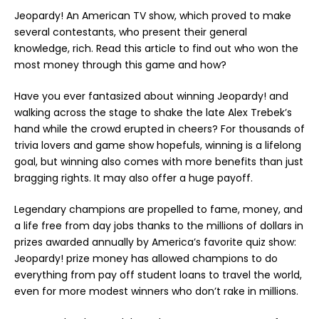
Jeopardy! An American TV show, which proved to make
several contestants, who present their general
knowledge, rich. Read this article to find out who won the
most money through this game and how?
Have you ever fantasized about winning Jeopardy! and
walking across the stage to shake the late Alex Trebek’s
hand while the crowd erupted in cheers? For thousands of
trivia lovers and game show hopefuls, winning is a lifelong
goal, but winning also comes with more benefits than just
bragging rights. It may also offer a huge payoff.
Legendary champions are propelled to fame, money, and
a life free from day jobs thanks to the millions of dollars in
prizes awarded annually by America’s favorite quiz show:
Jeopardy! prize money has allowed champions to do
everything from pay off student loans to travel the world,
even for more modest winners who don’t rake in millions.