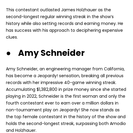
This contestant outlasted James Holzhauer as the
second-longest regular winning streak in the show’s
history while also setting records and earning money. He
has success with his approach to deciphering expensive
clues.
● Amy Schneider
Amy Schneider, an engineering manager from California,
has become a Jeopardy! sensation, breaking all previous
records with her impressive 40-game winning streak.
Accumulating $1,382,800 in prize money since she started
playing in 2022, Schneider is the first woman and only the
fourth contestant ever to earn over a million dollars in
non-tournament play on Jeopardy! She now stands as
the top female contestant in the history of the show and
holds the second-longest streak, surpassing both Amodio
and Holzhauer.