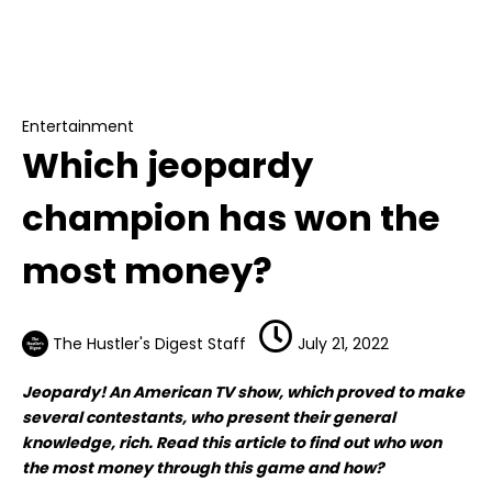
Entertainment
Which jeopardy champion has won the most
money?
Entertainment
Which jeopardy
champion has won the
most money?
The Hustler's Digest Staff
July 21, 2022
Jeopardy! An American TV show, which proved to make
several contestants, who present their general
knowledge, rich. Read this article to find out who won
the most money through this game and how?