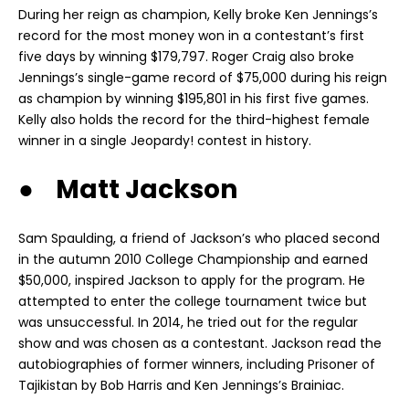
During her reign as champion, Kelly broke Ken Jennings’s
record for the most money won in a contestant’s first
five days by winning $179,797. Roger Craig also broke
Jennings’s single-game record of $75,000 during his reign
as champion by winning $195,801 in his first five games.
Kelly also holds the record for the third-highest female
winner in a single Jeopardy! contest in history.
● Matt Jackson
Sam Spaulding, a friend of Jackson’s who placed second
in the autumn 2010 College Championship and earned
$50,000, inspired Jackson to apply for the program. He
attempted to enter the college tournament twice but
was unsuccessful. In 2014, he tried out for the regular
show and was chosen as a contestant. Jackson read the
autobiographies of former winners, including Prisoner of
Tajikistan by Bob Harris and Ken Jennings’s Brainiac.