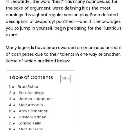
In Jeopardy!, the word “best” has many nuances, so for
the sake of argument, we’re defining it as the most
earnings throughout regular season
play
. For a detailed
description of Jeopardy! pantheon—and if it encourages
you to jump in yourself, begin preparing for the illustrious
exam.
Many legends have been awarded an enormous amount
of cash prizes due to their talents in one way or another.
Some of which are listed below:
Table of Contents
● Brad Rutter
● Ken Jennings
● James Holzhauer
● Matt Amodio
● Amy Schneider
● David Madden
● Larissa Kelly
● Matt Jackson