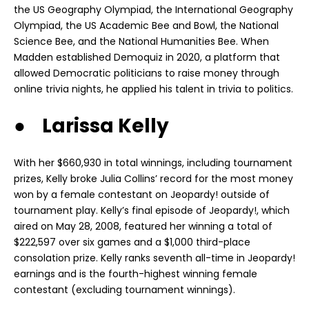
the US Geography Olympiad, the International Geography
Olympiad, the US Academic Bee and Bowl, the National
Science Bee, and the National Humanities Bee. When
Madden established Demoquiz in 2020, a platform that
allowed Democratic politicians to raise money through
online trivia nights, he applied his talent in trivia to politics.
● Larissa Kelly
With her $660,930 in total winnings, including tournament
prizes, Kelly broke Julia Collins’ record for the most money
won by a female contestant on Jeopardy! outside of
tournament play. Kelly’s final episode of Jeopardy!, which
aired on May 28, 2008, featured her winning a total of
$222,597 over six games and a $1,000 third-place
consolation prize. Kelly ranks seventh all-time in Jeopardy!
earnings and is the fourth-highest winning female
contestant (excluding tournament winnings).