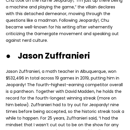
Chu took on the name Jeopardy!, “I’m just up there being
a machine and playing the game,” the villain declares
with this detached demeanor, mowing through the
questions like a madman. Following Jeopardy!, Chu
became well-known for his writing after vehemently
criticizing the Gamergate movement and speaking out
against nerd culture.
● Jason Zuffranieri
Jason Zuffranieri, a math teacher in Albuquerque, won
$532,496 in total across 19 games in 2019, putting him in
Jeopardy! The fourth-highest-earning competitor overall
is a pantheon. Together with David Madden, he holds the
record for the fourth-longest winning streak (more on
him below). Zuffranieri had to try out for Jeopardy! nine
times before being accepted, so the historic streak took a
while to happen. For 25 years, Zuffranieri said, “I had the
mindset that I wasn’t cut out to be on the show for any