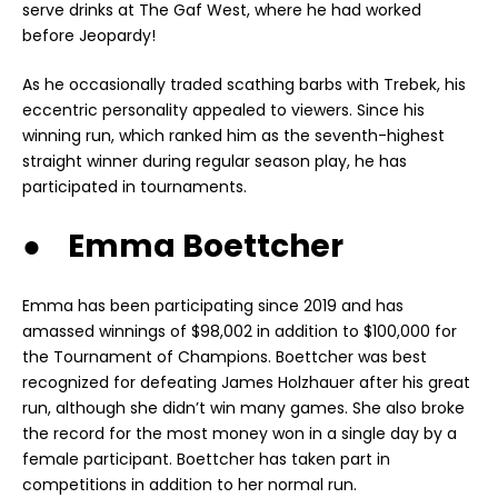
serve drinks at The Gaf West, where he had worked
before Jeopardy!
As he occasionally traded scathing barbs with Trebek, his
eccentric personality appealed to viewers. Since his
winning run, which ranked him as the seventh-highest
straight winner during regular season play, he has
participated in tournaments.
● Emma Boettcher
Emma has been participating since 2019 and has
amassed winnings of $98,002 in addition to $100,000 for
the Tournament of Champions. Boettcher was best
recognized for defeating James Holzhauer after his great
run, although she didn’t win many games. She also broke
the record for the most money won in a single day by a
female participant. Boettcher has taken part in
competitions in addition to her normal run.