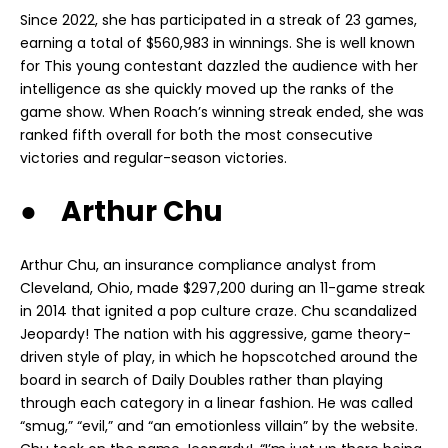
Since 2022, she has participated in a streak of 23 games,
earning a total of $560,983 in winnings. She is well known
for This young contestant dazzled the audience with her
intelligence as she quickly moved up the ranks of the
game show. When Roach’s winning streak ended, she was
ranked fifth overall for both the most consecutive
victories and regular-season victories.
● Arthur Chu
Arthur Chu, an insurance compliance analyst from
Cleveland, Ohio, made $297,200 during an 11-game streak
in 2014 that ignited a pop culture craze. Chu scandalized
Jeopardy! The nation with his aggressive, game theory-
driven style of play, in which he hopscotched around the
board in search of Daily Doubles rather than playing
through each category in a linear fashion. He was called
“smug,” “evil,” and “an emotionless villain” by the website.