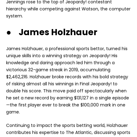
Jennings rose to the top of Jeopardy! contestant
hierarchy while competing against Watson, the computer
system.
● James Holzhauer
James Holzhauer, a professional sports bettor, turned his
unique skills into a winning strategy on Jeopardy! His
knowledge and daring approach led him through a
victorious 32-game streak in 2019, accumulating
$2,462,216. Holzhauer broke records with his bold strategy
of risking almost all his winnings in Final Jeopardy! to
double his score. This move paid off spectacularly when
he set a new record by earning $131,127 in a single episode
—the first player ever to break the $100,000 mark in one
game.
Continuing to impact the sports betting world, Holzhauer
contributes his expertise to The Atlantic, discussing sports