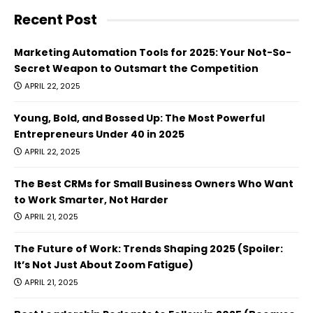
Recent Post
Marketing Automation Tools for 2025: Your Not-So-
Secret Weapon to Outsmart the Competition
APRIL 22, 2025
Young, Bold, and Bossed Up: The Most Powerful
Entrepreneurs Under 40 in 2025
APRIL 22, 2025
The Best CRMs for Small Business Owners Who Want
to Work Smarter, Not Harder
APRIL 21, 2025
The Future of Work: Trends Shaping 2025 (Spoiler:
It’s Not Just About Zoom Fatigue)
APRIL 21, 2025