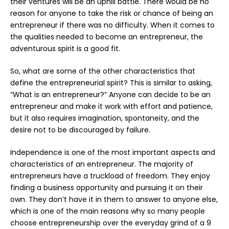
their ventures will be an uphill battle. There would be no
reason for anyone to take the risk or chance of being an
entrepreneur if there was no difficulty. When it comes to
the qualities needed to become an entrepreneur, the
adventurous spirit is a good fit.
So, what are some of the other characteristics that
define the entrepreneurial spirit? This is similar to asking,
“What is an entrepreneur?” Anyone can decide to be an
entrepreneur and make it work with effort and patience,
but it also requires imagination, spontaneity, and the
desire not to be discouraged by failure.
Independence is one of the most important aspects and
characteristics of an entrepreneur. The majority of
entrepreneurs have a truckload of freedom. They enjoy
finding a business opportunity and pursuing it on their
own. They don’t have it in them to answer to anyone else,
which is one of the main reasons why so many people
choose entrepreneurship over the everyday grind of a 9