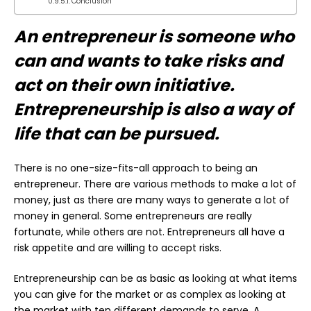
Conclusion
An entrepreneur is someone who
can and wants to take risks and
act on their own initiative.
Entrepreneurship is also a way of
life that can be pursued.
There is no one-size-fits-all approach to being an
entrepreneur. There are various methods to make a lot of
money, just as there are many ways to generate a lot of
money in general. Some entrepreneurs are really
fortunate, while others are not. Entrepreneurs all have a
risk appetite and are willing to accept risks.
Entrepreneurship can be as basic as looking at what items
you can give for the market or as complex as looking at
the market with ten different demands to serve. A