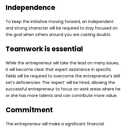
Independence
To keep the initiative moving forward, an independent
and strong character will be required to stay focused on
the goal when others around you are casting doubts.
Teamwork is essential
While the entrepreneur will take the lead on many issues,
it will become clear that expert assistance in specific
fields will be required to overcome the entrepreneur’s skill
set’s deficiencies. The ‘expert’ will be hired, allowing the
successful entrepreneur to focus on work areas where he
or she has more talents and can contribute more value.
Commitment
The entrepreneur will make a significant financial