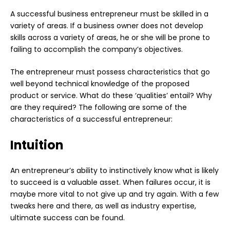
A successful business entrepreneur must be skilled in a
variety of areas. If a business owner does not develop
skills across a variety of areas, he or she will be prone to
failing to accomplish the company’s objectives.
The entrepreneur must possess characteristics that go
well beyond technical knowledge of the proposed
product or service. What do these ‘qualities’ entail? Why
are they required? The following are some of the
characteristics of a successful entrepreneur:
Intuition
An entrepreneur’s ability to instinctively know what is likely
to succeed is a valuable asset. When failures occur, it is
maybe more vital to not give up and try again. With a few
tweaks here and there, as well as industry expertise,
ultimate success can be found.