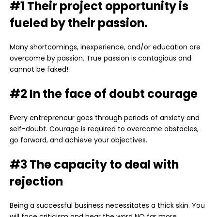
#1 Their project opportunity is
fueled by their passion.
Many shortcomings, inexperience, and/or education are
overcome by passion. True passion is contagious and
cannot be faked!
#2 In the face of doubt courage
Every entrepreneur goes through periods of anxiety and
self-doubt. Courage is required to overcome obstacles,
go forward, and achieve your objectives.
#3 The capacity to deal with
rejection
Being a successful business necessitates a thick skin. You
will face criticism and hear the word NO far more