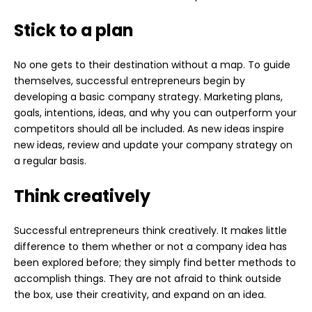
Stick to a plan
No one gets to their destination without a map. To guide
themselves, successful entrepreneurs begin by
developing a basic company strategy. Marketing plans,
goals, intentions, ideas, and why you can outperform your
competitors should all be included. As new ideas inspire
new ideas, review and update your company strategy on
a regular basis.
Think creatively
Successful entrepreneurs think creatively. It makes little
difference to them whether or not a company idea has
been explored before; they simply find better methods to
accomplish things. They are not afraid to think outside
the box, use their creativity, and expand on an idea.