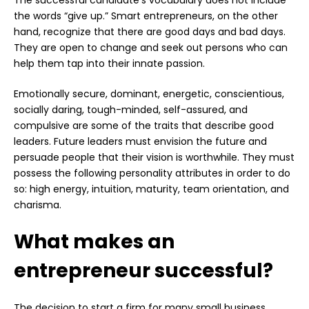
the words “give up.” Smart entrepreneurs, on the other
hand, recognize that there are good days and bad days.
They are open to change and seek out persons who can
help them tap into their innate passion.
Emotionally secure, dominant, energetic, conscientious,
socially daring, tough-minded, self-assured, and
compulsive are some of the traits that describe good
leaders. Future leaders must envision the future and
persuade people that their vision is worthwhile. They must
possess the following personality attributes in order to do
so: high energy, intuition, maturity, team orientation, and
charisma.
What makes an
entrepreneur successful?
The decision to start a firm for many small business