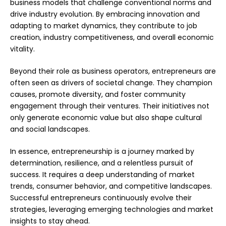
business models that challenge conventional norms and
drive industry evolution. By embracing innovation and
adapting to market dynamics, they contribute to job
creation, industry competitiveness, and overall economic
vitality.
Beyond their role as business operators, entrepreneurs are
often seen as drivers of societal change. They champion
causes, promote diversity, and foster community
engagement through their ventures. Their initiatives not
only generate economic value but also shape cultural
and social landscapes.
In essence, entrepreneurship is a journey marked by
determination, resilience, and a relentless pursuit of
success. It requires a deep understanding of market
trends, consumer behavior, and competitive landscapes.
Successful entrepreneurs continuously evolve their
strategies, leveraging emerging technologies and market
insights to stay ahead.