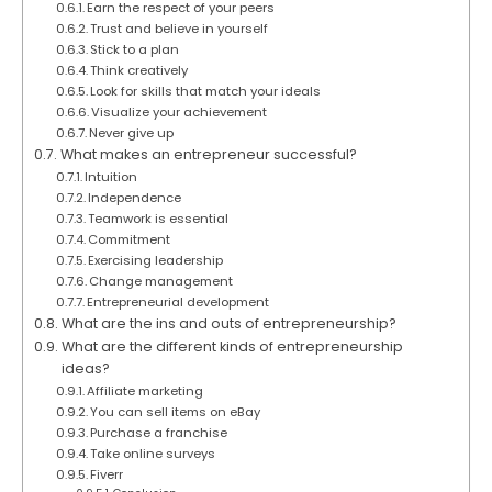
Earn the respect of your peers
Trust and believe in yourself
Stick to a plan
Think creatively
Look for skills that match your ideals
Visualize your achievement
Never give up
What makes an entrepreneur successful?
Intuition
Independence
Teamwork is essential
Commitment
Exercising leadership
Change management
Entrepreneurial development
What are the ins and outs of entrepreneurship?
What are the different kinds of entrepreneurship
ideas?
Affiliate marketing
You can sell items on eBay
Purchase a franchise
Take online surveys
Fiverr