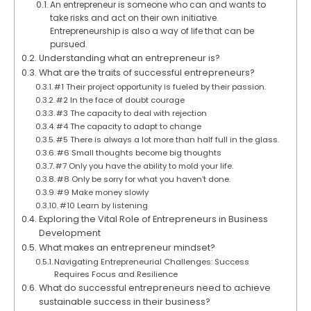
An entrepreneur is someone who can and wants to
take risks and act on their own initiative.
Entrepreneurship is also a way of life that can be
pursued.
Understanding what an entrepreneur is?
What are the traits of successful entrepreneurs?
#1 Their project opportunity is fueled by their passion.
#2 In the face of doubt courage
#3 The capacity to deal with rejection
#4 The capacity to adapt to change
#5 There is always a lot more than half full in the glass.
#6 Small thoughts become big thoughts
#7 Only you have the ability to mold your life.
#8 Only be sorry for what you haven’t done.
#9 Make money slowly
#10 Learn by listening
Exploring the Vital Role of Entrepreneurs in Business
Development
What makes an entrepreneur mindset?
Navigating Entrepreneurial Challenges: Success
Requires Focus and Resilience
What do successful entrepreneurs need to achieve
sustainable success in their business?