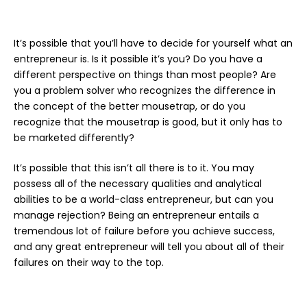
It’s possible that you’ll have to decide for yourself what an
entrepreneur is. Is it possible it’s you? Do you have a
different perspective on things than most people? Are
you a problem solver who recognizes the difference in
the concept of the better mousetrap, or do you
recognize that the mousetrap is good, but it only has to
be marketed differently?
It’s possible that this isn’t all there is to it. You may
possess all of the necessary qualities and analytical
abilities to be a world-class entrepreneur, but can you
manage rejection? Being an entrepreneur entails a
tremendous lot of failure before you achieve success,
and any great entrepreneur will tell you about all of their
failures on their way to the top.