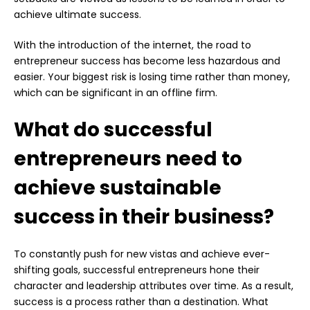
achieve ultimate success.
With the introduction of the internet, the road to
entrepreneur success has become less hazardous and
easier. Your biggest risk is losing time rather than money,
which can be significant in an offline firm.
What do successful
entrepreneurs need to
achieve sustainable
success in their business?
To constantly push for new vistas and achieve ever-
shifting goals, successful entrepreneurs hone their
character and leadership attributes over time. As a result,
success is a process rather than a destination. What