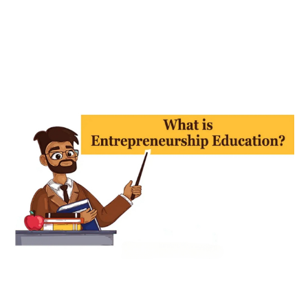
Uncategorized