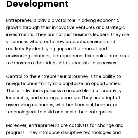
Development
Entrepreneurs play a pivotal role in driving economic
growth through their innovative ventures and strategic
investments. They are not just business leaders; they are
visionaries who create new products, services, and
markets. By identifying gaps in the market and
envisioning solutions, entrepreneurs take calculated risks
to transform their ideas into successful businesses.
Central to the entrepreneurial journey is the ability to
navigate uncertainty and capitalize on opportunities.
These individuals possess a unique blend of creativity,
leadership, and strategic acumen. They are adept at
assembling resources, whether financial, human, or
technological, to build and scale their enterprises.
Moreover, entrepreneurs are catalysts for change and
progress. They introduce disruptive technologies and