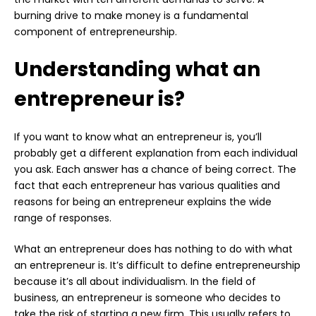
burning drive to make money is a fundamental
component of entrepreneurship.
Understanding what an
entrepreneur is?
If you want to know what an entrepreneur is, you’ll
probably get a different explanation from each individual
you ask. Each answer has a chance of being correct. The
fact that each entrepreneur has various qualities and
reasons for being an entrepreneur explains the wide
range of responses.
What an entrepreneur does has nothing to do with what
an entrepreneur is. It’s difficult to define entrepreneurship
because it’s all about individualism. In the field of
business, an entrepreneur is someone who decides to
take the risk of starting a new firm. This usually refers to