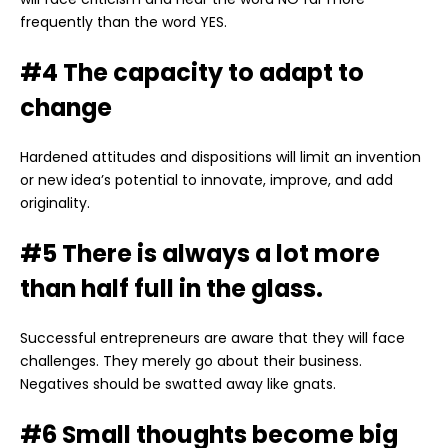
frequently than the word YES.
#4 The capacity to adapt to
change
Hardened attitudes and dispositions will limit an invention
or new idea’s potential to innovate, improve, and add
originality.
#5 There is always a lot more
than half full in the glass.
Successful entrepreneurs are aware that they will face
challenges. They merely go about their business.
Negatives should be swatted away like gnats.
#6 Small thoughts become big