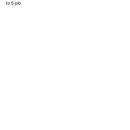
to 5 job.