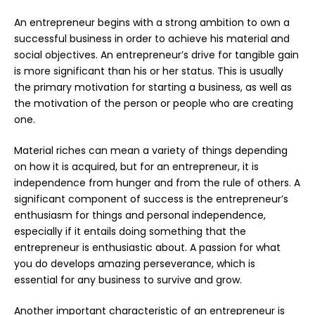
An entrepreneur begins with a strong ambition to own a
successful business in order to achieve his material and
social objectives. An entrepreneur’s drive for tangible gain
is more significant than his or her status. This is usually
the primary motivation for starting a business, as well as
the motivation of the person or people who are creating
one.
Material riches can mean a variety of things depending
on how it is acquired, but for an entrepreneur, it is
independence from hunger and from the rule of others. A
significant component of success is the entrepreneur’s
enthusiasm for things and personal independence,
especially if it entails doing something that the
entrepreneur is enthusiastic about. A passion for what
you do develops amazing perseverance, which is
essential for any business to survive and grow.
Another important characteristic of an entrepreneur is