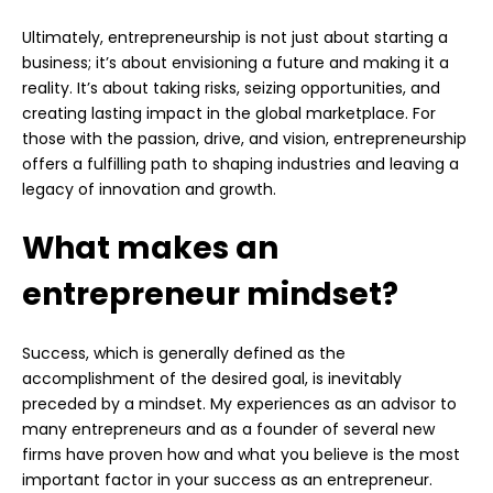
Ultimately, entrepreneurship is not just about starting a
business; it’s about envisioning a future and making it a
reality. It’s about taking risks, seizing opportunities, and
creating lasting impact in the global marketplace. For
those with the passion, drive, and vision, entrepreneurship
offers a fulfilling path to shaping industries and leaving a
legacy of innovation and growth.
What makes an
entrepreneur mindset?
Success, which is generally defined as the
accomplishment of the desired goal, is inevitably
preceded by a mindset. My experiences as an advisor to
many entrepreneurs and as a founder of several new
firms have proven how and what you believe is the most
important factor in your success as an entrepreneur.