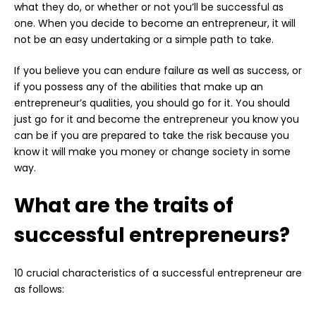
what they do, or whether or not you’ll be successful as
one. When you decide to become an entrepreneur, it will
not be an easy undertaking or a simple path to take.
If you believe you can endure failure as well as success, or
if you possess any of the abilities that make up an
entrepreneur’s qualities, you should go for it. You should
just go for it and become the entrepreneur you know you
can be if you are prepared to take the risk because you
know it will make you money or change society in some
way.
What are the traits of
successful entrepreneurs?
10 crucial characteristics of a successful entrepreneur are
as follows: