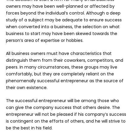
owners may have been well-planned or affected by
forces beyond the individual’s control. Although a deep
study of a subject may be adequate to ensure success
when converted into a business, the selection on what
business to start may have been skewed towards the
person’s area of expertise or hobbies.
All business owners must have characteristics that
distinguish them from their coworkers, competitors, and
peers. In many circumstances, these groups may live
comfortably, but they are completely reliant on the
phenomenally successful entrepreneur as the source of
their own existence.
The successful entrepreneur will be among those who
can give the company success that others desire. The
entrepreneur will not be pleased if his company’s success
is contingent on the efforts of others, and he will strive to
be the best in his field.