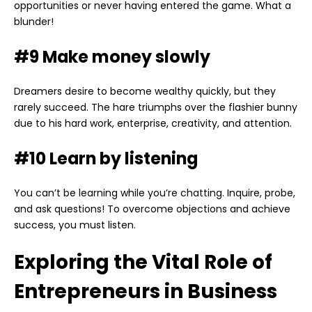
opportunities or never having entered the game. What a
blunder!
#9 Make money slowly
Dreamers desire to become wealthy quickly, but they
rarely succeed. The hare triumphs over the flashier bunny
due to his hard work, enterprise, creativity, and attention.
#10 Learn by listening
You can’t be learning while you’re chatting. Inquire, probe,
and ask questions! To overcome objections and achieve
success, you must listen.
Exploring the Vital Role of
Entrepreneurs in Business