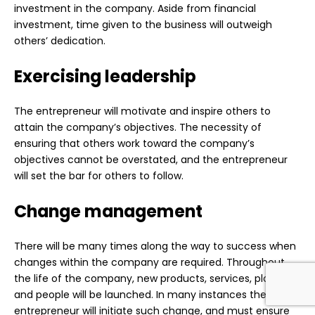
investment in the company. Aside from financial
investment, time given to the business will outweigh
others’ dedication.
Exercising leadership
The entrepreneur will motivate and inspire others to
attain the company’s objectives. The necessity of
ensuring that others work toward the company’s
objectives cannot be overstated, and the entrepreneur
will set the bar for others to follow.
Change management
There will be many times along the way to success when
changes within the company are required. Throughout
the life of the company, new products, services, plants,
and people will be launched. In many instances the
entrepreneur will initiate such change, and must ensure