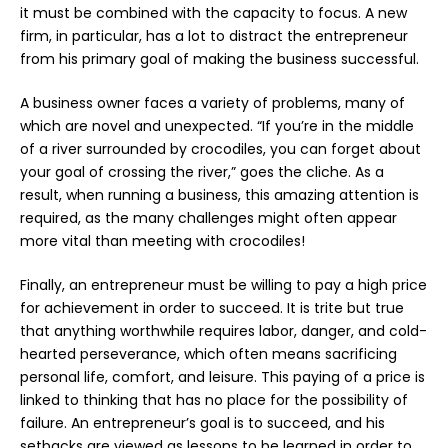
it must be combined with the capacity to focus. A new
firm, in particular, has a lot to distract the entrepreneur
from his primary goal of making the business successful.
A business owner faces a variety of problems, many of
which are novel and unexpected. “If you’re in the middle
of a river surrounded by crocodiles, you can forget about
your goal of crossing the river,” goes the cliche. As a
result, when running a business, this amazing attention is
required, as the many challenges might often appear
more vital than meeting with crocodiles!
Finally, an entrepreneur must be willing to pay a high price
for achievement in order to succeed. It is trite but true
that anything worthwhile requires labor, danger, and cold-
hearted perseverance, which often means sacrificing
personal life, comfort, and leisure. This paying of a price is
linked to thinking that has no place for the possibility of
failure. An entrepreneur’s goal is to succeed, and his
setbacks are viewed as lessons to be learned in order to