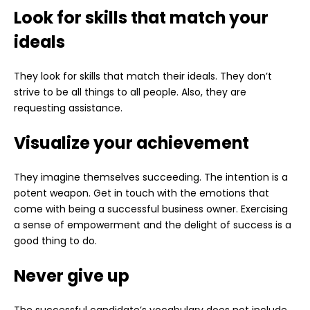
Look for skills that match your
ideals
They look for skills that match their ideals. They don’t
strive to be all things to all people. Also, they are
requesting assistance.
Visualize your achievement
They imagine themselves succeeding. The intention is a
potent weapon. Get in touch with the emotions that
come with being a successful business owner. Exercising
a sense of empowerment and the delight of success is a
good thing to do.
Never give up
The successful candidate’s vocabulary does not include