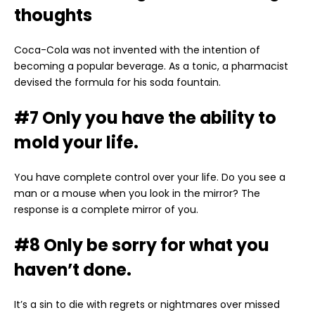
thoughts
Coca-Cola was not invented with the intention of
becoming a popular beverage. As a tonic, a pharmacist
devised the formula for his soda fountain.
#7 Only you have the ability to
mold your life.
You have complete control over your life. Do you see a
man or a mouse when you look in the mirror? The
response is a complete mirror of you.
#8 Only be sorry for what you
haven’t done.
It’s a sin to die with regrets or nightmares over missed