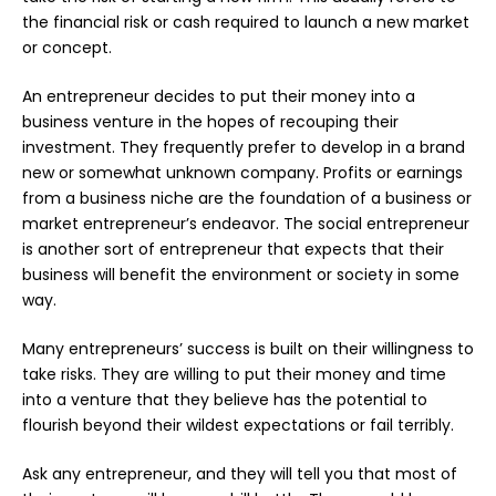
the financial risk or cash required to launch a new market
or concept.
An
entrepreneur
decides to put their money into a
business venture in the hopes of recouping their
investment. They frequently prefer to develop in a brand
new or somewhat unknown company. Profits or earnings
from a business niche are the foundation of a business or
market entrepreneur’s endeavor. The social entrepreneur
is another sort of entrepreneur that expects that their
business will benefit the environment or society in some
way.
Many entrepreneurs’ success is built on their willingness to
take risks. They are willing to put their money and time
into a venture that they believe has the potential to
flourish beyond their wildest expectations or fail terribly.
Ask any entrepreneur, and they will tell you that most of