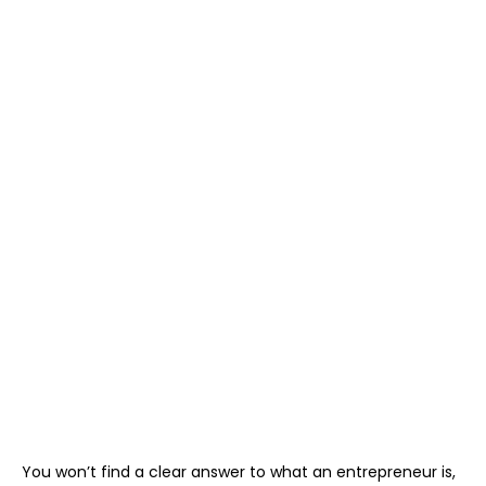
You won’t find a clear answer to what an entrepreneur is,