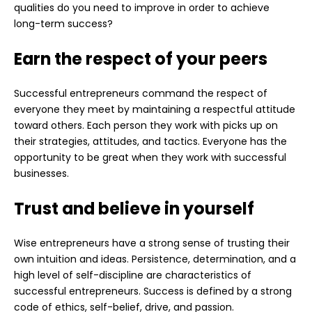
qualities do you need to improve in order to achieve
long-term success?
Earn the respect of your peers
Successful entrepreneurs command the respect of
everyone they meet by maintaining a respectful attitude
toward others. Each person they work with picks up on
their strategies, attitudes, and tactics. Everyone has the
opportunity to be great when they work with successful
businesses.
Trust and believe in yourself
Wise entrepreneurs have a strong sense of trusting their
own intuition and ideas. Persistence, determination, and a
high level of self-discipline are characteristics of
successful entrepreneurs. Success is defined by a strong
code of ethics, self-belief, drive, and passion.