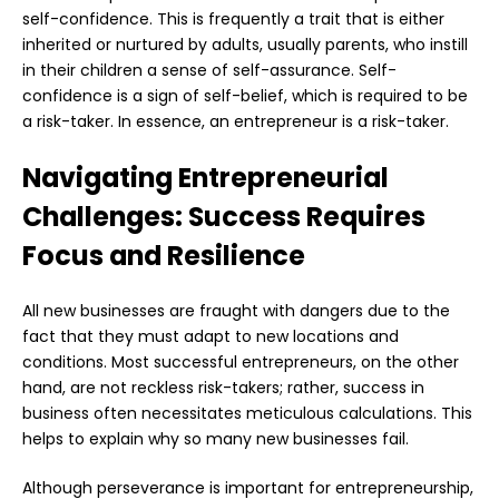
self-confidence. This is frequently a trait that is either
inherited or nurtured by adults, usually parents, who instill
in their children a sense of self-assurance. Self-
confidence is a sign of self-belief, which is required to be
a risk-taker. In essence, an entrepreneur is a risk-taker.
Navigating Entrepreneurial
Challenges: Success Requires
Focus and Resilience
All new businesses are fraught with dangers due to the
fact that they must adapt to new locations and
conditions. Most successful entrepreneurs, on the other
hand, are not reckless risk-takers; rather, success in
business often necessitates meticulous calculations. This
helps to explain why so many new businesses fail.
Although perseverance is important for entrepreneurship,