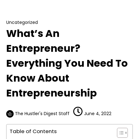
What’s An Entrepreneur? Everything You Need
To Know About Entrepreneurship
Uncategorized
What’s An
Entrepreneur?
Everything You Need To
Know About
Entrepreneurship
The Hustler's Digest Staff
June 4, 2022
Table of Contents