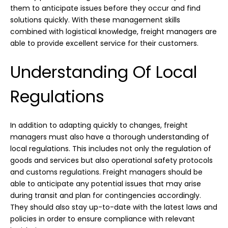
them to anticipate issues before they occur and find
solutions quickly. With these management skills
combined with logistical knowledge, freight managers are
able to provide excellent service for their customers.
Understanding Of Local
Regulations
In addition to adapting quickly to changes, freight
managers must also have a thorough understanding of
local regulations. This includes not only the regulation of
goods and services but also operational safety protocols
and customs regulations. Freight managers should be
able to anticipate any potential issues that may arise
during transit and plan for contingencies accordingly.
They should also stay up-to-date with the latest laws and
policies in order to ensure compliance with relevant