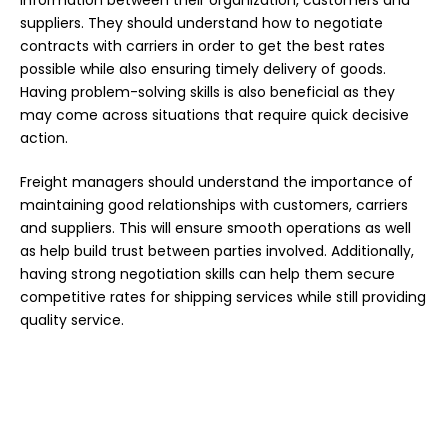
information between their organization, customers and
suppliers. They should understand
how to negotiate
contracts
with carriers in order to get the best rates
possible while also ensuring timely delivery of goods.
Having problem-solving skills is also beneficial as they
may come across situations that require quick decisive
action.
Freight managers should understand the importance of
maintaining good relationships with customers, carriers
and suppliers. This will ensure smooth operations as well
as help build trust between parties involved. Additionally,
having strong negotiation skills can help them secure
competitive rates for shipping services while still providing
quality service.