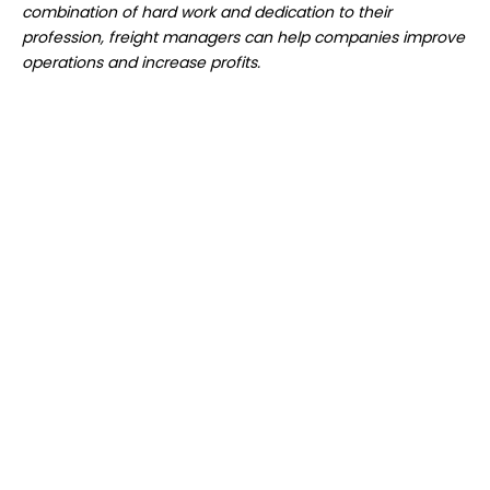
combination of hard work and dedication to their
profession, freight managers can help companies improve
operations and increase profits.