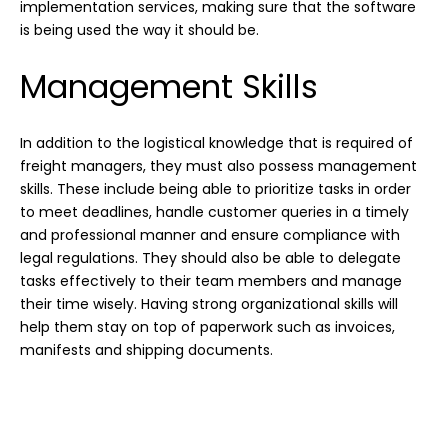
implementation services, making sure that the software
is being used the way it should be.
Management Skills
In addition to the logistical knowledge that is required of
freight managers, they must also possess management
skills. These include being able to prioritize tasks in order
to meet deadlines, handle customer queries in a timely
and professional manner and ensure compliance with
legal regulations. They should also be able to delegate
tasks effectively to their team members and manage
their time wisely. Having strong organizational skills will
help them stay on top of paperwork such as invoices,
manifests and shipping documents.