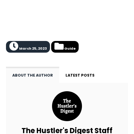
March 25, 2023
Guide
ABOUT THE AUTHOR
LATEST POSTS
The Hustler's Digest Staff