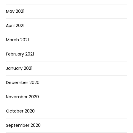
May 2021
April 2021
March 2021
February 2021
January 2021
December 2020
November 2020
October 2020
September 2020