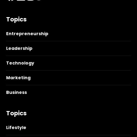
Topics
Entrepreneurship
Leadership
Technology
Marketing
Business
Topics
Lifestyle