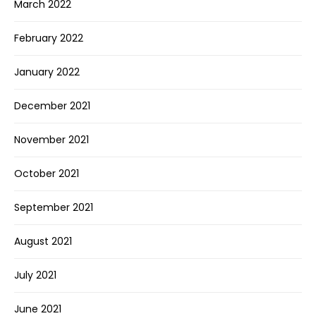
March 2022
February 2022
January 2022
December 2021
November 2021
October 2021
September 2021
August 2021
July 2021
June 2021