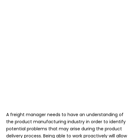
A freight manager needs to have an understanding of
the product manufacturing industry in order to identify
potential problems that may arise during the product
delivery process. Being able to work proactively will allow