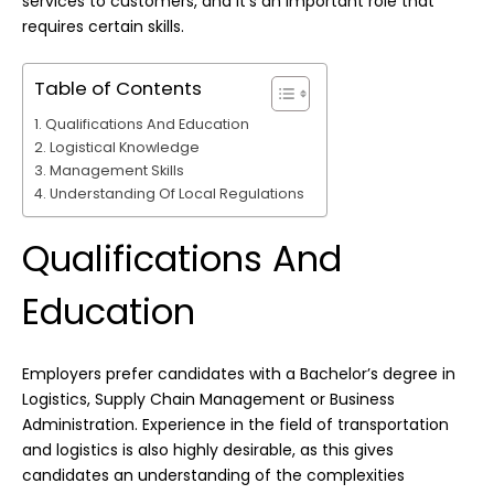
services to customers, and it’s an important role that
requires certain skills.
Table of Contents
Qualifications And Education
Logistical Knowledge
Management Skills
Understanding Of Local Regulations
Qualifications And
Education
Employers prefer candidates with a Bachelor’s degree in
Logistics, Supply Chain Management or Business
Administration. Experience in the field of transportation
and logistics is also highly desirable, as this gives
candidates an understanding of the complexities