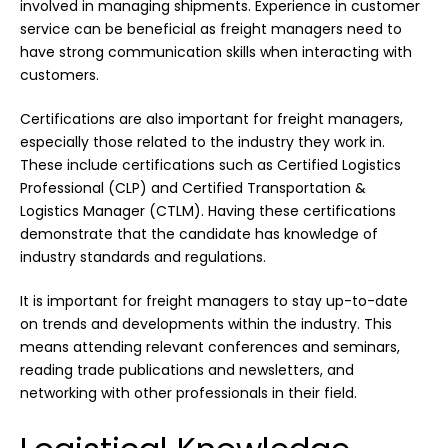
involved in managing shipments. Experience in customer
service can be beneficial as freight managers need to
have strong communication skills when interacting with
customers.
Certifications are also important for freight managers,
especially those related to the industry they work in.
These include certifications such as Certified Logistics
Professional (CLP) and Certified Transportation &
Logistics Manager (CTLM). Having these certifications
demonstrate that the candidate has knowledge of
industry standards and regulations.
It is important for freight managers to stay up-to-date
on trends and developments within the industry. This
means attending relevant conferences and seminars,
reading trade publications and newsletters, and
networking with other professionals in their field.