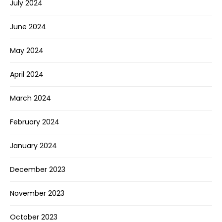
July 2024
June 2024
May 2024
April 2024
March 2024
February 2024
January 2024
December 2023
November 2023
October 2023