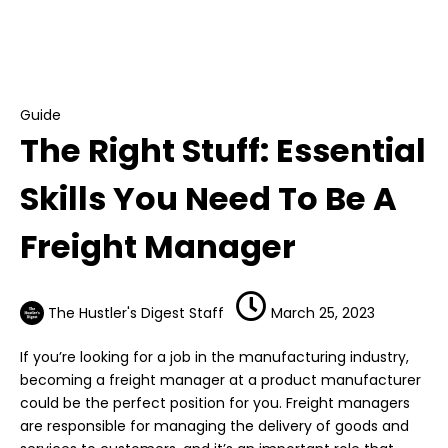
Guide
The Right Stuff: Essential Skills You Need To Be
A Freight Manager
Guide
The Right Stuff: Essential
Skills You Need To Be A
Freight Manager
The Hustler's Digest Staff
March 25, 2023
If you’re looking for a job in the manufacturing industry,
becoming a freight manager at a product manufacturer
could be the perfect position for you. Freight managers
are responsible for managing the delivery of goods and