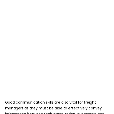
Good communication skills are also vital for freight
managers as they must be able to effectively convey