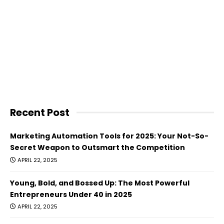
Recent Post
Marketing Automation Tools for 2025: Your Not-So-
Secret Weapon to Outsmart the Competition
APRIL 22, 2025
Young, Bold, and Bossed Up: The Most Powerful
Entrepreneurs Under 40 in 2025
APRIL 22, 2025