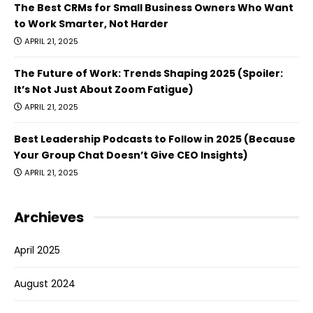
The Best CRMs for Small Business Owners Who Want
to Work Smarter, Not Harder
APRIL 21, 2025
The Future of Work: Trends Shaping 2025 (Spoiler:
It’s Not Just About Zoom Fatigue)
APRIL 21, 2025
Best Leadership Podcasts to Follow in 2025 (Because
Your Group Chat Doesn’t Give CEO Insights)
APRIL 21, 2025
Archieves
April 2025
August 2024