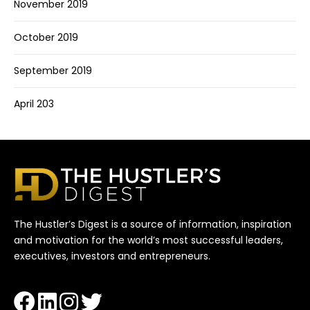
November 2019
October 2019
September 2019
April 203
The Hustler’s Digest is a source of information, inspiration
and motivation for the world’s most successful leaders,
executives, investors and entrepreneurs.