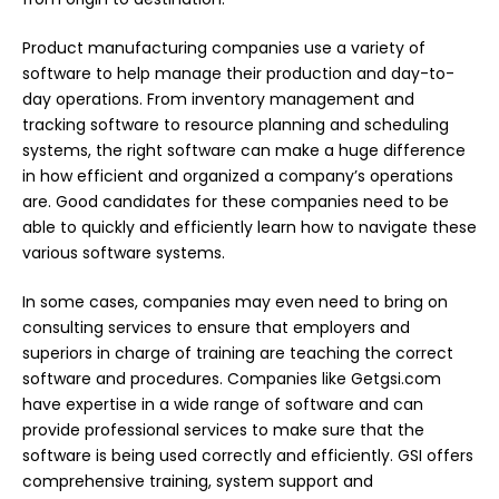
Product manufacturing companies use a variety of
software to help manage their production and day-to-
day operations. From inventory management and
tracking software to resource planning and scheduling
systems, the right software can make a huge difference
in how efficient and organized a company’s operations
are. Good candidates for these companies need to be
able to quickly and efficiently learn how to navigate these
various software systems.
In some cases, companies may even need to bring on
consulting services to ensure that employers and
superiors in charge of training are teaching the correct
software and procedures. Companies like
Getgsi.com
have expertise in a wide range of software and can
provide professional services to make sure that the
software is being used correctly and efficiently. GSI offers
comprehensive training, system support and