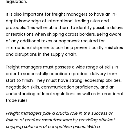
legislation.
It is also important for freight managers to have an in-
depth knowledge of international trading rules and
protocols. This will enable them to identify possible delays
or restrictions when shipping across borders. Being aware
of any additional taxes or paperwork required for
international shipments can help prevent costly mistakes
and disruptions in the supply chain.
Freight managers must possess a wide range of skills in
order to successfully coordinate product delivery from
start to finish. They must have
strong leadership abilities
,
negotiation skills, communication proficiency, and an
understanding of local regulations as well as international
trade rules.
Freight managers play a crucial role in the success or
failure of product manufacturers by providing efficient
shipping solutions at competitive prices. With a