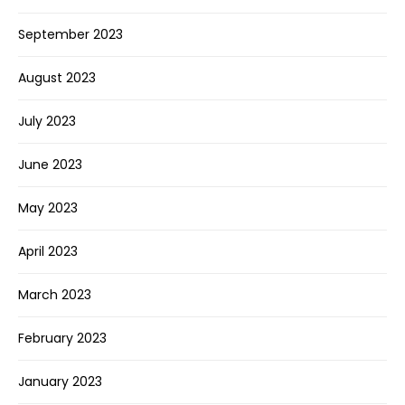
September 2023
August 2023
July 2023
June 2023
May 2023
April 2023
March 2023
February 2023
January 2023