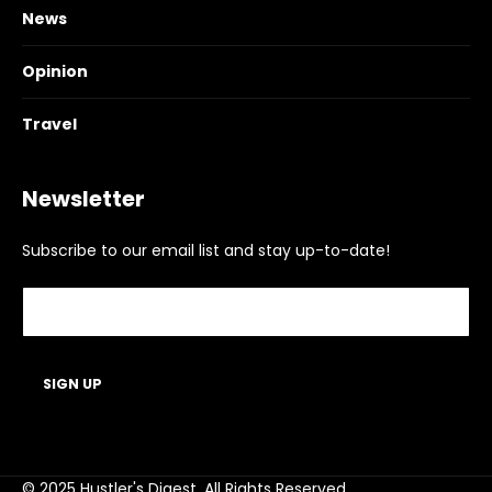
News
Opinion
Travel
Newsletter
Subscribe to our email list and stay up-to-date!
© 2025 Hustler's Digest. All Rights Reserved.