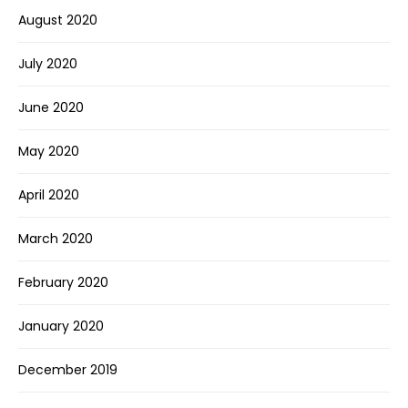
August 2020
July 2020
June 2020
May 2020
April 2020
March 2020
February 2020
January 2020
December 2019