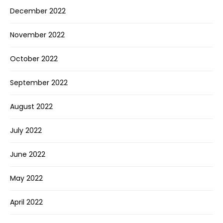
December 2022
November 2022
October 2022
September 2022
August 2022
July 2022
June 2022
May 2022
April 2022