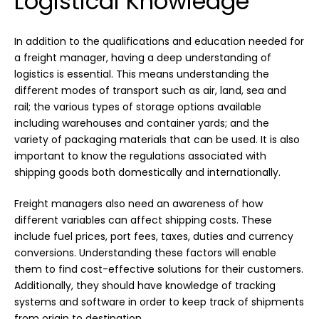
Logistical Knowledge
In addition to the qualifications and education needed for
a freight manager, having a deep understanding of
logistics is essential. This means understanding the
different modes of transport such as air, land, sea and
rail; the various types of storage options available
including warehouses and container yards; and the
variety of packaging materials that can be used. It is also
important to know the regulations associated with
shipping goods both domestically and internationally.
Freight managers also need an awareness of how
different variables can affect shipping costs. These
include fuel prices, port fees, taxes, duties and currency
conversions. Understanding these factors will enable
them to find cost-effective solutions for their customers.
Additionally, they should have knowledge of tracking
systems and software in order to keep track of shipments
from origin to destination.