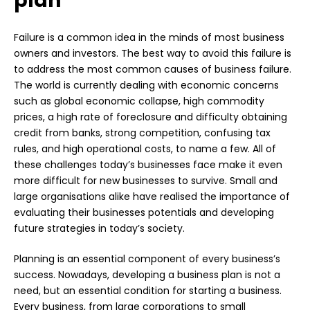
plan
Failure is a common idea in the minds of most business
owners and investors. The best way to avoid this failure is
to address the most common causes of business failure.
The world is currently dealing with economic concerns
such as global economic collapse, high commodity
prices, a high rate of foreclosure and difficulty obtaining
credit from banks, strong competition, confusing tax
rules, and high operational costs, to name a few. All of
these challenges today’s businesses face make it even
more difficult for new businesses to survive. Small and
large organisations alike have realised the importance of
evaluating their businesses potentials and developing
future strategies in today’s society.
Planning is an essential component of every business’s
success. Nowadays, developing a business plan is not a
need, but an essential condition for starting a business.
Every business, from large corporations to small