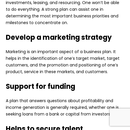
investments, leasing, and resourcing. One won’t be able
to do everything. A strong plan can assist one in
determining the most important business priorities and
milestones to concentrate on.
Develop a marketing strategy
Marketing is an important aspect of a business plan. It
helps in the identification of one’s target market, target
customers, and the promotion and positioning of one’s
product, service in these markets, and customers.
Support for funding
A plan that answers questions about profitability and
income generation is generally required, whether one is
seeking loans from a bank or capital from investors.
Helps to secure talent