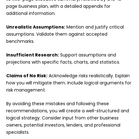
page business plan, with a detailed appendix for
additional information.
Unrealistic Assumptions:
Mention and justify critical
assumptions. Validate them against accepted
benchmarks.
Insufficient Research:
Support assumptions and
projections with specific facts, charts, and statistics.
Claims of No Risk:
Acknowledge risks realistically. Explain
how you will mitigate them. Include logical arguments for
risk management.
By avoiding these mistakes and following these
recommendations, you will create a well-structured and
logical strategy. Consider input from other business
owners, potential investors, lenders, and professional
specialists.