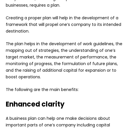
businesses, requires a plan.
Creating a proper plan will help in the development of a
framework that will propel one’s company to its intended
destination.
The plan helps in the development of work guidelines, the
mapping out of strategies, the understanding of one’s
target market, the measurement of performance, the
monitoring of progress, the formulation of future plans,
and the raising of additional capital for expansion or to
boost operations.
The following are the main benefits:
Enhanced clarity
A business plan can help one make decisions about
important parts of one’s company including capital