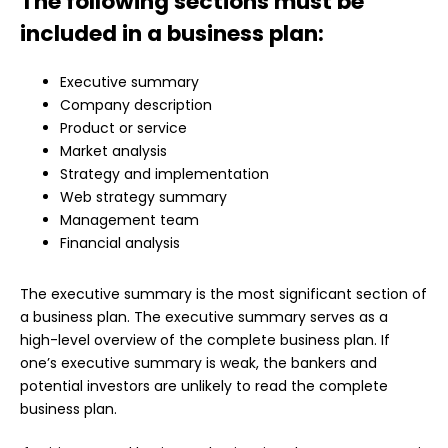
The following sections must be
included in a business plan:
Executive summary
Company description
Product or service
Market analysis
Strategy and implementation
Web strategy summary
Management team
Financial analysis
The executive summary is the most significant section of
a business plan. The executive summary serves as a
high-level overview of the complete business plan. If
one’s executive summary is weak, the bankers and
potential investors are unlikely to read the complete
business plan.