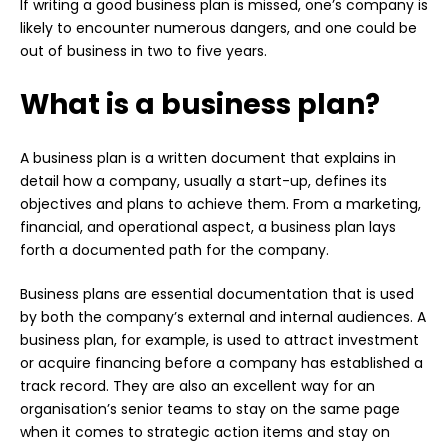
If writing a good business plan is missed, one’s company is
likely to encounter numerous dangers, and one could be
out of business in two to five years.
What is a business plan?
A business plan is a written document that explains in
detail how a company, usually a start-up, defines its
objectives and plans to achieve them. From a marketing,
financial, and operational aspect, a business plan lays
forth a documented path for the company.
Business plans are essential documentation that is used
by both the company’s external and internal audiences. A
business plan, for example, is used to attract investment
or acquire financing before a company has established a
track record. They are also an excellent way for an
organisation’s senior teams to stay on the same page
when it comes to strategic action items and stay on