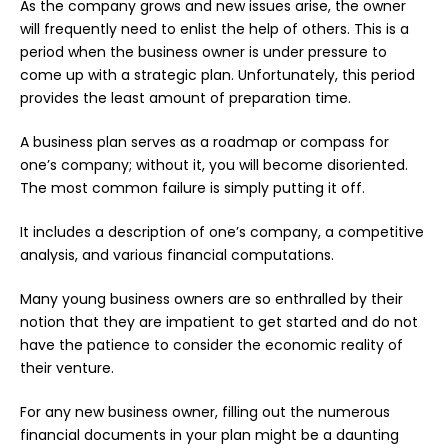
As the company grows and new issues arise, the owner
will frequently need to enlist the help of others. This is a
period when the
business owner
is under pressure to
come up with a strategic plan. Unfortunately, this period
provides the least amount of preparation time.
A business plan serves as a roadmap or compass for
one’s company; without it, you will become disoriented.
The most common failure is simply putting it off.
It includes a description of one’s company, a competitive
analysis, and various financial computations.
Many young business owners are so enthralled by their
notion that they are impatient to get started and do not
have the patience to consider the economic reality of
their venture.
For any new business owner, filling out the numerous
financial documents in your plan might be a daunting