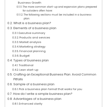
Business Growth
The more common start-up and expansion plans prepared
for outsiders often have:
The following sections must be included in a business
plan:
What is a business plan?
Elements of a business plan
Executive summary
Products and services
Market analysis
Marketing strategy
Financial planning
Budget
Types of business plan
Traditional
Lean start-up
Crafting an Exceptional Business Plan: Avoid Common
Pitfalls
Sample of a business plan
Pick a business plan format that works for you
How do I write a simple business plan?
Advantages of a business plan
Enhanced clarity