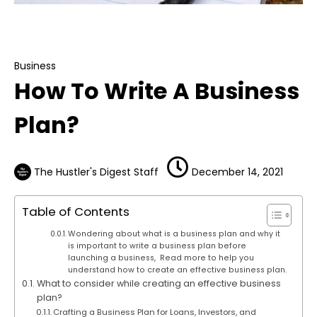
Business
How To Write A Business Plan?
Business
How To Write A Business
Plan?
The Hustler's Digest Staff
December 14, 2021
Table of Contents
Wondering about what is a business plan and why it
is important to write a business plan before
launching a business, Read more to help you
understand how to create an effective business plan.
What to consider while creating an effective business
plan?
Crafting a Business Plan for Loans, Investors, and