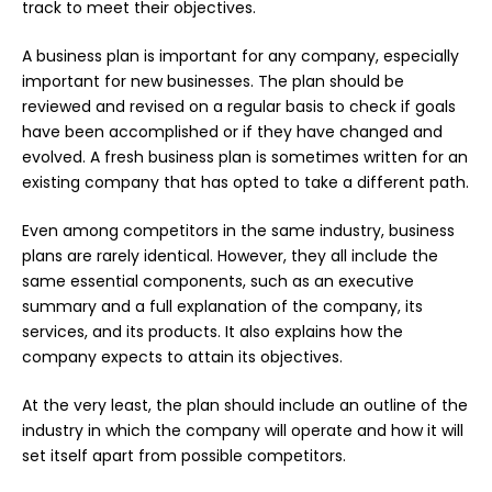
track to meet their objectives.
A business plan is important for any company, especially
important for new businesses. The plan should be
reviewed and revised on a regular basis to check if goals
have been accomplished or if they have changed and
evolved. A fresh business plan is sometimes written for an
existing company that has opted to take a different path.
Even among competitors in the same industry, business
plans are rarely identical. However, they all include the
same essential components, such as an executive
summary and a full explanation of the company, its
services, and its products. It also explains how the
company expects to attain its objectives.
At the very least, the plan should include an outline of the
industry in which the company will operate and how it will
set itself apart from possible competitors.