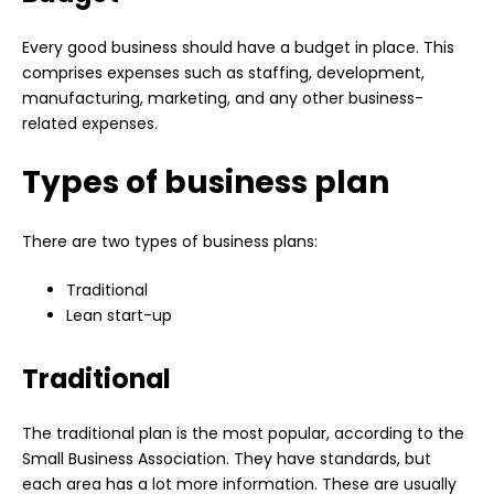
Every good business should have a budget in place. This
comprises expenses such as staffing, development,
manufacturing, marketing, and any other business-
related expenses.
Types of business plan
There are two types of business plans:
Traditional
Lean start-up
Traditional
The traditional plan is the most popular, according to the
Small Business Association. They have standards, but
each area has a lot more information. These are usually