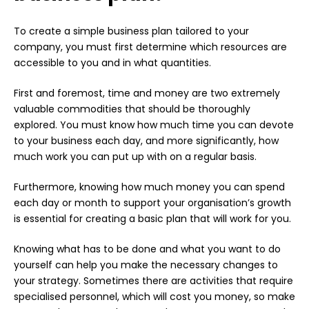
To create a simple business plan tailored to your
company, you must first determine which resources are
accessible to you and in what quantities.
First and foremost, time and money are two extremely
valuable commodities that should be thoroughly
explored. You must know how much time you can devote
to your business each day, and more significantly, how
much work you can put up with on a regular basis.
Furthermore, knowing how much money you can spend
each day or month to support your organisation’s growth
is essential for creating a basic plan that will work for you.
Knowing what has to be done and what you want to do
yourself can help you make the necessary changes to
your strategy. Sometimes there are activities that require
specialised personnel, which will cost you money, so make