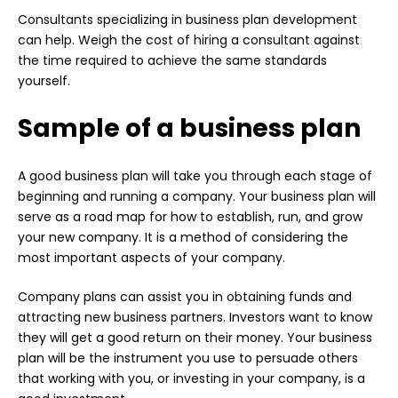
Consultants specializing in business plan development
can help. Weigh the cost of hiring a consultant against
the time required to achieve the same standards
yourself.
Sample of a business plan
A good business plan will take you through each stage of
beginning and running a company. Your business plan will
serve as a road map for how to establish, run, and grow
your new company. It is a method of considering the
most important aspects of your company.
Company plans can assist you in obtaining funds and
attracting new business partners. Investors want to know
they will get a good return on their money. Your business
plan will be the instrument you use to persuade others
that working with you, or investing in your company, is a