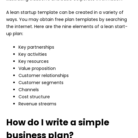
A lean startup template can be created in a variety of
ways. You may obtain free plan templates by searching
the internet. Here are the nine elements of a lean start-
up plan:
Key partnerships
Key activities
Key resources
Value proposition
Customer relationships
Customer segments
Channels
Cost structure
Revenue streams
How do I write a simple
business plan?