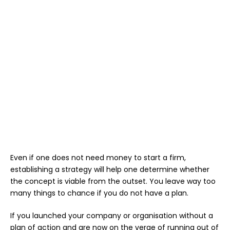
Even if one does not need money to start a firm,
establishing a strategy will help one determine whether
the concept is viable from the outset. You leave way too
many things to chance if you do not have a plan.
If you launched your company or organisation without a
plan of action and are now on the verge of running out of