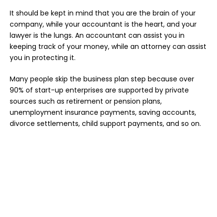
It should be kept in mind that you are the brain of your
company, while your accountant is the heart, and your
lawyer is the lungs. An accountant can assist you in
keeping track of your money, while an attorney can assist
you in protecting it.
Many people skip the business plan step because over
90% of start-up enterprises are supported by private
sources such as retirement or pension plans,
unemployment insurance payments, saving accounts,
divorce settlements, child support payments, and so on.