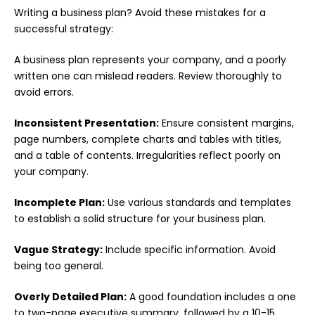
Writing a business plan? Avoid these mistakes for a
successful strategy:
A business plan represents your company, and a poorly
written one can mislead readers. Review thoroughly to
avoid errors.
Inconsistent Presentation:
Ensure consistent margins,
page numbers, complete charts and tables with titles,
and a table of contents. Irregularities reflect poorly on
your company.
Incomplete Plan:
Use various standards and templates
to establish a solid structure for your business plan.
Vague Strategy:
Include specific information. Avoid
being too general.
Overly Detailed Plan:
A good foundation includes a one
to two-page executive summary, followed by a 10-15