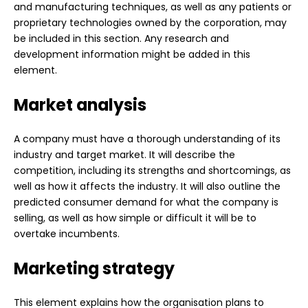
and manufacturing techniques, as well as any patients or
proprietary technologies owned by the corporation, may
be included in this section. Any research and
development information might be added in this
element.
Market analysis
A company must have a thorough understanding of its
industry and target market. It will describe the
competition, including its strengths and shortcomings, as
well as how it affects the industry. It will also outline the
predicted consumer demand for what the company is
selling, as well as how simple or difficult it will be to
overtake incumbents.
Marketing strategy
This element explains how the organisation plans to