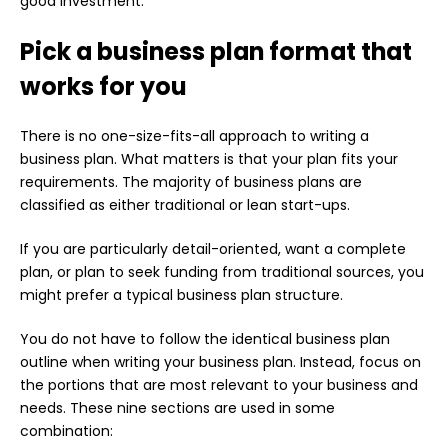
good investment.
Pick a business plan format that
works for you
There is no one-size-fits-all approach to writing a
business plan. What matters is that your plan fits your
requirements. The majority of business plans are
classified as either traditional or lean start-ups.
If you are particularly detail-oriented, want a complete
plan, or plan to seek funding from traditional sources, you
might prefer a typical business plan structure.
You do not have to follow the identical business plan
outline when writing your business plan. Instead, focus on
the portions that are most relevant to your business and
needs. These nine sections are used in some
combination: