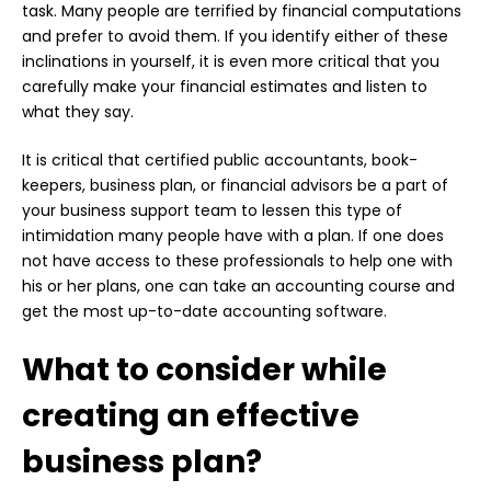
task. Many people are terrified by financial computations
and prefer to avoid them. If you identify either of these
inclinations in yourself, it is even more critical that you
carefully make your financial estimates and listen to
what they say.
It is critical that certified public accountants, book-
keepers, business plan, or financial advisors be a part of
your business support team to lessen this type of
intimidation many people have with a plan. If one does
not have access to these professionals to help one with
his or her plans, one can take an accounting course and
get the most up-to-date accounting software.
What to consider while
creating an effective
business plan?