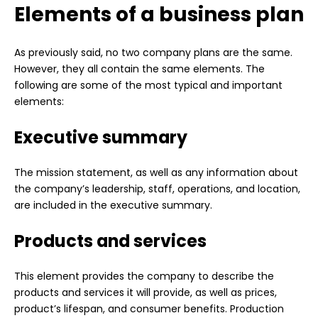
Elements of a business plan
As previously said, no two company plans are the same.
However, they all contain the same elements. The
following are some of the most typical and important
elements:
Executive summary
The mission statement, as well as any information about
the company’s leadership, staff, operations, and location,
are included in the executive summary.
Products and services
This element provides the company to describe the
products and services it will provide, as well as prices,
product’s lifespan, and consumer benefits. Production