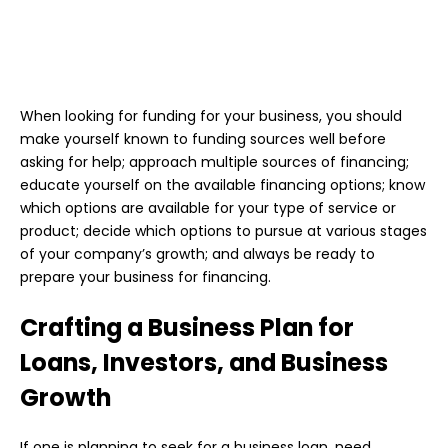
When looking for funding for your business, you should
make yourself known to funding sources well before
asking for help; approach multiple sources of financing;
educate yourself on the available financing options; know
which options are available for your type of service or
product; decide which options to pursue at various stages
of your company’s growth; and always be ready to
prepare your business for financing.
Crafting a Business Plan for
Loans, Investors, and Business
Growth
If one is planning to seek for a business loan, need