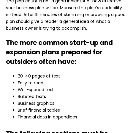
The plan count is not a good indicator of how effective
your business plan will be. Measure the plan’s readability
instead. After 15 minutes of skimming or browsing, a good
plan should give a reader a general idea of what a
business owner is trying to accomplish.
The more common start-up and
expansion plans prepared for
outsiders often have:
20-40 pages of text
Easy to read
Well-spaced text
Bulleted texts
Business graphics
Brief financial tables
Financial data in appendices