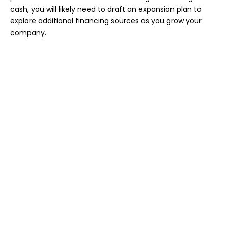
cash, you will likely need to draft an expansion plan to
explore additional financing sources as you grow your
company.