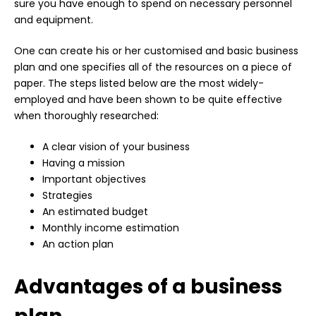
sure you have enough to spend on necessary personnel
and equipment.
One can create his or her customised and basic business
plan and one specifies all of the resources on a piece of
paper. The steps listed below are the most widely-
employed and have been shown to be quite effective
when thoroughly researched:
A clear vision of your business
Having a mission
Important objectives
Strategies
An estimated budget
Monthly income estimation
An action plan
Advantages of a business