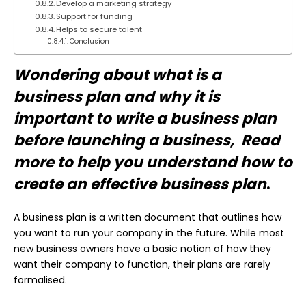
Develop a marketing strategy
Support for funding
Helps to secure talent
Conclusion
Wondering about what is a
business plan and why it is
important to write a business plan
before launching a business, Read
more to help you understand how to
create an effective business plan
.
A business plan is a written document that outlines how
you want to run your company in the future. While most
new business owners have a basic notion of how they
want their company to function, their plans are rarely
formalised.