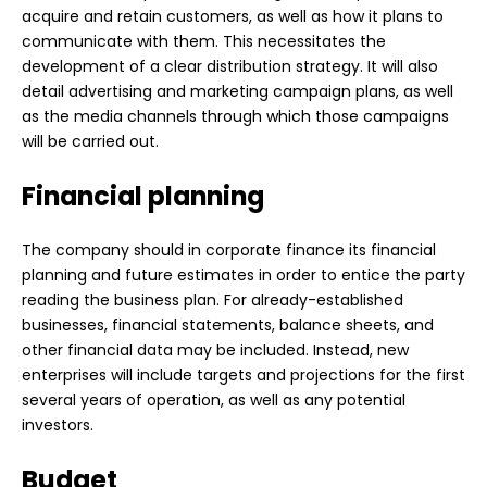
acquire and retain customers, as well as how it plans to
communicate with them. This necessitates the
development of a clear distribution strategy. It will also
detail advertising and marketing campaign plans, as well
as the media channels through which those campaigns
will be carried out.
Financial planning
The company should in
corporate finance
its financial
planning and future estimates in order to entice the party
reading the business plan. For already-established
businesses, financial statements, balance sheets, and
other financial data may be included. Instead, new
enterprises will include targets and projections for the first
several years of operation, as well as any potential
investors.
Budget