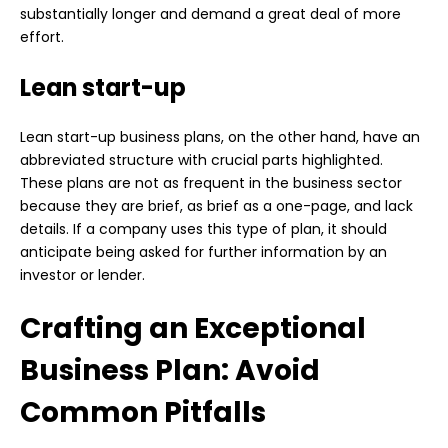
substantially longer and demand a great deal of more
effort.
Lean start-up
Lean start-up business plans, on the other hand, have an
abbreviated structure with crucial parts highlighted.
These plans are not as frequent in the business sector
because they are brief, as brief as a one-page, and lack
details. If a company uses this type of plan, it should
anticipate being asked for further information by an
investor or lender.
Crafting an Exceptional
Business Plan: Avoid
Common Pitfalls