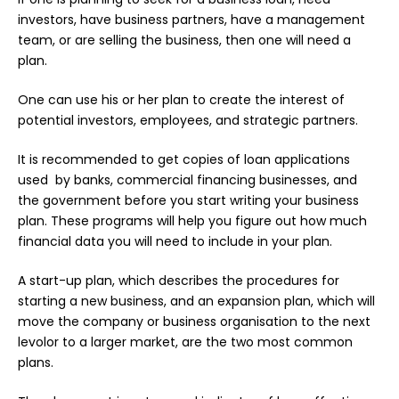
investors, have business partners, have a management
team, or are selling the business, then one will need a
plan.
One can use his or her plan to create the interest of
potential investors, employees, and strategic partners.
It is recommended to get copies of loan applications
used by banks, commercial financing businesses, and
the government before you start writing your business
plan. These programs will help you figure out how much
financial data you will need to include in your plan.
A start-up plan, which describes the procedures for
starting a new business, and an expansion plan, which will
move the company or business organisation to the next
levolor to a larger market, are the two most common
plans.