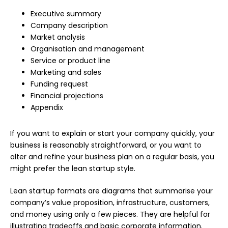
Executive summary
Company description
Market analysis
Organisation and management
Service or product line
Marketing and sales
Funding request
Financial projections
Appendix
If you want to explain or start your company quickly, your
business is reasonably straightforward, or you want to
alter and refine your business plan on a regular basis, you
might prefer the lean startup style.
Lean startup formats are diagrams that summarise your
company’s value proposition, infrastructure, customers,
and money using only a few pieces. They are helpful for
illustrating tradeoffs and basic corporate information.