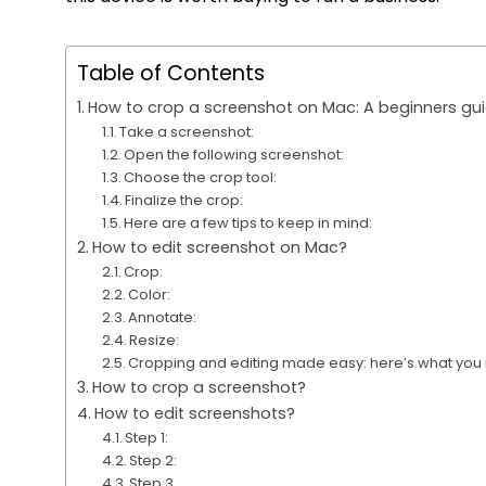
Table of Contents
How to crop a screenshot on Mac: A beginners gu
Take a screenshot:
Open the following screenshot:
Choose the crop tool:
Finalize the crop:
Here are a few tips to keep in mind:
How to edit screenshot on Mac?
Crop:
Color:
Annotate:
Resize:
Cropping and editing made easy: here’s what you
How to crop a screenshot?
How to edit screenshots?
Step 1:
Step 2:
Step 3