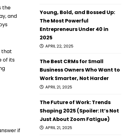
s the
Young, Bold, and Bossed Up:
ay, and
The Most Powerful
oys
Entrepreneurs Under 40 in
2025
APRIL 22, 2025
 that
 of its
The Best CRMs for Small
ng
Business Owners Who Want to
Work Smarter, Not Harder
APRIL 21, 2025
The Future of Work: Trends
Shaping 2025 (Spoiler: It’s Not
Just About Zoom Fatigue)
APRIL 21, 2025
answer if