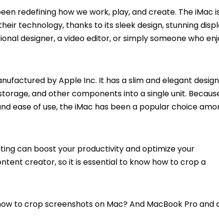
s been redefining how we work, play, and create. The iMac i
eir technology, thanks to its sleek design, stunning displ
onal designer, a video editor, or simply someone who enj
factured by Apple Inc. It has a slim and elegant design
storage, and other components into a single unit. Because
and ease of use, the iMac has been a popular choice amo
ting can boost your productivity and optimize your
ntent creator, so it is essential to know how to crop a
on how to crop screenshots on Mac? And MacBook Pro and 