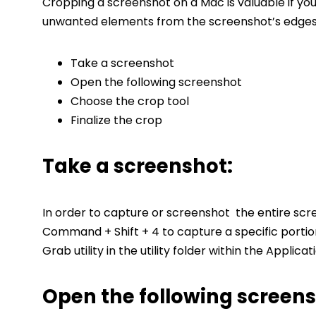
Cropping a screenshot on a Mac is valuable if yo
unwanted elements from the screenshot’s edges.
Take a screenshot
Open the following screenshot
Choose the crop tool
Finalize the crop
Take a screenshot:
In order to capture or screenshot the entire scr
Command + Shift + 4 to capture a specific portio
Grab utility in the utility folder within the Applicat
Open the following screens