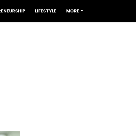
RENEURSHIP
LIFESTYLE
MORE