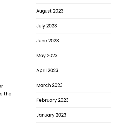
August 2023
July 2023
June 2023
May 2023
April 2023
March 2023
or
se the
February 2023
January 2023