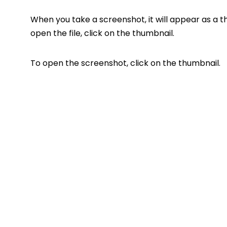
When you take a screenshot, it will appear as a 
open the file, click on the thumbnail.
To open the screenshot, click on the thumbnail.