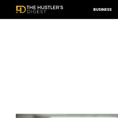
BUSINESS