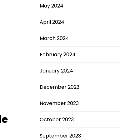
May 2024
April 2024
March 2024
February 2024
January 2024
December 2023
November 2023
de
October 2023
September 2023