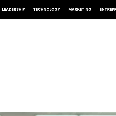
LEADERSHIP
TECHNOLOGY
MARKETING
ENTREP