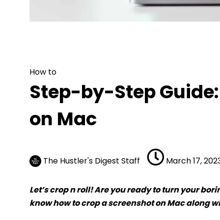
How to
Step-by-Step Guide: H
How to
Step-by-Step Guide:
on Mac
The Hustler's Digest Staff
March 17, 202
Let’s crop n roll! Are you ready to turn your bo
know how to crop a screenshot on Mac along wit