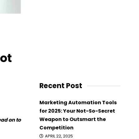
ot
Recent Post
Marketing Automation Tools
for 2025: Your Not-So-Secret
Weapon to Outsmart the
ead on to
Competition
APRIL 22, 2025