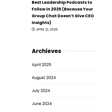
Best Leadership Podcasts to
Follow in 2025 (Because Your
Group Chat Doesn’t Give CEO
Insights)
APRIL 21, 2025
Archieves
April 2025
August 2024
July 2024
June 2024