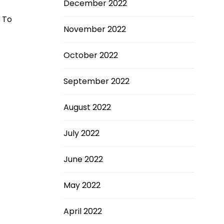
December 2022
. To
November 2022
October 2022
September 2022
August 2022
July 2022
June 2022
May 2022
April 2022