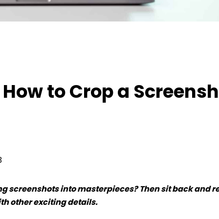
ow to Crop a Screenshot on Mac
 How to Crop a Screensh
3
ring screenshots into masterpieces? Then sit back and r
h other exciting details.