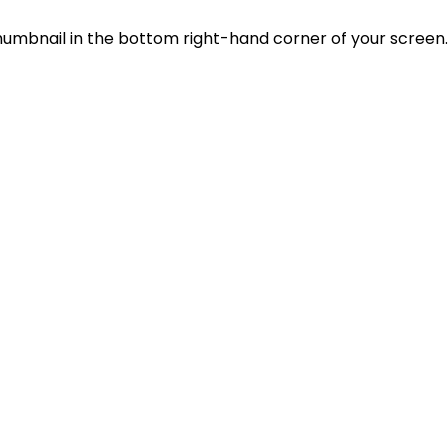
thumbnail in the bottom right-hand corner of your screen