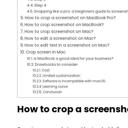
Step 4
Snapping like a pro: a beginners guide to scree
How to crop a screenshot on MacBook Pro?
How to crop screenshot on MacBook?
How to crop screenshot on Mac?
How to edit a screenshot on Mac?
How to edit text in a screenshot on Mac?
Crop screen in Mac
Is MacBook a good idea for your business?
Drawbacks to consider
Cost:
Limited customization:
Software is incompatible with macOS:
Learning curve:
Conclusion
How to crop a screensh