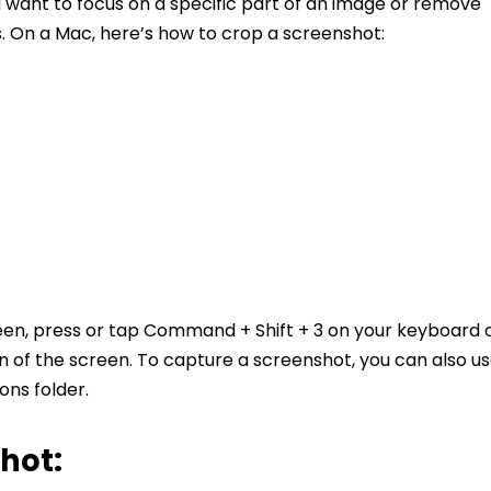
u want to focus on a specific part of an image or remove
 On a Mac, here’s how to crop a screenshot:
een, press or tap Command + Shift + 3 on your keyboard 
n of the screen. To capture a screenshot, you can also u
ions folder.
hot: