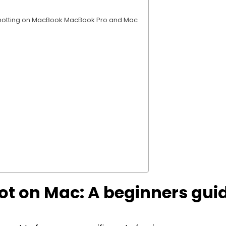
nshotting on MacBook MacBook Pro and Mac
ot on Mac: A beginners gui