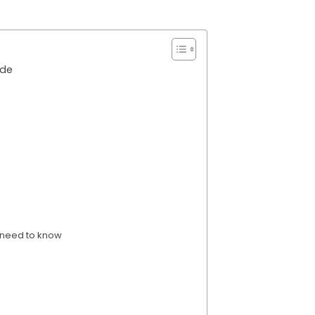
ide
 need to know