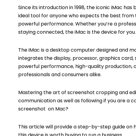
Since its introduction in 1998, the iconic iMac ha
ideal tool for anyone who expects the best from th
powerful performance. Whether you’re a professi
staying connected, the iMac is the device for you.
The iMac is a
desktop
computer designed and manu
integrates the display, processor, graphics card, 
powerful performance, high-quality production, 
professionals and consumers alike.
Mastering the art of screenshot cropping and edi
communication as well as following if you are a co
screenshot on Mac?
This article will provide a step-by-step guide 
this device is worth buying to run a business.