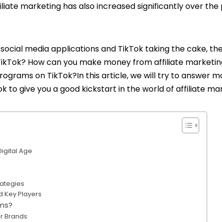
filiate marketing has also increased significantly over the
social media applications and TikTok taking the cake, th
TikTok
? How can you make money from affiliate marketin
rograms on TikTok?In this article, we will try to answer m
k to give you a good kickstart in the world of affiliate ma
Digital Age
rategies
nd Key Players
ams?
or Brands