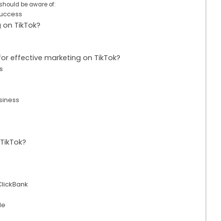
should be aware of:
 Success
g on TikTok?
for effective marketing on TikTok?
os
siness
 TikTok?
ClickBank
le