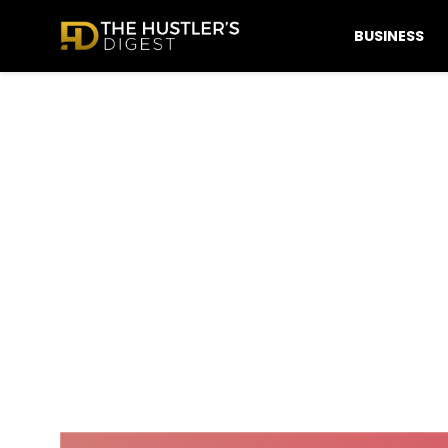
BUSINESS