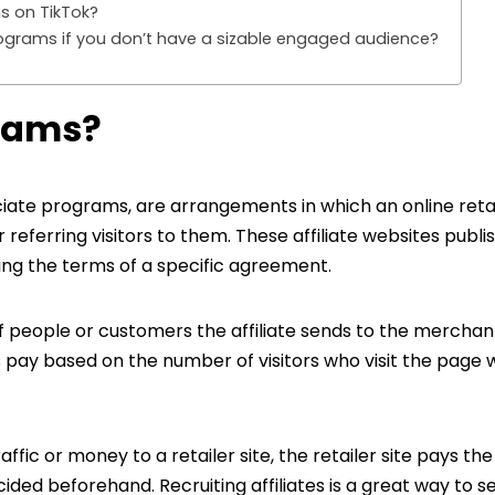
s on TikTok?
programs if you don’t have a sizable engaged audience?
grams?
ciate programs, are arrangements in which an online reta
eferring visitors to them. These affiliate websites publis
ing the terms of a specific agreement.
 people or customers the affiliate sends to the merchant
ay based on the number of visitors who visit the page w
traffic or money to a retailer site, the retailer site pays the 
ed beforehand. Recruiting affiliates is a great way to se