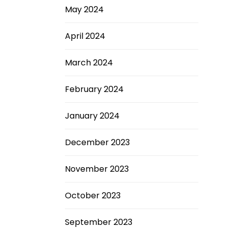
May 2024
April 2024
March 2024
February 2024
January 2024
December 2023
November 2023
October 2023
September 2023