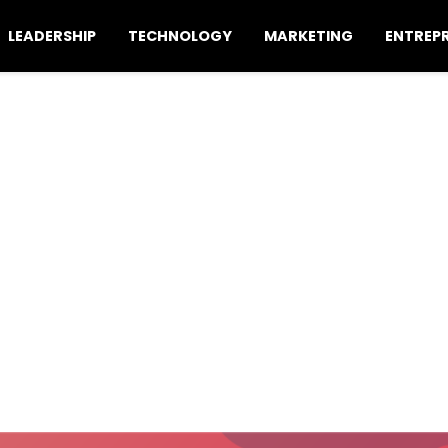
LEADERSHIP
TECHNOLOGY
MARKETING
ENTREP