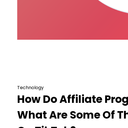
Technology
How Do Affiliate Programs Work In Tik
TikTok?
Technology
How Do Affiliate Pro
What Are Some Of Th