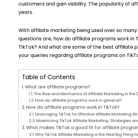
customers and gain visibility. The popularity of af
years.
With affiliate marketing being used over so many 
questions are, how do affiliate programs work in
TikTok? And what are some of the best affiliate p
your queries regarding affiliate programs on TikTo
Table of Contents
What are affiliate programs?
The Rise and Mechanics of Affiliate Marketing in the 
How do affiliate programs work in general?
How do affiliate programs work in TikTok?
Leveraging TikTok for Effective Affiliate Marketing St
Maximizing TikTok Affiliate Marketing: Strategies a
What makes TikTok a good fit for affiliate progr
Why TikTok Affiliate Marketing is the Next Big Thing f