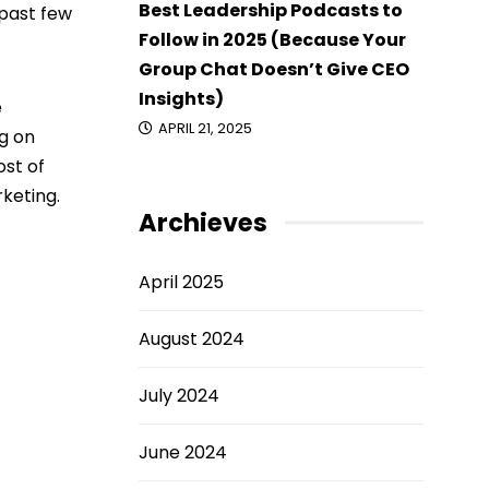
Best Leadership Podcasts to
 past few
Follow in 2025 (Because Your
Group Chat Doesn’t Give CEO
Insights)
e
APRIL 21, 2025
g on
ost of
rketing.
Archieves
April 2025
August 2024
July 2024
June 2024