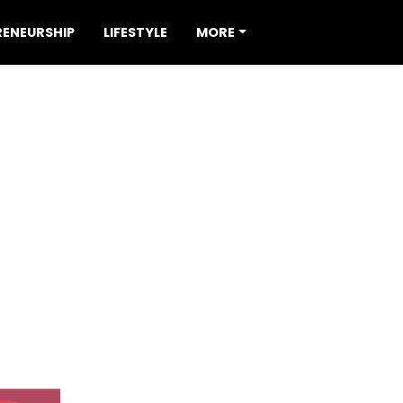
RENEURSHIP
LIFESTYLE
MORE