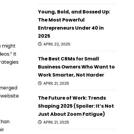
Young, Bold, and Bossed Up:
The Most Powerful
Entrepreneurs Under 40 in
2025
APRIL 22, 2025
u might
eos.” It
The Best CRMs for Small
trategies
Business Owners Who Want to
Work Smarter, Not Harder
APRIL 21, 2025
 emerged
 website
The Future of Work: Trends
Shaping 2025 (Spoiler: It’s Not
Just About Zoom Fatigue)
 than
APRIL 21, 2025
ir