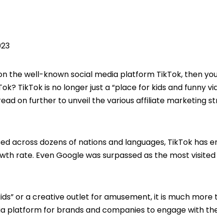
023
 on the well-known social media platform TikTok, then yo
ok? TikTok is no longer just a “place for kids and funny vid
ad on further to unveil the various affiliate marketing s
rsed across dozens of nations and languages, TikTok has
owth rate. Even Google was surpassed as the most visited
ids” or a creative outlet for amusement, it is much more
edia platform for brands and companies to engage with the