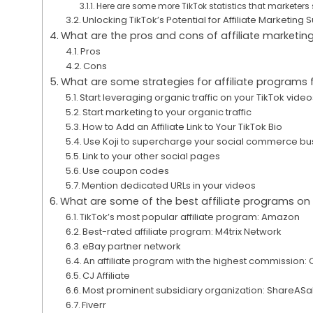
Here are some more TikTok statistics that marketers 
Unlocking TikTok’s Potential for Affiliate Marketing
What are the pros and cons of affiliate marketin
Pros
Cons
What are some strategies for affiliate programs 
Start leveraging organic traffic on your TikTok vide
Start marketing to your organic traffic
How to Add an Affiliate Link to Your TikTok Bio
Use Koji to supercharge your social commerce bu
Link to your other social pages
Use coupon codes
Mention dedicated URLs in your videos
What are some of the best affiliate programs on
TikTok’s most popular affiliate program: Amazon
Best-rated affiliate program: M4trix Network
eBay partner network
An affiliate program with the highest commission: 
CJ Affiliate
Most prominent subsidiary organization: ShareASa
Fiverr