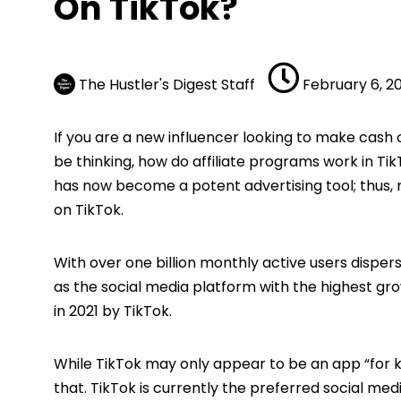
On TikTok?
The Hustler's Digest Staff
February 6, 2
If you are a new influencer looking to make cash
be thinking, how do affiliate programs work in TikT
has now become a potent advertising tool; thus, re
on TikTok.
With over one billion monthly active users dispe
as the social media platform with the highest gr
in 2021 by TikTok.
While TikTok may only appear to be an app “for k
that. TikTok is currently the preferred social m