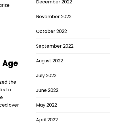
December 2022
arize
November 2022
October 2022
September 2022
August 2022
l Age
July 2022
ized the
nks to
June 2022
te
rced over
May 2022
April 2022