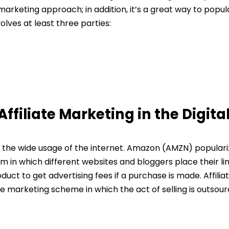
marketing approach; in addition, it’s a great way to popul
olves at least three parties:
ffiliate Marketing in the Digita
to the wide usage of the internet. Amazon (AMZN) popular
m in which different websites and bloggers place their li
ct to get advertising fees if a purchase is made. Affilia
ce marketing scheme in which the act of selling is outsou