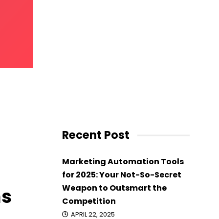
ams On
Recent Post
Marketing Automation Tools
for 2025: Your Not-So-Secret
Weapon to Outsmart the
ms
Competition
APRIL 22, 2025