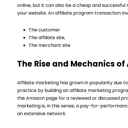
online, but it can also be a cheap and successful 
your website. An affiliate program transaction inv
The customer
The affiliate site,
The merchant site
The Rise and Mechanics of A
Affiliate marketing has grown in popularity due 
practice by building an affiliate marketing progra
the Amazon page for a reviewed or discussed produ
marketing is, in this sense, a pay-for-performan
an extensive network.