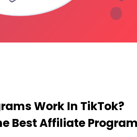
Tok? What Are Some Of The Best Affiliate Progr
grams Work In TikTok?
e Best Affiliate Progra