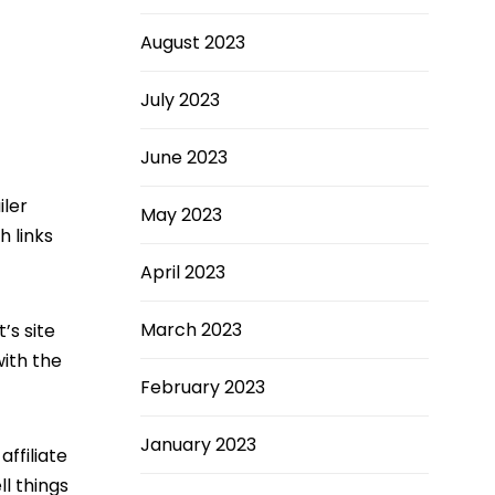
August 2023
July 2023
June 2023
iler
May 2023
h links
April 2023
March 2023
’s site
ith the
February 2023
January 2023
affiliate
ll things