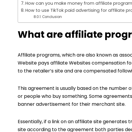
How can you make money from affiliate program
How to use TikTok paid advertising for affiliate 
Conclusion
What are affiliate pro
Affiliate programs, which are also known as asso
Website pays affiliate Websites compensation for r
to the retailer’s site and are compensated follow
This agreement is usually based on the number of
or people who buy something. Some agreements p
banner advertisement for their merchant site.
Essentially, if a link on an affiliate site generates 
site according to the agreement both parties decid