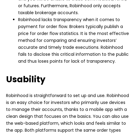
or futures. Furthermore, Robinhood only accepts
taxable brokerage accounts.
Robinhood lacks transparency when it comes to
payment for order flow. Brokers typically publish a
price for order flow statistics. It is the most effective
method for comparing and ensuring investors’
accurate and timely trade executions. Robinhood
fails to disclose this critical information to the public
and thus loses points for lack of transparency.
Usability
Robinhood is straightforward to set up and use. Robinhood
is an easy choice for investors who primarily use devices
to manage their accounts, thanks to a mobile app with a
clean design that focuses on the basics. You can also use
the web-based platform, which looks and feels similar to
the app. Both platforms support the same order types