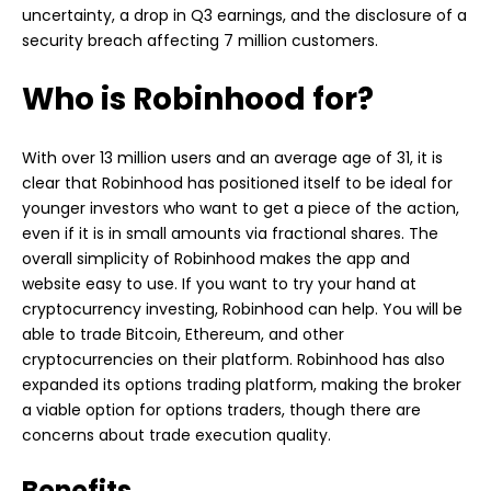
uncertainty, a drop in Q3 earnings, and the disclosure of a
security breach affecting 7 million customers.
Who is Robinhood for?
With over 13 million users and an average age of 31, it is
clear that Robinhood has positioned itself to be ideal for
younger investors who want to get a piece of the action,
even if it is in small amounts via fractional shares. The
overall simplicity of Robinhood makes the app and
website easy to use. If you want to try your hand at
cryptocurrency investing, Robinhood can help. You will be
able to trade Bitcoin, Ethereum, and other
cryptocurrencies on their platform. Robinhood has also
expanded its options trading platform, making the broker
a viable option for options traders, though there are
concerns about trade execution quality.
Benefits