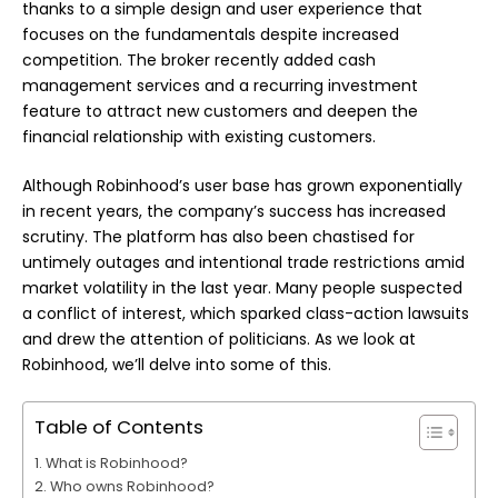
thanks to a simple design and user experience that
focuses on the fundamentals despite increased
competition. The broker recently added cash
management services and a recurring investment
feature to attract new customers and deepen the
financial relationship with existing customers.
Although Robinhood’s user base has grown exponentially
in recent years, the company’s success has increased
scrutiny. The platform has also been chastised for
untimely outages and intentional trade restrictions amid
market volatility in the last year. Many people suspected
a conflict of interest, which sparked class-action lawsuits
and drew the attention of politicians. As we look at
Robinhood, we’ll delve into some of this.
Table of Contents
What is Robinhood?
Who owns Robinhood?