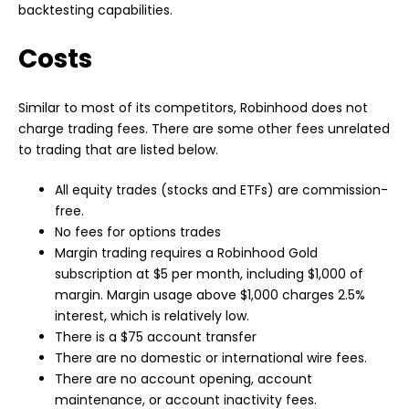
backtesting capabilities.
Costs
Similar to most of its competitors, Robinhood does not
charge trading fees. There are some other fees unrelated
to trading that are listed below.
All equity trades (stocks and ETFs) are commission-
free.
No fees for options trades
Margin trading requires a Robinhood Gold
subscription at $5 per month, including $1,000 of
margin. Margin usage above $1,000 charges 2.5%
interest, which is relatively low.
There is a $75 account transfer
There are no domestic or international wire fees.
There are no account opening, account
maintenance, or account inactivity fees.