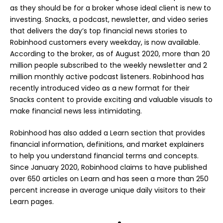
as they should be for a broker whose ideal client is new to
investing. Snacks, a podcast, newsletter, and video series
that delivers the day’s top financial news stories to
Robinhood customers every weekday, is now available.
According to the broker, as of August 2020, more than 20
million people subscribed to the weekly newsletter and 2
million monthly active podcast listeners. Robinhood has
recently introduced video as a new format for their
Snacks content to provide exciting and valuable visuals to
make financial news less intimidating.
Robinhood has also added a Learn section that provides
financial information, definitions, and market explainers
to help you understand financial terms and concepts.
Since January 2020, Robinhood claims to have published
over 650 articles on Learn and has seen a more than 250
percent increase in average unique daily visitors to their
Learn pages.