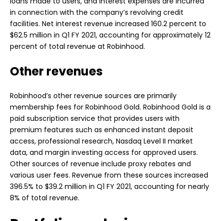
loans made to users, and interest expenses are incurred
in connection with the company’s revolving credit
facilities. Net interest revenue increased 160.2 percent to
$62.5 million in Q1 FY 2021, accounting for approximately 12
percent of total revenue at Robinhood.
Other revenues
Robinhood’s other revenue sources are primarily
membership fees for Robinhood Gold. Robinhood Gold is a
paid subscription service that provides users with
premium features such as enhanced instant deposit
access, professional research, Nasdaq Level II market
data, and margin investing access for approved users.
Other sources of revenue include proxy rebates and
various user fees. Revenue from these sources increased
396.5% to $39.2 million in Q1 FY 2021, accounting for nearly
8% of total revenue.