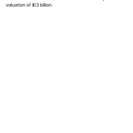
valuation of $1.3 billion.