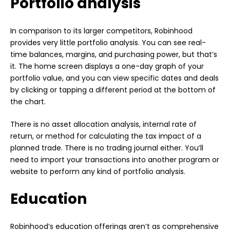
Portfolio analysis
In comparison to its larger competitors, Robinhood
provides very little portfolio analysis. You can see real-
time balances, margins, and purchasing power, but that’s
it. The home screen displays a one-day graph of your
portfolio value, and you can view specific dates and deals
by clicking or tapping a different period at the bottom of
the chart.
There is no asset allocation analysis, internal rate of
return, or method for calculating the tax impact of a
planned trade. There is no trading journal either. You’ll
need to import your transactions into another program or
website to perform any kind of portfolio analysis.
Education
Robinhood’s education offerings aren’t as comprehensive