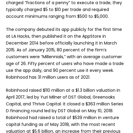
charged “fractions of a penny” to execute a trade, they
typically charged $5 to $10 per trade and required
account minimums ranging from $500 to $5,000.
The company debuted its app publicly for the first time
at LA Hacks, then published it on the AppStore in
December 2014 before officially launching it in March
2015. As of January 2015, 80 percent of the firm’s
customers were “Millennials,” with an average customer
age of 26. Fifty percent of users who have made a trade
use the app daily, and 90 percent use it every week.
Robinhood has 31 million users as of 2021.
Robinhood raised $110 million at a $1.3 billion valuation in
April 2017, led by Yuri Milner of DST Global, Greenoaks
Capital, and Thrive Capital. It closed a $363 million Series
D financing round led by DST Global on May 10, 2018.
Robinhood had raised a total of $539 million in venture
capital funding as of May 2018, with the most recent
valuation at $5.6 billion, an increase from their previous