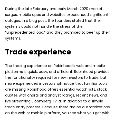
During the late February and early March 2020 market
surges, mobile apps and websites experienced significant
outages. In a blog post, the founders stated that their
systems could not handle the stress of the
“unprecedented load,” and they promised to beef up their
systems.
Trade experience
The trading experience on Robinhood’s web and mobile
platforms is quick, easy, and efficient. Robinhood provides
the functionality required for new investors to trade, but
more experienced investors will notice that familiar tools
are missing. Robinhood offers essential watch lists, stock
quotes with charts and analyst ratings, recent news, and
live streaming Bloomberg TV, all in addition to a simple
trade entry process. Because there are no customizations
on the web or mobile platform, you see what you get with