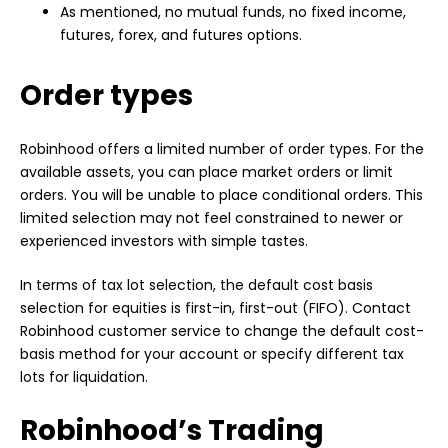
As mentioned, no mutual funds, no fixed income,
futures, forex, and futures options.
Order types
Robinhood offers a limited number of order types. For the
available assets, you can place market orders or limit
orders. You will be unable to place conditional orders. This
limited selection may not feel constrained to newer or
experienced investors with simple tastes.
In terms of tax lot selection, the default cost basis
selection for equities is first-in, first-out (FIFO). Contact
Robinhood customer service to change the default cost-
basis method for your account or specify different tax
lots for liquidation.
Robinhood’s Trading