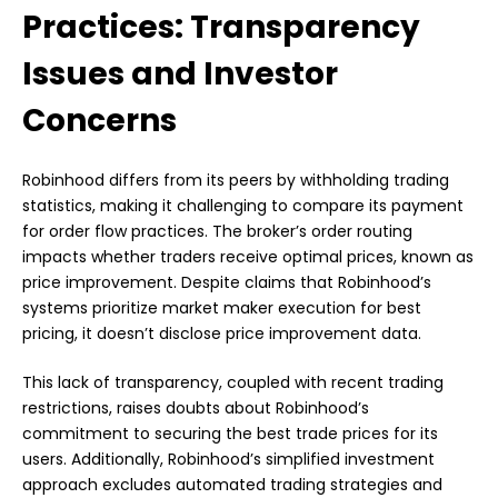
Practices: Transparency
Issues and Investor
Concerns
Robinhood differs from its peers by withholding trading
statistics, making it challenging to compare its payment
for order flow practices. The broker’s order routing
impacts whether traders receive optimal prices, known as
price improvement. Despite claims that Robinhood’s
systems prioritize market maker execution for best
pricing, it doesn’t disclose price improvement data.
This lack of transparency, coupled with recent trading
restrictions, raises doubts about Robinhood’s
commitment to securing the best trade prices for its
users. Additionally, Robinhood’s simplified investment
approach excludes automated trading strategies and