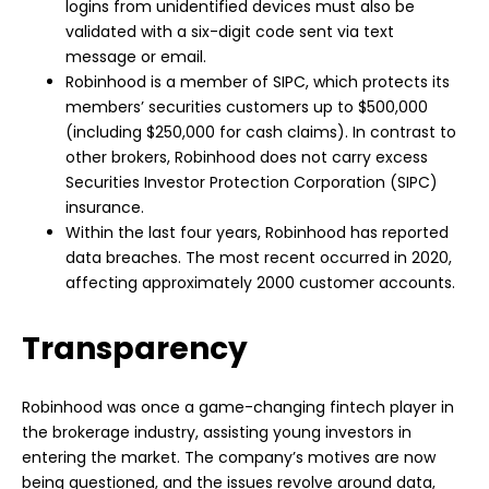
logins from unidentified devices must also be
validated with a six-digit code sent via text
message or email.
Robinhood is a member of SIPC, which protects its
members’ securities customers up to $500,000
(including $250,000 for cash claims). In contrast to
other brokers, Robinhood does not carry excess
Securities Investor Protection Corporation (SIPC)
insurance.
Within the last four years, Robinhood has reported
data breaches. The most recent occurred in 2020,
affecting approximately 2000 customer accounts.
Transparency
Robinhood was once a game-changing fintech player in
the brokerage industry, assisting young investors in
entering the market. The company’s motives are now
being questioned, and the issues revolve around data,