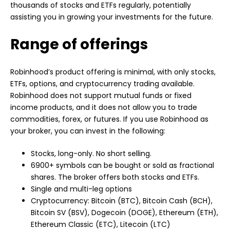
thousands of stocks and ETFs regularly, potentially
assisting you in growing your investments for the future.
Range of offerings
Robinhood’s product offering is minimal, with only stocks,
ETFs, options, and cryptocurrency trading available.
Robinhood does not support mutual funds or fixed
income products, and it does not allow you to trade
commodities, forex, or futures. If you use Robinhood as
your broker, you can invest in the following:
Stocks, long-only. No short selling.
6900+ symbols can be bought or sold as fractional
shares. The broker offers both stocks and ETFs.
Single and multi-leg options
Cryptocurrency: Bitcoin (BTC), Bitcoin Cash (BCH),
Bitcoin SV (BSV),
Dogecoin
(DOGE), Ethereum (ETH),
Ethereum Classic (ETC), Litecoin (LTC)