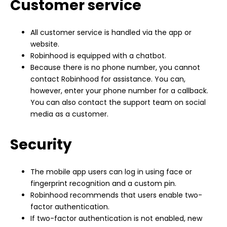
Customer service
All customer service is handled via the app or
website.
Robinhood is equipped with a chatbot.
Because there is no phone number, you cannot
contact Robinhood for assistance. You can,
however, enter your phone number for a callback.
You can also contact the support team on social
media as a customer.
Security
The mobile app users can log in using face or
fingerprint recognition and a custom pin.
Robinhood recommends that users enable two-
factor authentication.
If two-factor authentication is not enabled, new