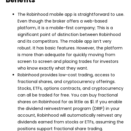
The Robinhood mobile app is straightforward to use.
Even though the broker offers a web-based
platform, it is a mobile-first company; This is a
significant point of distinction between Robinhood
and its competitors. The mobile app isn’t very
robust. It has basic features. However, the platform
is more than adequate for quickly moving from
screen to screen and placing trades for investors
who know exactly what they want.
Robinhood provides low-cost trading, access to
fractional shares, and cryptocurrency offerings.
Stocks, ETFs, options contracts, and cryptocurrency
can all be traded for free. You can buy fractional
shares on Robinhood for as little as $1. If you enable
the dividend reinvestment program (DRIP) in your
account, Robinhood will automatically reinvest any
dividends earned from stocks or ETFs, assuming the
positions support fractional share trading.