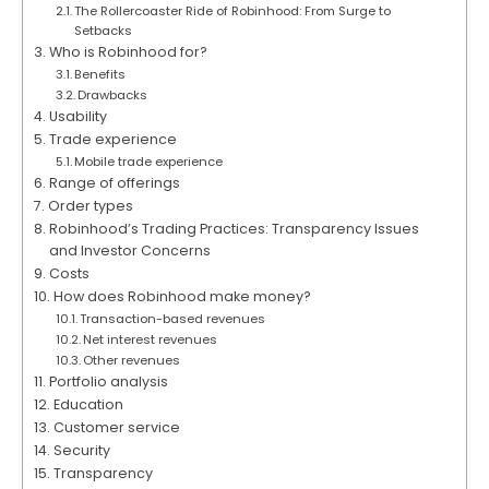
The Rollercoaster Ride of Robinhood: From Surge to
Setbacks
Who is Robinhood for?
Benefits
Drawbacks
Usability
Trade experience
Mobile trade experience
Range of offerings
Order types
Robinhood’s Trading Practices: Transparency Issues
and Investor Concerns
Costs
How does Robinhood make money?
Transaction-based revenues
Net interest revenues
Other revenues
Portfolio analysis
Education
Customer service
Security
Transparency