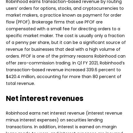
Robinhood earns transaction-based revenue by routing
users’ orders for options, stocks, and cryptocurrencies to
market makers, a practice known as payment for order
flow (PFOF). Brokerage firms that use PFOF are
compensated with a small fee for directing orders to a
specific market maker. The cost is usually only a fraction
of a penny per share, but it can be a significant source of
revenue for businesses that deal with a high volume of
orders. PFOF is one of the primary reasons Robinhood can
offer zero-commission trading. In Q1 FY 2021, Robinhood’s
transaction-based revenue increased 339.6 percent to
$420.4 million, accounting for more than 80 percent of
total revenue.
Net interest revenues
Robinhood earns net interest revenue (interest revenue
minus interest expenses) on securities lending
transactions. In addition, interest is earned on margin