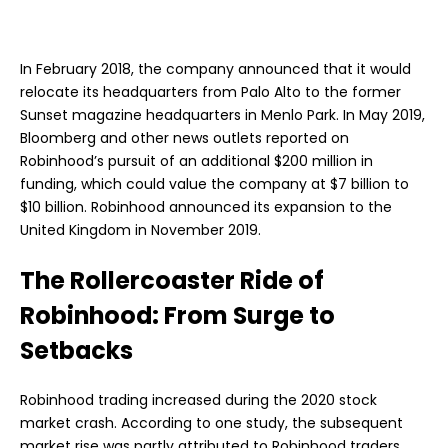
In February 2018, the company announced that it would
relocate its headquarters from Palo Alto to the former
Sunset magazine headquarters in Menlo Park. In May 2019,
Bloomberg and other news outlets reported on
Robinhood’s pursuit of an additional $200 million in
funding, which could value the company at $7 billion to
$10 billion. Robinhood announced its expansion to the
United Kingdom in November 2019.
The Rollercoaster Ride of
Robinhood: From Surge to
Setbacks
Robinhood trading increased during the 2020 stock
market crash. According to one study, the subsequent
market rise was partly attributed to Robinhood traders,