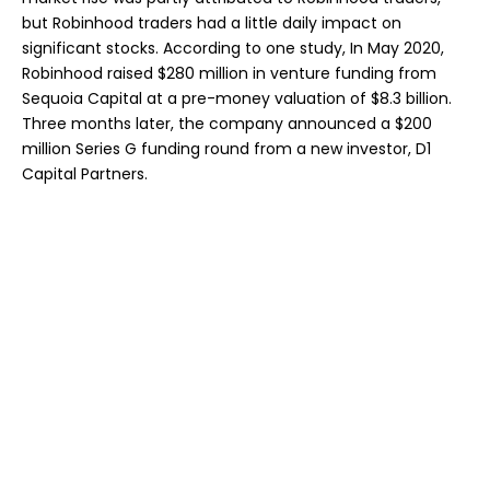
but Robinhood traders had a little daily impact on
significant stocks. According to one study, In May 2020,
Robinhood raised $280 million in venture funding from
Sequoia Capital at a pre-money valuation of $8.3 billion.
Three months later, the company announced a $200
million Series G funding round from a new investor, D1
Capital Partners.