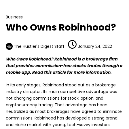
Business
Who Owns Robinhood?
Business
Who Owns Robinhood?
The Hustler's Digest Staff
January 24, 2022
Who Owns Robinhood? Robinhood is a brokerage firm
that provides commission-free stocks trades through a
mobile app. Read this article for more information.
In its early stages, Robinhood stood out as a brokerage
industry disruptor. Its main competitive advantage was
not charging commissions for stock, option, and
cryptocurrency trading. That advantage has been
neutralized as most brokerages have agreed to eliminate
commissions. Robinhood has developed a strong brand
and niche market with young, tech-savvy investors