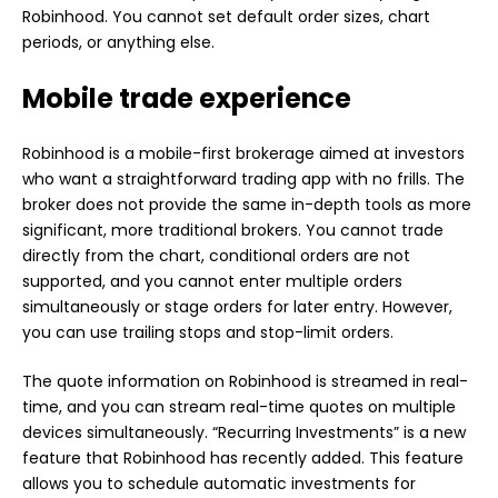
Robinhood. You cannot set default order sizes, chart
periods, or anything else.
Mobile trade experience
Robinhood is a mobile-first brokerage aimed at investors
who want a straightforward trading app with no frills. The
broker does not provide the same in-depth tools as more
significant, more traditional brokers. You cannot trade
directly from the chart, conditional orders are not
supported, and you cannot enter multiple orders
simultaneously or stage orders for later entry. However,
you can use trailing stops and stop-limit orders.
The quote information on Robinhood is streamed in real-
time, and you can stream real-time quotes on multiple
devices simultaneously. “Recurring Investments” is a new
feature that Robinhood has recently added. This feature
allows you to schedule automatic investments for