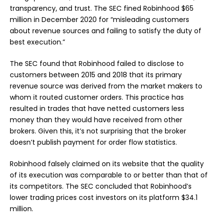
transparency, and trust. The SEC fined Robinhood $65
million in December 2020 for “misleading customers
about revenue sources and failing to satisfy the duty of
best execution.”
The SEC found that Robinhood failed to disclose to
customers between 2015 and 2018 that its primary
revenue source was derived from the market makers to
whom it routed customer orders. This practice has
resulted in trades that have netted customers less
money than they would have received from other
brokers. Given this, it’s not surprising that the broker
doesn’t publish payment for order flow statistics.
Robinhood falsely claimed on its website that the quality
of its execution was comparable to or better than that of
its competitors. The SEC concluded that Robinhood’s
lower trading prices cost investors on its platform $34.1
million.