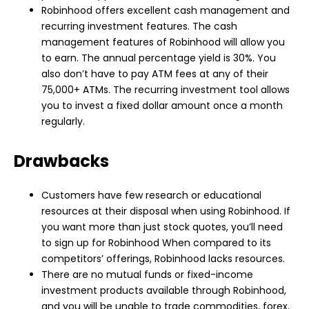
Robinhood offers excellent cash management and
recurring investment features. The cash
management features of Robinhood will allow you
to earn. The annual percentage yield is 30%. You
also don’t have to pay ATM fees at any of their
75,000+ ATMs. The recurring investment tool allows
you to invest a fixed dollar amount once a month
regularly.
Drawbacks
Customers have few research or educational
resources at their disposal when using Robinhood. If
you want more than just stock quotes, you’ll need
to sign up for Robinhood When compared to its
competitors’ offerings, Robinhood lacks resources.
There are no mutual funds or fixed-income
investment products available through Robinhood,
and you will be unable to trade commodities, forex,