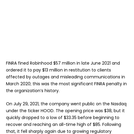
FINRA fined Robinhood $57 million in late June 2021 and
ordered it to pay $13 million in restitution to clients
affected by outages and misleading communications in
March 2020; this was the most significant FINRA penalty in
the organization’s history.
On July 29, 2021, the company went public on the Nasdaq
under the ticker HOOD. The opening price was $38, but it
quickly dropped to a low of $33.35 before beginning to
recover and reaching an all-time high of $85. Following
that, it fell sharply again due to growing regulatory