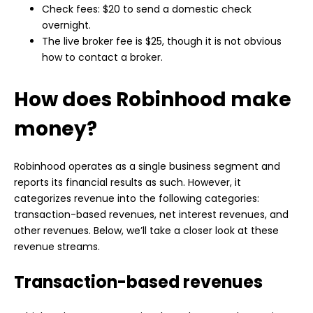
Check fees: $20 to send a domestic check
overnight.
The live broker fee is $25, though it is not obvious
how to contact a broker.
How does Robinhood make
money?
Robinhood operates as a single business segment and
reports its financial results as such. However, it
categorizes revenue into the following categories:
transaction-based revenues, net interest revenues, and
other revenues. Below, we’ll take a closer look at these
revenue streams.
Transaction-based revenues