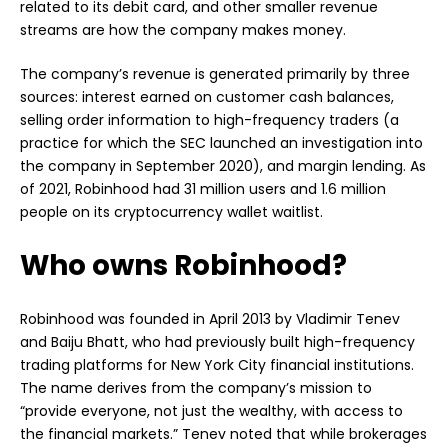
related to its debit card, and other smaller revenue
streams are how the company makes money.
The company’s revenue is generated primarily by three
sources: interest earned on customer cash balances,
selling order information to high-frequency traders (a
practice for which the SEC launched an investigation into
the company in September 2020), and margin lending. As
of 2021, Robinhood had 31 million users and 1.6 million
people on its cryptocurrency wallet waitlist.
Who owns Robinhood?
Robinhood was founded in April 2013 by Vladimir Tenev
and Baiju Bhatt, who had previously built high-frequency
trading platforms for New York City financial institutions.
The name derives from the company’s mission to
“provide everyone, not just the wealthy, with access to
the financial markets.” Tenev noted that while brokerages