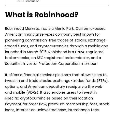
Conclusion
What is Robinhood?
Robinhood
Markets, Inc. is a Menlo Park, California-based
American financial services company best known for
pioneering commission-free trades of stocks, exchange-
traded funds, and cryptocurrencies through a mobile app
launched in March 2015. Robinhood is a FINRA-regulated
broker-dealer, an SEC-registered broker-dealer, and a
Securities Investor Protection Corporation member.
It offers a financial services platform that allows users to
invest in and trade stocks, exchange-traded funds (ETFs),
options, and American depositary receipts via the web
and mobile (ADRs). It also enables users to invest in
specific cryptocurrencies based on their location.
Payment for order flow, premium membership fees, stock
loans, interest on uninvested cash, interchange fees