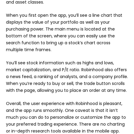
and asset classes.
When you first open the app, you’ll see a line chart that
displays the value of your portfolio as well as your
purchasing power. The main menu is located at the
bottom of the screen, where you can easily use the
search function to bring up a stock’s chart across
multiple time frames.
You’ll see stock information such as highs and lows,
market capitalization, and P/E ratio. Robinhood also offers
a news feed, a ranking of analysts, and a company profile.
When you’re ready to buy or sell, the trade button scrolls
with the page, allowing you to place an order at any time.
Overall, the user experience with Robinhood is pleasant,
and the app runs smoothly. One caveat is that it isn’t
much you can do to personalize or customize the app to
your preferred trading experience. There are no charting
or in-depth research tools available in the mobile app.