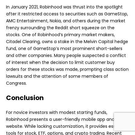
In January 2021, Robinhood was thrust into the spotlight
after it restricted access to securities such as GameStop,
AMC Entertainment, Nokia, and others during the market
frenzy surrounding the Reddit short squeeze on the
stocks. One of Robinhood’s primary market makers,
Citadel Clearing, owns a stake in the Melvin Capital hedge
fund, one of GameStop’s most prominent short-sellers
and other companies. Many people suspected a conflict
of interest when the decision to limit customer buy
orders for these stocks was made, prompting class action
lawsuits and the attention of some members of
Congress.
Conclusion
For novice investors with modest starting funds,
Robinhood presents a
user-friendly mobile app
and
website. While lacking customization, it provides essential
tools for stock, ETF, options, and crypto trading. Recent