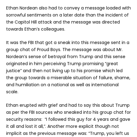
Ethan Nordean also had to convey a message loaded with
sorrowful sentiments on a later date than the incident of
the Capitol Hill attack and the message was directed
towards Ethan’s colleagues.
It was the FBI that got a sneak into this message sent in a
group chat of Proud Boys. The message was about Mr.
Nordean’s sense of betrayal from Trump and this sense
originated in him perceiving Trump promising “great
justice” and then not living up to his promise which led
the group towards a miserable situation of failure, shame,
and humiliation on a national as well as international
scale.
Ethan erupted with grief and had to say this about Trump
as per the FBI sources who sneaked into his group chat for
security reasons: “I followed this guy for 4 years and gave
it all and lost it all,”. Another more explicit though not
implicit as the previous message was: “Trump, you left us