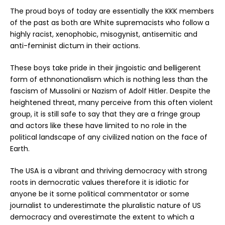
The proud boys of today are essentially the KKK members
of the past as both are White supremacists who follow a
highly racist, xenophobic, misogynist, antisemitic and
anti-feminist dictum in their actions.
These boys take pride in their jingoistic and belligerent
form of ethnonationalism which is nothing less than the
fascism of Mussolini or Nazism of Adolf Hitler. Despite the
heightened threat, many perceive from this often violent
group, it is still safe to say that they are a fringe group
and actors like these have limited to no role in the
political landscape of any civilized nation on the face of
Earth.
The USA is a vibrant and thriving democracy with strong
roots in democratic values therefore it is idiotic for
anyone be it some political commentator or some
journalist to underestimate the pluralistic nature of US
democracy and overestimate the extent to which a