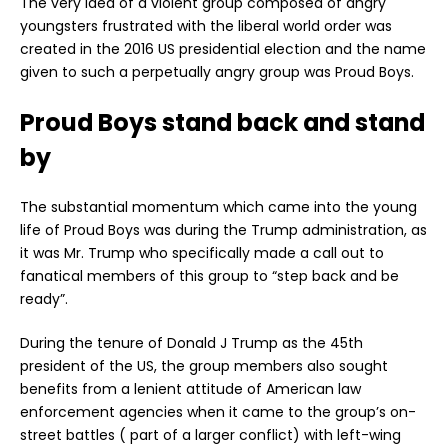
The very idea of a violent group composed of angry
youngsters frustrated with the liberal world order was
created in the 2016 US presidential election and the name
given to such a perpetually angry group was Proud Boys.
Proud Boys stand back and stand
by
The substantial momentum which came into the young
life of Proud Boys was during the Trump administration, as
it was Mr. Trump who specifically made a call out to
fanatical members of this group to “step back and be
ready”.
During the tenure of Donald J Trump as the 45th
president of the US, the group members also sought
benefits from a lenient attitude of American law
enforcement agencies when it came to the group’s on-
street battles ( part of a larger conflict) with left-wing