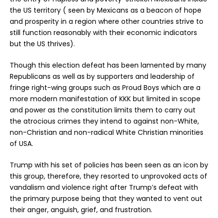
the US territory ( seen by Mexicans as a beacon of hope
and prosperity in a region where other countries strive to
still function reasonably with their economic indicators
but the US thrives).
Though this election defeat has been lamented by many
Republicans as well as by supporters and leadership of
fringe right-wing groups such as Proud Boys which are a
more modern manifestation of KKK but limited in scope
and power as the constitution limits them to carry out
the atrocious crimes they intend to against non-White,
non-Christian and non-radical White Christian minorities
of USA.
Trump with his set of policies has been seen as an icon by
this group, therefore, they resorted to unprovoked acts of
vandalism and violence right after Trump’s defeat with
the primary purpose being that they wanted to vent out
their anger, anguish, grief, and frustration.