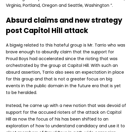
Virginia, Portland, Oregon and Seattle, Washington ”.
Absurd claims and new strategy
post Capitol Hill attack
A bigwig related to this hateful group is Mr. Tarrio who was
brave enough to absurdly claim that the support for
Proud Boys had accelerated since the rioting that was
orchestrated by the group at Capitol Hill. With such an
absurd assertion, Tarrio also sees an expectation in place
for this group and that is not a greater focus on big
events in the public domain in the future era that is yet
to be heralded.
Instead, he came up with a new notion that was devoid of
support for the accused rioters of the attack on Capitol
Hill as now the focus of his has been shifted to an
exploration of how to understand candidacy and use it to