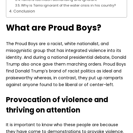
Why is Tarrio ignorant of the water crisis in his country?
Conclusion
What are Proud Boys?
The Proud Boys are a racist, white nationalist, and
misogynistic group that has integrated violence into its
identity. And during a national presidential debate, Donald
Trump also once gave them marching orders. Proud Boys
find Donald Trump’s brand of racist politics as ideal and
praiseworthy whereas, in contrast, they put up ramparts
against anyone found to be liberal or of center-left.
Provocation of violence and
thriving on attention
It is important to know who these people are because
they have come to demonstrations to provoke violence.