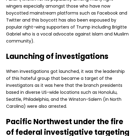
wingers especially amongst those who have now
boycotted mainstream platforms such as Facebook and
Twitter and this boycott has also been espoused by
popular right-wing supporters of Trump including Brigitte
Gabriel who is a vocal advocate against Islam and Muslim
community).
Launching of investigations
When investigations got launched, it was the leadership
of this hateful group that became a target of the
investigators as it was here that the branch presidents
based in diverse US-wide locations such as Honolulu,
Seattle, Philadelphia, and the Winston-Salem (in North
Carolina) were also arrested.
Pacific Northwest under the fire
of federal investigative targeting