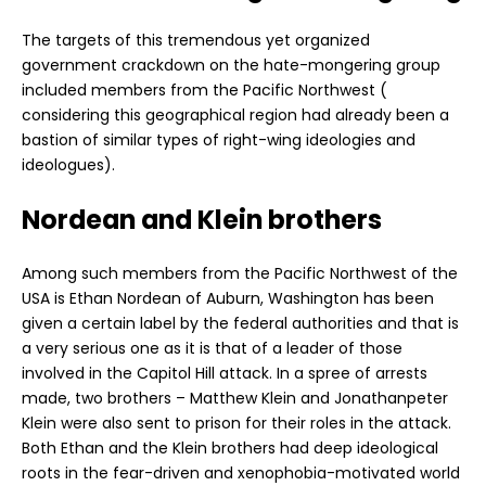
The targets of this tremendous yet organized
government crackdown on the hate-mongering group
included members from the Pacific Northwest (
considering this geographical region had already been a
bastion of similar types of right-wing ideologies and
ideologues).
Nordean and Klein brothers
Among such members from the Pacific Northwest of the
USA is Ethan Nordean of Auburn, Washington has been
given a certain label by the federal authorities and that is
a very serious one as it is that of a leader of those
involved in the Capitol Hill attack. In a spree of arrests
made, two brothers – Matthew Klein and Jonathanpeter
Klein were also sent to prison for their roles in the attack.
Both Ethan and the Klein brothers had deep ideological
roots in the fear-driven and xenophobia-motivated world