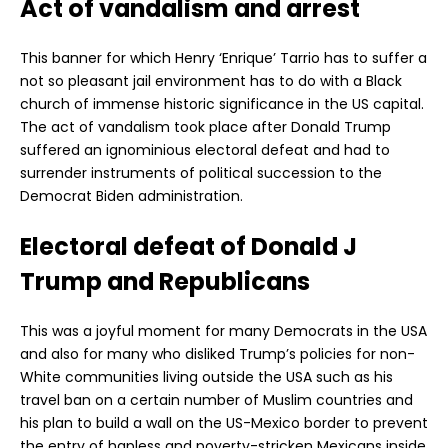
Act of vandalism and arrest
This banner for which Henry ‘Enrique’ Tarrio has to suffer a
not so pleasant jail environment has to do with a Black
church of immense historic significance in the US capital.
The act of vandalism took place after Donald Trump
suffered an ignominious electoral defeat and had to
surrender instruments of political succession to the
Democrat Biden administration.
Electoral defeat of Donald J
Trump and Republicans
This was a joyful moment for many Democrats in the USA
and also for many who disliked Trump’s policies for non-
White communities living outside the USA such as his
travel ban on a certain number of Muslim countries and
his plan to build a wall on the US-Mexico border to prevent
the entry of hapless and poverty-stricken Mexicans inside