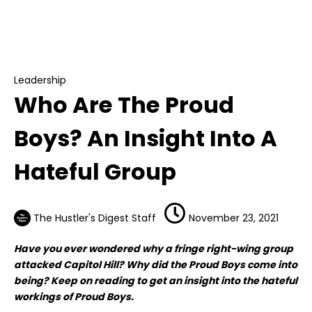
Leadership
Who Are The Proud Boys? An Insight Into A
Hateful Group
Leadership
Who Are The Proud
Boys? An Insight Into A
Hateful Group
The Hustler's Digest Staff
November 23, 2021
Have you ever wondered why a fringe right-wing group
attacked Capitol Hill? Why did the Proud Boys come into
being? Keep on reading to get an insight into the hateful
workings of Proud Boys.