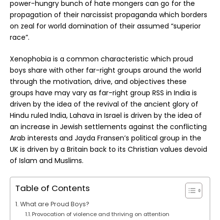
power-hungry bunch of hate mongers can go for the
propagation of their narcissist propaganda which borders
on zeal for world domination of their assumed “superior
race”.
Xenophobia is a common characteristic which proud
boys share with other far-right groups around the world
through the motivation, drive, and objectives these
groups have may vary as far-right group RSS in India is
driven by the idea of the revival of the ancient glory of
Hindu ruled India, Lahava in Israel is driven by the idea of
an increase in Jewish settlements against the conflicting
Arab interests and Jayda Fransen’s political group in the
UK is driven by a Britain back to its Christian values devoid
of Islam and Muslims.
Table of Contents
What are Proud Boys?
Provocation of violence and thriving on attention