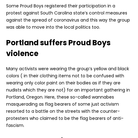
Some Proud Boys registered their participation in a
protest against South Carolina state’s control measures
against the spread of coronavirus and this way the group
was able to move into the local politics too.
Portland suffers Proud Boys
violence
Many activists were wearing the group’s yellow and black
colors ( in their clothing items not to be confused with
wearing only color paint on their bodies as if they are
nudists which they are not) for an important gathering in
Portland, Oregon. Here, these so-called wannabes
masquerading as flag bearers of some just activism
resorted to a battle on the streets with the counter-
protesters who claimed to be the flag bearers of anti-
fascism.