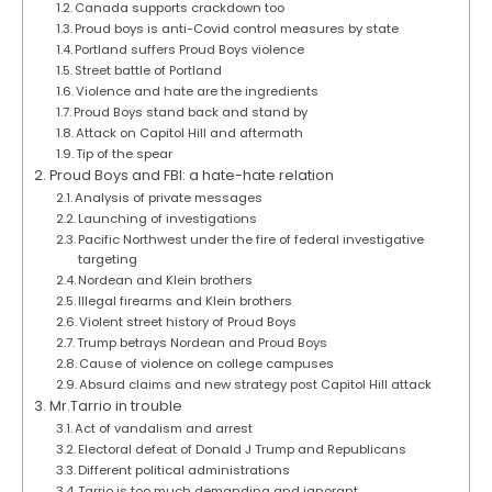
Canada supports crackdown too
Proud boys is anti-Covid control measures by state
Portland suffers Proud Boys violence
Street battle of Portland
Violence and hate are the ingredients
Proud Boys stand back and stand by
Attack on Capitol Hill and aftermath
Tip of the spear
Proud Boys and FBI: a hate-hate relation
Analysis of private messages
Launching of investigations
Pacific Northwest under the fire of federal investigative
targeting
Nordean and Klein brothers
Illegal firearms and Klein brothers
Violent street history of Proud Boys
Trump betrays Nordean and Proud Boys
Cause of violence on college campuses
Absurd claims and new strategy post Capitol Hill attack
Mr.Tarrio in trouble
Act of vandalism and arrest
Electoral defeat of Donald J Trump and Republicans
Different political administrations
Tarrio is too much demanding and ignorant