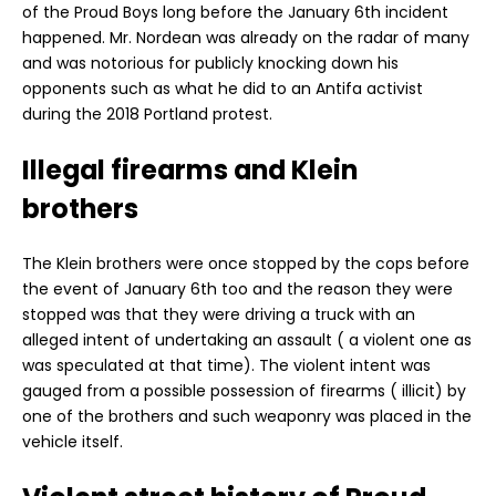
of the Proud Boys long before the January 6th incident
happened. Mr. Nordean was already on the radar of many
and was notorious for publicly knocking down his
opponents such as what he did to an Antifa activist
during the 2018 Portland protest.
Illegal firearms and Klein
brothers
The Klein brothers were once stopped by the cops before
the event of January 6th too and the reason they were
stopped was that they were driving a truck with an
alleged intent of undertaking an assault ( a violent one as
was speculated at that time). The violent intent was
gauged from a possible possession of firearms ( illicit) by
one of the brothers and such weaponry was placed in the
vehicle itself.