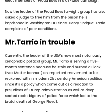
elect members of Proud Boys in a US-wide campaign.
Now the leader of the Proud Boys far-right group has also
asked a judge to free him from the prison he is
imprisoned in Washington DC since Henry ‘Enrique’ Tarrio
complains of poor conditions.
Mr.Tarrio in trouble
Currently, the leader of the USA’s now most notoriously
xenophobic political group, Mr. Tarrio is serving a five-
month sentence because he stole and burned a Black
Lives Matter banner ( an important movement to be
reckoned with in modern 21st century American politics
since it’s a policy which came out as a reaction to
prejudices of Trump administration as well as deep-
seated racist bigotry of police force which led to the
brutal death of George Floyd).