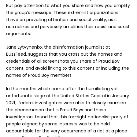
But pay attention to what you share and how you amplify
the group’s message. These extremist organizations
thrive on prevailing attention and social virality, as it
normalizes and perversely amplifies their racist and sexist
arguments.
Jane Lytvynenko, the disinformation journalist at
BuzzFeed, suggests that you cross out the names and
credentials of all screenshots you share of Proud Boy
content, and avoid linking to this content or including the
names of Proud Boy members.
In the months which came after the humiliating yet
unfortunate siege of the United States Capitol in January
2021, federal investigators were able to closely examine
the phenomenon that is Proud Boys and these
investigators found that this far-right nationalist party of
people aligned by same interests was to be held
accountable for the very occurrence of a riot at a place