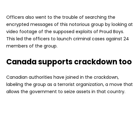
Officers also went to the trouble of searching the
encrypted messages of this notorious group by looking at
video footage of the supposed exploits of Proud Boys.
This led the officers to launch criminal cases against 24
members of the group.
Canada supports crackdown too
Canadian authorities have joined in the crackdown,
labeling the group as a terrorist organization, a move that
allows the government to seize assets in that country.