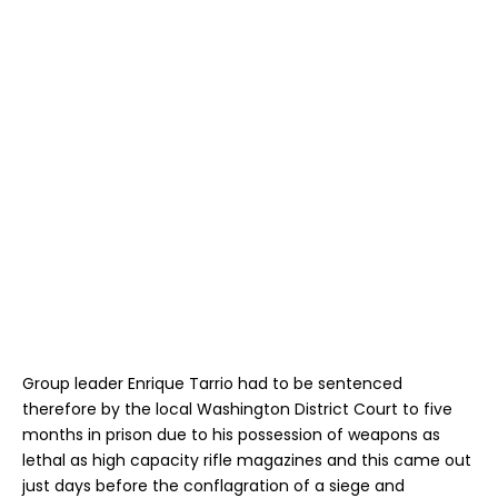
Group leader Enrique Tarrio had to be sentenced
therefore by the local Washington District Court to five
months in prison due to his possession of weapons as
lethal as high capacity rifle magazines and this came out
just days before the conflagration of a siege and