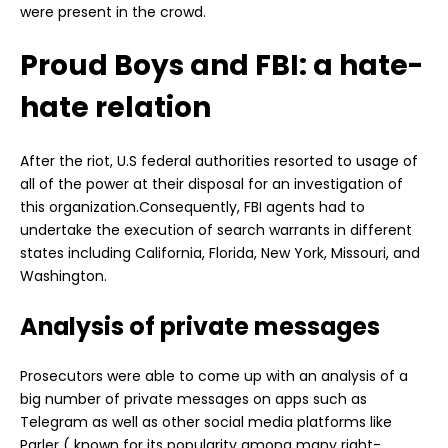
were present in the crowd.
Proud Boys and FBI: a hate-
hate relation
After the riot, U.S federal authorities resorted to usage of
all of the power at their disposal for an investigation of
this organization.Consequently, FBI agents had to
undertake the execution of search warrants in different
states including California, Florida, New York, Missouri, and
Washington.
Analysis of private messages
Prosecutors were able to come up with an analysis of a
big number of private messages on apps such as
Telegram as well as other social media platforms like
Parler ( known for its popularity among many right-