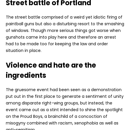
Street battle of Portland
The street battle comprised of a weird yet idiotic firing of
paintball guns but also a disturbing resort to the smashing
of windows. Though more serious things got worse when
gunshots came into play here and therefore an arrest
had to be made too for keeping the law and order
situation in place.
Violence and hate are the
ingredients
The gruesome event had been seen as a demonstration
put out in the first place to generate a sentiment of unity
among disparate right-wing groups, but instead, the
event came out as a stint intended to shine the spotlight
on the Proud Boys, a brainchild of a concoction of
misogyny combined with racism, xenophobia as well as
anti-semitism.