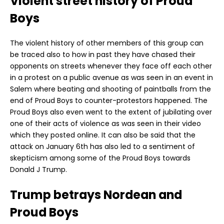
Violent street history of Proud
Boys
The violent history of other members of this group can
be traced also to how in past they have chased their
opponents on streets whenever they face off each other
in a protest on a public avenue as was seen in an event in
Salem where beating and shooting of paintballs from the
end of Proud Boys to counter-protestors happened. The
Proud Boys also even went to the extent of jubilating over
one of their acts of violence as was seen in their video
which they posted online. It can also be said that the
attack on January 6th has also led to a sentiment of
skepticism among some of the Proud Boys towards
Donald J Trump.
Trump betrays Nordean and
Proud Boys