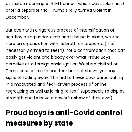
distasteful burning of BLM banner (which was stolen first)
after a separate trial. Trump’s rally turned violent in
December.
But even with a rigorous process of intensification of
scrutiny being undertaken and it being in place, we see
here an organization with its brethren prepared ( not
necessarily armed to teeth) for a confrontation that can
easily get violent and bloody over what Proud Boys
perceive as a foreign onslaught on Western civilization.
Their sense of alarm and fear has not shown yet any
signs of fading away. This led to these boys participating
in a motivated and fear-driven process of online
regrouping as well as joining rallies ( supposedly to display
strength and to have a powerful show of their own).
Proud boys is anti-Covid control
measures by state