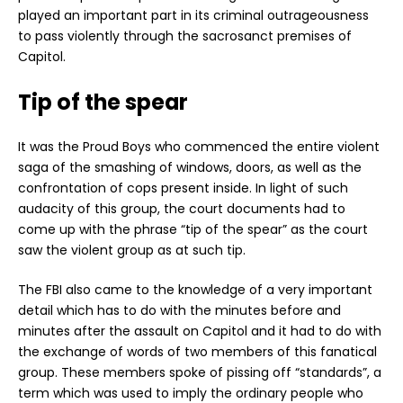
played an important part in its criminal outrageousness
to pass violently through the sacrosanct premises of
Capitol.
Tip of the spear
It was the Proud Boys who commenced the entire violent
saga of the smashing of windows, doors, as well as the
confrontation of cops present inside. In light of such
audacity of this group, the court documents had to
come up with the phrase “tip of the spear” as the court
saw the violent group as at such tip.
The FBI also came to the knowledge of a very important
detail which has to do with the minutes before and
minutes after the assault on Capitol and it had to do with
the exchange of words of two members of this fanatical
group. These members spoke of pissing off “standards”, a
term which was used to imply the ordinary people who