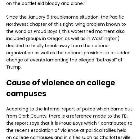
on the battlefield bloody and alone.”
Since the January 6 troublesome situation, the Pacific
Northwest chapter of this right-wing problem known to
the world as Proud Boys ( this watershed moment also
included groups in Oregon as well as in Washington)
decided to finally break away from the national
organization as well as the national president in a sudden
change of events lamenting the alleged “betrayal” of
Trump.
Cause of violence on college
campuses
According to the internal report of police which came out
from Clark County, there is a reference made to the FBI,
the report says that it is Proud Boys which ” contributed to
the recent escalation of violence at political rallies held
on college campuses and in cities such as Charlottesville,