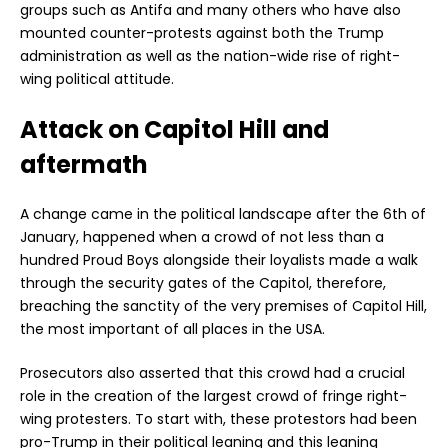
groups such as Antifa and many others who have also
mounted counter-protests against both the Trump
administration as well as the nation-wide rise of right-
wing political attitude.
Attack on Capitol Hill and
aftermath
A change came in the political landscape after the 6th of
January, happened when a crowd of not less than a
hundred Proud Boys alongside their loyalists made a walk
through the security gates of the Capitol, therefore,
breaching the sanctity of the very premises of Capitol Hill,
the most important of all places in the USA.
Prosecutors also asserted that this crowd had a crucial
role in the creation of the largest crowd of fringe right-
wing protesters. To start with, these protestors had been
pro-Trump in their political leaning and this leaning