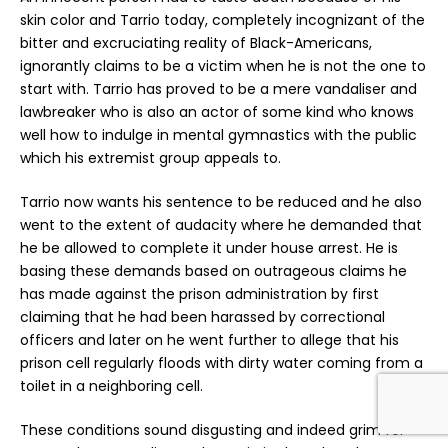
skin color and Tarrio today, completely incognizant of the
bitter and excruciating reality of Black-Americans,
ignorantly claims to be a victim when he is not the one to
start with. Tarrio has proved to be a mere vandaliser and
lawbreaker who is also an actor of some kind who knows
well how to indulge in mental gymnastics with the public
which his extremist group appeals to.
Tarrio now wants his sentence to be reduced and he also
went to the extent of audacity where he demanded that
he be allowed to complete it under house arrest. He is
basing these demands based on outrageous claims he
has made against the prison administration by first
claiming that he had been harassed by correctional
officers and later on he went further to allege that his
prison cell regularly floods with dirty water coming from a
toilet in a neighboring cell.
These conditions sound disgusting and indeed grim for