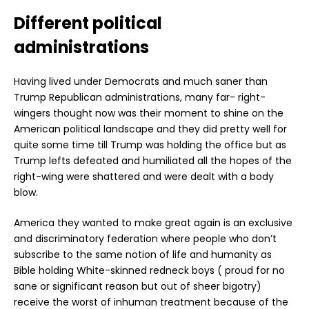
Different political
administrations
Having lived under Democrats and much saner than
Trump Republican administrations, many far- right-
wingers thought now was their moment to shine on the
American political landscape and they did pretty well for
quite some time till Trump was holding the office but as
Trump lefts defeated and humiliated all the hopes of the
right-wing were shattered and were dealt with a body
blow.
America they wanted to make great again is an exclusive
and discriminatory federation where people who don’t
subscribe to the same notion of life and humanity as
Bible holding White-skinned redneck boys ( proud for no
sane or significant reason but out of sheer bigotry)
receive the worst of inhuman treatment because of the