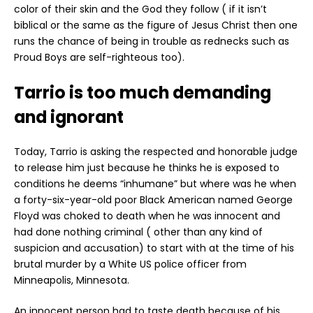
color of their skin and the God they follow ( if it isn’t
biblical or the same as the figure of Jesus Christ then one
runs the chance of being in trouble as rednecks such as
Proud Boys are self-righteous too).
Tarrio is too much demanding
and ignorant
Today, Tarrio is asking the respected and honorable judge
to release him just because he thinks he is exposed to
conditions he deems “inhumane” but where was he when
a forty-six-year-old poor Black American named George
Floyd was choked to death when he was innocent and
had done nothing criminal ( other than any kind of
suspicion and accusation) to start with at the time of his
brutal murder by a White US police officer from
Minneapolis, Minnesota.
An innocent person had to taste death because of his