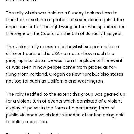
The rally which was held on a Sunday took no time to
transform itself into a protest of severe kind against the
imprisonment of the right-wing rioters who spearheaded
the siege of the Capitol on the 6th of January this year.
The violent rally consisted of hawkish supporters from
different parts of the USA no matter how much the
geographical distance was from the place of the event
as was seen in how people came from places as far-
flung from Portland, Oregon as New York but also states
not too far such as California and Washington.
The rally testified to the extent this group was geared up
for a violent turn of events which consisted of a violent
display of power in the form of a perturbing form of
public violence which led to sudden attention being paid
to police repression.