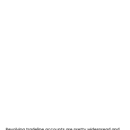
Revolving tradeline accounts are pretty widespread and