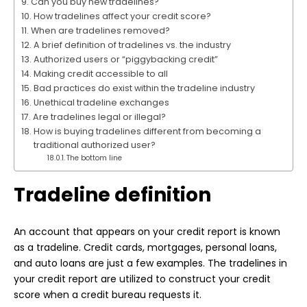
Can you buy new tradelines?
How tradelines affect your credit score?
When are tradelines removed?
A brief definition of tradelines vs. the industry
Authorized users or “piggybacking credit”
Making credit accessible to all
Bad practices do exist within the tradeline industry
Unethical tradeline exchanges
Are tradelines legal or illegal?
How is buying tradelines different from becoming a
traditional authorized user?
The bottom line
Tradeline definition
An account that appears on your credit report is known
as a tradeline. Credit cards, mortgages, personal loans,
and auto loans are just a few examples. The tradelines in
your credit report are utilized to construct your credit
score when a credit bureau requests it.