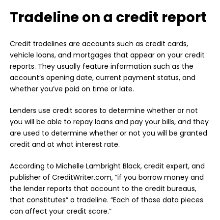
Tradeline on a credit report
Credit tradelines are accounts such as credit cards,
vehicle loans, and mortgages that appear on your credit
reports. They usually feature information such as the
account’s opening date, current payment status, and
whether you’ve paid on time or late.
Lenders use credit scores to determine whether or not
you will be able to repay loans and pay your bills, and they
are used to determine whether or not you will be granted
credit and at what interest rate.
According to Michelle Lambright Black, credit expert, and
publisher of CreditWriter.com, “if you borrow money and
the lender reports that account to the credit bureaus,
that constitutes” a tradeline. “Each of those data pieces
can affect your credit score.”