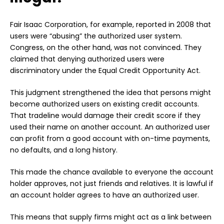
Fair Isaac Corporation, for example, reported in 2008 that
users were “abusing” the authorized user system.
Congress, on the other hand, was not convinced. They
claimed that denying authorized users were
discriminatory under the Equal Credit Opportunity Act.
This judgment strengthened the idea that persons might
become authorized users on existing credit accounts.
That tradeline would damage their credit score if they
used their name on another account. An authorized user
can profit from a good account with on-time payments,
no defaults, and a long history.
This made the chance available to everyone the account
holder approves, not just friends and relatives. It is lawful if
an account holder agrees to have an authorized user.
This means that supply firms might act as a link between