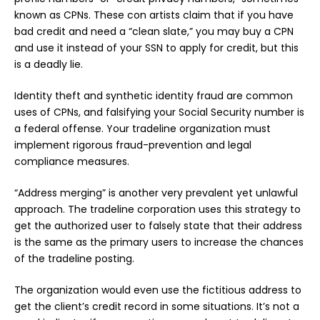
known as CPNs. These con artists claim that if you have
bad credit and need a “clean slate,” you may buy a CPN
and use it instead of your SSN to apply for credit, but this
is a deadly lie.
Identity theft and synthetic identity fraud are common
uses of CPNs, and falsifying your Social Security number is
a federal offense. Your tradeline organization must
implement rigorous fraud-prevention and legal
compliance measures.
“Address merging” is another very prevalent yet unlawful
approach. The tradeline corporation uses this strategy to
get the authorized user to falsely state that their address
is the same as the primary users to increase the chances
of the tradeline posting.
The organization would even use the fictitious address to
get the client’s credit record in some situations. It’s not a