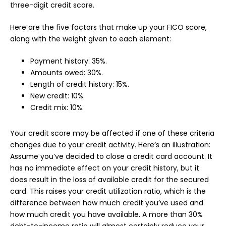
three-digit credit score.
Here are the five factors that make up your FICO score,
along with the weight given to each element:
Payment history: 35%.
Amounts owed: 30%.
Length of credit history: 15%.
New credit: 10%.
Credit mix: 10%.
Your credit score may be affected if one of these criteria
changes due to your credit activity. Here’s an illustration:
Assume you’ve decided to close a credit card account. It
has no immediate effect on your credit history, but it
does result in the loss of available credit for the secured
card. This raises your credit utilization ratio, which is the
difference between how much credit you’ve used and
how much credit you have available. A more than 30%