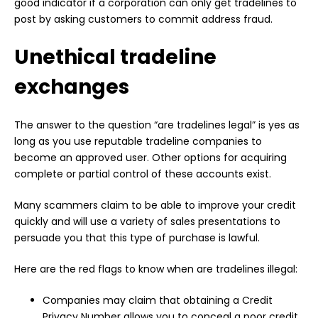
good indicator if a corporation can only get tradelines to
post by asking customers to commit address fraud.
Unethical tradeline
exchanges
The answer to the question “are tradelines legal” is yes as
long as you use reputable tradeline companies to
become an approved user. Other options for acquiring
complete or partial control of these accounts exist.
Many scammers claim to be able to improve your credit
quickly and will use a variety of sales presentations to
persuade you that this type of purchase is lawful.
Here are the red flags to know when are tradelines illegal:
Companies may claim that obtaining a Credit
Privacy Number allows you to conceal a poor credit