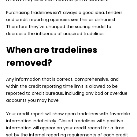
Purchasing tradelines isn’t always a good idea. Lenders
and credit reporting agencies see this as dishonest.
Therefore they’ve changed the scoring model to
decrease the influence of acquired tradelines.
When are tradelines
removed?
Any information that is correct, comprehensive, and
within the credit reporting time limit is allowed to be
reported to credit bureaus, including any bad or overdue
accounts you may have.
Your credit report will show open tradelines with favorable
information indefinitely. Closed tradelines with positive
information will appear on your credit record for a time
set by the internal reporting requirements of each credit