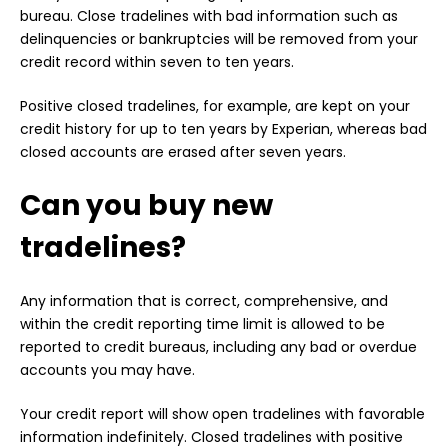
bureau. Close tradelines with bad information such as
delinquencies or bankruptcies will be removed from your
credit record within seven to ten years.
Positive closed tradelines, for example, are kept on your
credit history for up to ten years by Experian, whereas bad
closed accounts are erased after seven years.
Can you buy new
tradelines?
Any information that is correct, comprehensive, and
within the credit reporting time limit is allowed to be
reported to credit bureaus, including any bad or overdue
accounts you may have.
Your credit report will show open tradelines with favorable
information indefinitely. Closed tradelines with positive