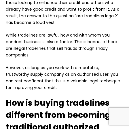
those looking to enhance their credit and others who
already have good credit and want to profit from it. As a
result, the answer to the question “are tradelines legal?”
has become a loud yes!
While tradelines are lawful, how and with whom you
conduct business is also a factor. This is because there
are illegal tradelines that sell frauds through shady
companies.
However, as long as you work with a reputable,
trustworthy supply company as an authorized user, you
can rest confident that this is a valuable legal technique
for improving your credit.
How is buying tradelines
different from becoming a
traditional authorized