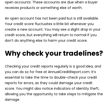
open accounts. These accounts are due when a buyer
receives products or something else of worth.
An open account has not been paid but is still available.
Your credit score fluctuates a little bit whenever you
create a new account. You may see a slight drop in your
credit score, but everything will return to normal if you
don’t do anything else to harm your credit score.
Why check your tradelines?
Checking your credit reports regularly is a good idea, and
you can do so for free at AnnualCreditReport.com. It’s
essential to take the time to double-check your credit
reports for errors, as they could damage your credit
score. You might also notice indicators of identity theft,
allowing you the opportunity to take steps to mitigate the
damage.