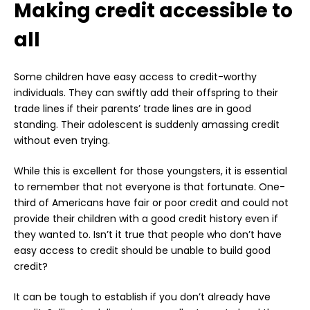
Making credit accessible to
all
Some children have easy access to credit-worthy
individuals. They can swiftly add their offspring to their
trade lines if their parents’ trade lines are in good
standing. Their adolescent is suddenly amassing credit
without even trying.
While this is excellent for those youngsters, it is essential
to remember that not everyone is that fortunate. One-
third of Americans have fair or poor credit and could not
provide their children with a good credit history even if
they wanted to. Isn’t it true that people who don’t have
easy access to credit should be unable to build good
credit?
It can be tough to establish if you don’t already have