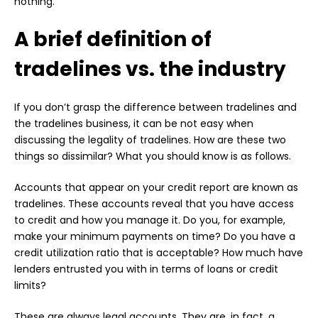
nothing.
A brief definition of
tradelines vs. the industry
If you don’t grasp the difference between tradelines and
the tradelines business, it can be not easy when
discussing the legality of tradelines. How are these two
things so dissimilar? What you should know is as follows.
Accounts that appear on your credit report are known as
tradelines. These accounts reveal that you have access
to credit and how you manage it. Do you, for example,
make your minimum payments on time? Do you have a
credit utilization ratio that is acceptable? How much have
lenders entrusted you with in terms of loans or credit
limits?
These are always legal accounts. They are, in fact, a