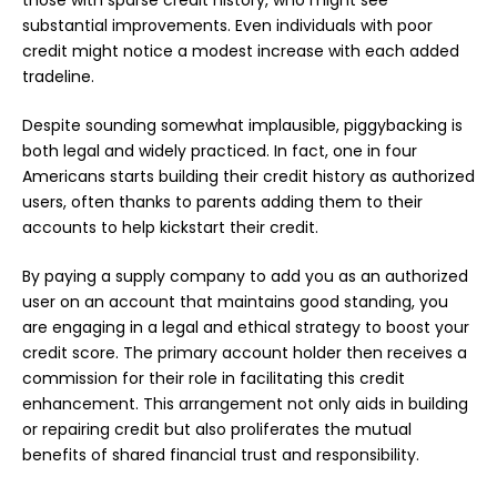
those with sparse credit history, who might see
substantial improvements. Even individuals with poor
credit might notice a modest increase with each added
tradeline.
Despite sounding somewhat implausible, piggybacking is
both legal and widely practiced. In fact, one in four
Americans starts building their credit history as authorized
users, often thanks to parents adding them to their
accounts to help kickstart their credit.
By paying a supply company to add you as an authorized
user on an account that maintains good standing, you
are engaging in a legal and ethical strategy to boost your
credit score. The primary account holder then receives a
commission for their role in facilitating this credit
enhancement. This arrangement not only aids in building
or repairing credit but also proliferates the mutual
benefits of shared financial trust and responsibility.