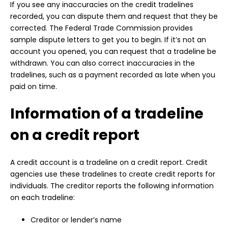
If you see any inaccuracies on the credit tradelines
recorded, you can dispute them and request that they be
corrected. The Federal Trade Commission provides
sample dispute letters to get you to begin. If it’s not an
account you opened, you can request that a tradeline be
withdrawn. You can also correct inaccuracies in the
tradelines, such as a payment recorded as late when you
paid on time.
Information of a tradeline
on a credit report
A credit account is a tradeline on a credit report. Credit
agencies use these tradelines to create credit reports for
individuals. The creditor reports the following information
on each tradeline:
Creditor or lender’s name