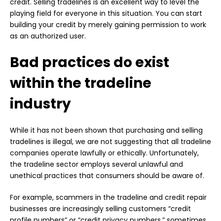
credit. Selling tradelines is an excellent way to level the
playing field for everyone in this situation. You can start
building your credit by merely gaining permission to work
as an authorized user.
Bad practices do exist
within the tradeline
industry
While it has not been shown that purchasing and selling
tradelines is illegal, we are not suggesting that all tradeline
companies operate lawfully or ethically. Unfortunately,
the tradeline sector employs several unlawful and
unethical practices that consumers should be aware of.
For example, scammers in the tradeline and credit repair
businesses are increasingly selling customers “credit
profile numbers” or “credit privacy numbers,” sometimes