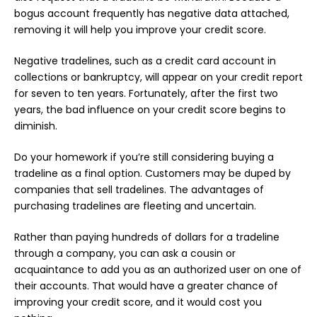
bogus account frequently has negative data attached,
removing it will help you improve your credit score.
Negative tradelines, such as a credit card account in
collections or bankruptcy, will appear on your credit report
for seven to ten years. Fortunately, after the first two
years, the bad influence on your credit score begins to
diminish.
Do your homework if you’re still considering buying a
tradeline as a final option. Customers may be duped by
companies that sell tradelines. The advantages of
purchasing tradelines are fleeting and uncertain.
Rather than paying hundreds of dollars for a tradeline
through a company, you can ask a cousin or
acquaintance to add you as an authorized user on one of
their
accounts
. That would have a greater chance of
improving your credit score, and it would cost you