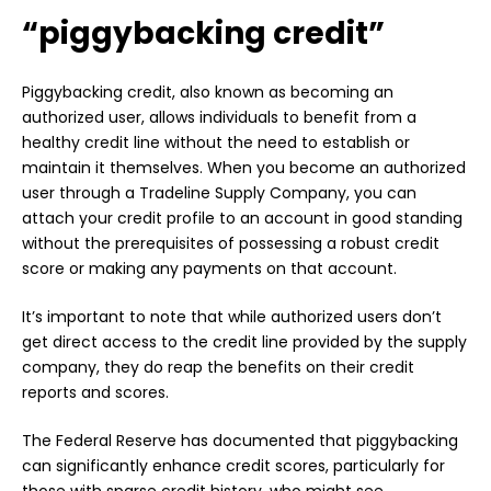
“piggybacking credit”
Piggybacking credit, also known as becoming an
authorized user, allows individuals to benefit from a
healthy credit line without the need to establish or
maintain it themselves. When you become an authorized
user through a Tradeline Supply Company, you can
attach your credit profile to an account in good standing
without the prerequisites of possessing a robust credit
score or making any payments on that account.
It’s important to note that while authorized users don’t
get direct access to the credit line provided by the supply
company, they do reap the benefits on their credit
reports and scores.
The Federal Reserve has documented that piggybacking
can significantly enhance credit scores, particularly for