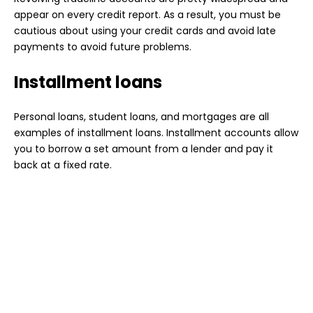
appear on every credit report. As a result, you must be
cautious about using your credit cards and avoid late
payments to avoid future problems.
Installment loans
Personal loans, student loans, and mortgages are all
examples of installment loans. Installment accounts allow
you to borrow a set amount from a lender and pay it
back at a fixed rate.