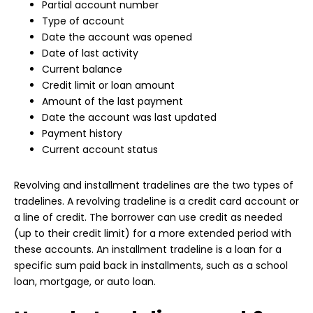
Partial account number
Type of account
Date the account was opened
Date of last activity
Current balance
Credit limit or loan amount
Amount of the last payment
Date the account was last updated
Payment history
Current account status
Revolving and installment tradelines are the two types of
tradelines. A revolving tradeline is a credit card account or
a line of credit. The borrower can use credit as needed
(up to their credit limit) for a more extended period with
these accounts. An installment tradeline is a loan for a
specific sum paid back in installments, such as a school
loan, mortgage, or auto loan.