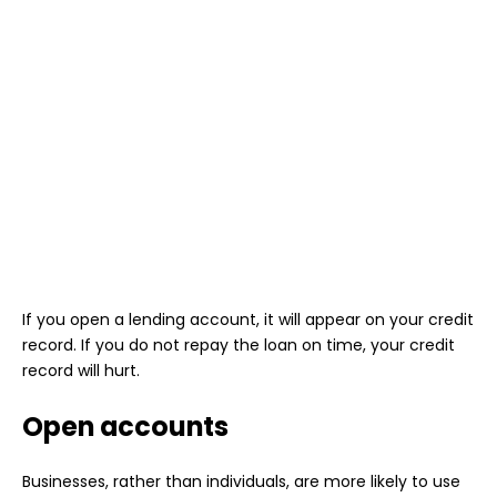
If you open a lending account, it will appear on your credit
record. If you do not repay the loan on time, your credit
record will hurt.
Open accounts
Businesses, rather than individuals, are more likely to use