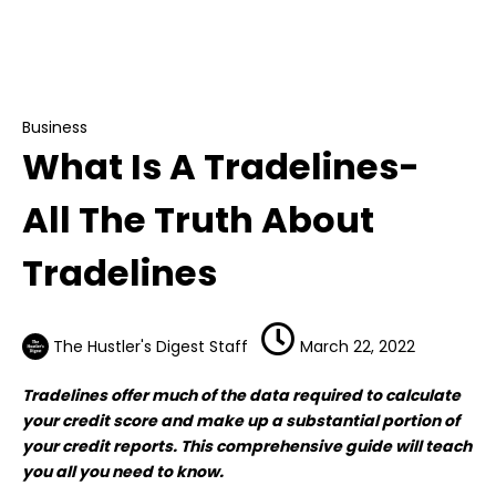
Business
What Is A Tradelines- All The Truth About
Tradelines
Business
What Is A Tradelines-
All The Truth About
Tradelines
The Hustler's Digest Staff
March 22, 2022
Tradelines offer much of the data required to calculate
your credit score and make up a substantial portion of
your credit reports. This comprehensive guide will teach
you all you need to know.