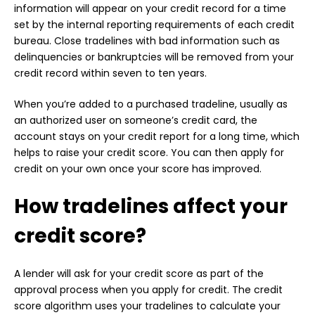
information will appear on your credit record for a time
set by the internal reporting requirements of each credit
bureau. Close tradelines with bad information such as
delinquencies or bankruptcies will be removed from your
credit record within seven to ten years.
When you’re added to a purchased tradeline, usually as
an authorized user on someone’s credit card, the
account stays on your credit report for a long time, which
helps to raise your credit score. You can then apply for
credit on your own once your score has improved.
How tradelines affect your
credit score?
A lender will ask for your credit score as part of the
approval process when you apply for credit. The credit
score algorithm uses your tradelines to calculate your