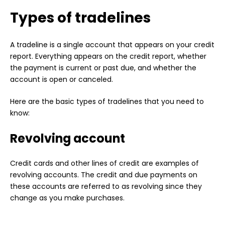
Types of tradelines
A tradeline is a single account that appears on your credit
report. Everything appears on the credit report, whether
the payment is current or past due, and whether the
account is open or canceled.
Here are the basic types of tradelines that you need to
know:
Revolving account
Credit cards and other lines of credit are examples of
revolving accounts. The credit and due payments on
these accounts are referred to as revolving since they
change as you make purchases.