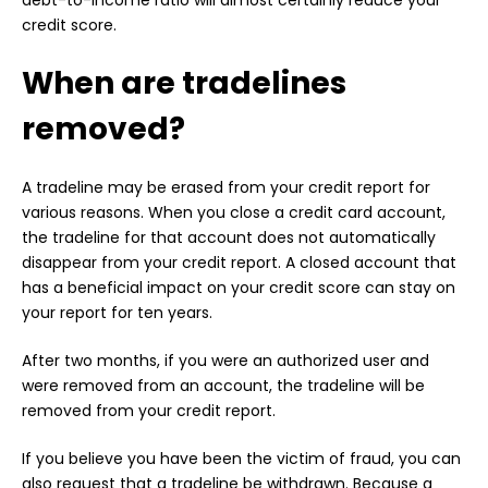
debt-to-income ratio will almost certainly reduce your
credit score.
When are tradelines
removed?
A tradeline may be erased from your credit report for
various reasons. When you close a credit card account,
the tradeline for that account does not automatically
disappear from your credit report. A closed account that
has a beneficial impact on your credit score can stay on
your report for ten years.
After two months, if you were an authorized user and
were removed from an account, the tradeline will be
removed from your credit report.
If you believe you have been the victim of fraud, you can
also request that a tradeline be withdrawn. Because a