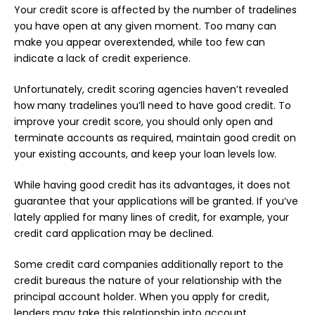
Your credit score is affected by the number of tradelines
you have open at any given moment. Too many can
make you appear overextended, while too few can
indicate a lack of credit experience.
Unfortunately, credit scoring agencies haven’t revealed
how many tradelines you’ll need to have good credit. To
improve your credit score, you should only open and
terminate accounts as required, maintain good credit on
your existing accounts, and keep your loan levels low.
While having good credit has its advantages, it does not
guarantee that your applications will be granted. If you’ve
lately applied for many lines of credit, for example, your
credit card application may be declined.
Some credit card companies additionally report to the
credit bureaus the nature of your relationship with the
principal account holder. When you apply for credit,
lenders may take this relationship into account.