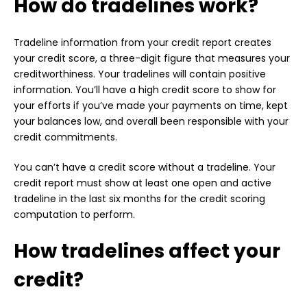
How do tradelines work?
Tradeline information from your credit report creates
your credit score, a three-digit figure that measures your
creditworthiness. Your tradelines will contain positive
information. You’ll have a high credit score to show for
your efforts if you’ve made your payments on time, kept
your balances low, and overall been responsible with your
credit commitments.
You can’t have a credit score without a tradeline. Your
credit report must show at least one open and active
tradeline in the last six months for the credit scoring
computation to perform.
How tradelines affect your
credit?