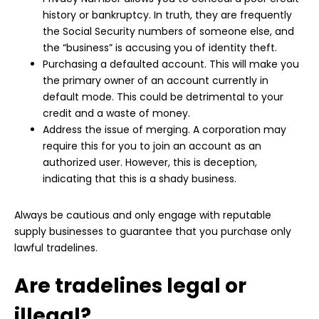
history or bankruptcy. In truth, they are frequently
the Social Security numbers of someone else, and
the “business” is accusing you of identity theft.
Purchasing a defaulted account. This will make you
the primary owner of an account currently in
default mode. This could be detrimental to your
credit and a waste of money.
Address the issue of merging. A corporation may
require this for you to join an account as an
authorized user. However, this is deception,
indicating that this is a shady business.
Always be cautious and only engage with reputable
supply businesses to guarantee that you purchase only
lawful tradelines.
Are tradelines legal or
illegal?