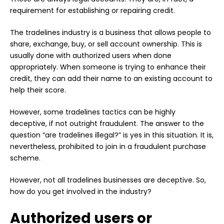
requirement for establishing or repairing credit.
The tradelines industry is a business that allows people to
share, exchange, buy, or sell account ownership. This is
usually done with authorized users when done
appropriately. When someone is trying to enhance their
credit, they can add their name to an existing account to
help their score.
However, some tradelines tactics can be highly
deceptive, if not outright fraudulent. The answer to the
question “are tradelines illegal?” is yes in this situation. It is,
nevertheless, prohibited to join in a fraudulent purchase
scheme.
However, not all tradelines businesses are deceptive. So,
how do you get involved in the industry?
Authorized users or