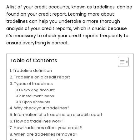
A list of your credit accounts, known as tradelines, can be
found on your credit report. Learning more about
tradelines can help you undertake a more thorough
analysis
of your credit reports, which is crucial because
it’s necessary to check your credit reports frequently to
ensure everything is correct.
Table of Contents
Tradeline definition
Tradeline on a credit report
Types of tradelines
Revolving account
Installment loans
Open accounts
Why check your tradelines?
Information of a tradeline on a credit report
How do tradelines work?
How tradelines affect your credit?
When are tradelines removed?