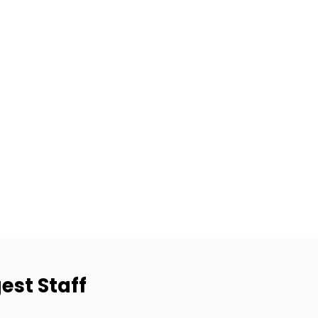
est Staff