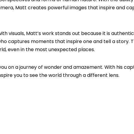
camera, Matt creates powerful images that inspire and ca
 visuals, Matt’s work stands out because it is authentic.
r who captures moments that inspire one and tell a story.
orld, even in the most unexpected places.
you on a journey of wonder and amazement. With his capt
spire you to see the world through a different lens.