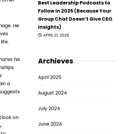
Best Leadership Podcasts to
Follow in 2025 (Because Your
Group Chat Doesn’t Give CEO
image. He
Insights)
oves
APRIL 21, 2025
ife.
hares his
Archieves
nships
s
April 2025
ain a
 suggests
August 2024
July 2024
utlook on
June 2024
,
 to