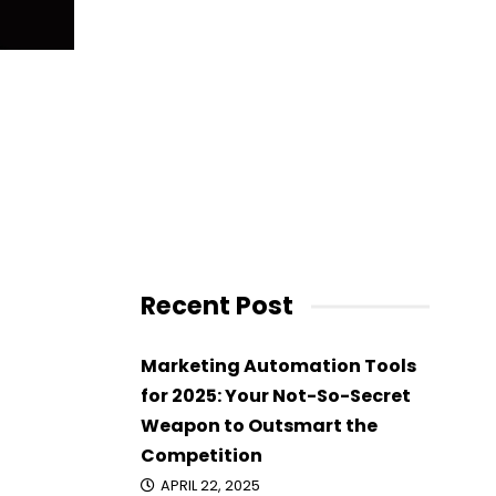
Recent Post
Marketing Automation Tools
for 2025: Your Not-So-Secret
Weapon to Outsmart the
Competition
APRIL 22, 2025