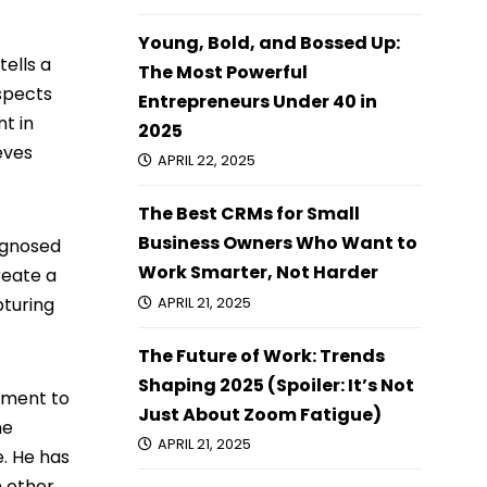
Young, Bold, and Bossed Up:
ells a
The Most Powerful
spects
Entrepreneurs Under 40 in
t in
2025
eves
APRIL 22, 2025
The Best CRMs for Small
Business Owners Who Want to
iagnosed
Work Smarter, Not Harder
reate a
pturing
APRIL 21, 2025
The Future of Work: Trends
Shaping 2025 (Spoiler: It’s Not
itment to
Just About Zoom Fatigue)
he
APRIL 21, 2025
e. He has
m other