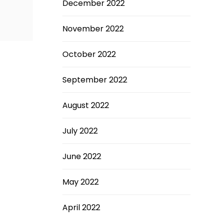
December 2022
November 2022
October 2022
September 2022
August 2022
July 2022
June 2022
May 2022
April 2022