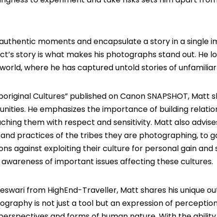
e authentic moments and encapsulate a story in a single 
ject’s story is what makes his photographs stand out. He l
world, where he has captured untold stories of unfamiliar l
original Cultures
” published on
Canon SNAPSHOT
, Matt s
nities. He emphasizes the importance of building relatio
hing them with respect and sensitivity. Matt also advise
nd practices of the tribes they are photographing, to g
ions against exploiting their culture for personal gain and
 awareness of important issues affecting these cultures.
areswari from
HighEnd-Traveller
, Matt shares his unique o
graphy is not just a tool but an expression of perception
perspectives and forms of human nature. With the ability