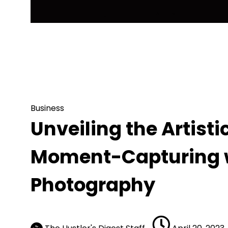
Business
Unveiling the Artistic Process of Aut
Photography
Business
Unveiling the Artisti
Moment-Capturing w
Photography