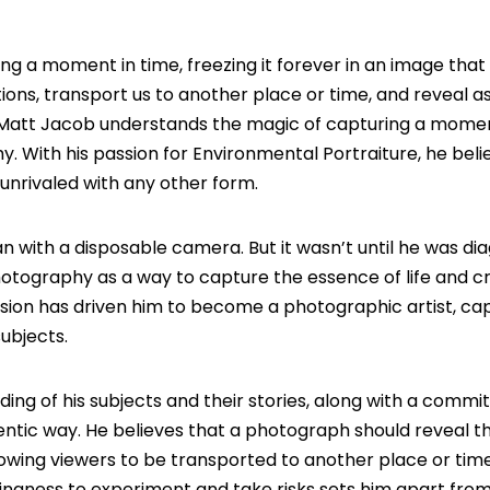
 a moment in time, freezing it forever in an image that t
ons, transport us to another place or time, and reveal a
Matt Jacob
understands the magic of capturing a momen
hy. With his passion for Environmental Portraiture, he beli
unrivaled with any other form.
n with a disposable camera. But it wasn’t until he was d
photography as a way to capture the essence of life and c
ssion has driven him to become a photographic artist, ca
ubjects.
ding of his subjects and their stories, along with a comm
ntic way. He believes that a photograph should reveal t
lowing viewers to be transported to another place or tim
llingness to experiment and take risks sets him apart fro