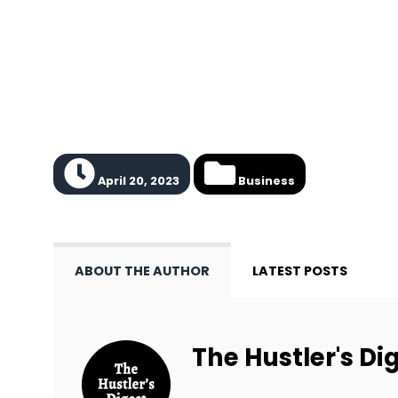
April 20, 2023
Business
ABOUT THE AUTHOR
LATEST POSTS
The Hustler's Dig