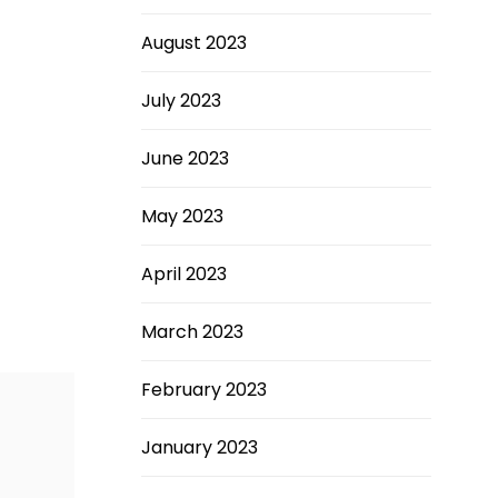
August 2023
July 2023
June 2023
May 2023
April 2023
March 2023
February 2023
January 2023