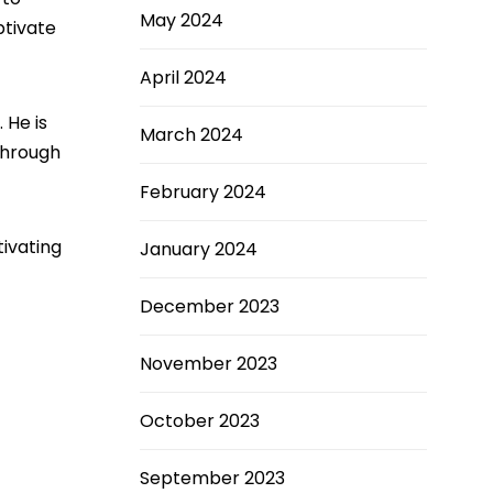
May 2024
ptivate
April 2024
 He is
March 2024
 Through
February 2024
ivating
January 2024
December 2023
November 2023
October 2023
September 2023