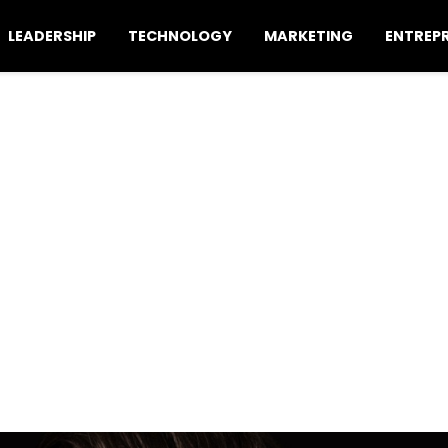
LEADERSHIP
TECHNOLOGY
MARKETING
ENTREP