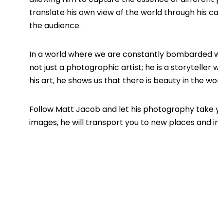
translate his own view of the world through his 
the audience.
In a world where we are constantly bombarded with
not just a photographic artist; he is a storytelle
his art, he shows us that there is beauty in the w
Follow
Matt Jacob
and let his photography take 
images, he will transport you to new places and in