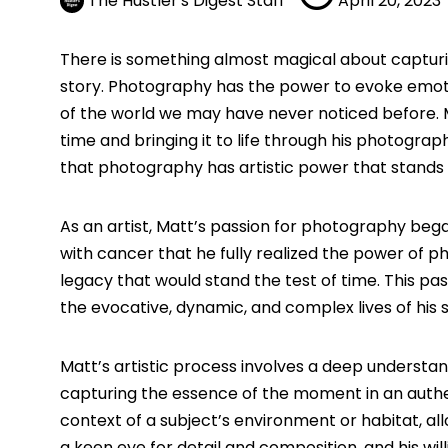
The Hustler's Digest Staff
April 20, 2023
There is something almost magical about capturing
story. Photography has the power to evoke emoti
of the world we may have never noticed before.
time and bringing it to life through his photograp
that photography has artistic power that stands 
As an artist, Matt’s passion for photography bega
with cancer that he fully realized the power of 
legacy that would stand the test of time. This pa
the evocative, dynamic, and complex lives of his s
Matt’s artistic process involves a deep understan
capturing the essence of the moment in an authe
context of a subject’s environment or habitat, al
a keen eye for detail and composition, and his wi