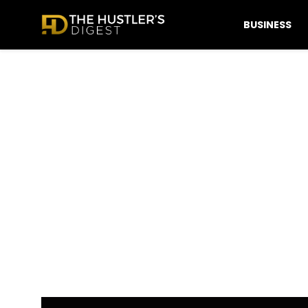
BUSINESS