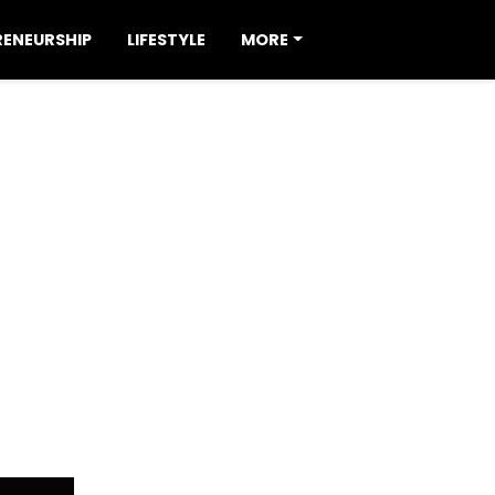
RENEURSHIP
LIFESTYLE
MORE