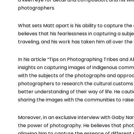
photographers.
What sets Matt apart is his ability to capture th
believes that his fearlessness in capturing a sub
traveling, and his work has taken him all over the 
In his article “
Tips on Photographing Tribes and Ab
insights on capturing images of indigenous commu
with the subjects of the photographs and approac
photographers to research the cultural customs a
better understanding of their way of life. He caut
sharing the images with the communities to raise
Moreover, in an exclusive interview with Gaby N
the power of photography. He believes that photo
allowing him to capture the essence of different 