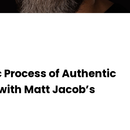
hentic Moment-Capturing with Matt Jacob’s
c Process of Authentic
ith Matt Jacob’s