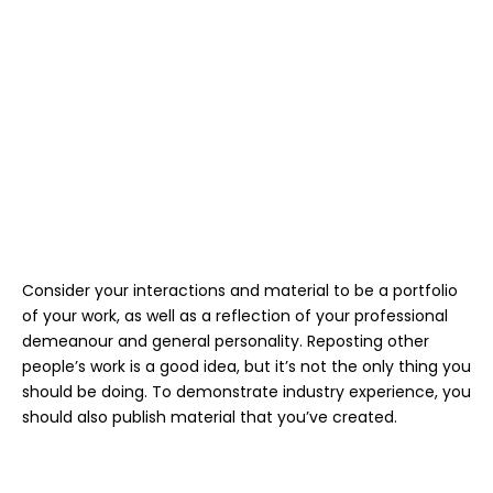
Consider your interactions and material to be a portfolio
of your work, as well as a reflection of your professional
demeanour and general personality. Reposting other
people’s work is a good idea, but it’s not the only thing you
should be doing. To demonstrate industry experience, you
should also publish material that you’ve created.