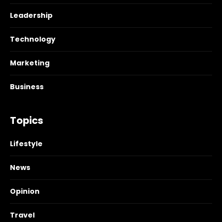
Leadership
Technology
Marketing
Business
Topics
Lifestyle
News
Opinion
Travel