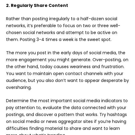
2. Regularly Share Content
Rather than posting irregularly to a half-dozen social
networks, it’s preferable to focus on two or three well-
chosen social networks and attempt to be active on
them. Posting 3-4 times a week is the sweet spot.
The more you post in the early days of
social media
, the
more engagement you might generate. Over-posting, on
the other hand, today causes weariness and frustration.
You want to maintain open contact channels with your
audience, but you also don’t want to appear desperate by
oversharing.
Determine the most important social media indicators to
pay attention to, evaluate the data connected with your
postings, and discover a pattern that works. Try hashtags
on social media or news aggregator sites if you’re having
difficulties finding material to share and want to learn