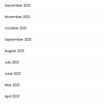
December 2021
November 2021
October 2021
September 2021
August 2021
July 2021
June 2021
May 2021
April 2021