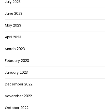
July 2023
June 2023
May 2023
April 2023
March 2023
February 2023
January 2023
December 2022
November 2022
October 2022