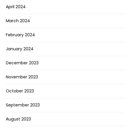
April 2024
March 2024
February 2024
January 2024
December 2023
November 2023
October 2023
September 2023
August 2023