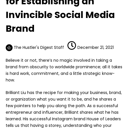
for Establishing an
Invincible Social Media
Brand
The Hustler's Digest Staff
December 21, 2021
Believe it or not, there’s no magic involved in taking a
brand from obscurity to worldwide prominence; all it takes
is hard work, commitment, and a little strategic know-
how.
Brilliant Liu has the recipe for making your business, brand,
or organization what you want it to be, and he shares a
few pointers to help you along the path. As a successful
entrepreneur and influencer, Brilliant shares what he has
learned. His successful Instagram brand House of Leaders
tells us that having a storey, understanding who your