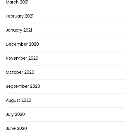
March 2021
February 2021
January 2021
December 2020
November 2020
October 2020
September 2020
August 2020
July 2020
June 2020