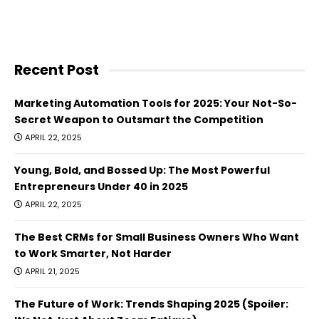
Recent Post
Marketing Automation Tools for 2025: Your Not-So-
Secret Weapon to Outsmart the Competition
APRIL 22, 2025
Young, Bold, and Bossed Up: The Most Powerful
Entrepreneurs Under 40 in 2025
APRIL 22, 2025
The Best CRMs for Small Business Owners Who Want
to Work Smarter, Not Harder
APRIL 21, 2025
The Future of Work: Trends Shaping 2025 (Spoiler: