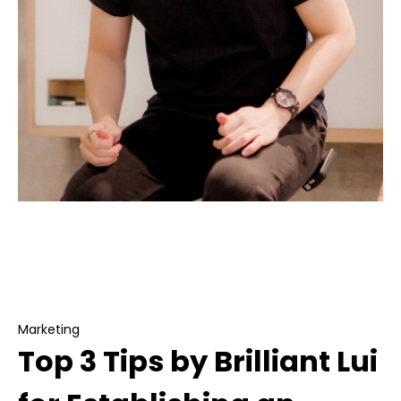
Marketing
Top 3 Tips by Brilliant Lui for Establishing an
Invincible Social Media Brand
Marketing
Top 3 Tips by Brilliant Lui