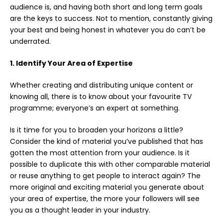
audience is, and having both short and long term goals
are the keys to success. Not to mention, constantly giving
your best and being honest in whatever you do can’t be
underrated.
1. Identify Your Area of Expertise
Whether creating and distributing unique content or
knowing all, there is to know about your favourite TV
programme; everyone’s an expert at something.
Is it time for you to broaden your horizons a little?
Consider the kind of material you’ve published that has
gotten the most attention from your audience. Is it
possible to duplicate this with other comparable material
or reuse anything to get people to interact again? The
more original and exciting material you generate about
your area of expertise, the more your followers will see
you as a thought leader in your industry.