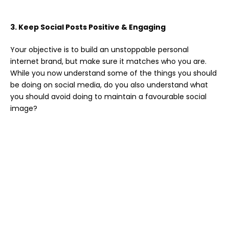
3. Keep Social Posts Positive & Engaging
Your objective is to build an unstoppable personal
internet brand, but make sure it matches who you are.
While you now understand some of the things you should
be doing on social media, do you also understand what
you should avoid doing to maintain a favourable social
image?