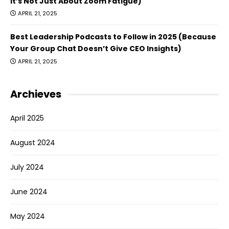
It’s Not Just About Zoom Fatigue)
APRIL 21, 2025
Best Leadership Podcasts to Follow in 2025 (Because
Your Group Chat Doesn’t Give CEO Insights)
APRIL 21, 2025
Archieves
April 2025
August 2024
July 2024
June 2024
May 2024