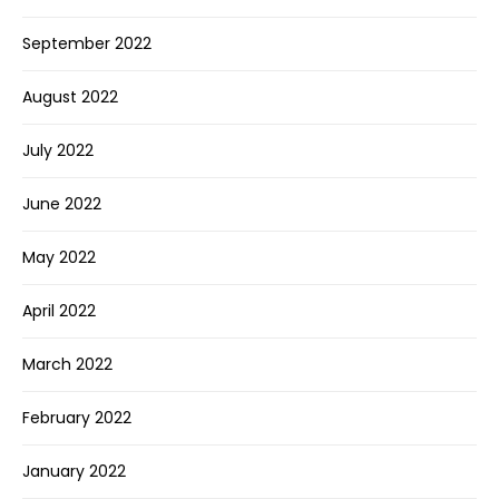
September 2022
August 2022
July 2022
June 2022
May 2022
April 2022
March 2022
February 2022
January 2022