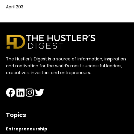
April 203
The Hustler’s Digest is a source of information, inspiration
and motivation for the world’s most successful leaders,
executives, investors and entrepreneurs.
Topics
Entrepreneurship