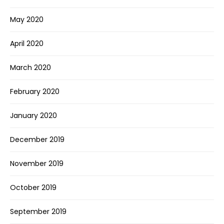
May 2020
April 2020
March 2020
February 2020
January 2020
December 2019
November 2019
October 2019
September 2019