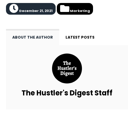
December 21, 2021
Marketing
ABOUT THE AUTHOR
LATEST POSTS
The Hustler's Digest Staff