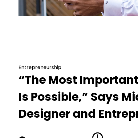
Entrepreneurship
“The Most Important Thing in Life Is Beli
Designer and Entrepreneur
Entrepreneurship
“The Most Important T
Is Possible,” Says M
Designer and Entrep