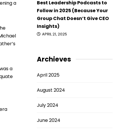
Best Leadership Podcasts to
pening a
Follow in 2025 (Because Your
Group Chat Doesn’t Give CEO
Insights)
 he
APRIL 21, 2025
 Michael
ather’s
Archieves
 was a
April 2025
equate
August 2024
July 2024
rera
June 2024