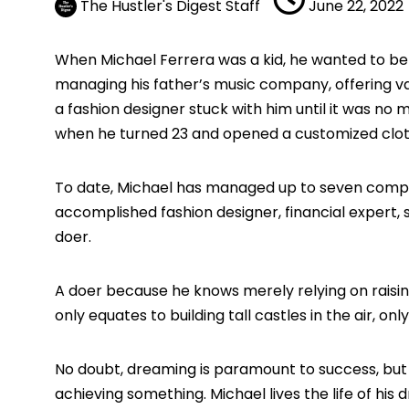
The Hustler's Digest Staff
June 22, 2022
When Michael Ferrera was a kid, he wanted to be a
managing his father’s music company, offering va
a fashion designer stuck with him until it was no
when he turned 23 and opened a customized clot
To date, Michael has managed up to seven companie
accomplished fashion designer, financial expert, 
doer.
A doer because he knows merely relying on raisin
only equates to building tall castles in the air, o
No doubt, dreaming is paramount to success, but the
achieving something. Michael lives the life of hi