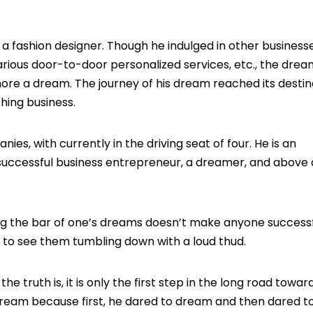
 fashion designer. Though he indulged in other businesses,
rious door-to-door personalized services, etc., the drea
 more a dream. The journey of his dream reached its destin
hing business.
s, with currently in the driving seat of four. He is an
successful business entrepreneur, a dreamer, and above a
g the bar of one’s dreams doesn’t make anyone successfu
nly to see them tumbling down with a loud thud.
 truth is, it is only the first step in the long road towar
s dream because first, he dared to dream and then dared t