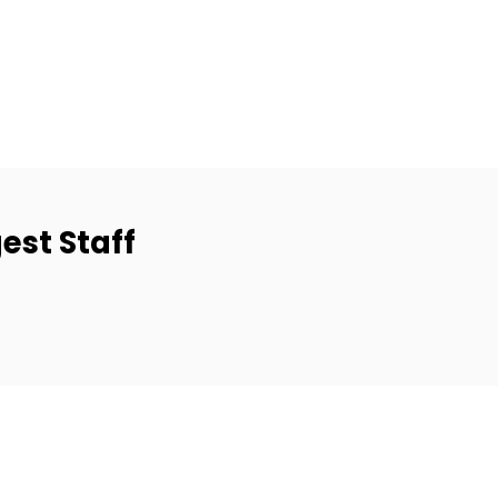
est Staff