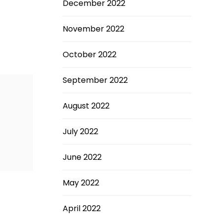
December 2022
November 2022
October 2022
September 2022
August 2022
July 2022
June 2022
May 2022
April 2022