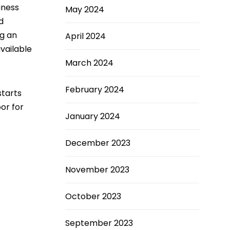
iness
May 2024
d
ng an
April 2024
vailable
March 2024
February 2024
starts
bor for
January 2024
December 2023
November 2023
October 2023
September 2023