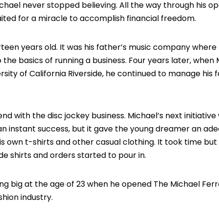
 Michael never stopped believing. All the way through his o
ited for a miracle to accomplish financial freedom.
teen years old. It was his father’s music company where
 the basics of running a business. Four years later, when
sity of California Riverside, he continued to manage his f
end with the disc jockey business. Michael’s next initiative
an instant success, but it gave the young dreamer an ad
is own t-shirts and other casual clothing. It took time but
e shirts and orders started to pour in.
ing big at the age of 23 when he opened The Michael Fer
hion industry.