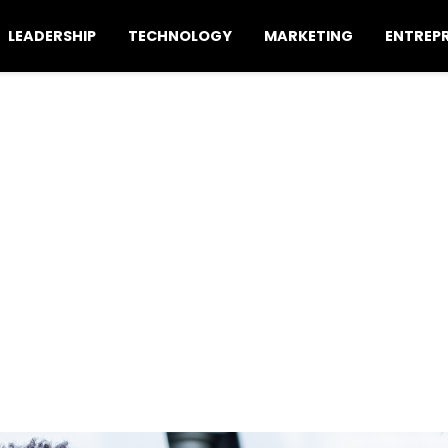
LEADERSHIP
TECHNOLOGY
MARKETING
ENTREP