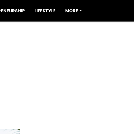
RENEURSHIP
LIFESTYLE
MORE