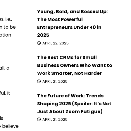
Young, Bold, and Bossed Up:
 i.e.,
The Most Powerful
m to be
Entrepreneurs Under 40 in
ation
2025
APRIL 22, 2025
The Best CRMs for Small
Business Owners Who Want to
ll, a
Work Smarter, Not Harder
APRIL 21, 2025
l. It
The Future of Work: Trends
Shaping 2025 (Spoiler: It’s Not
Just About Zoom Fatigue)
ds
APRIL 21, 2025
o believe