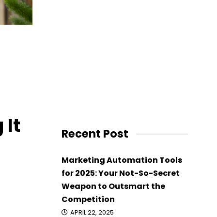
on
 It
Recent Post
Marketing Automation Tools
for 2025: Your Not-So-Secret
Weapon to Outsmart the
Competition
APRIL 22, 2025