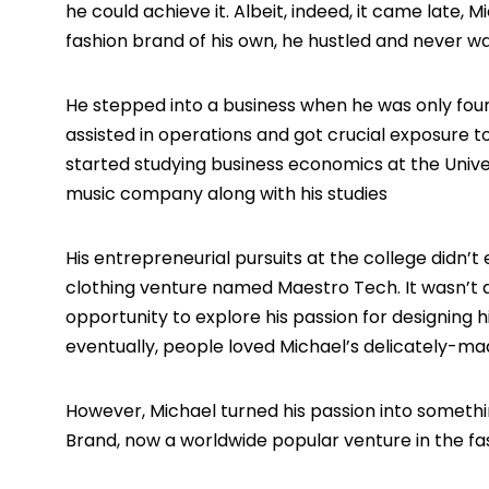
he could achieve it. Albeit, indeed, it came late,
fashion brand of his own, he hustled and never wa
He stepped into a business when he was only four
assisted in operations and got crucial exposure to
started studying business economics at the Univer
music company along with his studies
His entrepreneurial pursuits at the college didn’t 
clothing venture named Maestro Tech. It wasn’t 
opportunity to explore his passion for designing h
eventually, people loved Michael’s delicately-mad
However, Michael turned his passion into someth
Brand, now a worldwide popular venture in the fas