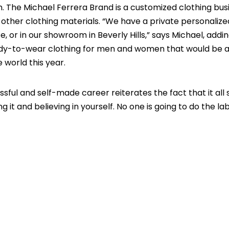
m. The Michael Ferrera Brand is a customized clothing bus
d other clothing materials. “We have a private personalize
e, or in our showroom in Beverly Hills,” says Michael, addi
dy-to-wear clothing for men and women that would be a
e world this year.
sful and self-made career reiterates the fact that it all 
g it and believing in yourself. No one is going to do the la