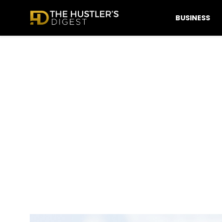
BUSINESS