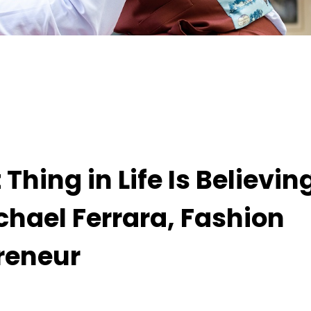
eving It Is Possible,” Says Michael Ferrara, Fashi
hing in Life Is Believing
ichael Ferrara, Fashion
reneur