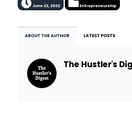
June 22, 2022
Entrepreneurship
ABOUT THE AUTHOR
LATEST POSTS
The Hustler's Dig