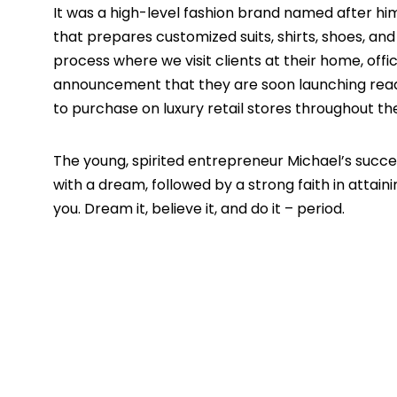
It was a high-level fashion brand named after hi
that prepares customized suits, shirts, shoes, an
process where we visit clients at their home, offic
announcement that they are soon launching rea
to purchase on luxury retail stores throughout th
The young, spirited entrepreneur Michael’s succes
with a dream, followed by a strong faith in attainin
you. Dream it, believe it, and do it – period.