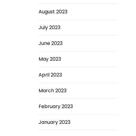
August 2023
July 2023
June 2023
May 2023
April 2023
March 2023
February 2023
January 2023