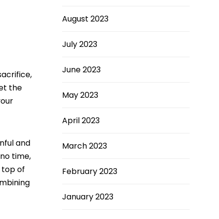
August 2023
July 2023
June 2023
acrifice,
et the
May 2023
your
April 2023
inful and
March 2023
 no time,
 top of
February 2023
ombining
January 2023