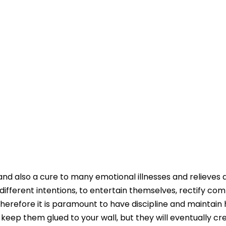
 and also a cure to many emotional illnesses and relieves 
 different intentions, to entertain themselves, rectify c
 Therefore it is paramount to have discipline and maintain 
l keep them glued to your wall, but they will eventually cr