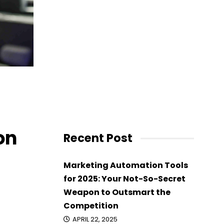
ayn
on
Recent Post
Marketing Automation Tools
for 2025: Your Not-So-Secret
Weapon to Outsmart the
Competition
APRIL 22, 2025