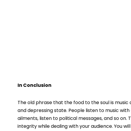
In Conclusion
The old phrase that the food to the soul is music
and depressing state. People listen to music with
ailments, listen to political messages, and so on.
integrity while dealing with your audience. You wil