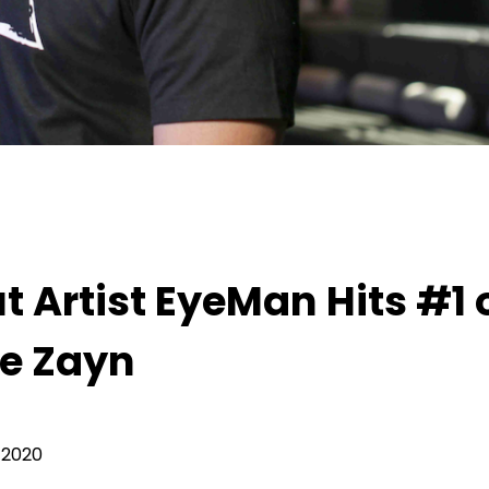
tist EyeMan Hits #1 on Itunes With His Single Z
 Artist EyeMan Hits #1 
le Zayn
 2020