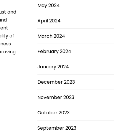
May 2024
just and
and
April 2024
rent
lity of
March 2024
iness
February 2024
proving
January 2024
December 2023
November 2023
October 2023
September 2023