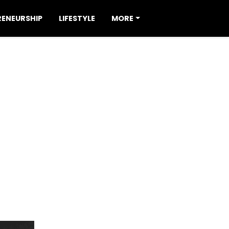
RENEURSHIP
LIFESTYLE
MORE