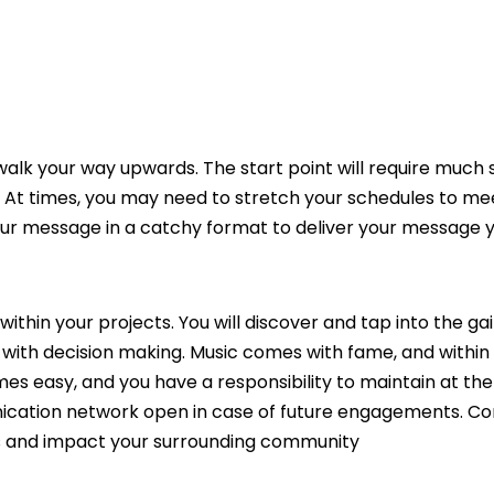
lk your way upwards. The start point will require much s
y. At times, you may need to stretch your schedules to me
our message in a catchy format to deliver your message 
within your projects. You will discover and tap into the ga
d with decision making. Music comes with fame, and within
mes easy, and you have a responsibility to maintain at the
unication network open in case of future engagements. C
its and impact your surrounding community