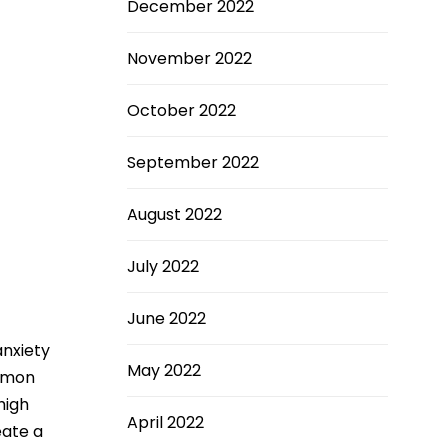
December 2022
November 2022
October 2022
September 2022
August 2022
July 2022
June 2022
anxiety
May 2022
ommon
high
April 2022
eate a