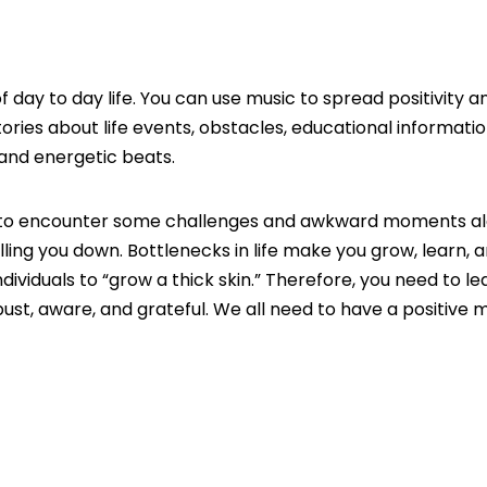
 day to day life. You can use music to spread positivity a
ries about life events, obstacles, educational informatio
and energetic beats.
oing to encounter some challenges and awkward moments a
ulling you down. Bottlenecks in life make you grow, learn, 
ndividuals to “grow a thick skin.” Therefore, you need to l
ust, aware, and grateful. We all need to have a positive 