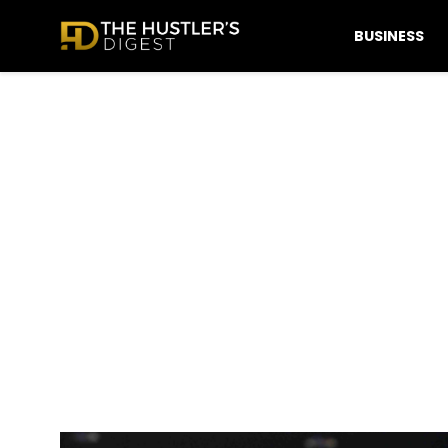
BUSINESS