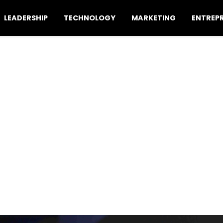
LEADERSHIP
TECHNOLOGY
MARKETING
ENTREP