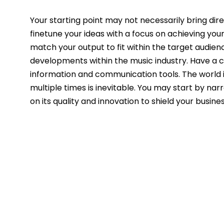
Your starting point may not necessarily bring dir
finetune your ideas with a focus on achieving you
match your output to fit within the target audien
developments within the music industry. Have a c
information and communication tools. The world i
multiple times is inevitable. You may start by na
on its quality and innovation to shield your busin