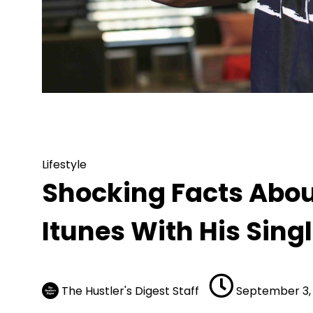
Lifestyle
Shocking Facts About Ar
Lifestyle
Shocking Facts About
Itunes With His Sing
The Hustler's Digest Staff
September 3,