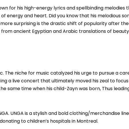
own for his high-energy lyrics and spellbinding melodies 
d of energy and heart. Did you know that his melodious so
ore surprising is the drastic shift of popularity after th
g from ancient Egyptian and Arabic translations of beauty
c. The niche for music catalyzed his urge to pursue a care
ing a live concert that ultimately moved his zeal to focus
the same time when his child-Zayn was born, Thus leading
UNGA.
UNGA
is a stylish and bold clothing/merchandise line
donating to children’s hospitals in Montreal.