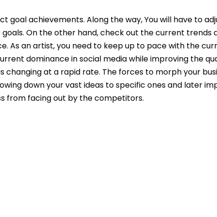
ect goal achievements. Along the way, You will have to ad
r goals. On the other hand, check out the current trends 
ce. As an artist, you need to keep up to pace with the cur
urrent dominance in social media while improving the qua
s changing at a rapid rate. The forces to morph your bus
rrowing down your vast ideas to specific ones and later im
ess from facing out by the competitors.