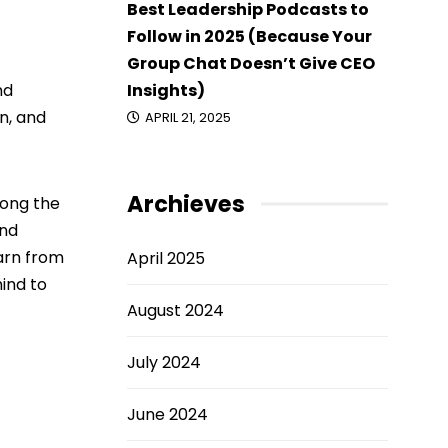
Best Leadership Podcasts to
Follow in 2025 (Because Your
Group Chat Doesn’t Give CEO
Insights)
nd
n, and
APRIL 21, 2025
Archieves
long the
and
earn from
April 2025
mind to
August 2024
July 2024
June 2024