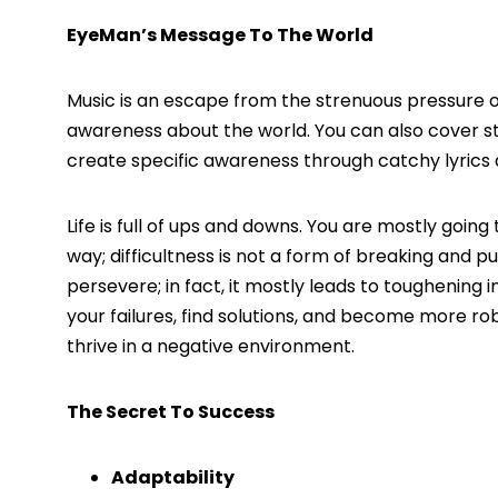
EyeMan’s Message To The World
Music is an escape from the strenuous pressure of
awareness about the world. You can also cover sto
create specific awareness through catchy lyrics 
Life is full of ups and downs. You are mostly g
way; difficultness is not a form of breaking and p
persevere; in fact, it mostly leads to toughening i
your failures, find solutions, and become more rob
thrive in a negative environment.
The Secret To Success
Adaptability