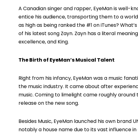
A Canadian singer and rapper,
EyeMan
is well-kn
entice his audience, transporting them to a worl
as high as being ranked the #1 on
iTunes
?
What’s m
of his latest song
Zayn
. Zayn has a literal meanin
excellence, and King.
The Birth of EyeMan’s Musical Talent
Right from his infancy, EyeMan was a music fanati
the music industry. It came about after experienc
music. Coming to limelight came roughly around 
release on the new song.
Besides Music, EyeMan launched his own brand 
notably a house name due to its vast influence in 