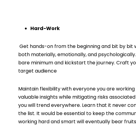
Hard-Work
Get hands-on from the beginning and bit by bit wa
both materially, emotionally, and psychologicall
bare minimum and kickstart the journey. Craft y
target audience
Maintain flexibility with everyone you are working 
valuable insights while mitigating risks associate
you will trend everywhere. Learn that it never co
the list. It would be essential to keep the comm
working hard and smart will eventually bear fru