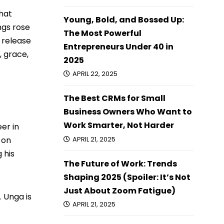
that
Young, Bold, and Bossed Up:
ngs rose
The Most Powerful
e release
Entrepreneurs Under 40 in
, grace,
2025
APRIL 22, 2025
The Best CRMs for Small
Business Owners Who Want to
Work Smarter, Not Harder
er in
 on
APRIL 21, 2025
 his
The Future of Work: Trends
Shaping 2025 (Spoiler: It’s Not
Just About Zoom Fatigue)
. Unga is
APRIL 21, 2025