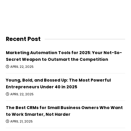
Recent Post
Marketing Automation Tools for 2025: Your Not-So-
Secret Weapon to Outsmart the Competition
APRIL 22, 2025
Young, Bold, and Bossed Up: The Most Powerful
Entrepreneurs Under 40 in 2025
APRIL 22, 2025
The Best CRMs for Small Business Owners Who Want
to Work Smarter, Not Harder
APRIL 21, 2025