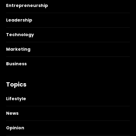
Entrepreneurship
Leadership
Technology
Marketing
Business
Topics
Lifestyle
News
Opinion