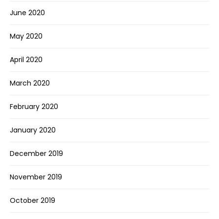
June 2020
May 2020
April 2020
March 2020
February 2020
January 2020
December 2019
November 2019
October 2019