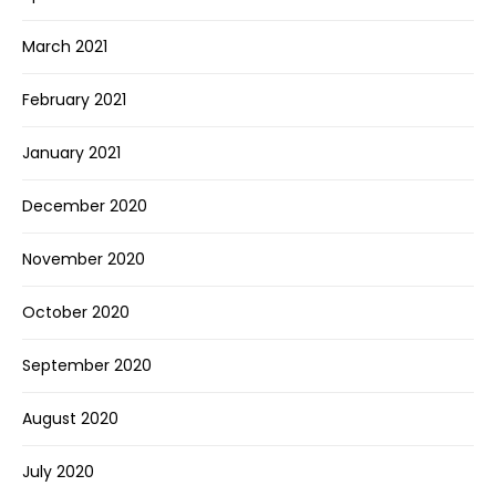
March 2021
February 2021
January 2021
December 2020
November 2020
October 2020
September 2020
August 2020
July 2020