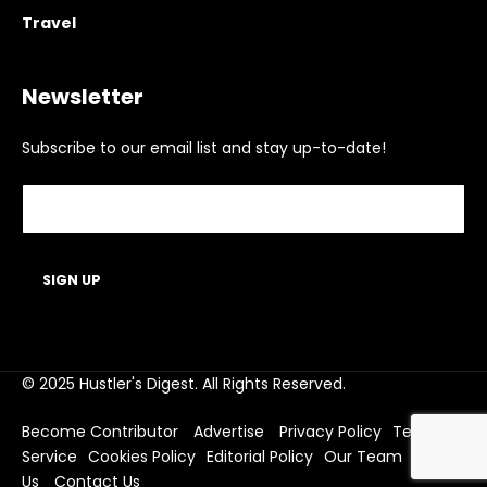
Travel
Newsletter
Subscribe to our email list and stay up-to-date!
© 2025 Hustler's Digest. All Rights Reserved.
Become Contributor
Advertise
Privacy Policy
Terms of
Service
Cookies Policy
Editorial Policy
Our Team
About
Us
Contact Us