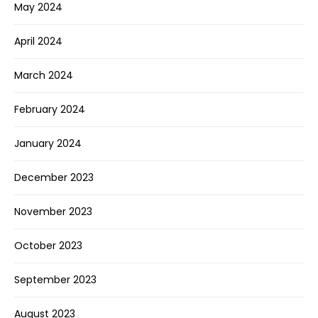
May 2024
April 2024
March 2024
February 2024
January 2024
December 2023
November 2023
October 2023
September 2023
August 2023