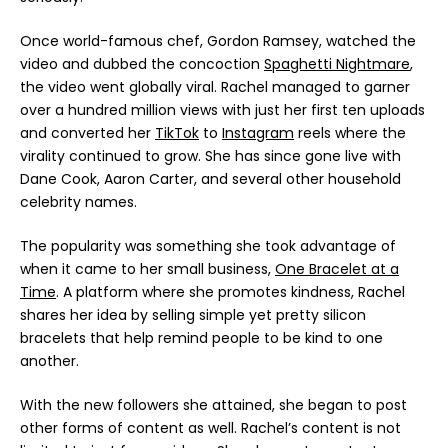
Once world-famous chef, Gordon Ramsey, watched the
video and dubbed the concoction
Spaghetti Nightmare
,
the video went globally viral. Rachel managed to garner
over a hundred million views with just her first ten uploads
and converted her
TikTok
to
Instagram
reels where the
virality continued to grow. She has since gone live with
Dane Cook, Aaron Carter, and several other household
celebrity names.
The popularity was something she took advantage of
when it came to her small business,
One Bracelet at a
Time
. A platform where she promotes kindness, Rachel
shares her idea by selling simple yet pretty silicon
bracelets that help remind people to be kind to one
another.
With the new followers she attained, she began to post
other forms of content as well. Rachel’s content is not