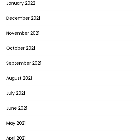
January 2022
December 2021
November 2021
October 2021
September 2021
August 2021
July 2021
June 2021
May 2021
April 2021