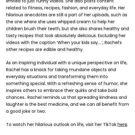
limited to just funny videos. She also posts content
related to fitness, recipes, fashion, and everyday life. Her
hilarious anecdotes are still a part of her uploads, such as
the one where she uses whipped cream to help her
children brush their teeth, but she also shares healthy and
tasty recipes that look absolutely delicious. Excluding her
videos with the caption ‘When your kids say….’, Rachel’s
other recipes are edible and healthy.
As an inspiring individual with a unique perspective on life,
Rachel has a knack for taking mundane objects and
everyday situations and transforming them into
something special. With a refreshing sense of humor, she
inspires others to embrace their quirks and take bold
chances.. Rachel reminds us that spreading kindness and
laughter is the best medicine, and we can all benefit from
a good joke or two.
To watch her hilarious outlook on life, visit her TikTok
here
.