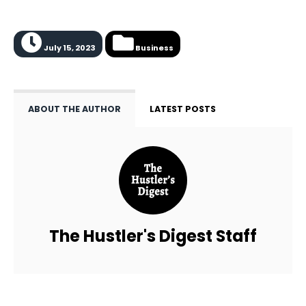
July 15, 2023
Business
ABOUT THE AUTHOR
LATEST POSTS
The Hustler's Digest Staff