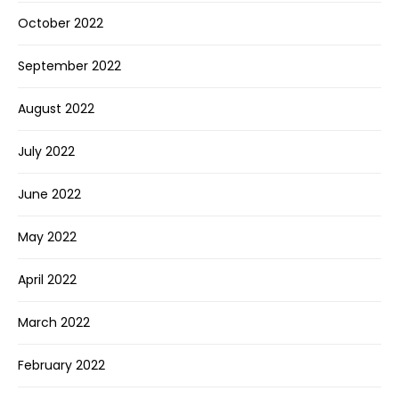
October 2022
September 2022
August 2022
July 2022
June 2022
May 2022
April 2022
March 2022
February 2022