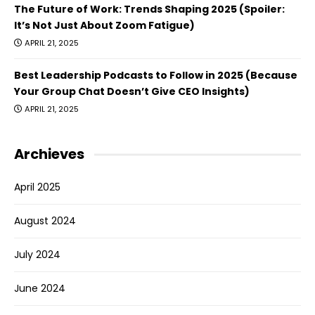
The Future of Work: Trends Shaping 2025 (Spoiler:
It’s Not Just About Zoom Fatigue)
APRIL 21, 2025
Best Leadership Podcasts to Follow in 2025 (Because
Your Group Chat Doesn’t Give CEO Insights)
APRIL 21, 2025
Archieves
April 2025
August 2024
July 2024
June 2024