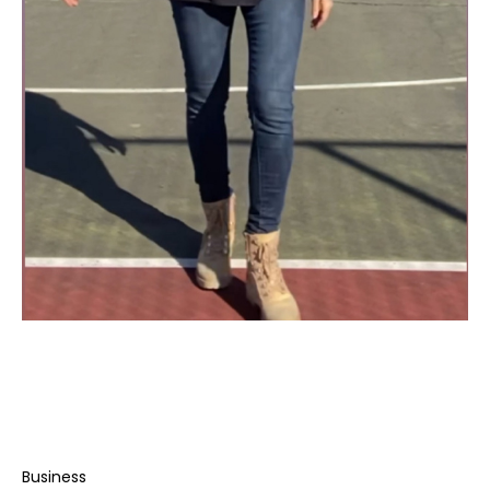
Business
Rachel Cohen’s Unconventional Rise to Social
Media Stardom
Business