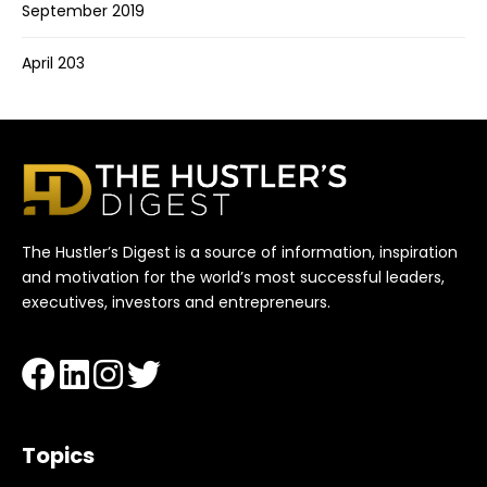
September 2019
April 203
The Hustler’s Digest is a source of information, inspiration
and motivation for the world’s most successful leaders,
executives, investors and entrepreneurs.
Topics