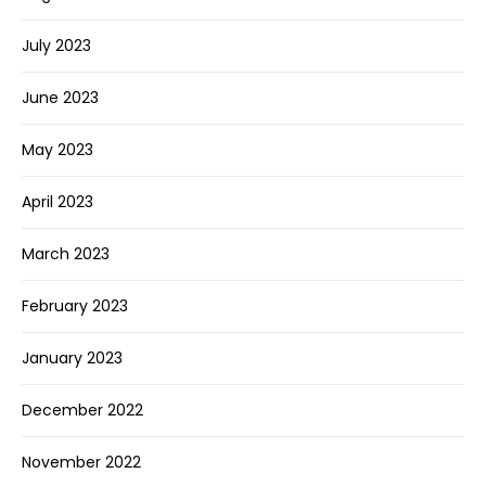
July 2023
June 2023
May 2023
April 2023
March 2023
February 2023
January 2023
December 2022
November 2022