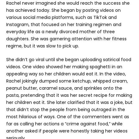
Rachel never imagined she would reach the success she
has achieved today. She began by posting videos on
various social media platforms, such as TikTok and
Instagram, that focused on her training regimen and
everyday life as a newly divorced mother of three
daughters. She was garnering attention with her fitness
regime, but it was slow to pick up.
She didn’t go viral until she began uploading satirical food
videos. One video showed her making spaghetti in an
appealing way so her children would eat it. In the video,
Rachel jokingly dumped some ketchup, whipped cream,
peanut butter, caramel sauce, and sprinkles onto the
pasta, pretending that it was her secret recipe for making
her children eat it. She later clarified that it was a joke, but
that didn’t stop the people from being outraged in the
most hilarious of ways. One of the commenters went as
far as calling her actions a “crime against food,” while
another asked if people were honestly taking her videos
seriously.