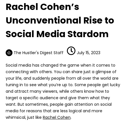
Rachel Cohen’s
Unconventional Rise to
Social Media Stardom
The Hustler's Digest Staff
July 15, 2023
Social media has changed the game when it comes to
connecting with others. You can share just a glimpse of
your life, and suddenly people from all over the world are
tuning in to see what you’re up to. Some people get lucky
and attract many viewers, while others know how to
target a specific audience and give them what they
want. But sometimes, people gain attention on social
media for reasons that are less logical and more
whimsical, just like
Rachel Cohen
.