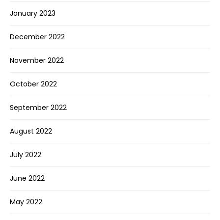
January 2023
December 2022
November 2022
October 2022
September 2022
August 2022
July 2022
June 2022
May 2022