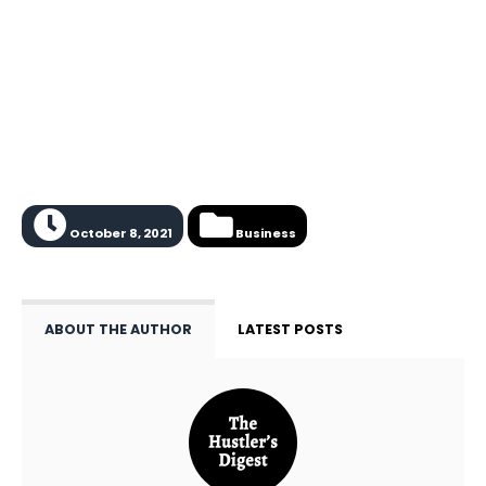
October 8, 2021
Business
ABOUT THE AUTHOR
LATEST POSTS