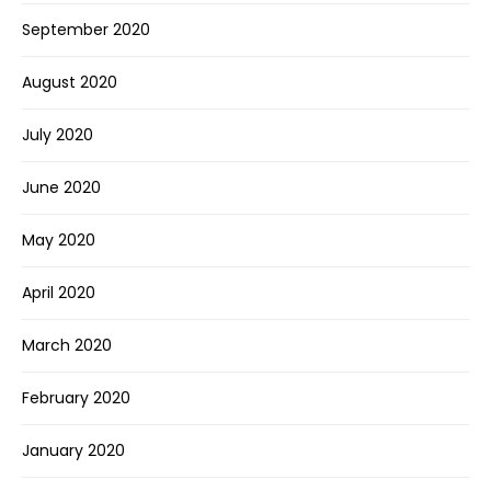
September 2020
August 2020
July 2020
June 2020
May 2020
April 2020
March 2020
February 2020
January 2020