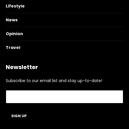
Lifestyle
News
Opinion
Travel
Newsletter
Subscribe to our email list and stay up-to-date!