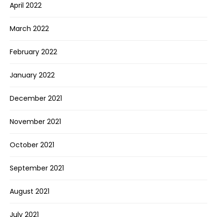
April 2022
March 2022
February 2022
January 2022
December 2021
November 2021
October 2021
September 2021
August 2021
July 2021