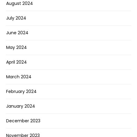
August 2024
July 2024
June 2024
May 2024
April 2024
March 2024
February 2024
January 2024
December 2023
November 2023