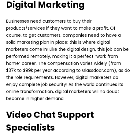
Digital Marketing
Businesses need customers to buy their
products/services if they want to make a profit. Of
course, to get customers, companies need to have a
solid marketing plan in place: this is where digital
marketers come in! Like the digital design, this job can be
performed remotely, making it a perfect “work from
home” career. The compensation varies widely (from
$37k to $99k per year according to Glassdoor.com), as do
the role requirements. However, digital marketers do
enjoy complete job security! As the world continues its
online transformation, digital marketers will no doubt
become in higher demand.
Video Chat Support
Specialists