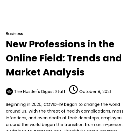
Business
New Professions in the Online Field: Trends
and Market Analysis
Business
New Professions in the
Online Field: Trends and
Market Analysis
The Hustler's Digest Staff
October 8, 2021
Beginning in 2020, COVID-19 began to change the world
around us. With the threat of health complications, mass
infections, and even death at their doorsteps, employers
around the world began the transition from an in-person