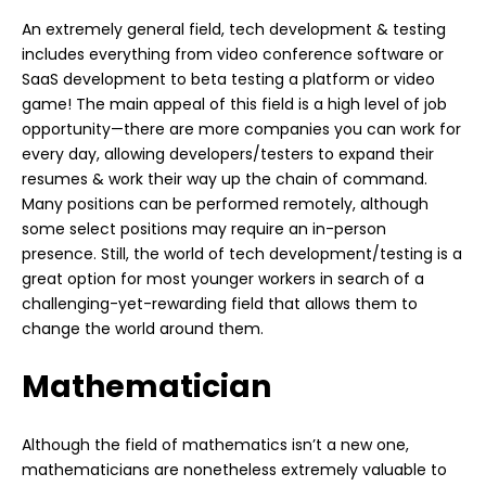
An extremely general field, tech development & testing
includes everything from video conference software or
SaaS development to beta testing a platform or video
game! The main appeal of this field is a high level of job
opportunity—there are more companies you can work for
every day, allowing developers/testers to expand their
resumes & work their way up the chain of command.
Many positions can be performed remotely, although
some select positions may require an in-person
presence. Still, the world of tech development/testing is a
great option for most younger workers in search of a
challenging-yet-rewarding field that allows them to
change the world around them.
Mathematician
Although the field of mathematics isn’t a new one,
mathematicians are nonetheless extremely valuable to