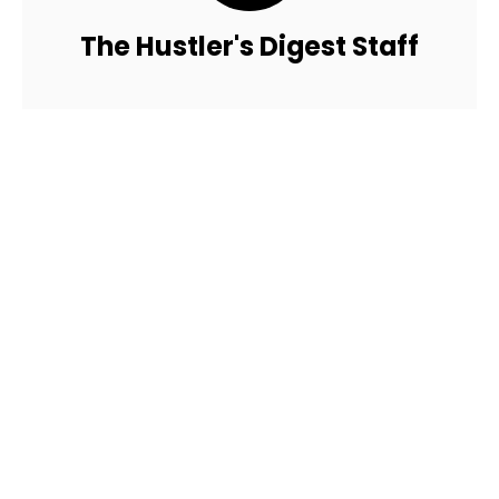
The Hustler's Digest Staff