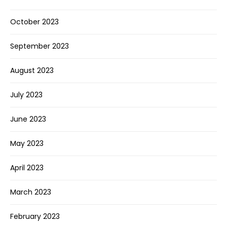
October 2023
September 2023
August 2023
July 2023
June 2023
May 2023
April 2023
March 2023
February 2023