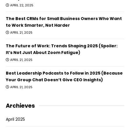
APRIL 22, 2025
The Best CRMs for Small Business Owners Who Want
to Work Smarter, Not Harder
APRIL 21, 2025
The Future of Work: Trends Shaping 2025 (Spoiler:
It’s Not Just About Zoom Fatigue)
APRIL 21, 2025
Best Leadership Podcasts to Follow in 2025 (Because
Your Group Chat Doesn’t Give CEO Insights)
APRIL 21, 2025
Archieves
April 2025