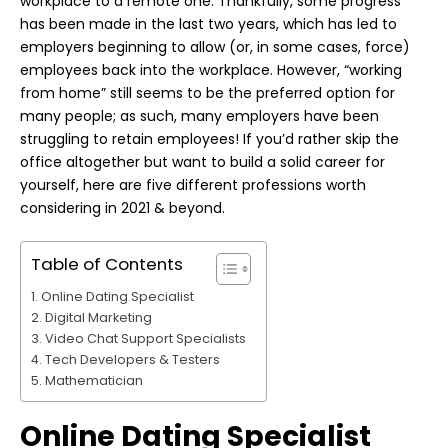
workplace to a remote one. Thankfully, some progress
has been made in the last two years, which has led to
employers beginning to allow (or, in some cases, force)
employees back into the workplace. However, “working
from home” still seems to be the preferred option for
many people; as such, many employers have been
struggling to retain employees! If you’d rather skip the
office altogether but want to build a solid career for
yourself, here are five different professions worth
considering in 2021 & beyond.
Table of Contents
Online Dating Specialist
Digital Marketing
Video Chat Support Specialists
Tech Developers & Testers
Mathematician
Online Dating Specialist