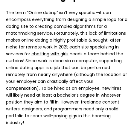
The term “Online dating” isn’t very specific—it can
encompass everything from designing a simple logo for a
dating site to creating complex algorithms for a
matchmaking service. Fortunately, this lack of limitations
makes online dating a highly profitable & sought-after
niche for remote work in 2021; each site specializing in
services for
chatting with girls
needs a team behind the
curtains! Since work is done via a computer, supporting
online dating apps is a job that can be performed
remotely from nearly anywhere (although the location of
your employer can drastically affect your
compensation). To be hired as an employee, new hires
will likely need at least a bachelor’s degree in whatever
position they aim to fill in. However, freelance content
writers, designers, and programmers need only a solid
portfolio to score well-paying gigs in this booming
industry!