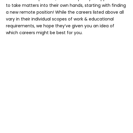
to take matters into their own hands, starting with finding
a new remote position! While the careers listed above all
vary in their individual scopes of work & educational
requirements, we hope they’ve given you an idea of
which careers might be best for you.