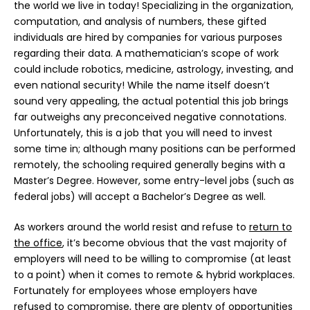
the world we live in today! Specializing in the organization,
computation, and analysis of numbers, these gifted
individuals are hired by companies for various purposes
regarding their data. A mathematician’s scope of work
could include robotics, medicine, astrology, investing, and
even national security! While the name itself doesn’t
sound very appealing, the actual potential this job brings
far outweighs any preconceived negative connotations.
Unfortunately, this is a job that you will need to invest
some time in; although many positions can be performed
remotely, the schooling required generally begins with a
Master’s Degree. However, some entry-level jobs (such as
federal jobs) will accept a Bachelor’s Degree as well.
As workers around the world resist and refuse to
return to
the office
, it’s become obvious that the vast majority of
employers will need to be willing to compromise (at least
to a point) when it comes to remote & hybrid workplaces.
Fortunately for employees whose employers have
refused to compromise, there are plenty of opportunities