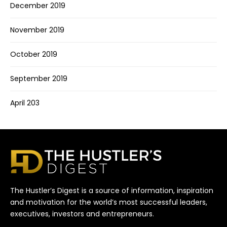
December 2019
November 2019
October 2019
September 2019
April 203
The Hustler’s Digest is a source of information, inspiration
and motivation for the world’s most successful leaders,
executives, investors and entrepreneurs.