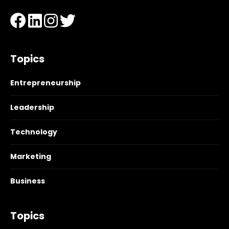
Topics
Entrepreneurship
Leadership
Technology
Marketing
Business
Topics