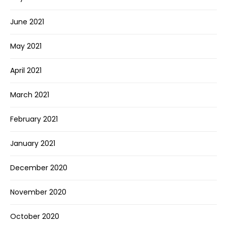
June 2021
May 2021
April 2021
March 2021
February 2021
January 2021
December 2020
November 2020
October 2020