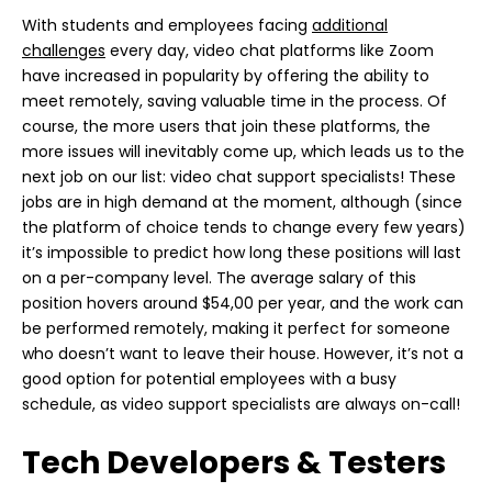
With students and employees facing
additional
challenges
every day, video chat platforms like Zoom
have increased in popularity by offering the ability to
meet remotely, saving valuable time in the process. Of
course, the more users that join these platforms, the
more issues will inevitably come up, which leads us to the
next job on our list: video chat support specialists! These
jobs are in high demand at the moment, although (since
the platform of choice tends to change every few years)
it’s impossible to predict how long these positions will last
on a per-company level. The average salary of this
position hovers around $54,00 per year, and the work can
be performed remotely, making it perfect for someone
who doesn’t want to leave their house. However, it’s not a
good option for potential employees with a busy
schedule, as video support specialists are always on-call!
Tech Developers & Testers