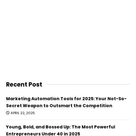
Recent Post
Marketing Automation Tools for 2025: Your Not-So-
Secret Weapon to Outsmart the Competition
APRIL 22, 2025
Young, Bold, and Bossed Up: The Most Powerful
Entrepreneurs Under 40 in 2025