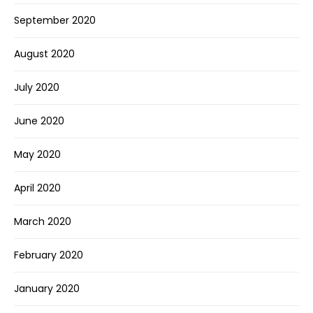
September 2020
August 2020
July 2020
June 2020
May 2020
April 2020
March 2020
February 2020
January 2020