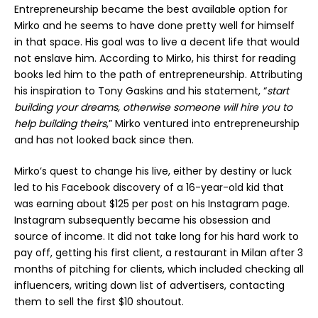
Entrepreneurship became the best available option for
Mirko and he seems to have done pretty well for himself
in that space. His goal was to live a decent life that would
not enslave him. According to Mirko, his thirst for reading
books led him to the path of entrepreneurship. Attributing
his inspiration to Tony Gaskins and his statement, “
start
building your dreams, otherwise someone will hire you to
help building theirs
,” Mirko ventured into entrepreneurship
and has not looked back since then.
Mirko’s quest to change his live, either by destiny or luck
led to his Facebook discovery of a 16-year-old kid that
was earning about $125 per post on his Instagram page.
Instagram subsequently became his obsession and
source of income. It did not take long for his hard work to
pay off, getting his first client, a restaurant in Milan after 3
months of pitching for clients, which included checking all
influencers, writing down list of advertisers, contacting
them to sell the first $10 shoutout.