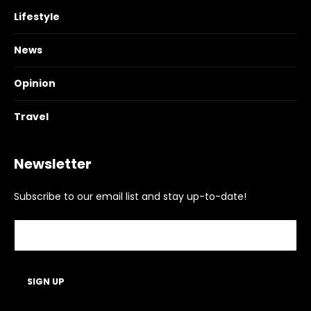
Lifestyle
News
Opinion
Travel
Newsletter
Subscribe to our email list and stay up-to-date!