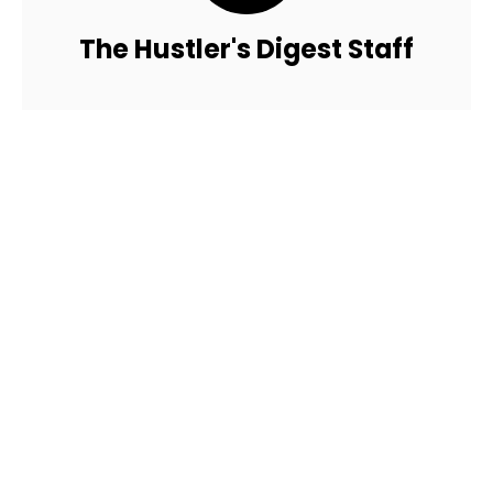
The Hustler's Digest Staff