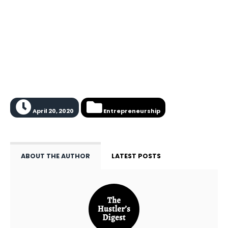
April 20, 2020
Entrepreneurship
ABOUT THE AUTHOR
LATEST POSTS