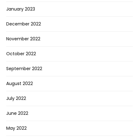
January 2023
December 2022
November 2022
October 2022
September 2022
August 2022
July 2022
June 2022
May 2022