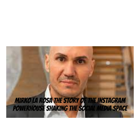
Entrepreneurship