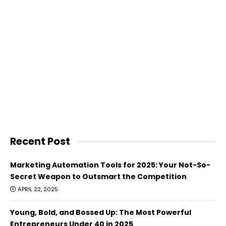
Recent Post
Marketing Automation Tools for 2025: Your Not-So-
Secret Weapon to Outsmart the Competition
APRIL 22, 2025
Young, Bold, and Bossed Up: The Most Powerful
Entrepreneurs Under 40 in 2025