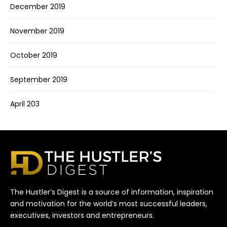
December 2019
November 2019
October 2019
September 2019
April 203
The Hustler’s Digest is a source of information, inspiration
and motivation for the world’s most successful leaders,
executives, investors and entrepreneurs.