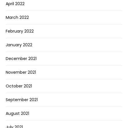
April 2022
March 2022
February 2022
January 2022
December 2021
November 2021
October 2021
September 2021
August 2021
July 2021