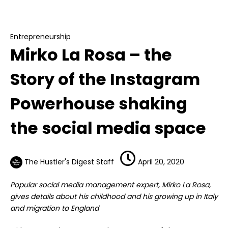
Mirko La Rosa – the Story of the Instagram
Powerhouse shaking the social media space
Entrepreneurship
Mirko La Rosa – the
Story of the Instagram
Powerhouse shaking
the social media space
The Hustler's Digest Staff
April 20, 2020
Popular social media management expert, Mirko La Rosa,
gives details about his childhood and his growing up in Italy
and migration to England