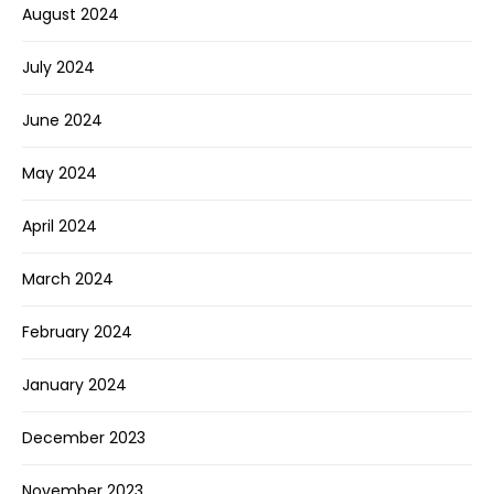
August 2024
July 2024
June 2024
May 2024
April 2024
March 2024
February 2024
January 2024
December 2023
November 2023