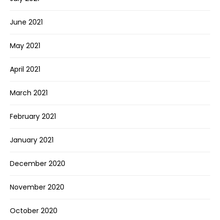
June 2021
May 2021
April 2021
March 2021
February 2021
January 2021
December 2020
November 2020
October 2020