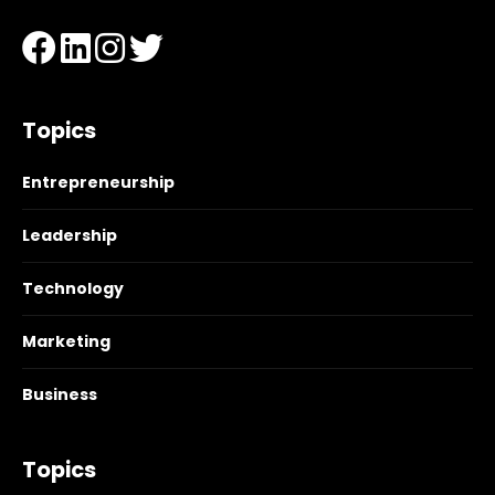
Topics
Entrepreneurship
Leadership
Technology
Marketing
Business
Topics