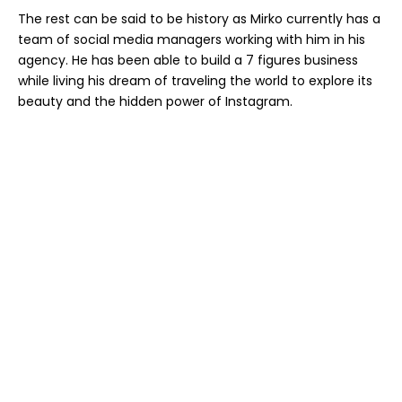
The rest can be said to be history as Mirko currently has a
team of social media managers working with him in his
agency. He has been able to build a 7 figures business
while living his dream of traveling the world to explore its
beauty and the hidden power of Instagram.