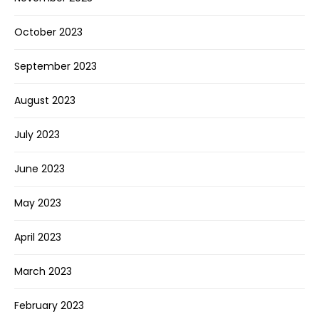
October 2023
September 2023
August 2023
July 2023
June 2023
May 2023
April 2023
March 2023
February 2023