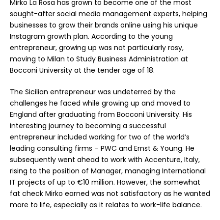
Mirko La Rosa has grown to become one of the most
sought-after social media management experts, helping
businesses to grow their brands online using his unique
Instagram growth plan. According to the young
entrepreneur, growing up was not particularly rosy,
moving to Milan to Study Business Administration at
Bocconi University at the tender age of 18.
The Sicilian entrepreneur was undeterred by the
challenges he faced while growing up and moved to
England after graduating from Bocconi University. His
interesting journey to becoming a successful
entrepreneur included working for two of the world’s
leading consulting firms – PWC and Ernst & Young. He
subsequently went ahead to work with Accenture, Italy,
rising to the position of Manager, managing International
IT projects of up to €10 million. However, the somewhat
fat check Mirko earned was not satisfactory as he wanted
more to life, especially as it relates to work-life balance.