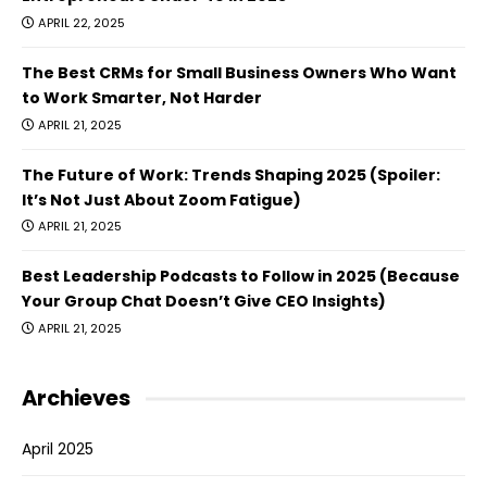
APRIL 22, 2025
The Best CRMs for Small Business Owners Who Want
to Work Smarter, Not Harder
APRIL 21, 2025
The Future of Work: Trends Shaping 2025 (Spoiler:
It’s Not Just About Zoom Fatigue)
APRIL 21, 2025
Best Leadership Podcasts to Follow in 2025 (Because
Your Group Chat Doesn’t Give CEO Insights)
APRIL 21, 2025
Archieves
April 2025