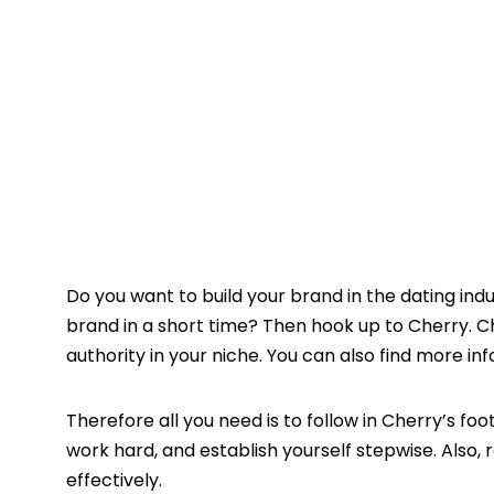
Do you want to build your brand in the dating indu
brand in a short time? Then hook up to Cherry. Ch
authority in your niche. You can also find more i
Therefore all you need is to follow in Cherry’s foo
work hard, and establish yourself stepwise. Also
effectively.