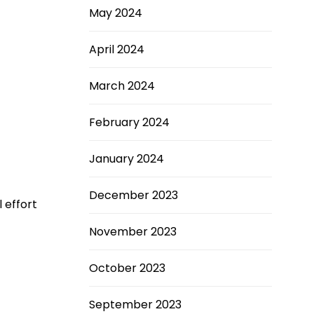
May 2024
April 2024
March 2024
February 2024
January 2024
December 2023
 effort
November 2023
October 2023
September 2023