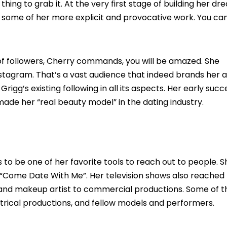
hing to grab it. At the very first stage of building her dr
some of her more explicit and provocative work. You ca
of followers, Cherry commands, you will be amazed. She
tagram. That’s a vast audience that indeed brands her a
igg’s existing following in all its aspects. Her early succ
s made her “real beauty model” in the dating industry.
 to be one of her favorite tools to reach out to people. S
 “Come Date With Me”. Her television shows also reached
 and makeup artist to commercial productions. Some of t
eatrical productions, and fellow models and performers.