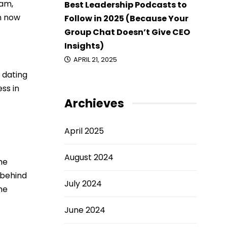
eam,
Best Leadership Podcasts to
n now
Follow in 2025 (Because Your
Group Chat Doesn’t Give CEO
Insights)
APRIL 21, 2025
 dating
ess in
Archieves
April 2025
August 2024
he
 behind
July 2024
he
June 2024