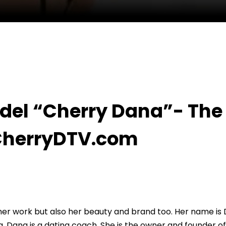
”- The #1 Dating Coach With CherryDTV.com
del “Cherry Dana”- The
CherryDTV.com
 her work but also her beauty and brand too. Her name is
 Dana is a dating coach. She is the owner and founder of