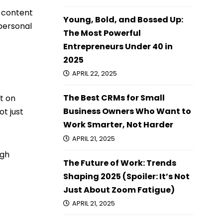
d content
Young, Bold, and Bossed Up:
 personal
The Most Powerful
Entrepreneurs Under 40 in
2025
APRIL 22, 2025
The Best CRMs for Small
t on
Business Owners Who Want to
t just
Work Smarter, Not Harder
APRIL 21, 2025
ugh
The Future of Work: Trends
Shaping 2025 (Spoiler: It’s Not
Just About Zoom Fatigue)
APRIL 21, 2025