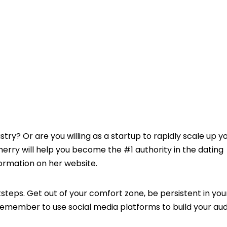
stry? Or are you willing as a startup to rapidly scale up y
erry will help you become the #1 authority in the dating
nformation on her website.
tsteps. Get out of your comfort zone, be persistent in your
, remember to use social media platforms to build your au