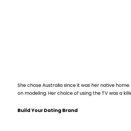
She chose Australia since it was her native home.
on modeling. Her choice of using the TV was a kill
Build Your Dating Brand