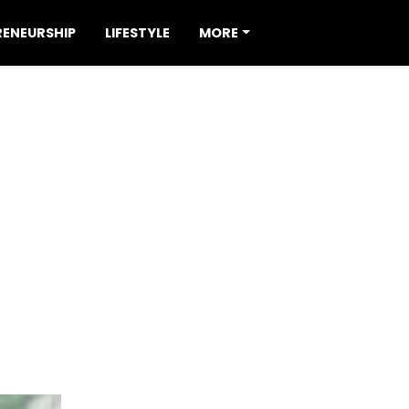
RENEURSHIP
LIFESTYLE
MORE