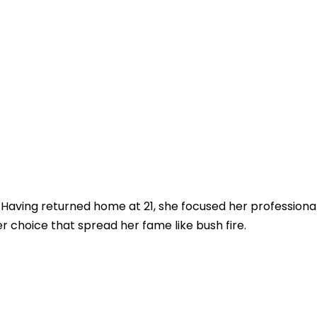
 Having returned home at 21, she focused her professional
er choice that spread her fame like bush fire.