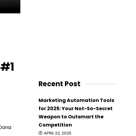
 #1
Recent Post
Marketing Automation Tools
for 2025: Your Not-So-Secret
Weapon to Outsmart the
Competition
Dana
APRIL 22, 2025