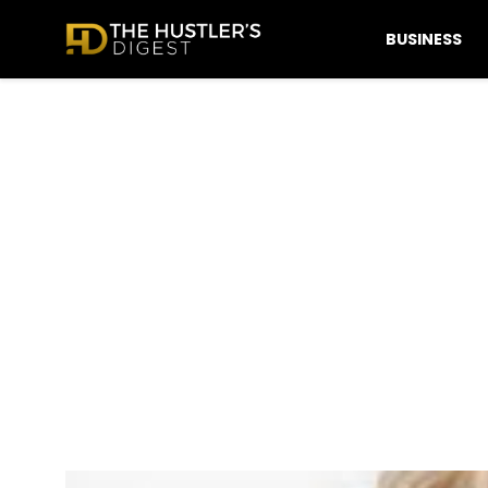
BUSINESS