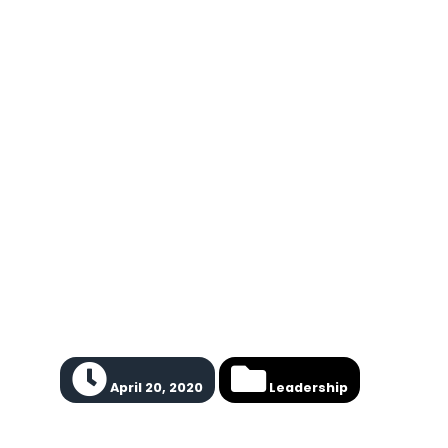
April 20, 2020
Leadership