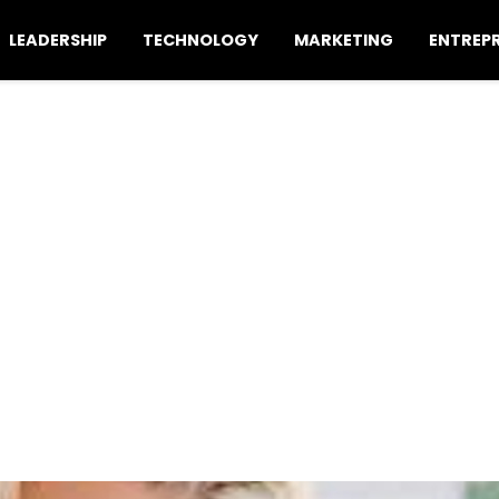
LEADERSHIP
TECHNOLOGY
MARKETING
ENTREP