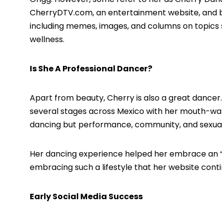
CherryDTV.com,
an entertainment website, and bl
including memes, images, and columns on topics suc
wellness.
Is She A Professional Dancer?
Apart from beauty, Cherry is also a great dancer.
several stages across Mexico with her mouth-wat
dancing but performance, community, and sexual
Her dancing experience helped her embrace an “impu
embracing such a lifestyle that her website con
Early Social Media Success