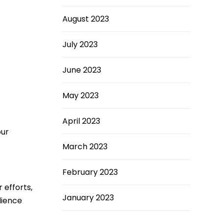
August 2023
July 2023
June 2023
May 2023
April 2023
our
March 2023
February 2023
 efforts,
January 2023
dience