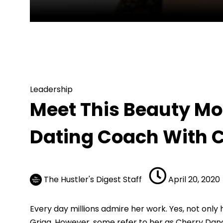
Leadership
Meet This Beauty Model “Cherry Dana
Leadership
Meet This Beauty Mo
Dating Coach With 
The Hustler's Digest Staff
April 20, 2020
Every day millions admire her work. Yes, not only
Grigg.
However, some refer to her as Cherry Dana.