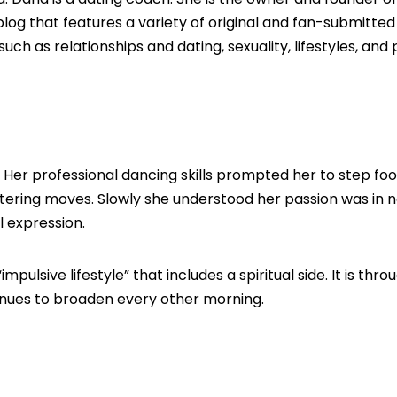
og that features a variety of original and fan-submitte
h as relationships and dating, sexuality, lifestyles, and
 Her professional dancing skills prompted her to step foo
ering moves. Slowly she understood her passion was in no
 expression.
lsive lifestyle” that includes a spiritual side. It is thro
tinues to broaden every other morning.