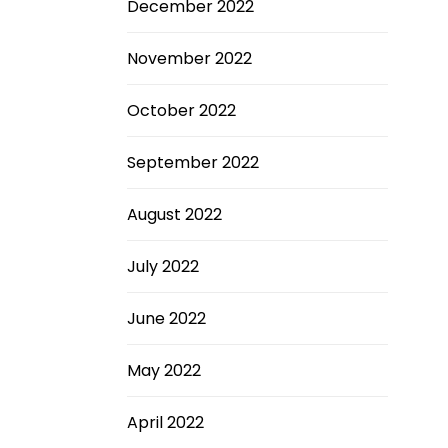
December 2022
November 2022
October 2022
September 2022
August 2022
July 2022
June 2022
May 2022
April 2022