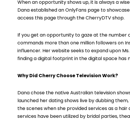
When an opportunity shows up, it is always a wise t
Dana established an OnlyFans page to showcase 
access this page through the CherryDTV shop.
If you get an opportunity to gaze at the number 
commands more than one million followers on Ins
influencer. Her website seeks to expand upon Ms. Gr
finding a digital footprint in the digital space ha
Why Did Cherry Choose Television Work?
Dana chose the native Australian television shows
launched her dating shows live by dubbing them,
the scenes when she provided services as a hair
services have been utilized by bridal parties, th