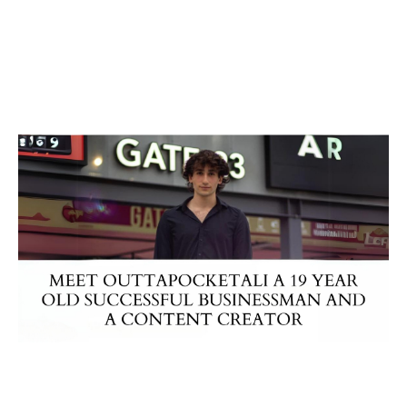
Business