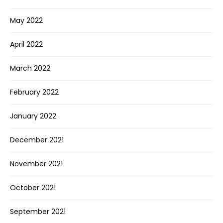
May 2022
April 2022
March 2022
February 2022
January 2022
December 2021
November 2021
October 2021
September 2021