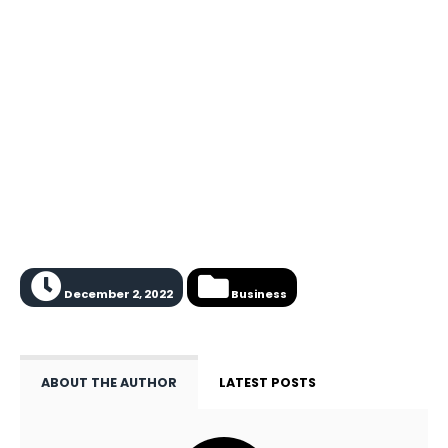
December 2, 2022
Business
ABOUT THE AUTHOR
LATEST POSTS