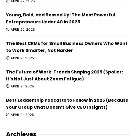
APRIL 22, 2025
Young, Bold, and Bossed Up: The Most Powerful
Entrepreneurs Under 40 in 2025
APRIL 22, 2025
The Best CRMs for Small Business Owners Who Want
to Work Smarter, Not Harder
APRIL 21, 2025
The Future of Work: Trends Shaping 2025 (Spoiler:
It’s Not Just About Zoom Fatigue)
APRIL 21, 2025
Best Leadership Podcasts to Follow in 2025 (Because
Your Group Chat Doesn’t Give CEO Insights)
APRIL 21, 2025
Archieves