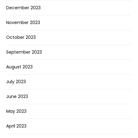
December 2023
November 2023
October 2023
September 2023
August 2023
July 2023
June 2023
May 2023
April 2023