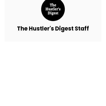
The Hustler's Digest Staff