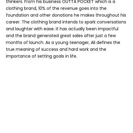
thinkers. From his business OUTTA POCKET which is a
clothing brand, 10% of the revenue goes into the
foundation and other donations he makes throughout his
career. The clothing brand intends to spark conversations
and laughter with ease. It has actually been impactful
and the brand generated great sales after just a few
months of launch. As a young teenager, Ali defines the
true meaning of success and hard work and the
importance of setting goals in life.