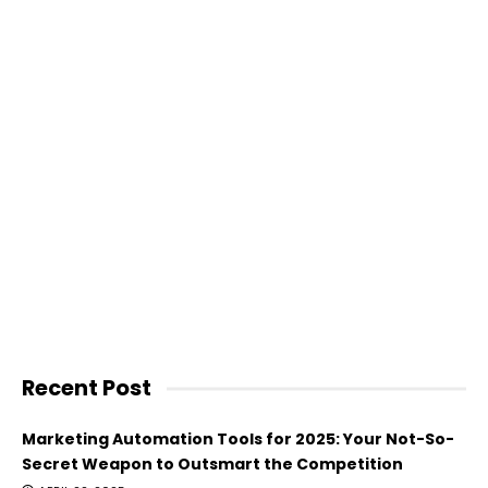
Recent Post
Marketing Automation Tools for 2025: Your Not-So-
Secret Weapon to Outsmart the Competition