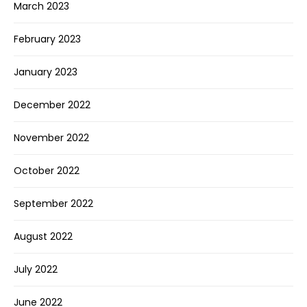
March 2023
February 2023
January 2023
December 2022
November 2022
October 2022
September 2022
August 2022
July 2022
June 2022