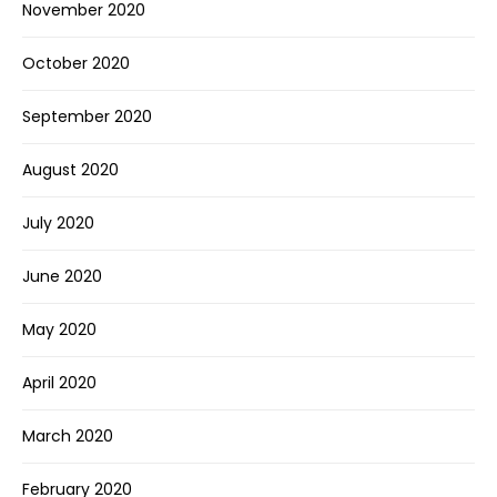
November 2020
October 2020
September 2020
August 2020
July 2020
June 2020
May 2020
April 2020
March 2020
February 2020