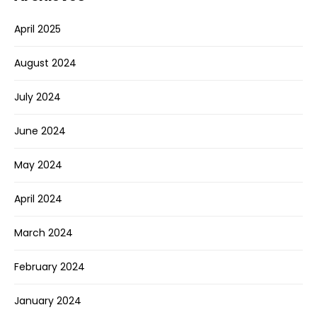
April 2025
August 2024
July 2024
June 2024
May 2024
April 2024
March 2024
February 2024
January 2024