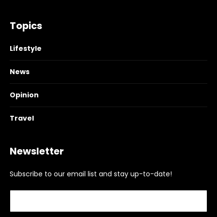
Topics
Lifestyle
News
Opinion
Travel
Newsletter
Subscribe to our email list and stay up-to-date!