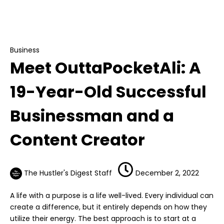
Meet OuttaPocketAli: A 19-Year-Old
Successful Businessman and a Content
Creator
Business
Meet OuttaPocketAli: A
19-Year-Old Successful
Businessman and a
Content Creator
The Hustler's Digest Staff
December 2, 2022
A life with a purpose is a life well-lived. Every individual can
create a difference, but it entirely depends on how they
utilize their energy. The best approach is to start at a