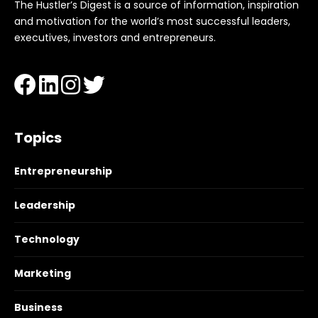
The Hustler’s Digest is a source of information, inspiration
and motivation for the world’s most successful leaders,
executives, investors and entrepreneurs.
Topics
Entrepreneurship
Leadership
Technology
Marketing
Business