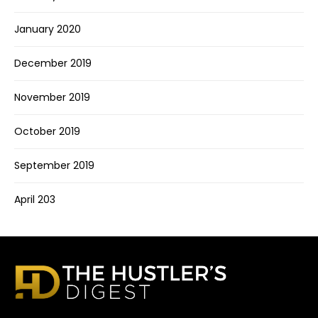
January 2020
December 2019
November 2019
October 2019
September 2019
April 203