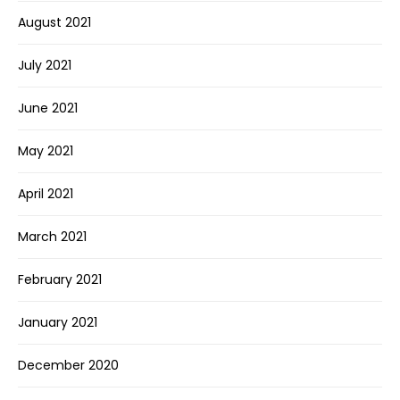
August 2021
July 2021
June 2021
May 2021
April 2021
March 2021
February 2021
January 2021
December 2020