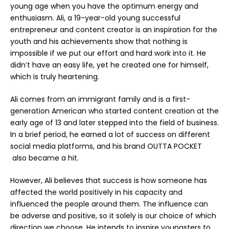
young age when you have the optimum energy and
enthusiasm. Ali, a 19-year-old young successful
entrepreneur and content creator is an inspiration for the
youth and his achievements show that nothing is
impossible if we put our effort and hard work into it. He
didn’t have an easy life, yet he created one for himself,
which is truly heartening.
Ali comes from an immigrant family and is a first-
generation American who started content creation at the
early age of 13 and later stepped into the field of business.
In a brief period, he earned a lot of success on different
social media platforms, and his brand
OUTTA POCKET
also became a hit.
However, Ali believes that success is how someone has
affected the world positively in his capacity and
influenced the people around them. The influence can
be adverse and positive, so it solely is our choice of which
direction we choose. He intends to inspire youngsters to