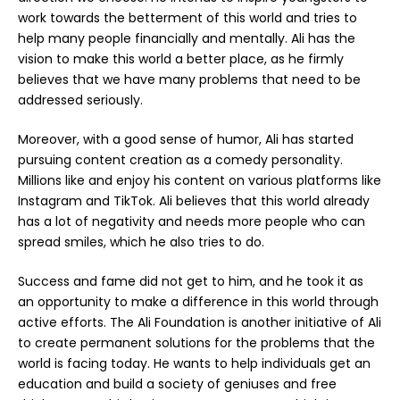
work towards the betterment of this world and tries to
help many people financially and mentally. Ali has the
vision to make this world a better place, as he firmly
believes that we have many problems that need to be
addressed seriously.
Moreover, with a good sense of humor, Ali has started
pursuing content creation as a comedy personality.
Millions like and enjoy his content on various platforms like
Instagram and TikTok. Ali believes that this world already
has a lot of negativity and needs more people who can
spread smiles, which he also tries to do.
Success and fame did not get to him, and he took it as
an opportunity to make a difference in this world through
active efforts. The Ali Foundation is another initiative of Ali
to create permanent solutions for the problems that the
world is facing today. He wants to help individuals get an
education and build a society of geniuses and free