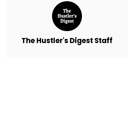
The Hustler's Digest Staff