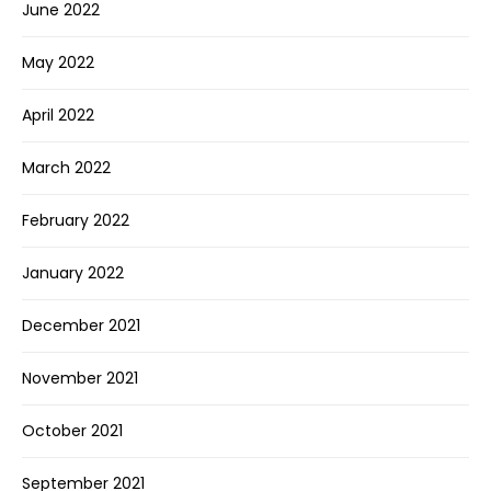
June 2022
May 2022
April 2022
March 2022
February 2022
January 2022
December 2021
November 2021
October 2021
September 2021