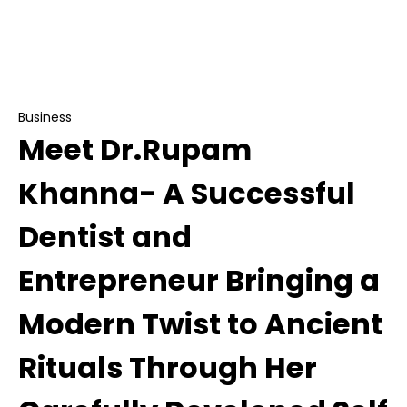
Meet Dr.Rupam Khanna- A Successful Dentist
and Entrepreneur Bringing a Modern Twist to
Ancient Rituals Through Her Carefully
Developed Self Care Brand MERAKK
Business
Meet Dr.Rupam
Khanna- A Successful
Dentist and
Entrepreneur Bringing a
Modern Twist to Ancient
Rituals Through Her