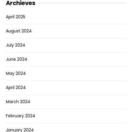
Archieves
April 2025
August 2024
July 2024
June 2024
May 2024
April 2024
March 2024
February 2024
January 2024