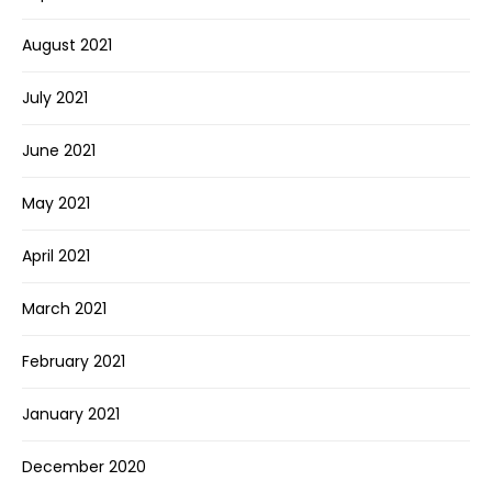
August 2021
July 2021
June 2021
May 2021
April 2021
March 2021
February 2021
January 2021
December 2020