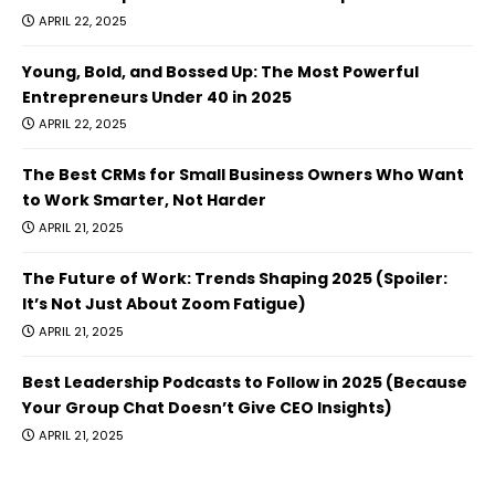
APRIL 22, 2025
Young, Bold, and Bossed Up: The Most Powerful
Entrepreneurs Under 40 in 2025
APRIL 22, 2025
The Best CRMs for Small Business Owners Who Want
to Work Smarter, Not Harder
APRIL 21, 2025
The Future of Work: Trends Shaping 2025 (Spoiler:
It’s Not Just About Zoom Fatigue)
APRIL 21, 2025
Best Leadership Podcasts to Follow in 2025 (Because
Your Group Chat Doesn’t Give CEO Insights)
APRIL 21, 2025