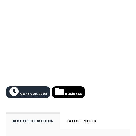
March 29, 2023
Business
ABOUT THE AUTHOR
LATEST POSTS