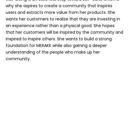
why she aspires to create a community that inspires
users and extracts more value from her products. She
wants her customers to realize that they are investing in
an experience rather than a physical good. She hopes
that her customers will be inspired by the community and
inspired to inspire others. She wants to build a strong
foundation for MERAKK while also gaining a deeper
understanding of the people who make up her
community.