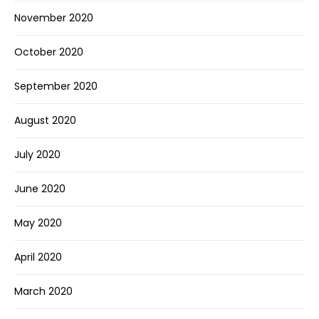
November 2020
October 2020
September 2020
August 2020
July 2020
June 2020
May 2020
April 2020
March 2020