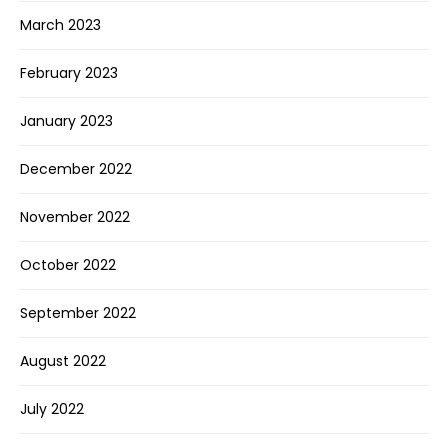
March 2023
February 2023
January 2023
December 2022
November 2022
October 2022
September 2022
August 2022
July 2022