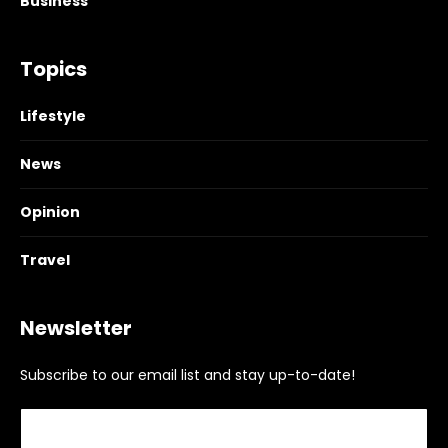
Business
Topics
Lifestyle
News
Opinion
Travel
Newsletter
Subscribe to our email list and stay up-to-date!