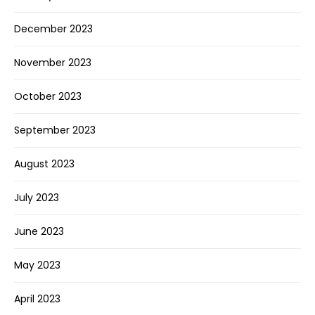
December 2023
November 2023
October 2023
September 2023
August 2023
July 2023
June 2023
May 2023
April 2023