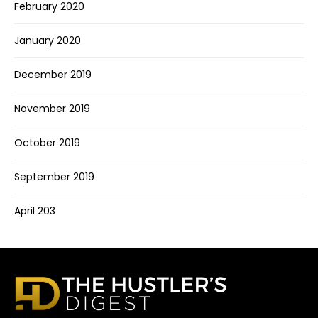
February 2020
January 2020
December 2019
November 2019
October 2019
September 2019
April 203