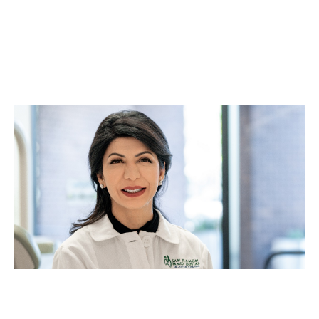
Business