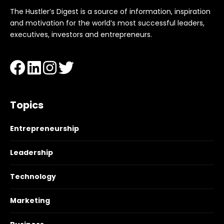
The Hustler’s Digest is a source of information, inspiration
and motivation for the world’s most successful leaders,
executives, investors and entrepreneurs.
Topics
Entrepreneurship
Leadership
Technology
Marketing