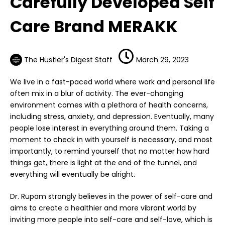
Carefully Developed Self
Care Brand MERAKK
The Hustler's Digest Staff
March 29, 2023
We live in a fast-paced world where work and personal life
often mix in a blur of activity. The ever-changing
environment comes with a plethora of health concerns,
including stress, anxiety, and depression. Eventually, many
people lose interest in everything around them. Taking a
moment to check in with yourself is necessary, and most
importantly, to remind yourself that no matter how hard
things get, there is light at the end of the tunnel, and
everything will eventually be alright.
Dr. Rupam strongly believes in the power of self-care and
aims to create a healthier and more vibrant world by
inviting more people into self-care and self-love, which is