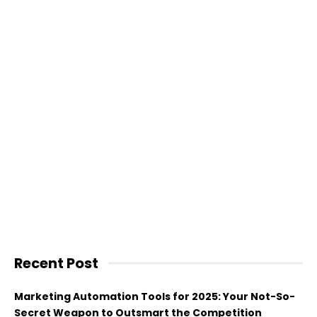
Recent Post
Marketing Automation Tools for 2025: Your Not-So-
Secret Weapon to Outsmart the Competition