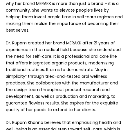
why her brand
MERAKK
is more than just a brand – it is a
community. She wants to elevate people’s lives by
helping them invest ample time in self-care regimes and
making them realize the importance of becoming their
best selves.
Dr. Rupam created her brand MERAKK after 21 years of
experience in the medical field because she understood
the need for self-care. It is a professional oral care line
that offers integrated organic products, modernizing
traditional routines. It aims to demonstrate “Joy in
Simplicity” through tried-and-tested oral wellness
practices. She collaborates with the manufacturer and
the design team throughout product research and
development, as well as production and marketing, to
guarantee flawless results. She aspires for the exquisite
quality of her goods to extend to her clients.
Dr. Rupam Khanna believes that emphasizing health and
well-being is an essential step toward self-care, which is