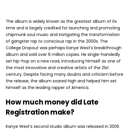
The album is widely known as the greatest album of its
time and is largely credited for launching and promoting
chipmunk soul music and instigating the transformation
of gangster rap to conscious rap in the 2000s. The
College Dropout was perhaps Kanye West’s breakthrough
album and sold over 6 million copies. He single-handedly
set hip-hop on a new road, introducing himself as one of
the most innovative and creative artists of the 21st
century. Despite facing many doubts and criticism before
the release, the album soared high and helped him set
himself as the leading rapper of America.
How much money did Late
Registration make?
Kanye West’s second studio album was released in 2005