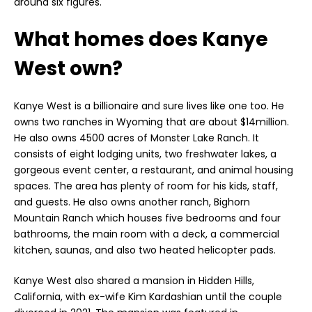
around six figures.
What homes does Kanye
West own?
Kanye West is a billionaire and sure lives like one too. He
owns two ranches in Wyoming that are about $14million.
He also owns 4500 acres of Monster Lake Ranch. It
consists of eight lodging units, two freshwater lakes, a
gorgeous event center, a restaurant, and animal housing
spaces. The area has plenty of room for his kids, staff,
and guests. He also owns another ranch, Bighorn
Mountain Ranch which houses five bedrooms and four
bathrooms, the main room with a deck, a commercial
kitchen, saunas, and also two heated helicopter pads.
Kanye West also shared a mansion in Hidden Hills,
California, with ex-wife Kim Kardashian until the couple