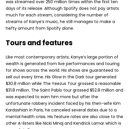
was streamed over 250 million times within the first ten
days of its release. Although Spotify does not pay artists
much for each stream, considering the number of
streams of Kanye’s music, he still manages to make a
hefty amount from Spotify alone.
Tours and features
Like most contemporary artists, Kanye’s large portion of
wealth is generated from live performances and touring
for shows across the world. His shows are guaranteed to
sell out every time. His Glow in the Dark tour generated
$30.8 million while The Yeezus Tour grossed a reasonable
$31.8 million. The Saint Pablo tour grossed $52.8 million and
was expected to earn him more but after the
unfortunate robbery incident faced by his then-wife Kim
Kardashian in Paris, he canceled several dates due to a
mental health crisis. His feature rates are also close to the
other A-listers like Nicki Minaj and Kendrick Lamar which is