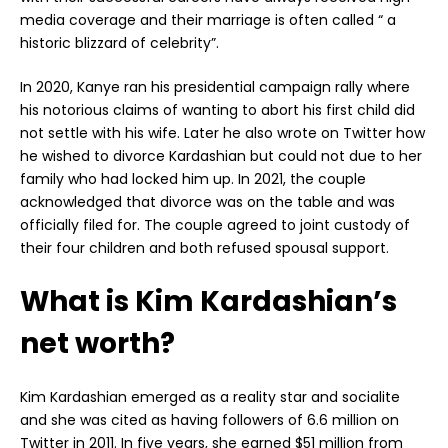
media coverage and their marriage is often called “ a
historic blizzard of celebrity”.
In 2020, Kanye ran his presidential campaign rally where
his notorious claims of wanting to abort his first child did
not settle with his wife. Later he also wrote on Twitter how
he wished to divorce Kardashian but could not due to her
family who had locked him up. In 2021, the couple
acknowledged that divorce was on the table and was
officially filed for. The couple agreed to joint custody of
their four children and both refused spousal support.
What is Kim Kardashian’s
net worth?
Kim Kardashian emerged as a reality star and socialite
and she was cited as having followers of 6.6 million on
Twitter in 2011. In five years, she earned $51 million from