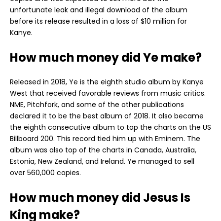
unfortunate leak and illegal download of the album
before its release resulted in a loss of $10 million for
Kanye.
How much money did Ye make?
Released in 2018, Ye is the eighth studio album by Kanye
West that received favorable reviews from music critics.
NME, Pitchfork, and some of the other publications
declared it to be the best album of 2018. It also became
the eighth consecutive album to top the charts on the US
Billboard 200. This record tied him up with Eminem. The
album was also top of the charts in Canada, Australia,
Estonia, New Zealand, and Ireland. Ye managed to sell
over 560,000 copies.
How much money did Jesus Is
King make?