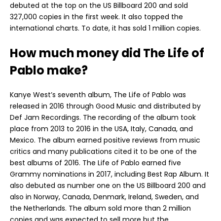
debuted at the top on the US Billboard 200 and sold
327,000 copies in the first week. It also topped the
international charts. To date, it has sold 1 million copies.
How much money did The Life of
Pablo make?
Kanye West’s seventh album, The Life of Pablo was
released in 2016 through Good Music and distributed by
Def Jam Recordings. The recording of the album took
place from 2013 to 2016 in the USA, Italy, Canada, and
Mexico. The album earned positive reviews from music
critics and many publications cited it to be one of the
best albums of 2016. The Life of Pablo earned five
Grammy nominations in 2017, including Best Rap Album. It
also debuted as number one on the US Billboard 200 and
also in Norway, Canada, Denmark, Ireland, Sweden, and
the Netherlands. The album sold more than 2 million
copies and was expected to sell more but the