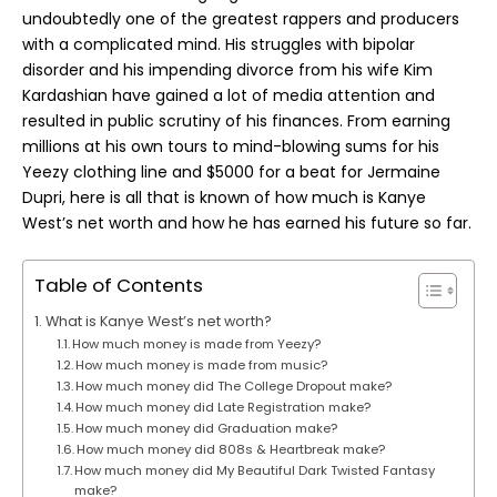
undoubtedly one of the greatest rappers and producers
with a complicated mind. His struggles with bipolar
disorder and his impending divorce from his wife Kim
Kardashian have gained a lot of media attention and
resulted in public scrutiny of his finances. From earning
millions at his own tours to mind-blowing sums for his
Yeezy clothing line and $5000 for a beat for Jermaine
Dupri, here is all that is known of how much is Kanye
West’s
net worth
and how he has earned his future so far.
Table of Contents
What is Kanye West’s net worth?
How much money is made from Yeezy?
How much money is made from music?
How much money did The College Dropout make?
How much money did Late Registration make?
How much money did Graduation make?
How much money did 808s & Heartbreak make?
How much money did My Beautiful Dark Twisted Fantasy
make?