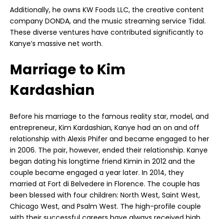
Additionally, he owns KW Foods LLC, the creative content
company DONDA, and the music streaming service Tidal.
These diverse ventures have contributed significantly to
Kanye’s massive net worth.
Marriage to Kim
Kardashian
Before his marriage to the famous reality star, model, and
entrepreneur, Kim Kardashian, Kanye had an on and off
relationship with Alexis Phifer and became engaged to her
in 2006. The pair, however, ended their relationship. Kanye
began dating his longtime friend Kimin in 2012 and the
couple became engaged a year later. In 2014, they
married at Fort di Belvedere in Florence. The couple has
been blessed with four children: North West, Saint West,
Chicago West, and Psalm West. The high-profile couple
with their successful careers have always received high