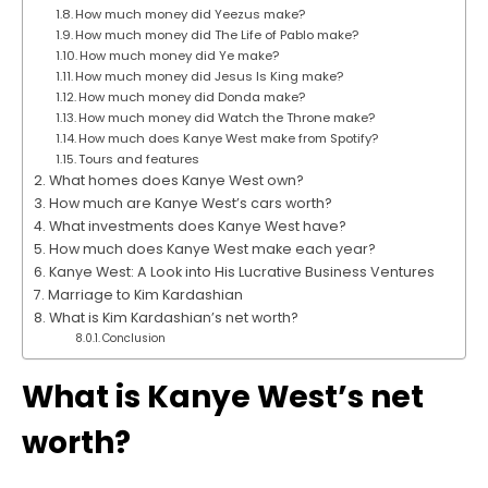
How much money did Yeezus make?
How much money did The Life of Pablo make?
How much money did Ye make?
How much money did Jesus Is King make?
How much money did Donda make?
How much money did Watch the Throne make?
How much does Kanye West make from Spotify?
Tours and features
What homes does Kanye West own?
How much are Kanye West’s cars worth?
What investments does Kanye West have?
How much does Kanye West make each year?
Kanye West: A Look into His Lucrative Business Ventures
Marriage to Kim Kardashian
What is Kim Kardashian’s net worth?
Conclusion
What is Kanye West’s net
worth?