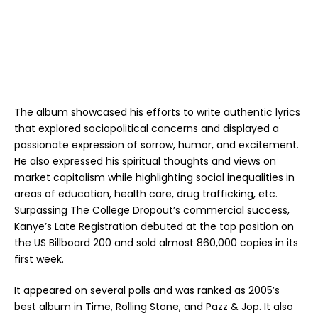
The album showcased his efforts to write authentic lyrics
that explored sociopolitical concerns and displayed a
passionate expression of sorrow, humor, and excitement.
He also expressed his spiritual thoughts and views on
market capitalism while highlighting social inequalities in
areas of education, health care, drug trafficking, etc.
Surpassing The College Dropout’s commercial success,
Kanye’s Late Registration debuted at the top position on
the US Billboard 200 and sold almost 860,000 copies in its
first week.
It appeared on several polls and was ranked as 2005’s
best album in Time, Rolling Stone, and Pazz & Jop. It also