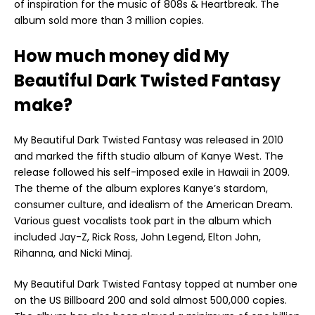
of inspiration for the music of 808s & Heartbreak. The
album sold more than 3 million copies.
How much money did My
Beautiful Dark Twisted Fantasy
make?
My Beautiful Dark Twisted Fantasy was released in 2010
and marked the fifth studio album of Kanye West. The
release followed his self-imposed exile in Hawaii in 2009.
The theme of the album explores Kanye’s stardom,
consumer culture, and idealism of the American Dream.
Various guest vocalists took part in the album which
included Jay-Z, Rick Ross, John Legend, Elton John,
Rihanna, and Nicki Minaj.
My Beautiful Dark Twisted Fantasy topped at number one
on the US Billboard 200 and sold almost 500,000 copies.