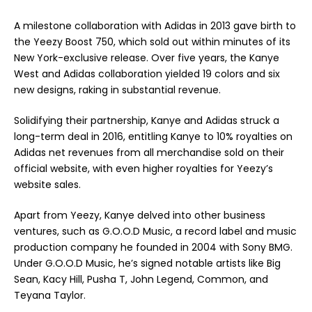
A milestone collaboration with Adidas in 2013 gave birth to
the Yeezy Boost 750, which sold out within minutes of its
New York-exclusive release. Over five years, the Kanye
West and Adidas collaboration yielded 19 colors and six
new designs, raking in substantial revenue.
Solidifying their partnership, Kanye and Adidas struck a
long-term deal in 2016, entitling Kanye to 10% royalties on
Adidas net revenues from all merchandise sold on their
official website, with even higher royalties for Yeezy’s
website sales.
Apart from Yeezy, Kanye delved into other business
ventures, such as G.O.O.D Music, a record label and music
production company he founded in 2004 with Sony BMG.
Under G.O.O.D Music, he’s signed notable artists like Big
Sean, Kacy Hill, Pusha T, John Legend, Common, and
Teyana Taylor.