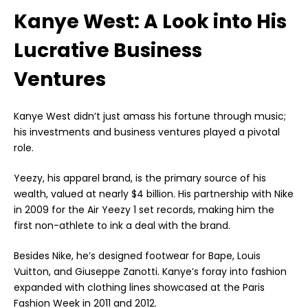
Kanye West: A Look into His
Lucrative Business
Ventures
Kanye West didn’t just amass his fortune through music;
his investments and business ventures played a pivotal
role.
Yeezy, his apparel brand, is the primary source of his
wealth, valued at nearly $4 billion. His partnership with Nike
in 2009 for the Air Yeezy 1 set records, making him the
first non-athlete to ink a deal with the brand.
Besides Nike, he’s designed footwear for Bape, Louis
Vuitton, and Giuseppe Zanotti. Kanye’s foray into fashion
expanded with clothing lines showcased at the Paris
Fashion Week in 2011 and 2012.