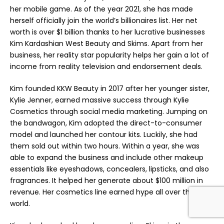
her mobile game. As of the year 2021, she has made
herself officially join the world’s billionaires list. Her net
worth is over $1 billion thanks to her lucrative businesses
Kim Kardashian West Beauty and Skims. Apart from her
business, her reality star popularity helps her gain a lot of
income from reality television and endorsement deals.
Kim founded KKW Beauty in 2017 after her younger sister,
Kylie Jenner, earned massive success through Kylie
Cosmetics through social media marketing. Jumping on
the bandwagon, Kim adopted the direct-to-consumer
model and launched her contour kits. Luckily, she had
them sold out within two hours. Within a year, she was
able to expand the business and include other makeup
essentials like eyeshadows, concealers, lipsticks, and also
fragrances. It helped her generate about $100 million in
revenue. Her cosmetics line earned hype all over the
world.