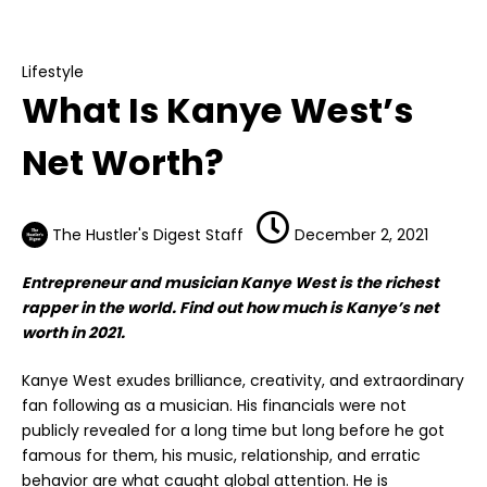
Lifestyle
What Is Kanye West’s Net Worth?
Lifestyle
What Is Kanye West’s
Net Worth?
The Hustler's Digest Staff
December 2, 2021
Entrepreneur and musician Kanye West is the richest
rapper in the world. Find out how much is Kanye’s net
worth in 2021.
Kanye West exudes brilliance, creativity, and extraordinary
fan following as a musician. His financials were not
publicly revealed for a long time but long before he got
famous for them, his music, relationship, and erratic
behavior are what caught global attention. He is