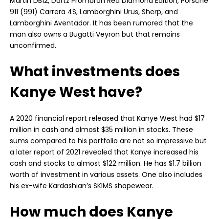
Martin DB12, Dartz Prombron Red Diamond Edition, Porsche
911 (991) Carrera 4S, Lamborghini Urus, Sherp, and
Lamborghini Aventador. It has been rumored that the
man also owns a Bugatti Veyron but that remains
unconfirmed.
What investments does
Kanye West have?
A 2020 financial report released that Kanye West had $17
million in cash and almost $35 million in stocks. These
sums compared to his portfolio are not so impressive but
a later report of 2021 revealed that Kanye increased his
cash and stocks to almost $122 million. He has $1.7 billion
worth of investment in various assets. One also includes
his ex-wife Kardashian’s SKIMS shapewear.
How much does Kanye