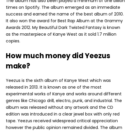
The album has also been played a minimum of one billion
times on Spotify. The album emerged as an immediate
success and earned the name of the best album of 2010.
It also won the award for Best Rap Album at the Grammy
Awards 2012. My Beautiful Dark Twisted Fantasy is known
as the masterpiece of Kanye West as it sold 1.7 million
copies.
How much money did Yeezus
make?
Yeezus is the sixth album of Kanye West which was
released in 2013. It is known as one of the most
experimental works of Kanye and works around different
genres like Chicago drill, electro, punk, and industrial. The
album was released without any artwork and the CD
edition was introduced in a clear jewel box with only red
tape. Yeezus received widespread critical appreciation
however the public opinion remained divided. The album