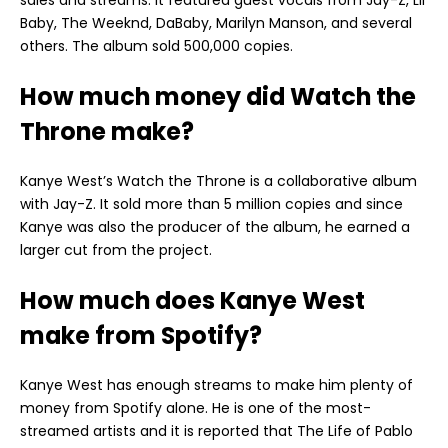
Baby, The Weeknd, DaBaby, Marilyn Manson, and several
others. The album sold 500,000 copies.
How much money did Watch the
Throne make?
Kanye West’s Watch the Throne is a collaborative album
with Jay-Z. It sold more than 5 million copies and since
Kanye was also the producer of the album, he earned a
larger cut from the project.
How much does Kanye West
make from Spotify?
Kanye West has enough streams to make him plenty of
money from Spotify alone. He is one of the most-
streamed artists and it is reported that The Life of Pablo