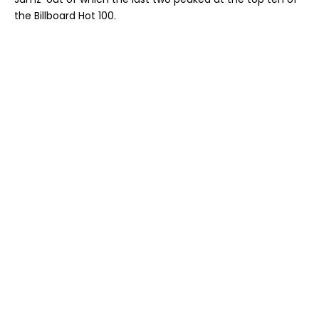
the Billboard Hot 100.