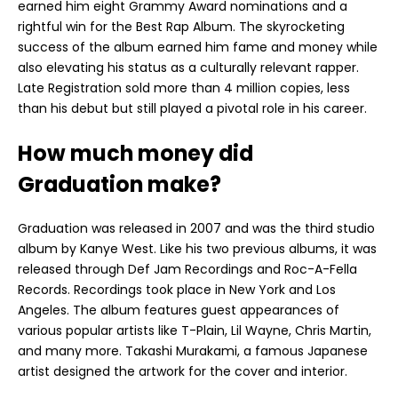
earned him eight Grammy Award nominations and a
rightful win for the Best Rap Album. The skyrocketing
success of the album earned him fame and money while
also elevating his status as a culturally relevant rapper.
Late Registration sold more than 4 million copies, less
than his debut but still played a pivotal role in his career.
How much money did
Graduation make?
Graduation was released in 2007 and was the third studio
album by Kanye West. Like his two previous albums, it was
released through Def Jam Recordings and Roc-A-Fella
Records. Recordings took place in New York and Los
Angeles. The album features guest appearances of
various popular artists like T-Plain, Lil Wayne, Chris Martin,
and many more. Takashi Murakami, a famous Japanese
artist designed the artwork for the cover and interior.