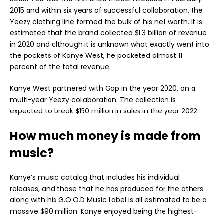
2015 and within six years of successful collaboration, the
Yeezy clothing line formed the bulk of his net worth. It is
estimated that the brand collected $1.3 billion of revenue
in 2020 and although it is unknown what exactly went into
the pockets of Kanye West, he pocketed almost 11
percent of the total revenue.
Kanye West partnered with Gap in the year 2020, on a
multi-year Yeezy collaboration. The collection is
expected to break $150 million in sales in the year 2022.
How much money is made from
music?
Kanye’s music catalog that includes his individual
releases, and those that he has produced for the others
along with his G.O.O.D Music Label is all estimated to be a
massive $90 million. Kanye enjoyed being the highest-