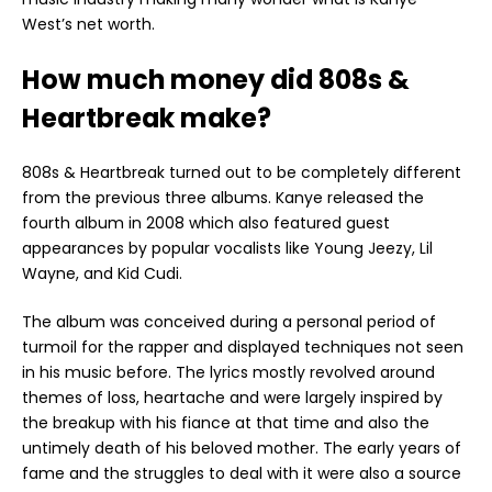
West’s net worth.
How much money did 808s &
Heartbreak make?
808s & Heartbreak turned out to be completely different
from the previous three albums. Kanye released the
fourth album in 2008 which also featured guest
appearances by popular vocalists like Young Jeezy, Lil
Wayne, and Kid Cudi.
The album was conceived during a personal period of
turmoil for the rapper and displayed techniques not seen
in his music before. The lyrics mostly revolved around
themes of loss, heartache and were largely inspired by
the breakup with his fiance at that time and also the
untimely death of his beloved mother. The early years of
fame and the struggles to deal with it were also a source