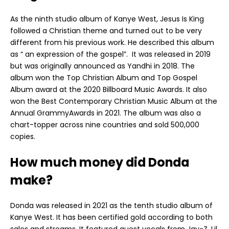
As the ninth studio album of Kanye West, Jesus Is King
followed a Christian theme and turned out to be very
different from his previous work. He described this album
as “ an expression of the gospel”. It was released in 2019
but was originally announced as Yandhi in 2018. The
album won the Top Christian Album and Top Gospel
Album award at the 2020 Billboard Music Awards. It also
won the Best Contemporary Christian Music Album at the
Annual GrammyAwards in 2021. The album was also a
chart-topper across nine countries and sold 500,000
copies.
How much money did Donda
make?
Donda was released in 2021 as the tenth studio album of
Kanye West. It has been certified gold according to both
sales and streams. It featured guest vocals from Jay-Z, Lil