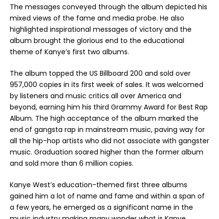
The messages conveyed through the album depicted his
mixed views of the fame and media probe. He also
highlighted inspirational messages of victory and the
album brought the glorious end to the educational
theme of Kanye’s first two albums.
The album topped the US Billboard 200 and sold over
957,000 copies in its first week of sales. It was welcomed
by listeners and music critics all over America and
beyond, earning him his third Grammy Award for Best Rap
Album. The high acceptance of the album marked the
end of gangsta rap in mainstream music, paving way for
all the hip-hop artists who did not associate with gangster
music. Graduation soared higher than the former album
and sold more than 6 million copies.
Kanye West’s education-themed first three albums
gained him a lot of name and fame and within a span of
a few years, he emerged as a significant name in the
music industry making many wonder what is Kanye