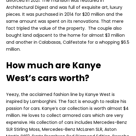
divorced in 2021. The mansion was featured in
Architectural Digest and was full of exquisite art, luxury
pieces. It was purchased in 2014 for $20 million and the
same amount was spent on its renovations. That mere
fact tripled the value of the property. The couple also
bought land adjacent to the home for almost $3 million
and another in Calabasas, Califestate for a whopping $6.5
million.
How much are Kanye
West’s cars worth?
Yeezy, the acclaimed fashion line by Kanye West is
inspired by Lamborghini. The fact is enough to realize his
passion for cars. Kanye’s car collection is worth almost $4
million. He loves to collect armored cars which are very
expensive. His collection of cars includes Mercedes-Benz
SLR Stirling Moss, Mercedes-Benz McLaren SLR, Aston