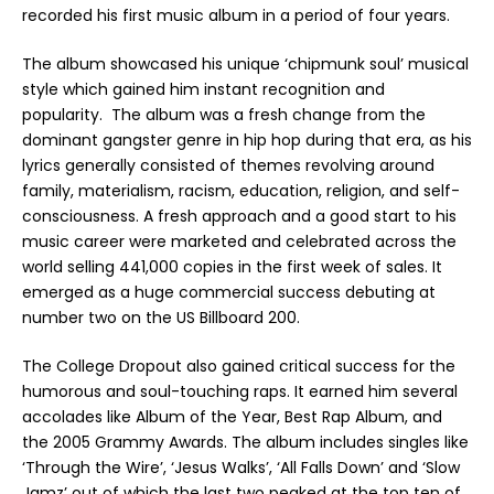
recorded his first music album in a period of four years.
The album showcased his unique ‘chipmunk soul’ musical
style which gained him instant recognition and
popularity. The album was a fresh change from the
dominant gangster genre in hip hop during that era, as his
lyrics generally consisted of themes revolving around
family, materialism, racism, education, religion, and self-
consciousness. A fresh approach and a good start to his
music career were marketed and celebrated across the
world selling 441,000 copies in the first week of sales. It
emerged as a huge commercial success debuting at
number two on the US Billboard 200.
The College Dropout also gained critical success for the
humorous and soul-touching raps. It earned him several
accolades like Album of the Year, Best Rap Album, and
the 2005 Grammy Awards. The album includes singles like
‘Through the Wire’, ‘Jesus Walks’, ‘All Falls Down’ and ‘Slow
Jamz’ out of which the last two peaked at the top ten of