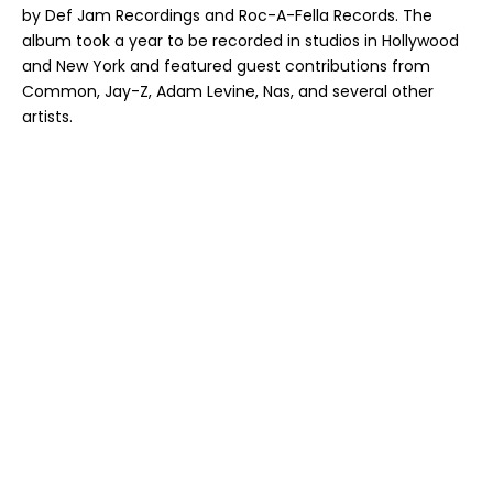
by Def Jam Recordings and Roc-A-Fella Records. The
album took a year to be recorded in studios in Hollywood
and New York and featured guest contributions from
Common, Jay-Z, Adam Levine, Nas, and several other
artists.