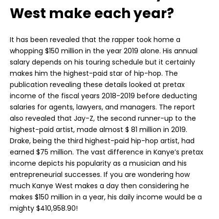
West make each year?
It has been revealed that the rapper took home a
whopping $150 million in the year 2019 alone. His annual
salary depends on his touring schedule but it certainly
makes him the highest-paid star of hip-hop. The
publication revealing these details looked at pretax
income of the fiscal years 2018-2019 before deducting
salaries for agents, lawyers, and managers. The report
also revealed that Jay-Z, the second runner-up to the
highest-paid artist, made almost $ 81 million in 2019.
Drake, being the third highest-paid hip-hop artist, had
earned $75 million. The vast difference in Kanye’s pretax
income depicts his popularity as a musician and his
entrepreneurial successes. If you are wondering how
much Kanye West makes a day then considering he
makes $150 million in a year, his daily income would be a
mighty $410,958.90!