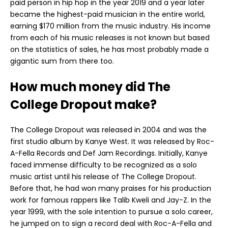
paid person in hip hop in the year 2019 and a year later
became the highest-paid musician in the entire world,
earning $170 million from the music industry. His income
from each of his music releases is not known but based
on the statistics of sales, he has most probably made a
gigantic sum from there too.
How much money did The
College Dropout make?
The College Dropout was released in 2004 and was the
first studio album by Kanye West. It was released by Roc-
A-Fella Records and Def Jam Recordings. Initially, Kanye
faced immense difficulty to be recognized as a solo
music artist until his release of The College Dropout.
Before that, he had won many praises for his production
work for famous rappers like Talib Kweli and Jay-Z. In the
year 1999, with the sole intention to pursue a solo career,
he jumped on to sign a record deal with Roc-A-Fella and