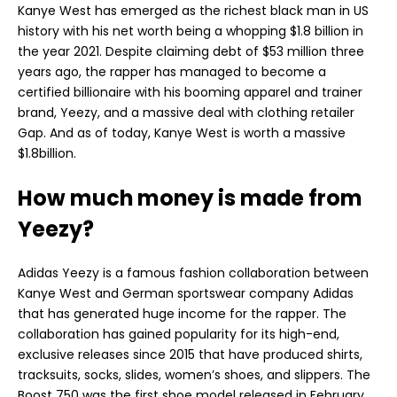
Kanye West has emerged as the richest black man in US
history with his net worth being a whopping $1.8 billion in
the year 2021. Despite claiming debt of $53 million three
years ago, the rapper has managed to become a
certified billionaire with his booming apparel and trainer
brand, Yeezy, and a massive deal with clothing retailer
Gap. And as of today, Kanye West is worth a massive
$1.8billion.
How much money is made from
Yeezy?
Adidas Yeezy is a famous fashion collaboration between
Kanye West and German sportswear company Adidas
that has generated huge income for the rapper. The
collaboration has gained popularity for its high-end,
exclusive releases since 2015 that have produced shirts,
tracksuits, socks, slides, women’s shoes, and slippers. The
Boost 750 was the first shoe model released in February