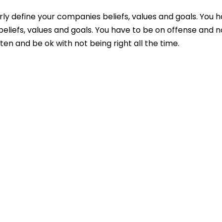
ly define your companies beliefs, values and goals. You h
liefs, values and goals. You have to be on offense and n
ften and be ok with not being right all the time.