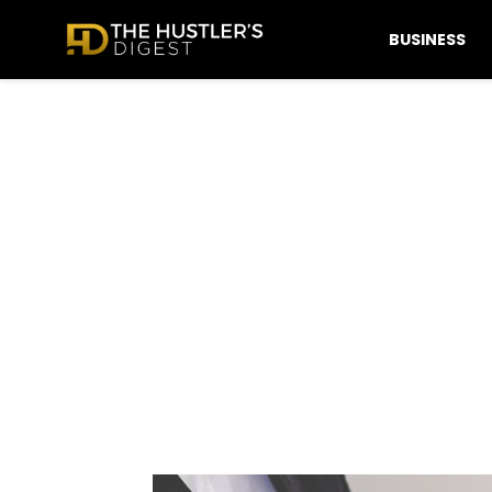
BUSINESS