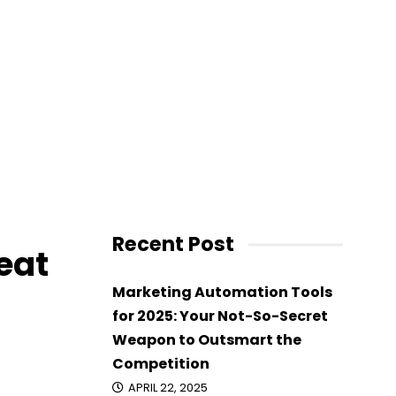
 Great
Recent Post
eat
Marketing Automation Tools
for 2025: Your Not-So-Secret
Weapon to Outsmart the
Competition
APRIL 22, 2025