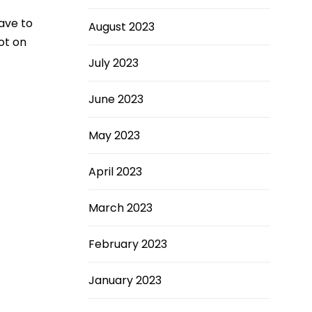
ave to
August 2023
ot on
July 2023
June 2023
May 2023
April 2023
March 2023
February 2023
January 2023