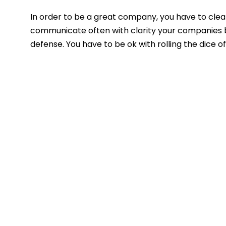
In order to be a great company, you have to clear
communicate often with clarity your companies be
defense. You have to be ok with rolling the dice o