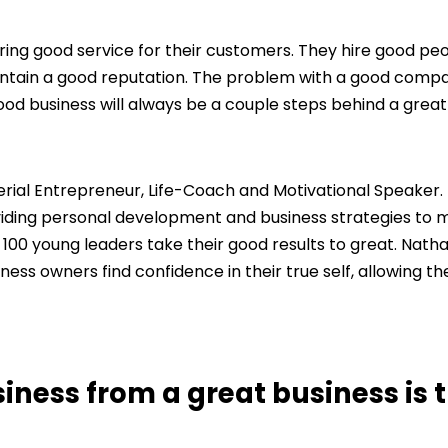
ring good service for their customers. They hire good peo
intain a good reputation. The problem with a good compa
good business will always be a couple steps behind a great
 Serial Entrepreneur, Life-Coach and Motivational Speaker.
ding personal development and business strategies to mi
 100 young leaders take their good results to great. Natha
iness owners find confidence in their true self, allowing t
ness from a great business is 