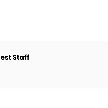
est Staff