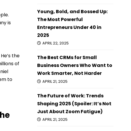
Young, Bold, and Bossed Up:
ple.
The Most Powerful
ny is
Entrepreneurs Under 40 in
2025
APRIL 22, 2025
 He’s the
The Best CRMs for Small
llions of
Business Owners Who Want to
niel
Work Smarter, Not Harder
hem to
APRIL 21, 2025
The Future of Work: Trends
Shaping 2025 (Spoiler: It’s Not
Just About Zoom Fatigue)
the
APRIL 21, 2025