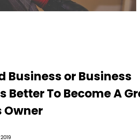
iness Owner But It’s Always Better To Become A
od Business or Business
s Better To Become A Gr
s Owner
 2019