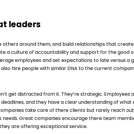
t leaders
hers around them, and build relationships that create 
a culture of accountability and support for the good of
rage employees and set expectations to late versus a 
also hire people with similar DNA to the current compan
t get distracted from it. They’re strategic. Employees a
 deadlines, and they have a clear understanding of what
mpanies take care of there clients but rarely reach out
lients needs. Great companies encourage there team memb
 they are offering exceptional service.