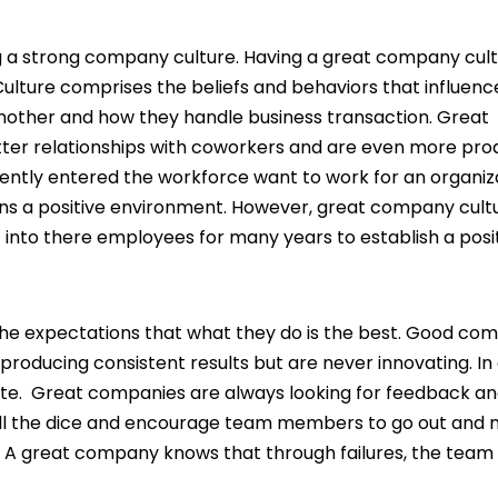
 a strong company culture. Having a great company cul
ulture comprises the beliefs and behaviors that influen
another and how they handle business transaction. Great
er relationships with coworkers and are even more prod
ently entered the workforce want to work for an organiz
ains a positive environment. However, great company cult
 into there employees for many years to establish a posi
he expectations that what they do is the best. Good co
producing consistent results but are never innovating. In
ate. Great companies are always looking for feedback an
oll the dice and encourage team members to go out and
A great company knows that through failures, the team