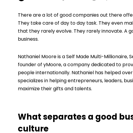
There are a lot of good companies out there offe
They take care of day to day task. They even ma
that they rarely evolve. They rarely innovate. A 
business.
Nathaniel Moore is a Self Made Multi-Millionaire,
founder of yMoore, a company dedicated to provi
people internationally. Nathaniel has helped over
specializes in helping entrepreneurs, leaders, bus
maximize their gifts and talents.
What separates a good busi
culture