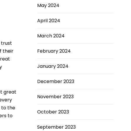
May 2024
April 2024
March 2024
trust
February 2024
 their
great
January 2024
y
December 2023
t great
November 2023
 every
 to the
October 2023
ers to
September 2023