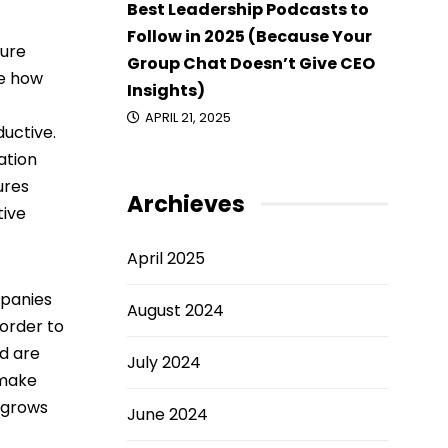
Best Leadership Podcasts to
Follow in 2025 (Because Your
ture
Group Chat Doesn’t Give CEO
ce how
Insights)
APRIL 21, 2025
uctive.
ation
ures
Archieves
tive
April 2025
mpanies
August 2024
 order to
d are
July 2024
 make
 grows
June 2024