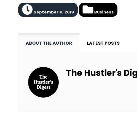
September 11, 2019
Business
ABOUT THE AUTHOR
LATEST POSTS
The Hustler's Dig