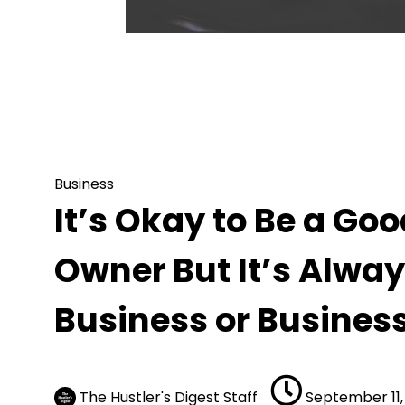
Business
It’s Okay to Be a Good Business or Bus
Business or Business Owner
Business
It’s Okay to Be a Go
Owner But It’s Alway
Business or Busines
The Hustler's Digest Staff
September 11,