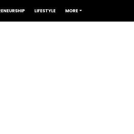
RENEURSHIP
LIFESTYLE
MORE