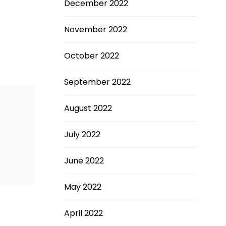
December 2022
November 2022
October 2022
September 2022
August 2022
July 2022
June 2022
May 2022
April 2022