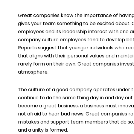
Great companies know the importance of having
gives your team something to be excited about. C
employees and its leadership interact with one 
company culture employees tend to develop bett
Reports suggest that younger individuals who rec
that aligns with their personal values and maint
rarely form on their own. Great companies invest
atmosphere.
The culture of a good company operates under t
continue to do the same thing day in and day out 
become a great business, a business must innov
not afraid to hear bad news. Great companies r
mistakes and support team members that do so. 
and a unity is formed.