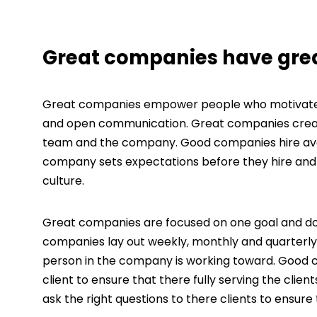
Great companies have grea
Great companies empower people who motivate ot
and open communication. Great companies create 
team and the company. Good companies hire ave
company sets expectations before they hire and 
culture.
Great companies are focused on one goal and don’
companies lay out weekly, monthly and quarterly
person in the company is working toward. Good co
client to ensure that there fully serving the c
ask the right questions to there clients to ensure