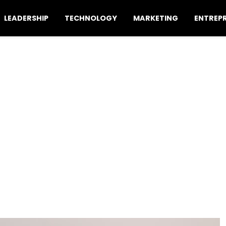
LEADERSHIP
TECHNOLOGY
MARKETING
ENTREP