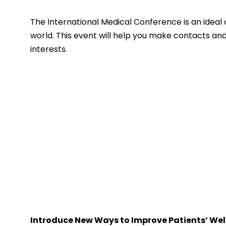
The International Medical Conference is an ideal 
world. This event will help you make contacts and
interests.
Introduce New Ways to Improve Patients’ Wel