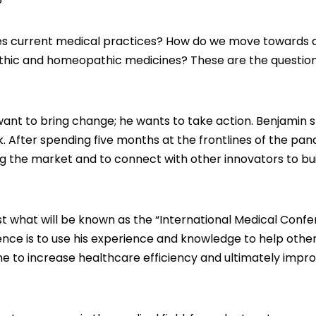
bes current medical practices? How do we move towards 
thic and homeopathic medicines? These are the question
want to bring change; he wants to take action. Benjamin 
k. After spending five months at the frontlines of the pa
 the market and to connect with other innovators to bui
host what will be known as the “International Medical Confe
erence is to use his experience and knowledge to help othe
ne to increase healthcare efficiency and ultimately impr