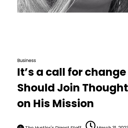
Business
It’s a call for change – Reasons Why
on His Mission
Business
It’s a call for chan
Should Join Though
on His Mission
The Hustler's Digest Staff
March 31, 202