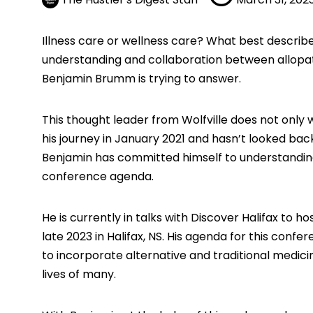
Illness care or wellness care? What best descri
understanding and collaboration between allopa
Benjamin Brumm
is trying to answer.
This thought leader from Wolfville does not only 
his journey in January 2021 and hasn’t looked bac
Benjamin has committed himself to understanding
conference agenda.
He is currently in talks with Discover Halifax to 
late 2023 in Halifax, NS. His agenda for this conf
to incorporate alternative and traditional medici
lives of many.