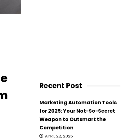
 Brumm
ne
Recent Post
mm
Marketing Automation Tools
for 2025: Your Not-So-Secret
Weapon to Outsmart the
Competition
APRIL 22, 2025