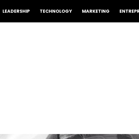
LEADERSHIP
TECHNOLOGY
MARKETING
ENTREP