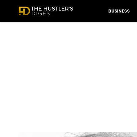
BUSINESS