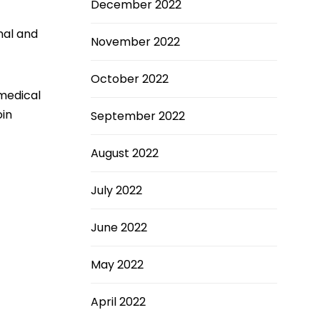
December 2022
nal and
November 2022
October 2022
 medical
oin
September 2022
August 2022
July 2022
June 2022
May 2022
April 2022