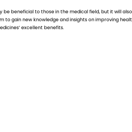
be beneficial to those in the medical field, but it will als
form to gain new knowledge and insights on improving heal
dicines’ excellent benefits.