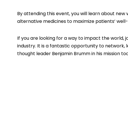
By attending this event, you will learn about new
alternative medicines to maximize patients’ well-
If you are looking for a way to impact the world, 
industry. It is a fantastic opportunity to network
thought leader
Benjamin Brumm
in his mission to