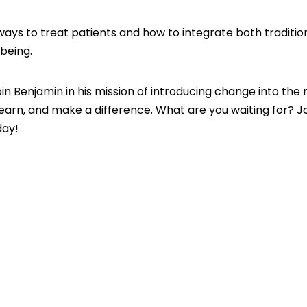
 ways to treat patients and how to integrate both traditio
being.
join Benjamin in his mission of introducing change into the
, learn, and make a difference. What are you waiting for? J
day!