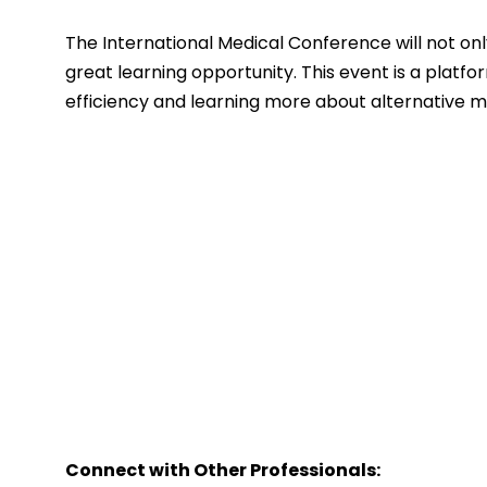
The International Medical Conference will not only 
great learning opportunity. This event is a plat
efficiency and learning more about alternative me
Connect with Other Professionals: