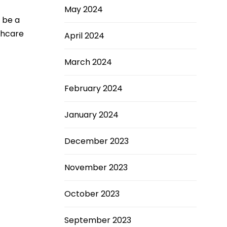
May 2024
o be a
thcare
April 2024
March 2024
February 2024
January 2024
December 2023
November 2023
October 2023
September 2023