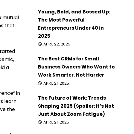
Young, Bold, and Bossed Up:
a mutual
The Most Powerful
s that
Entrepreneurs Under 40 in
2025
APRIL 22, 2025
started
The Best CRMs for Small
ndemic,
Business Owners Who Want to
ld a
Work Smarter, Not Harder
APRIL 21, 2025
rence” in
The Future of Work: Trends
rs learn
Shaping 2025 (Spoiler: It’s Not
ove the
Just About Zoom Fatigue)
APRIL 21, 2025