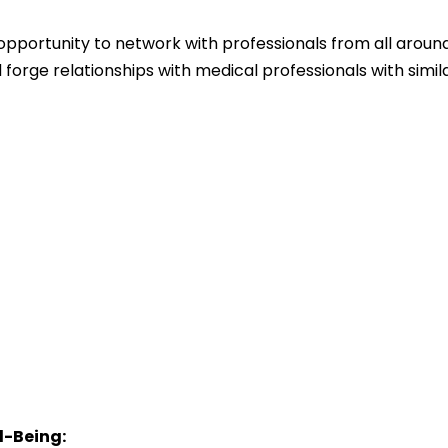
opportunity to network with professionals from all aroun
 forge relationships with medical professionals with simil
l-Being: