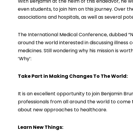
With Benjamin at the helm of this endeavor, he w
even students, to join him on this journey. Over t
associations and hospitals, as well as several pote
The International Medical Conference, dubbed “Nex
around the world interested in discussing illness
medicines. Still wondering why his mission is wo
‘Why’:
Take Part in Making Changes To The World:
It is an excellent opportunity to join Benjamin Br
professionals from all around the world to come t
about new approaches to healthcare.
Learn New Things: