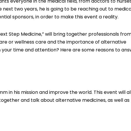
ants everyone in the medical field, from doctors to nurse
he next two years, he is going to be reaching out to medica
ntial sponsors, in order to make this event a reality.
t Step Medicine,” will bring together professionals from
 care or wellness care and the importance of alternative
rth your time and attention? Here are some reasons to an
umm in his mission and improve the world. This event will a
ogether and talk about alternative medicines, as well as