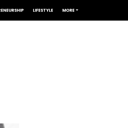
RENEURSHIP
LIFESTYLE
MORE