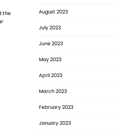
August 2023
d the
ar
July 2023
June 2023
May 2023
April 2023
March 2023
February 2023
January 2023