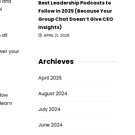
s and
Best Leadership Podcasts to
l
Follow in 2025 (Because Your
Group Chat Doesn’t Give CEO
Insights)
 all
APRIL 21, 2025
swer your
Archieves
April 2025
August 2024
llow
 learn
July 2024
June 2024