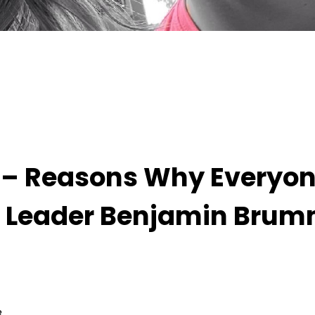
 Everyone Should Join Thought Leader Benjamin
ge – Reasons Why Everyo
t Leader Benjamin Bru
3