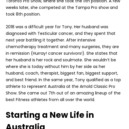
Toronto Pro Show, where she took the 11th position. A few
weeks later, she competed at the Tampa Pro show and
took 8th position.
2018 was a difficult year for Tony. Her husband was
diagnosed with Testicular cancer, and they spent that
next year battling it together. After intensive
chemotherapy treatment and many surgeries, they are
in remission (Hurray! cancer survivors!). She states that
her husband is her rock and soulmate. She wouldn’t be
where she is today without him by her side as her
husband, coach, therapist, biggest fan, biggest support,
and best friend. In the same year, Tony qualified as a top
athlete to represent Australia at the Arnold Classic Pro
Show. She came out 7th out of an amazing lineup of the
best Fitness athletes from all over the world.
Starting a New Life in
Australia