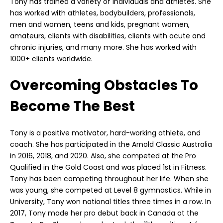
Tony has trained a variety of individuals and athletes. She
has worked with athletes, bodybuilders, professionals,
men and women, teens and kids, pregnant women,
amateurs, clients with disabilities, clients with acute and
chronic injuries, and many more. She has worked with
1000+ clients worldwide.
Overcoming Obstacles To
Become The Best
Tony is a positive motivator, hard-working athlete, and
coach. She has participated in the Arnold Classic Australia
in 2016, 2018, and 2020. Also, she competed at the Pro
Qualified in the Gold Coast and was placed 1st in Fitness.
Tony has been competing throughout her life. When she
was young, she competed at Level 8 gymnastics. While in
University, Tony won national titles three times in a row. In
2017, Tony made her pro debut back in Canada at the