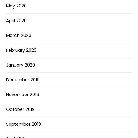
May 2020
April 2020
March 2020
February 2020
January 2020
December 2019
November 2019
October 2019
September 2019