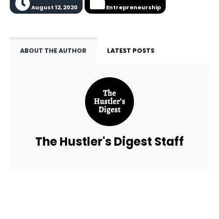
August 12, 2020
Entrepreneurship
ABOUT THE AUTHOR
LATEST POSTS
The Hustler's Digest Staff