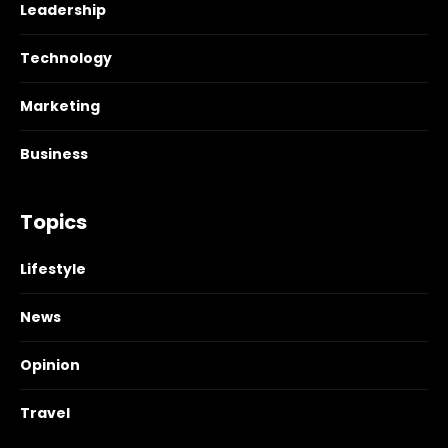
Leadership
Technology
Marketing
Business
Topics
Lifestyle
News
Opinion
Travel