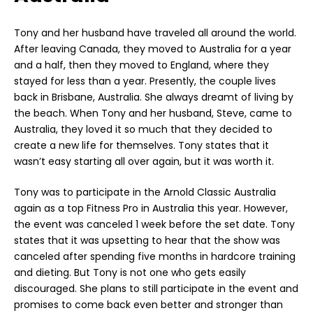
Tony and her husband have traveled all around the world.
After leaving Canada, they moved to Australia for a year
and a half, then they moved to England, where they
stayed for less than a year. Presently, the couple lives
back in Brisbane, Australia. She always dreamt of living by
the beach. When Tony and her husband, Steve, came to
Australia, they loved it so much that they decided to
create a new life for themselves. Tony states that it
wasn’t easy starting all over again, but it was worth it.
Tony was to participate in the Arnold Classic Australia
again as a top Fitness Pro in Australia this year. However,
the event was canceled 1 week before the set date. Tony
states that it was upsetting to hear that the show was
canceled after spending five months in hardcore training
and dieting. But Tony is not one who gets easily
discouraged. She plans to still participate in the event and
promises to come back even better and stronger than