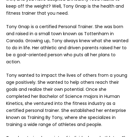
keep off the weight? Well, Tony Gnap is the health and
fitness trainer that you need.
Tony Gnap is a certified Personal Trainer. She was born
and raised in a small town known as Tottenham in
Canada. Growing up, Tony always knew what she wanted
to do in life. Her athletic and driven parents raised her to
be a goal-oriented person who puts all her plans to
action.
Tony wanted to impact the lives of others from a young
age positively. She wanted to help others reach their
goals and realize their own potential. Once she
completed her Bachelor of Science majors in Human
Kinetics, she ventured into the fitness industry as a
certified personal trainer. She established her enterprise
known as
Training By Tony
, where she specializes in
training a wide range of athletes and people.