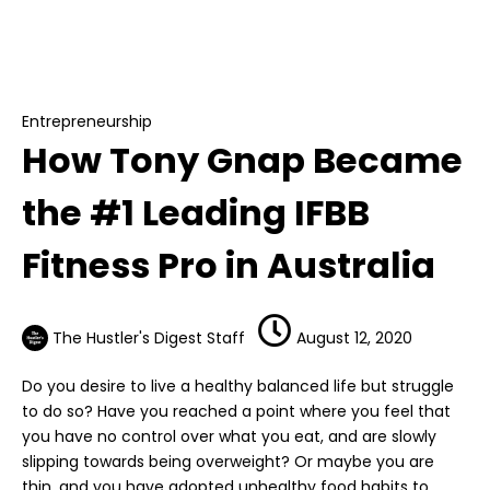
Entrepreneurship
How Tony Gnap Became the #1 Leading IFBB
Fitness Pro in Australia
Entrepreneurship
How Tony Gnap Became
the #1 Leading IFBB
Fitness Pro in Australia
The Hustler's Digest Staff
August 12, 2020
Do you desire to live a healthy balanced life but struggle
to do so? Have you reached a point where you feel that
you have no control over what you eat, and are slowly
slipping towards being overweight? Or maybe you are
thin, and you have adopted unhealthy food habits to