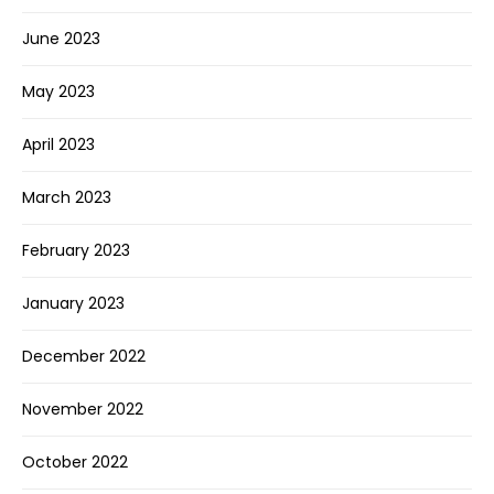
June 2023
May 2023
April 2023
March 2023
February 2023
January 2023
December 2022
November 2022
October 2022