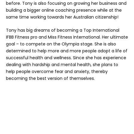
before. Tony is also focusing on growing her business and
building a bigger online coaching presence while at the
same time working towards her Australian citizenship!
Tony has big dreams of becoming a Top International
IFBB Fitness pro and Miss Fitness International. Her ultimate
goal – to compete on the Olympia stage. She is also
determined to help more and more people adopt a life of
successful health and wellness. Since she has experience
dealing with hardship and mental health, she plans to
help people overcome fear and anxiety, thereby
becoming the best version of themselves.