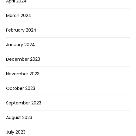
April 2024
March 2024
February 2024
January 2024
December 2023
November 2023
October 2023
September 2023
August 2023
July 2023