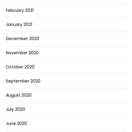
February 2021
January 2021
December 2020
November 2020
October 2020
September 2020
August 2020
July 2020
June 2020