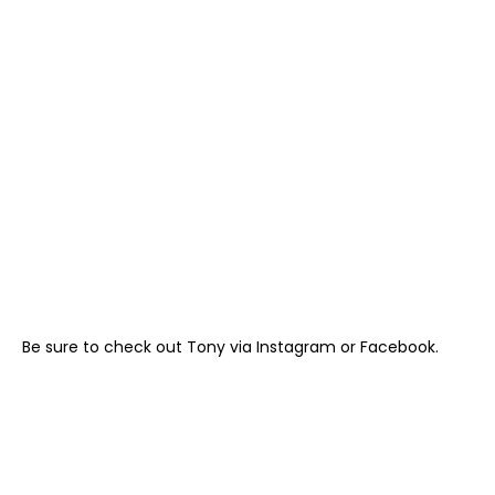
Be sure to check out Tony via
Instagram
or
Facebook
.