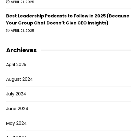
APRIL 21, 2025
Best Leadership Podcasts to Follow in 2025 (Because
Your Group Chat Doesn’t Give CEO Insights)
APRIL 21, 2025
Archieves
April 2025
August 2024
July 2024
June 2024
May 2024