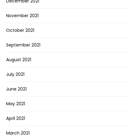
December 2021
November 2021
October 2021
September 2021
August 2021
July 2021
June 2021
May 2021
April 2021
March 2021