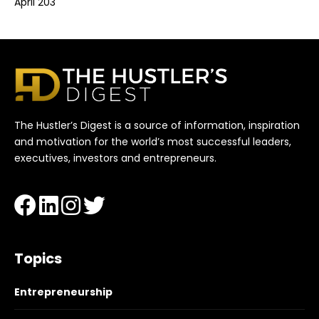
April 203
The Hustler’s Digest is a source of information, inspiration
and motivation for the world’s most successful leaders,
executives, investors and entrepreneurs.
Topics
Entrepreneurship