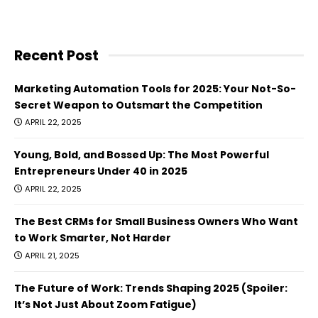
Recent Post
Marketing Automation Tools for 2025: Your Not-So-
Secret Weapon to Outsmart the Competition
APRIL 22, 2025
Young, Bold, and Bossed Up: The Most Powerful
Entrepreneurs Under 40 in 2025
APRIL 22, 2025
The Best CRMs for Small Business Owners Who Want
to Work Smarter, Not Harder
APRIL 21, 2025
The Future of Work: Trends Shaping 2025 (Spoiler:
It’s Not Just About Zoom Fatigue)