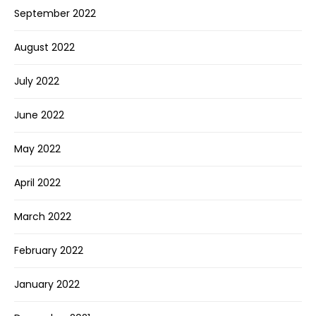
September 2022
August 2022
July 2022
June 2022
May 2022
April 2022
March 2022
February 2022
January 2022