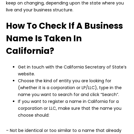
keep on changing, depending upon the state where you
live and your business structure.
How To Check If A Business
Name Is Taken In
California?
Get in touch with the California Secretary of State’s
website.
Choose the kind of entity you are looking for
(whether it is a corporation or LP/LLC), type in the
name you want to search for and click “Search”.
If you want to register a name in California for a
corporation or LLC, make sure that the name you
choose should:
– Not be identical or too similar to a name that already