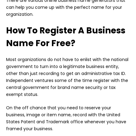
There are various online business name generators that
can help you come up with the perfect name for your
organization.
How To Register A Business
Name For Free?
Most organizations do not have to enlist with the national
government to turn into a legitimate business entity,
other than just recording to get an administrative tax ID.
Independent ventures some of the time register with the
central government for brand name security or tax
exempt status.
On the off chance that you need to reserve your
business, image or item name, record with the United
States Patent and Trademark office whenever you have
framed your business.