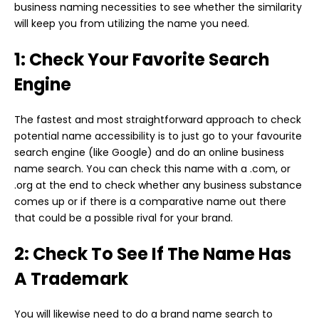
business naming necessities to see whether the similarity
will keep you from utilizing the name you need.
1: Check Your Favorite Search
Engine
The fastest and most straightforward approach to check
potential name accessibility is to just go to your favourite
search engine (like Google) and do an online business
name search. You can check this name with a .com, or
.org at the end to check whether any business substance
comes up or if there is a comparative name out there
that could be a possible rival for your brand.
2: Check To See If The Name Has
A Trademark
You will likewise need to do a brand name search to