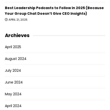
Best Leadership Podcasts to Follow in 2025 (Because
Your Group Chat Doesn’t Give CEO Insights)
APRIL 21, 2025
Archieves
April 2025
August 2024
July 2024
June 2024
May 2024
April 2024