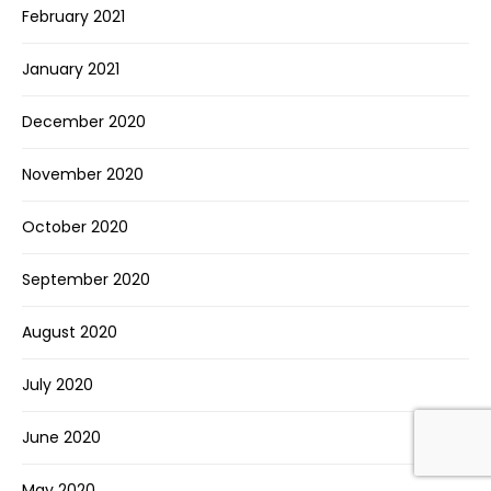
February 2021
January 2021
December 2020
November 2020
October 2020
September 2020
August 2020
July 2020
June 2020
May 2020