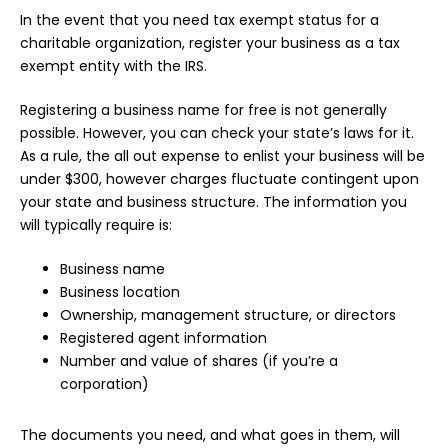
In the event that you need tax exempt status for a
charitable organization, register your business as a tax
exempt entity with the IRS.
Registering a business name for free is not generally
possible. However, you can check your state’s laws for it.
As a rule, the all out expense to enlist your business will be
under $300, however charges fluctuate contingent upon
your state and business structure. The information you
will typically require is:
Business name
Business location
Ownership, management structure, or directors
Registered agent information
Number and value of shares (if you’re a
corporation)
The documents you need, and what goes in them, will