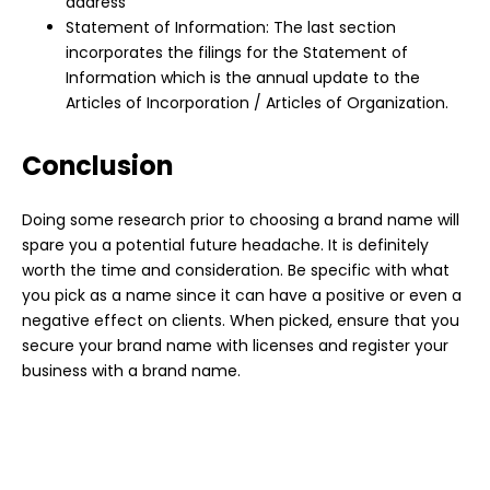
address
Statement of Information: The last section
incorporates the filings for the Statement of
Information which is the annual update to the
Articles of Incorporation / Articles of Organization.
Conclusion
Doing some research prior to choosing a
brand
name will
spare you a potential future headache. It is definitely
worth the time and consideration. Be specific with what
you pick as a name since it can have a positive or even a
negative effect on clients. When picked, ensure that you
secure your brand name with
licenses and register your
business
with a brand name.