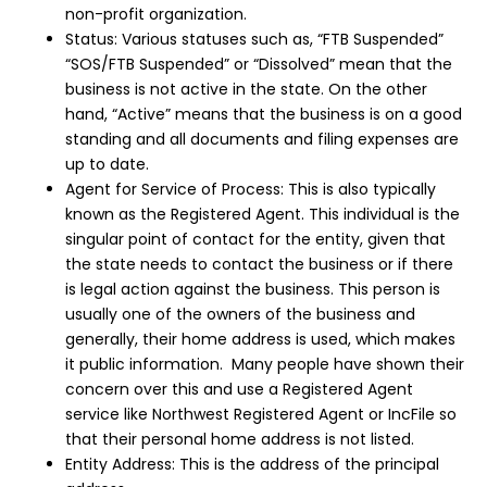
non-profit organization.
Status: Various statuses such as, “FTB Suspended”
“SOS/FTB Suspended” or “Dissolved” mean that the
business is not active in the state. On the other
hand, “Active” means that the business is on a good
standing and all documents and filing expenses are
up to date.
Agent for Service of Process: This is also typically
known as the Registered Agent. This individual is the
singular point of contact for the entity, given that
the state needs to contact the business or if there
is legal action against the business. This person is
usually one of the owners of the business and
generally, their home address is used, which makes
it public information. Many people have shown their
concern over this and use a Registered Agent
service like Northwest Registered Agent or IncFile so
that their personal home address is not listed.
Entity Address: This is the address of the principal