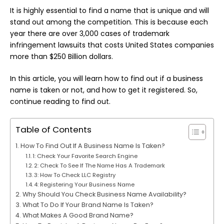
It is highly essential to find a name that is unique and will
stand out among the competition. This is because each
year there are over 3,000 cases of trademark
infringement lawsuits that costs United States companies
more than $250 Billion dollars.
In this article, you will learn how to find out if a business
name is taken or not, and how to get it registered. So,
continue reading to find out.
Table of Contents
How To Find Out If A Business Name Is Taken?
1: Check Your Favorite Search Engine
2: Check To See If The Name Has A Trademark
3: How To Check LLC Registry
4: Registering Your Business Name
Why Should You Check Business Name Availability?
What To Do If Your Brand Name Is Taken?
What Makes A Good Brand Name?