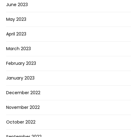
June 2023
May 2023
April 2023
March 2023
February 2023
January 2023
December 2022
November 2022
October 2022
September 2022