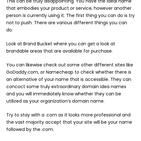
This can be truly disappointing. You have the ideal name
that embodies your product or service, however another
person is currently using it. The first thing you can do is try
not to push. There are various different things you can
do.
Look at Brand Bucket where you can get a look at
brandable areas that are available for purchase.
You can likewise check out some other different sites like
GoDaddy.com, or Namecheap to check whether there is
an alternative of your name that is accessible. They can
concoct some truly extraordinary domain idea names
and you will immediately know whether they can be
utilized as your organization’s domain name.
Try to stay with a .com as it looks more professional and
the vast majority accept that your site will be your name
followed by the .com.