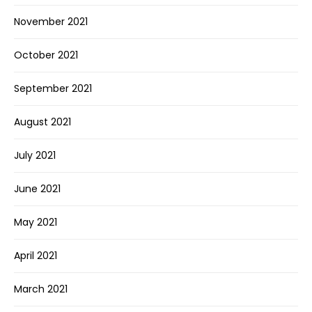
November 2021
October 2021
September 2021
August 2021
July 2021
June 2021
May 2021
April 2021
March 2021