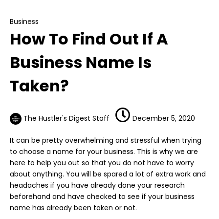
How To Find Out If A Business Name Is Taken?
Business
How To Find Out If A
Business Name Is
Taken?
The Hustler's Digest Staff
December 5, 2020
It can be pretty overwhelming and stressful when trying
to choose a name for your
business
. This is why we are
here to help you out so that you do not have to worry
about anything. You will be spared a lot of extra work and
headaches if you have already done your research
beforehand and have checked to see if your business
name has already been taken or not.