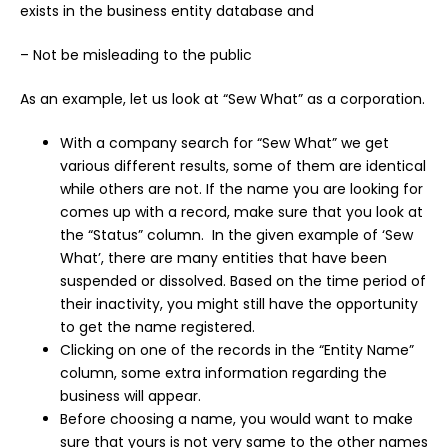
exists in the business entity database and
– Not be misleading to the public
As an example, let us look at “Sew What” as a corporation.
With a company search for “Sew What” we get
various different results, some of them are identical
while others are not. If the name you are looking for
comes up with a record, make sure that you look at
the “Status” column. In the given example of ‘Sew
What’, there are many entities that have been
suspended or dissolved. Based on the time period of
their inactivity, you might still have the opportunity
to get the name registered.
Clicking on one of the records in the “Entity Name”
column, some extra information regarding the
business will appear.
Before choosing a name, you would want to make
sure that yours is not very same to the other names