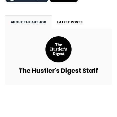
ABOUT THE AUTHOR
LATEST POSTS
The Hustler's Digest Staff