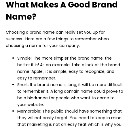
What Makes A Good Brand
Name?
Choosing a brand name can really set you up for
success. Here are a few things to remember when
choosing a name for your company.
Simple: The more simpler the brand name, the
better it is! As an example, take a look at the brand
name ‘Apple’; it is simple, easy to recognize, and
easy to remember.
Short: If a brand name is long, it will be more difficult
to remember it. A long domain name could prove to
be a hindrance for people who want to come to
your website.
Memorable: The public should have something that
they will not easily forget. You need to keep in mind
that marketing is not an easy feat which is why you