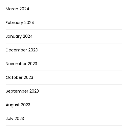
March 2024
February 2024
January 2024
December 2023
November 2023
October 2023
September 2023
August 2023
July 2023