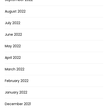
August 2022
July 2022
June 2022
May 2022
April 2022
March 2022
February 2022
January 2022
December 2021