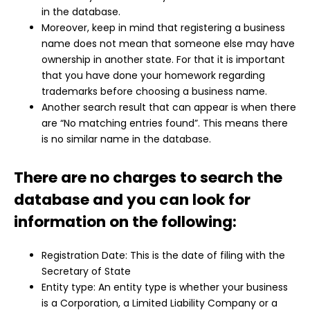
in the database.
Moreover, keep in mind that registering a business
name does not mean that someone else may have
ownership in another state. For that it is important
that you have done your homework regarding
trademarks before choosing a business name.
Another search result that can appear is when there
are “No matching entries found”. This means there
is no similar name in the database.
There are no charges to search the
database and you can look for
information on the following:
Registration Date: This is the date of filing with the
Secretary of State
Entity type: An entity type is whether your business
is a Corporation, a Limited Liability Company or a