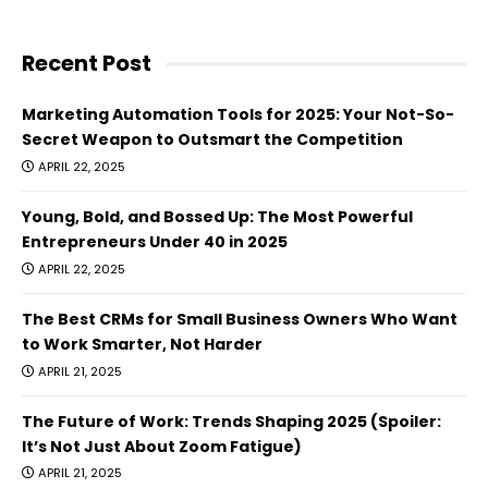
Recent Post
Marketing Automation Tools for 2025: Your Not-So-
Secret Weapon to Outsmart the Competition
APRIL 22, 2025
Young, Bold, and Bossed Up: The Most Powerful
Entrepreneurs Under 40 in 2025
APRIL 22, 2025
The Best CRMs for Small Business Owners Who Want
to Work Smarter, Not Harder
APRIL 21, 2025
The Future of Work: Trends Shaping 2025 (Spoiler:
It’s Not Just About Zoom Fatigue)
APRIL 21, 2025