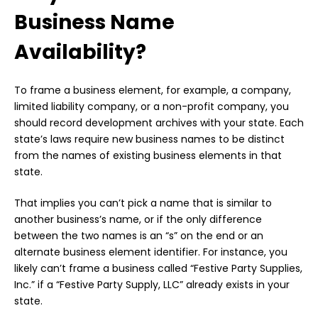
Business Name
Availability?
To frame a business element, for example, a company,
limited liability company, or a non-profit company, you
should record development archives with your state. Each
state’s laws require new business names to be distinct
from the names of existing business elements in that
state.
That implies you can’t pick a name that is similar to
another business’s name, or if the only difference
between the two names is an “s” on the end or an
alternate business element identifier. For instance, you
likely can’t frame a business called “Festive Party Supplies,
Inc.” if a “Festive Party Supply, LLC” already exists in your
state.