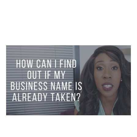
Business