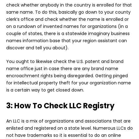
check whether anybody in the country is enrolled for that
same name. To do this, basically go down to your county
clerk’s office and check whether the name is enrolled or
on a rundown of invented names for organizations (in a
couple of states, there is a statewide imaginary business
names information base that your region assistant can
discover and tell you about).
You ought to likewise check the U.S. patent and brand
name office just in case there are any brand name
encroachment rights being disregarded. Getting pinged
for intellectual property theft for your organization name
is a certain way to get closed down.
3: How To Check LLC Registry
An LLC is a mix of organizations and associations that are
enlisted and registered on a state level. Numerous LLCs do
not have trademarks so it is essential to do an online