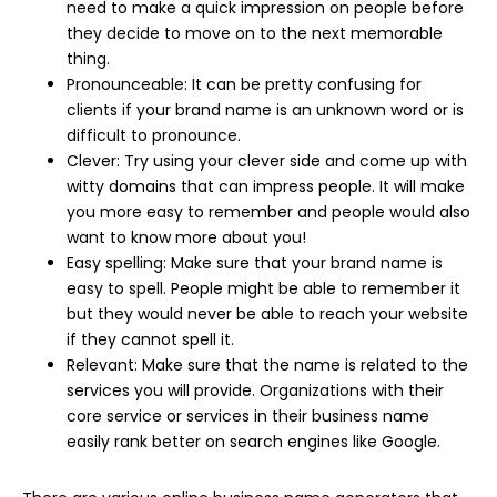
need to make a quick impression on people before
they decide to move on to the next memorable
thing.
Pronounceable: It can be pretty confusing for
clients if your brand name is an unknown word or is
difficult to pronounce.
Clever: Try using your clever side and come up with
witty domains that can impress people. It will make
you more easy to remember and people would also
want to know more about you!
Easy spelling: Make sure that your brand name is
easy to spell. People might be able to remember it
but they would never be able to reach your website
if they cannot spell it.
Relevant: Make sure that the name is related to the
services you will provide. Organizations with their
core service or services in their business name
easily rank better on search engines like Google.