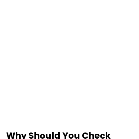
Why Should You Check