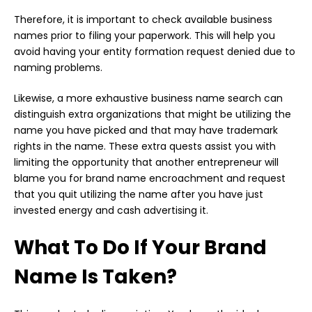
Therefore, it is important to check available business
names prior to filing your paperwork. This will help you
avoid having your entity formation request denied due to
naming problems.
Likewise, a more exhaustive business name search can
distinguish extra organizations that might be utilizing the
name you have picked and that may have trademark
rights in the name. These extra quests assist you with
limiting the opportunity that another entrepreneur will
blame you for brand name encroachment and request
that you quit utilizing the name after you have just
invested energy and cash advertising it.
What To Do If Your Brand
Name Is Taken?