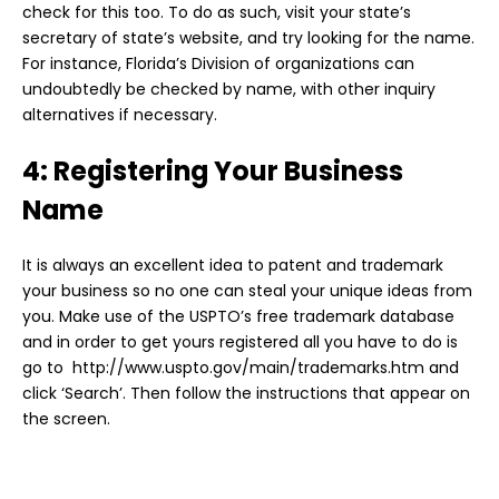
check for this too. To do as such, visit your state’s
secretary of state’s website, and try looking for the name.
For instance, Florida’s Division of organizations can
undoubtedly be checked by name, with other inquiry
alternatives if necessary.
4: Registering Your Business
Name
It is always an excellent idea to patent and trademark
your business so no one can steal your unique ideas from
you. Make use of the USPTO’s free trademark database
and in order to get yours registered all you have to do is
go to http://www.uspto.gov/main/trademarks.htm and
click ‘Search’. Then follow the instructions that appear on
the screen.