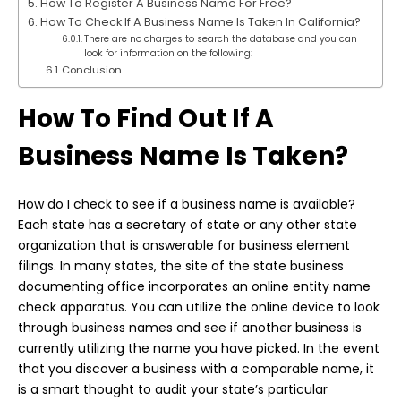
How To Register A Business Name For Free?
How To Check If A Business Name Is Taken In California?
There are no charges to search the database and you can
look for information on the following:
Conclusion
How To Find Out If A
Business Name Is Taken?
How do I check to
see if a business
name is available?
Each state has a secretary of state or any other state
organization that is answerable for business element
filings. In many states, the site of the state business
documenting office incorporates an online entity name
check apparatus. You can utilize the online device to look
through business names and see if another business is
currently utilizing the name you have picked. In the event
that you discover a business with a comparable name, it
is a smart thought to audit your state’s particular