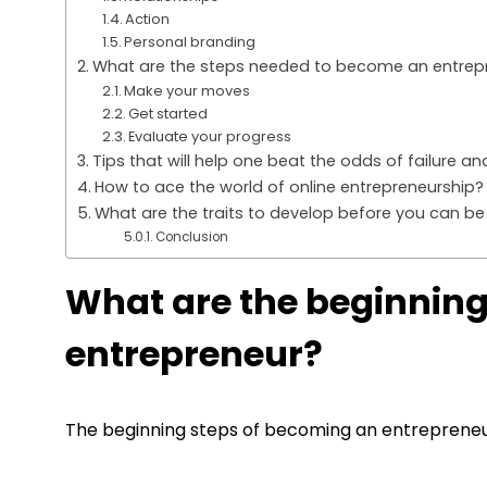
Action
Personal branding
What are the steps needed to become an entrep
Make your moves
Get started
Evaluate your progress
Tips that will help one beat the odds of failure 
How to ace the world of online entrepreneurship?
What are the traits to develop before you can be
Conclusion
What are the beginnin
entrepreneur?
The beginning steps of becoming an entrepreneur