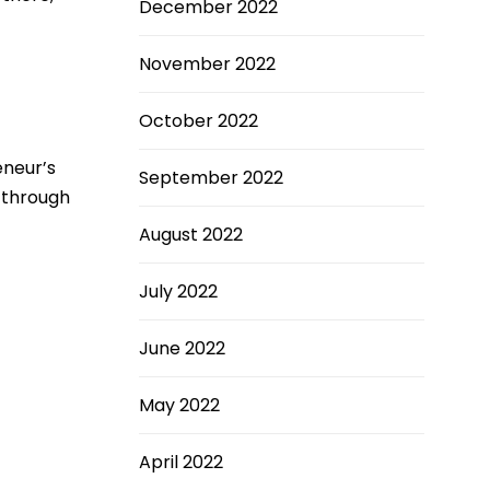
December 2022
November 2022
October 2022
neur’s
September 2022
w through
August 2022
July 2022
June 2022
May 2022
April 2022