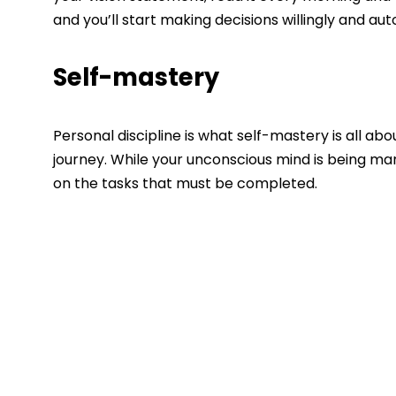
and you’ll start making decisions willingly and auto
Self-mastery
Personal discipline is what self-mastery is all about
journey. While your unconscious mind is being mani
on the tasks that must be completed.