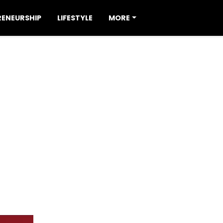
RENEURSHIP
LIFESTYLE
MORE