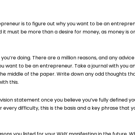
epreneur is to figure out why you want to be an entrepren
, and it must be more than a desire for money, as money is o
u’re doing. There are a million reasons, and any advice 
you want to be an entrepreneur. Take a journal with you 
 the middle of the paper. Write down any odd thoughts tha
th this.
n vision statement once you believe you’ve fully defined yo
r every difficulty, this is the basis and a key phrase that 
easons you listed for your WHY manifesting in the future. 