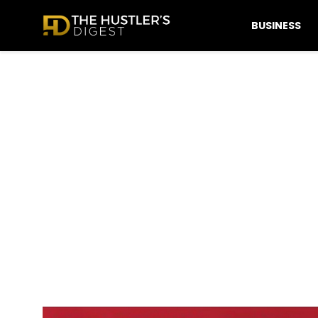
BUSINESS