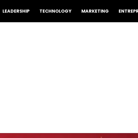
LEADERSHIP
TECHNOLOGY
MARKETING
ENTREP