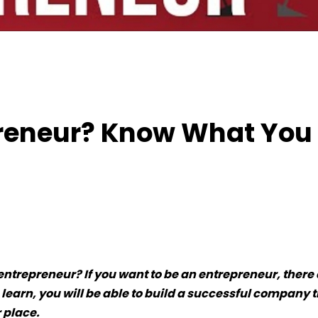
 Entrepreneur? Know What You Want
preneur? Know What You
trepreneur? If you want to be an entrepreneur, there 
 learn, you will be able to build a successful company 
 place.