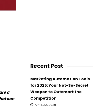
Recent Post
Marketing Automation Tools
for 2025: Your Not-So-Secret
Weapon to Outsmart the
are a
Competition
that can
APRIL 22, 2025