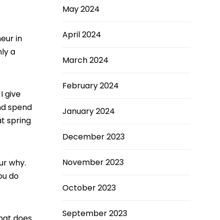
May 2024
April 2024
eur in
nly a
March 2024
February 2024
I give
and spend
January 2024
t spring
December 2023
November 2023
ur why.
you do
October 2023
September 2023
What does