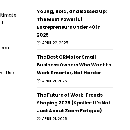
Young, Bold, and Bossed Up:
ultimate
The Most Powerful
of
Entrepreneurs Under 40 in
2025
APRIL 22, 2025
when
The Best CRMs for Small
Business Owners Who Want to
ve. Use
Work Smarter, Not Harder
APRIL 21, 2025
The Future of Work: Trends
Shaping 2025 (Spoiler: It’s Not
Just About Zoom Fatigue)
APRIL 21, 2025