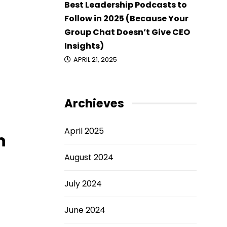
Best Leadership Podcasts to
Follow in 2025 (Because Your
Group Chat Doesn’t Give CEO
Insights)
APRIL 21, 2025
Archieves
April 2025
n
August 2024
July 2024
June 2024