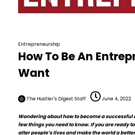
Entrepreneurship
How To Be An
Entrepreneurship
How To Be An Entre
Want
The Hustler's Digest Staff
June 4, 2022
Wondering about how to become a successful en
few things you need to know. If you are ready to
alter people’s lives and make the world a better