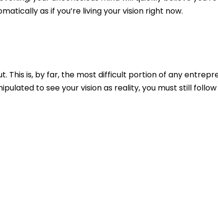
matically as if you’re living your vision right now.
. This is, by far, the most difficult portion of any
entrepre
pulated to see your vision as reality, you must still follo