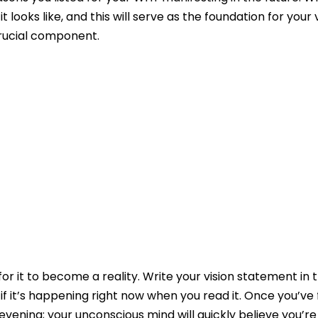
 looks like, and this will serve as the foundation for your 
crucial component.
for it to become a reality. Write your vision statement in 
 if it’s happening right now when you read it. Once you’ve 
evening; your unconscious mind will quickly believe you’re