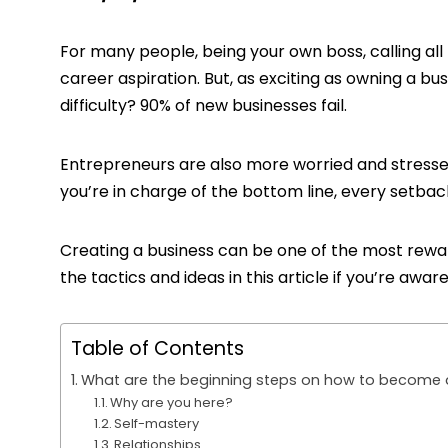
For many people, being your own boss, calling all 
career aspiration. But, as exciting as owning a busi
difficulty? 90% of new businesses fail.
Entrepreneurs are also more worried and stressed 
you’re in charge of the bottom line, every setback 
Creating a business can be one of the most reward
the tactics and ideas in this article if you’re awa
Table of Contents
What are the beginning steps on how to become 
Why are you here?
Self-mastery
Relationships