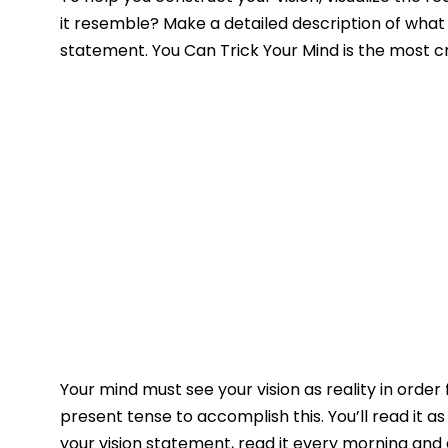
it resemble? Make a detailed description of what it
statement. You Can Trick Your Mind is the most 
Your mind must see your vision as reality in order 
present tense to accomplish this. You’ll read it as
your vision statement, read it every morning and 