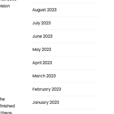
vision
August 2023
July 2023
June 2023
May 2023
April 2023
March 2023
February 2023
the
January 2023
finished
 there,