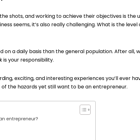
the shots, and working to achieve their objectives is the 
ness seems, it’s also really challenging. What is the level 
on a daily basis than the general population. After all, 
is your responsibility.
ing, exciting, and interesting experiences you’ll ever ha
re of the hazards yet still want to be an entrepreneur.
an entrepreneur?