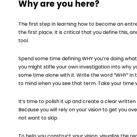
Why are you here?
The first step in learning how to become an entr
the first place. It is critical that you define this
tool.
Spend some time defining WHY you’re doing what yo
you might stifle your own investigation into why 
some time alone with it. Write the word “WHY” in
to mind when you see that term. Take your time wi
It’s time to polish it up and create a clear writte
Because you will rely on your vision to get you ove
not want to skip.
To help you construct your vision, visualize the r