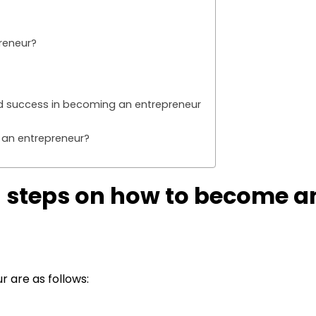
reneur?
and success in becoming an entrepreneur
 an entrepreneur?
g steps on how to become a
 are as follows: