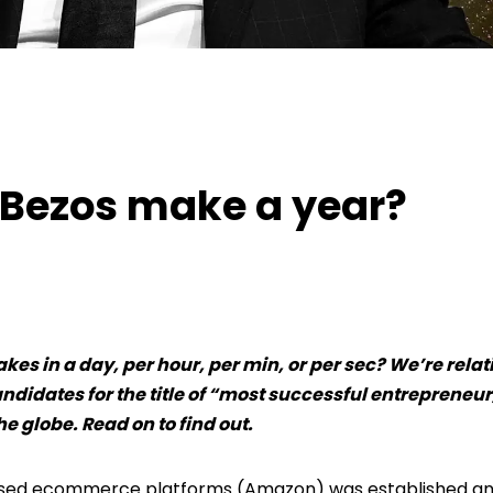
ezos make a year?
 Bezos make a year?
s in a day, per hour, per min, or per sec? We’re relat
ndidates for the title of “most successful entrepreneur
he globe. Read on to find out.
 used ecommerce platforms (Amazon) was established a