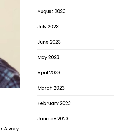
August 2023
July 2023
June 2023
May 2023
April 2023
March 2023
February 2023
January 2023
o. A very