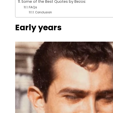
Some of the Best Quotes by Bezos:
FAQs
Conclusion
Early years