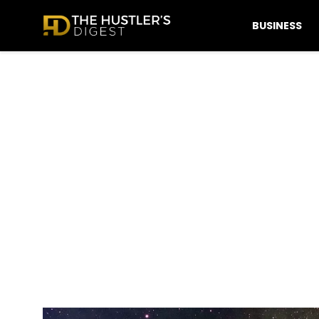
BUSINESS