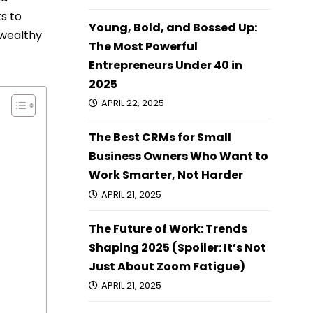
s to
Young, Bold, and Bossed Up:
 wealthy
The Most Powerful
Entrepreneurs Under 40 in
2025
APRIL 22, 2025
The Best CRMs for Small
Business Owners Who Want to
Work Smarter, Not Harder
APRIL 21, 2025
The Future of Work: Trends
Shaping 2025 (Spoiler: It’s Not
Just About Zoom Fatigue)
APRIL 21, 2025