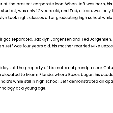
r of the present corporate icon. When Jeff was born, his
a student, was only 17 years old, and Ted, a teen, was only 
yn took night classes after graduating high school while
air got separated. Jacklyn Jorgensen and Ted Jorgensen, 
en Jeff was four years old, his mother married Mike Bezos
idays at the property of his maternal grandpa near Cotul
y relocated to Miami, Florida, where Bezos began his acad
ald’s while still in high school. Jeff demonstrated an apt
nology at a young age.