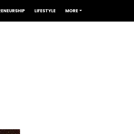
RENEURSHIP
LIFESTYLE
MORE