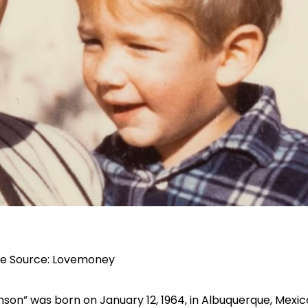
e Source:
Lovemoney
enson” was born on January 12, 1964, in Albuquerque, Mexic