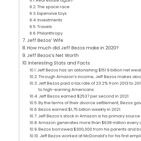
Real estate again!
The space race
Expensive toys
Investments
Travels
Philanthropy
Jeff Bezos’ Wife
How much did Jeff Bezos make in 2020?
Jeff Bezos’s Net Worth
Interesting Stats and Facts
Jeff Bezos has an astonishing $151.9 billion net weal
Through Amazon’s income, Jeff Bezos makes abou
Jeff Bezos paid a tax rate of 23.2% from 2013 to 20
to high-earning Americans:
Jeff Bezos earned $2537 per second in 2021:
By the terms of their divorce settlement, Bezos gav
Bezos earned $1,75 billion weekly in 2021:
Jeff Bezos’s stock in Amazon is his primary sourc
Amazon generates more than $638 million every 
Bezos borrowed $300,000 from his parents and b
Jeff Bezos worked at McDonald’s for his first emp