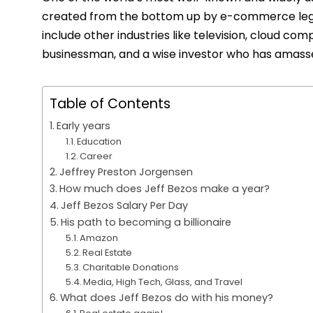
created from the bottom up by e-commerce legen
include other industries like television, cloud com
businessman, and a wise investor who has amassed
Table of Contents
Early years
Education
Career
Jeffrey Preston Jorgensen
How much does Jeff Bezos make a year?
Jeff Bezos Salary Per Day
His path to becoming a billionaire
Amazon
Real Estate
Charitable Donations
Media, High Tech, Glass, and Travel
What does Jeff Bezos do with his money?