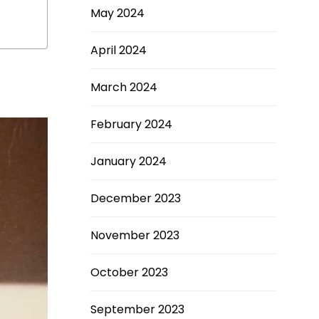
May 2024
April 2024
March 2024
February 2024
January 2024
December 2023
November 2023
October 2023
September 2023