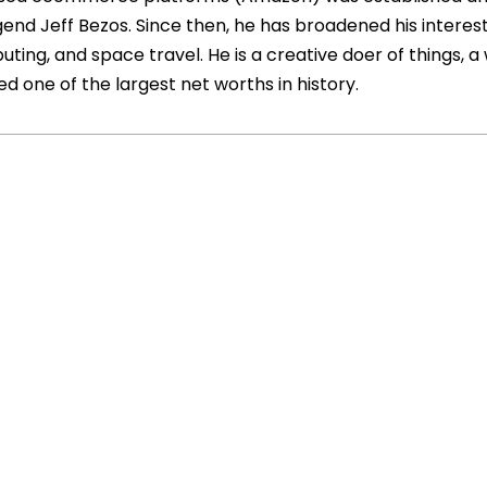
d Jeff Bezos. Since then, he has broadened his interest
puting, and space travel. He is a creative doer of things, a
 one of the largest net worths in history.