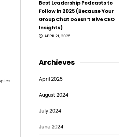
Best Leadership Podcasts to
Follow in 2025 (Because Your
Group Chat Doesn’t Give CEO
Insights)
APRIL 21, 2025
Archieves
April 2025
pplies
August 2024
July 2024
June 2024