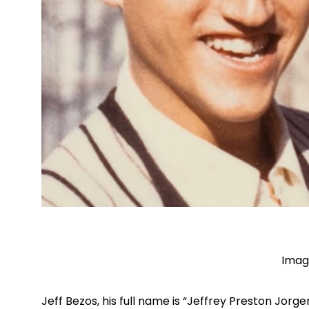
Imag
Jeff Bezos, his full name is “Jeffrey Preston Jorg