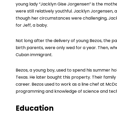
young lady “Jacklyn Gise Jorgensen” is the mothe
were still relatively youthful. Jacklyn Jorgensen, 
though her circumstances were challenging, Jackl
for Jeff, a baby.
Not long after the delivery of young Bezos, the p
birth parents, were only wed for a year. Then, wh
Cuban immigrant.
Bezos, a young boy, used to spend his summer hol
Texas. He later bought this property. Their famil
career. Bezos used to work as a line chef at McDon
programming and knowledge of science and tech
Education