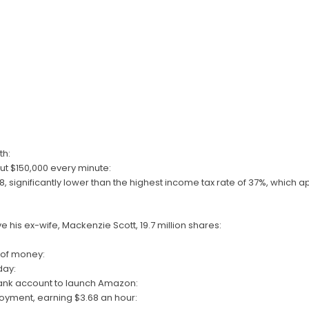
th:
t $150,000 every minute:
18, significantly lower than the highest income tax rate of 37%, which a
e his ex-wife, Mackenzie Scott, 19.7 million shares:
e of money:
day:
ank account to launch Amazon:
loyment, earning $3.68 an hour: