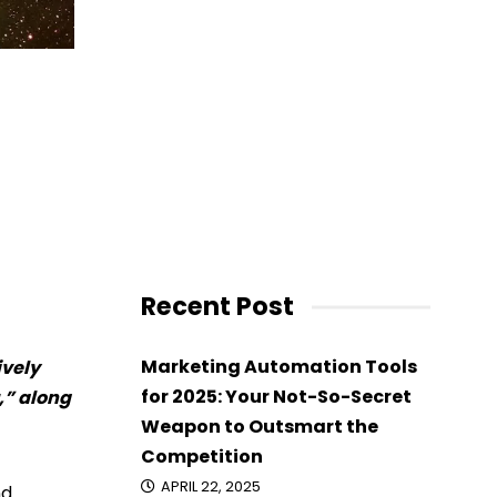
Recent Post
Marketing Automation Tools
ively
for 2025: Your Not-So-Secret
,” along
Weapon to Outsmart the
Competition
APRIL 22, 2025
nd