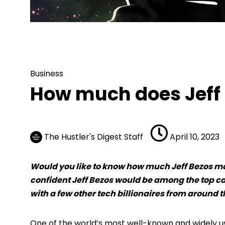
Business
How much does Jeff B
Business
How much does Jeff
The Hustler's Digest Staff
April 10, 2023
Would you like to know how much Jeff Bezos make
confident Jeff Bezos would be among the top ca
with a few other tech billionaires from around t
One of the world’s most well-known and widely