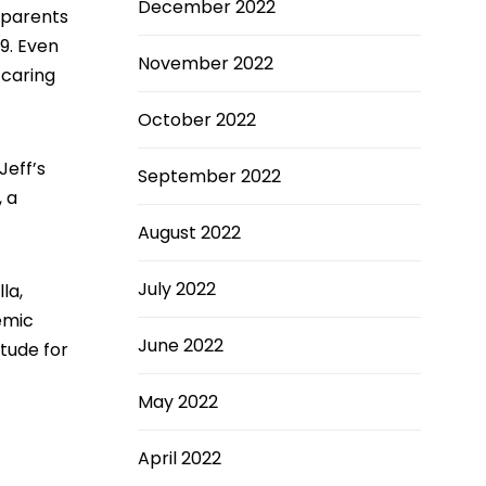
December 2022
 parents
19. Even
November 2022
 caring
October 2022
Jeff’s
September 2022
, a
August 2022
July 2022
la,
emic
June 2022
itude for
May 2022
April 2022