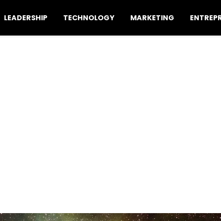
LEADERSHIP
TECHNOLOGY
MARKETING
ENTREP