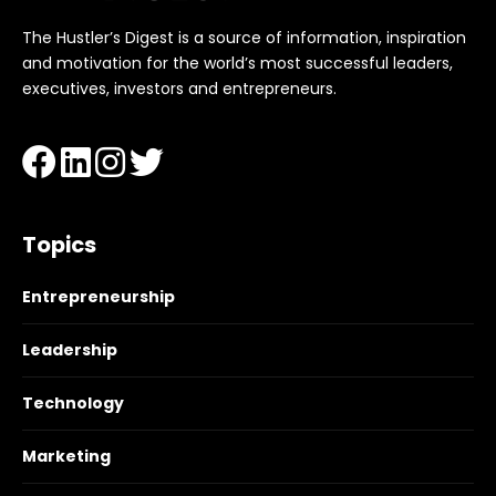
The Hustler’s Digest is a source of information, inspiration
and motivation for the world’s most successful leaders,
executives, investors and entrepreneurs.
Topics
Entrepreneurship
Leadership
Technology
Marketing