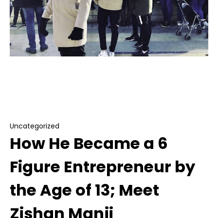
Uncategorized
How He Became a 6 Figure Entrepreneur by
the Age of 13; Meet Zishan Manji
Uncategorized
How He Became a 6
Figure Entrepreneur by
the Age of 13; Meet
Zishan Manji