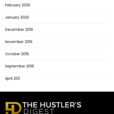
February 2020
January 2020
December 2019
November 2019
October 2019
September 2019
April 203