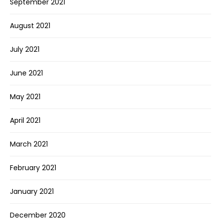
September 2021
August 2021
July 2021
June 2021
May 2021
April 2021
March 2021
February 2021
January 2021
December 2020