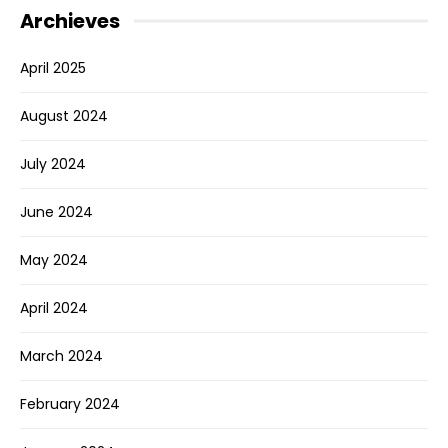
Archieves
April 2025
August 2024
July 2024
June 2024
May 2024
April 2024
March 2024
February 2024