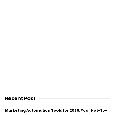
Recent Post
Marketing Automation Tools for 2025: Your Not-So-