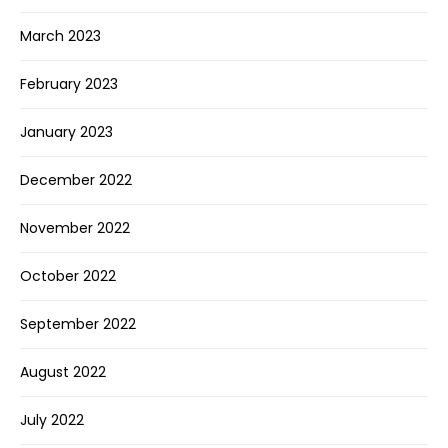
March 2023
February 2023
January 2023
December 2022
November 2022
October 2022
September 2022
August 2022
July 2022