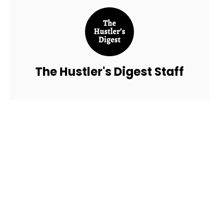
The Hustler's Digest Staff