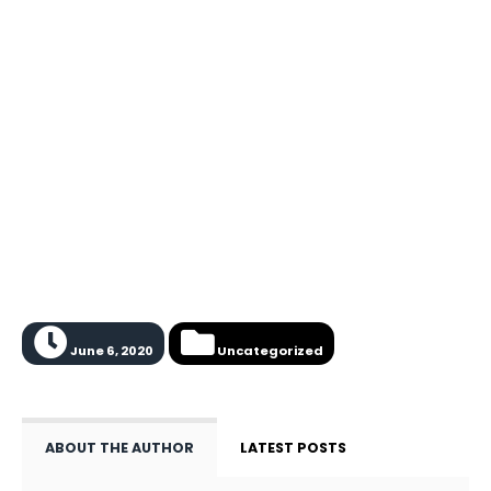
June 6, 2020
Uncategorized
ABOUT THE AUTHOR
LATEST POSTS