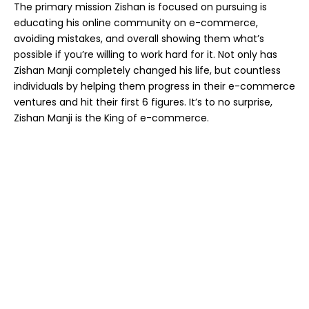
The primary mission Zishan is focused on pursuing is
educating his online community on e-commerce,
avoiding mistakes, and overall showing them what’s
possible if you’re willing to work hard for it. Not only has
Zishan Manji completely changed his life, but countless
individuals by helping them progress in their e-commerce
ventures and hit their first 6 figures. It’s to no surprise,
Zishan Manji is the King of e-commerce.