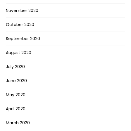
November 2020
October 2020
September 2020
August 2020
July 2020
June 2020
May 2020
April 2020
March 2020