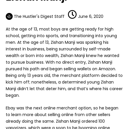
The Hustler's Digest Staff
June 6, 2020
At the age of 13, most boys are getting ready for high
school, getting into sports, and transitioning into young
men. At the age of 13,
Zishan Manji
was sparking his
interest in business, being surrounded by self-made
wealth or born into wealth, Zishan Manji knew he wanted
to pursue business. With no direct entry, Zishan Manji
pursued his path and began selling wallets on Amazon.
Being only 13 years old, the merchant platform decided to
kick him off; nonetheless, a determined young Zishan
Manji didn’t let that deter him, and that’s where his career
began.
Ebay was the next online merchant option, so he began
to learn more about selling online from other sellers
already doing the same. Zishan Manji ordered 100
vaporizers, which were a soon to be booming online