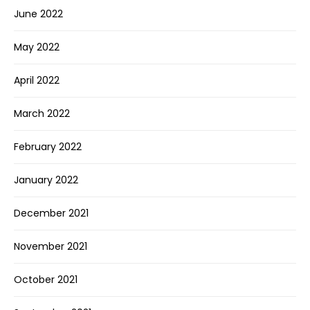
June 2022
May 2022
April 2022
March 2022
February 2022
January 2022
December 2021
November 2021
October 2021