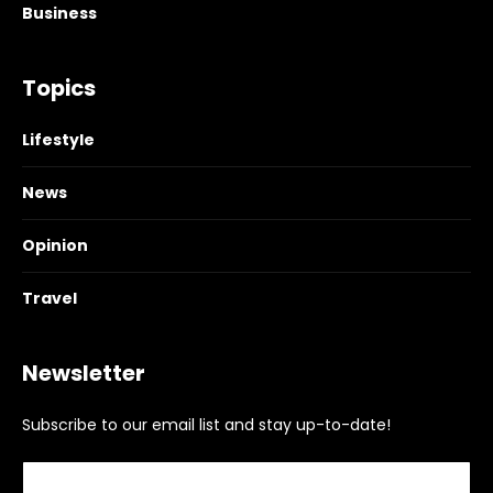
Business
Topics
Lifestyle
News
Opinion
Travel
Newsletter
Subscribe to our email list and stay up-to-date!