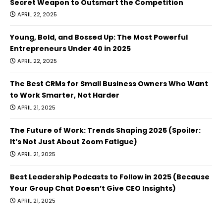
Secret Weapon to Outsmart the Competition
APRIL 22, 2025
Young, Bold, and Bossed Up: The Most Powerful
Entrepreneurs Under 40 in 2025
APRIL 22, 2025
The Best CRMs for Small Business Owners Who Want
to Work Smarter, Not Harder
APRIL 21, 2025
The Future of Work: Trends Shaping 2025 (Spoiler:
It’s Not Just About Zoom Fatigue)
APRIL 21, 2025
Best Leadership Podcasts to Follow in 2025 (Because
Your Group Chat Doesn’t Give CEO Insights)
APRIL 21, 2025