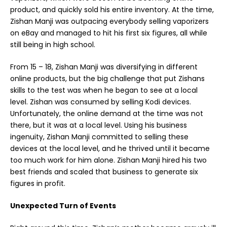
product, and quickly sold his entire inventory. At the time,
Zishan Manji was outpacing everybody selling vaporizers
on eBay and managed to hit his first six figures, all while
still being in high school.
From 15 – 18,
Zishan Manji
was diversifying in different
online products, but the big challenge that put Zishans
skills to the test was when he began to see at a local
level. Zishan was consumed by selling Kodi devices.
Unfortunately, the online demand at the time was not
there, but it was at a local level. Using his business
ingenuity, Zishan Manji committed to selling these
devices at the local level, and he thrived until it became
too much work for him alone. Zishan Manji hired his two
best friends and scaled that business to generate six
figures in profit.
Unexpected Turn of Events