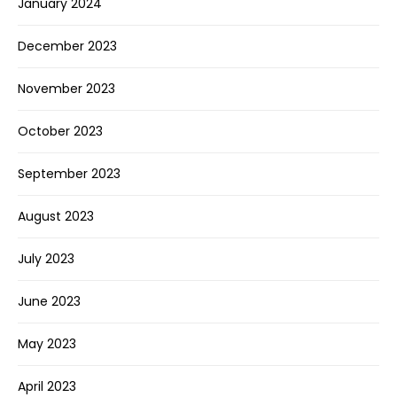
January 2024
December 2023
November 2023
October 2023
September 2023
August 2023
July 2023
June 2023
May 2023
April 2023