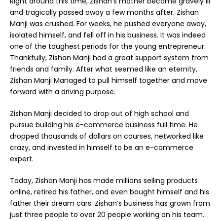
Right around this time, Zishan’s mother became gravely ill
and tragically passed away a few months after. Zishan
Manji was crushed. For weeks, he pushed everyone away,
isolated himself, and fell off in his business. It was indeed
one of the toughest periods for the young entrepreneur.
Thankfully, Zishan Manji had a great support system from
friends and family. After what seemed like an eternity,
Zishan Manji Managed to pull himself together and move
forward with a driving purpose.
Zishan Manji decided to drop out of high school and
pursue building his e-commerce business full time. He
dropped thousands of dollars on courses, networked like
crazy, and invested in himself to be an e-commerce
expert.
Today, Zishan Manji has made millions selling products
online, retired his father, and even bought himself and his
father their dream cars. Zishan’s business has grown from
just three people to over 20 people working on his team.