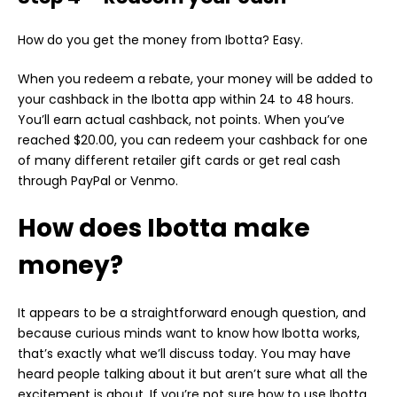
How do you get the money from Ibotta? Easy.
When you redeem a rebate, your money will be added to
your cashback in the Ibotta app within 24 to 48 hours.
You’ll earn actual cashback, not points. When you’ve
reached $20.00, you can redeem your cashback for one
of many different retailer gift cards or get real cash
through PayPal or Venmo.
How does Ibotta make
money?
It appears to be a straightforward enough question, and
because curious minds want to know how Ibotta works,
that’s exactly what we’ll discuss today. You may have
heard people talking about it but aren’t sure what all the
excitement is about. If you’re not sure how to use Ibotta,