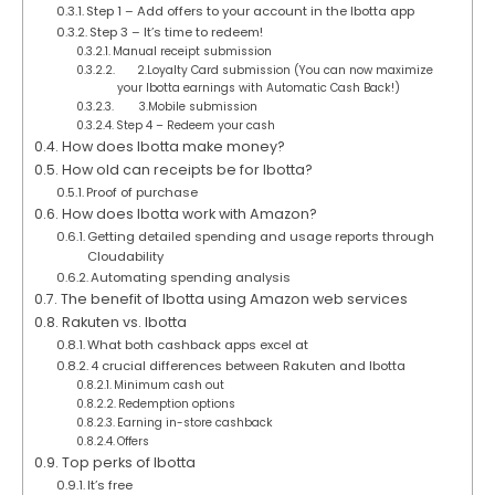
Step 1 – Add offers to your account in the Ibotta app
Step 3 – It’s time to redeem!
Manual receipt submission
2.Loyalty Card submission (You can now maximize
your Ibotta earnings with Automatic Cash Back!)
3.Mobile submission
Step 4 – Redeem your cash
How does Ibotta make money?
How old can receipts be for Ibotta?
Proof of purchase
How does Ibotta work with Amazon?
Getting detailed spending and usage reports through
Cloudability
Automating spending analysis
The benefit of Ibotta using Amazon web services
Rakuten vs. Ibotta
What both cashback apps excel at
4 crucial differences between Rakuten and Ibotta
Minimum cash out
Redemption options
Earning in-store cashback
Offers
Top perks of Ibotta
It’s free