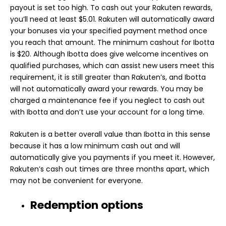
payout is set too high. To cash out your Rakuten rewards,
you’ll need at least $5.01. Rakuten will automatically award
your bonuses via your specified payment method once
you reach that amount. The minimum cashout for Ibotta
is $20. Although Ibotta does give welcome incentives on
qualified purchases, which can assist new users meet this
requirement, it is still greater than Rakuten’s, and Ibotta
will not automatically award your rewards. You may be
charged a maintenance fee if you neglect to cash out
with Ibotta and don’t use your account for a long time.
Rakuten is a better overall value than Ibotta in this sense
because it has a low minimum cash out and will
automatically give you payments if you meet it. However,
Rakuten’s cash out times are three months apart, which
may not be convenient for everyone.
Redemption options