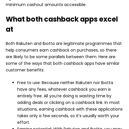
minimum cashout amounts accessible.
What both cashback apps excel
at
Both Rakuten and Ibotta are legitimate programmes that
help consumers earn cashback on purchases, so there
are likely to be some parallels between them. Here are
some of the ways that both cashback apps have similar
customer benefits:
Free to use: Because neither Rakuten nor Ibotta
have any fees, whatever cashback you earn is
entirely free. All you’re doing is wasting time by
adding deals or clicking on a cashback link. In most
situations, earning cashback with these applications
takes only a few seconds, so it’s usually worth your
effort.
Earning potential: With Rakuten and Ibotta, you may