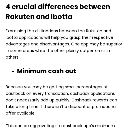
4 crucial differences between
Rakuten and Ibotta
Examining the distinctions between the Rakuten and
Ibotta applications will help you grasp their respective
advantages and disadvantages. One app may be superior
in some areas while the other plainly outperforms in
others.
Minimum cash out
Because you may be getting small percentages of
cashback on every transaction, cashback applications
don’t necessarily add up quickly. Cashback rewards can
take a long time if there isn’t a discount or promotional
offer available.
This can be aggravating if a cashback app’s minimum