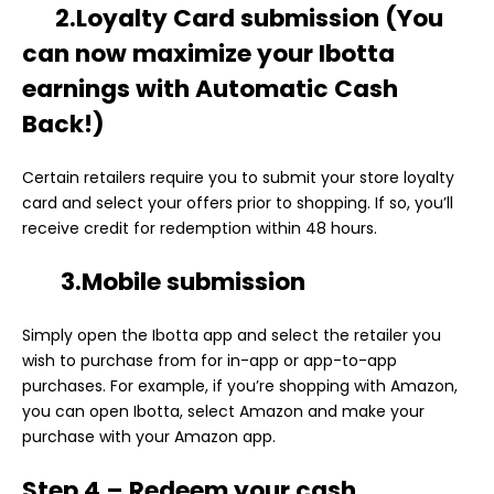
2.Loyalty Card submission
(You
can now maximize your Ibotta
earnings with Automatic Cash
Back!)
Certain retailers require you to submit your store loyalty
card and select your offers prior to shopping. If so, you’ll
receive credit for redemption within 48 hours.
3.Mobile submission
Simply open the Ibotta app and select the retailer you
wish to purchase from for in-app or app-to-app
purchases. For example, if you’re shopping with Amazon,
you can open Ibotta, select Amazon and make your
purchase with your Amazon app.
Step 4 – Redeem your cash