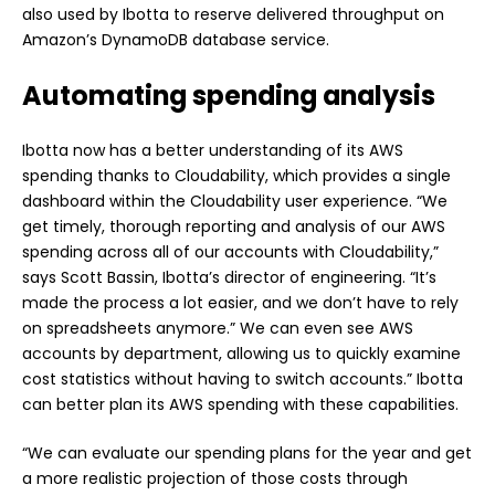
also used by Ibotta to reserve delivered throughput on
Amazon’s DynamoDB database service.
Automating spending analysis
Ibotta now has a better understanding of its AWS
spending thanks to Cloudability, which provides a single
dashboard within the Cloudability user experience. “We
get timely, thorough reporting and analysis of our AWS
spending across all of our accounts with Cloudability,”
says Scott Bassin, Ibotta’s director of engineering. “It’s
made the process a lot easier, and we don’t have to rely
on spreadsheets anymore.” We can even see AWS
accounts by department, allowing us to quickly examine
cost statistics without having to switch accounts.” Ibotta
can better plan its AWS spending with these capabilities.
“We can evaluate our spending plans for the year and get
a more realistic projection of those costs through