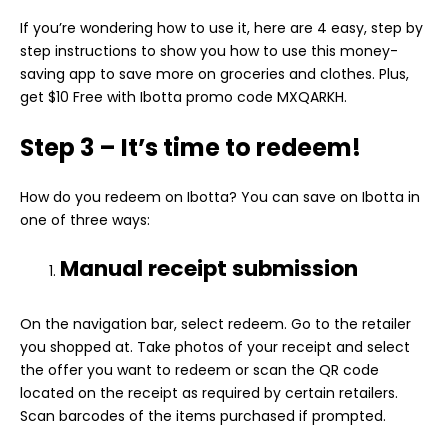
If you’re wondering how to use it, here are 4 easy, step by
step instructions to show you how to use this money-
saving app to save more on groceries and clothes. Plus,
get $10 Free with Ibotta promo code MXQARKH.
Step 3 – It’s time to redeem!
How do you redeem on Ibotta? You can save on Ibotta in
one of three ways:
Manual receipt submission
On the navigation bar, select redeem. Go to the retailer
you shopped at. Take photos of your receipt and select
the offer you want to redeem or scan the
QR code
located on the receipt as required by certain retailers.
Scan barcodes of the items purchased if prompted.