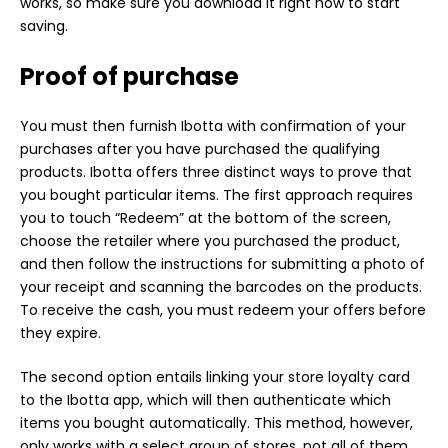
works, so make sure you download it right now to start
saving.
Proof of purchase
You must then furnish Ibotta with confirmation of your
purchases after you have purchased the qualifying
products. Ibotta offers three distinct ways to prove that
you bought particular items. The first approach requires
you to touch “Redeem” at the bottom of the screen,
choose the retailer where you purchased the product,
and then follow the instructions for submitting a photo of
your receipt and scanning the barcodes on the products.
To receive the cash, you must redeem your offers before
they expire.
The second option entails linking your store loyalty card
to the Ibotta app, which will then authenticate which
items you bought automatically. This method, however,
only works with a select group of stores, not all of them.