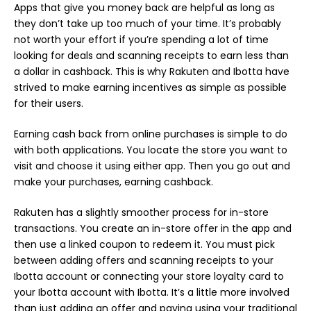
Apps that give you money back are helpful as long as
they don’t take up too much of your time. It’s probably
not worth your effort if you’re spending a lot of time
looking for deals and scanning receipts to earn less than
a dollar in cashback. This is why Rakuten and Ibotta have
strived to make earning incentives as simple as possible
for their users.
Earning cash back from online purchases is simple to do
with both applications. You locate the store you want to
visit and choose it using either app. Then you go out and
make your purchases, earning cashback.
Rakuten has a slightly smoother process for in-store
transactions. You create an in-store offer in the app and
then use a linked coupon to redeem it. You must pick
between adding offers and scanning receipts to your
Ibotta account or connecting your store loyalty card to
your Ibotta account with Ibotta. It’s a little more involved
than just adding an offer and paying using your traditional