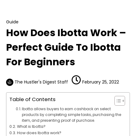
How Does Ibotta Work – Perfect Guide To
Ibotta For Beginners
Guide
How Does Ibotta Work –
Perfect Guide To Ibotta
For Beginners
The Hustler's Digest Staff
February 25, 2022
Table of Contents
Ibotta allows buyers to earn cashback on select
products by completing simple tasks, purchasing the
item, and presenting proof of purchase.
What is Ibotta?
How does Ibotta work?