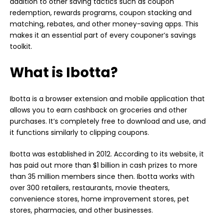
addition to other saving tactics such as coupon
redemption, rewards programs, coupon stacking and
matching, rebates, and other money-saving apps. This
makes it an essential part of every couponer’s savings
toolkit.
What is Ibotta?
Ibotta is a browser extension and mobile application that
allows you to earn cashback on groceries and other
purchases. It’s completely free to download and use, and
it functions similarly to clipping coupons.
Ibotta was established in 2012. According to its website, it
has paid out more than $1 billion in cash prizes to more
than 35 million members since then. Ibotta works with
over 300 retailers, restaurants, movie theaters,
convenience stores, home improvement stores, pet
stores, pharmacies, and other businesses.