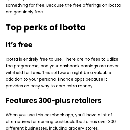
something for free. Because the free offerings on Ibotta
are genuinely free.
Top perks of Ibotta
It’s free
Ibotta is entirely free to use. There are no fees to utilize
the programme, and your cashback earnings are never
withheld for fees. This software might be a valuable
addition to your personal finance apps because it
provides an easy way to earn extra money.
Features 300-plus retailers
When you use this cashback app, you’ll have a lot of
alternatives for earning cashback. Ibotta has over 300
different businesses, including grocery stores,