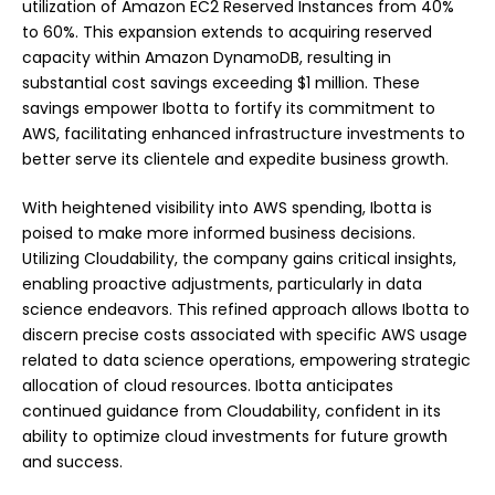
utilization of Amazon EC2 Reserved Instances from 40%
to 60%. This expansion extends to acquiring reserved
capacity within Amazon DynamoDB, resulting in
substantial cost savings exceeding $1 million. These
savings empower Ibotta to fortify its commitment to
AWS, facilitating enhanced infrastructure investments to
better serve its clientele and expedite business growth.
With heightened visibility into AWS spending, Ibotta is
poised to make more informed business decisions.
Utilizing Cloudability, the company gains critical insights,
enabling proactive adjustments, particularly in data
science endeavors. This refined approach allows Ibotta to
discern precise costs associated with specific AWS usage
related to data science operations, empowering strategic
allocation of cloud resources. Ibotta anticipates
continued guidance from Cloudability, confident in its
ability to optimize cloud investments for future growth
and success.