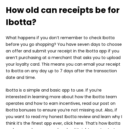
How old can receipts be for
Ibotta?
What happens if you don’t remember to check Ibotta
before you go shopping? You have seven days to choose
an offer and submit your receipt in the Ibotta app if you
aren’t purchasing at a merchant that asks you to upload
your loyalty card. This means you can email your receipt
to Ibotta on any day up to 7 days after the transaction
date and time.
Ibotta is a simple and basic app to use. If you’re
interested in learning more about how the Ibotta team
operates and how to earn incentives, read our post on
Ibotta bonuses to ensure you’re not missing out. Also, if
you want to read my honest Ibotta review and learn why I
think it’s the finest app ever, click here. That’s how Ibotta