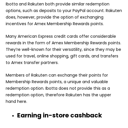
Ibotta and Rakuten both provide similar redemption
options, such as deposits to your PayPal account. Rakuten
does, however, provide the option of exchanging
incentives for Amex Membership Rewards points.
Many American Express credit cards offer considerable
rewards in the form of Amex Membership Rewards points.
They’re well-known for their versatility, since they may be
used for travel, online shopping, gift cards, and transfers
to Amex transfer partners.
Members of Rakuten can exchange their points for
Membership Rewards points, a unique and valuable
redemption option. Ibotta does not provide this as a
redemption option, therefore Rakuten has the upper
hand here.
Earning in-store cashback