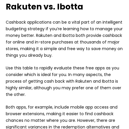
Rakuten vs. Ibotta
Cashback applications can be a vital part of an intelligent
budgeting strategy if you’re learning how to manage your
money better. Rakuten and Ibotta both provide cashback
for online and in-store purchases at thousands of major
stores, making it a simple and free way to save money on
things you already buy.
Use this table to rapidly evaluate these free apps as you
consider which is ideal for you. In many aspects, the
process of getting cash back with Rakuten and Ibotta is
highly similar, although you may prefer one of them over
the other.
Both apps, for example, include mobile app access and
browser extensions, making it easier to find cashback
chances no matter where you are. However, there are
significant variances in the redemption alternatives and