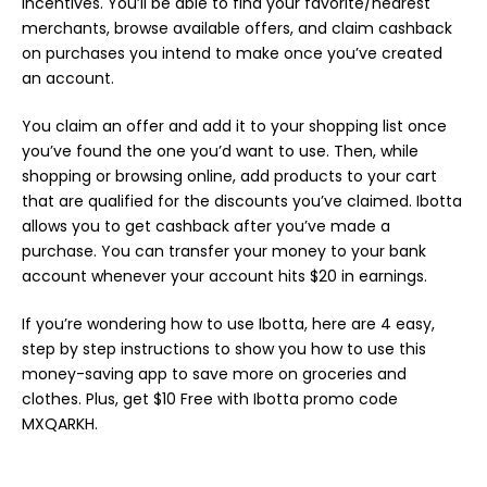
incentives. You’ll be able to find your favorite/nearest
merchants, browse available offers, and claim cashback
on purchases you intend to make once you’ve created
an account.
You claim an offer and add it to your shopping list once
you’ve found the one you’d want to use. Then, while
shopping or browsing online, add products to your cart
that are qualified for the discounts you’ve claimed. Ibotta
allows you to get cashback after you’ve made a
purchase. You can transfer your money to your bank
account whenever your account hits $20 in earnings.
If you’re wondering how to use Ibotta, here are 4 easy,
step by step instructions to show you how to use this
money-saving app to save more on groceries and
clothes. Plus, get $10 Free with Ibotta promo code
MXQARKH.