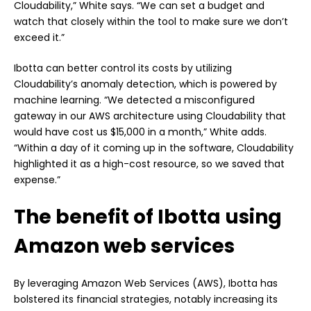
Cloudability,” White says. “We can set a budget and
watch that closely within the tool to make sure we don’t
exceed it.”
Ibotta can better control its costs by utilizing
Cloudability’s anomaly detection, which is powered by
machine learning. “We detected a misconfigured
gateway in our AWS architecture using Cloudability that
would have cost us $15,000 in a month,” White adds.
“Within a day of it coming up in the software, Cloudability
highlighted it as a high-cost resource, so we saved that
expense.”
The benefit of Ibotta using
Amazon web services
By leveraging Amazon Web Services (AWS), Ibotta has
bolstered its financial strategies, notably increasing its