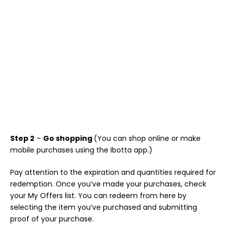
Step 2
–
Go shopping
(You can shop online or make
mobile purchases using the Ibotta app.)
Pay attention to the expiration and quantities required for
redemption. Once you’ve made your purchases, check
your My Offers list. You can redeem from here by
selecting the item you’ve purchased and submitting
proof of your purchase.