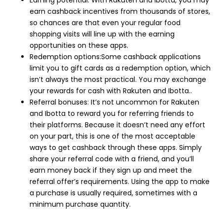
earn cashback incentives from thousands of stores,
so chances are that even your regular food
shopping visits will line up with the earning
opportunities on these apps.
Redemption options:Some cashback applications
limit you to gift cards as a redemption option, which
isn’t always the most practical. You may exchange
your rewards for cash with Rakuten and Ibotta..
Referral bonuses: It’s not uncommon for Rakuten
and Ibotta to reward you for referring friends to
their platforms. Because it doesn’t need any effort
on your part, this is one of the most acceptable
ways to get cashback through these apps. Simply
share your referral code with a friend, and you’ll
earn money back if they sign up and meet the
referral offer’s requirements. Using the app to make
a purchase is usually required, sometimes with a
minimum purchase quantity.