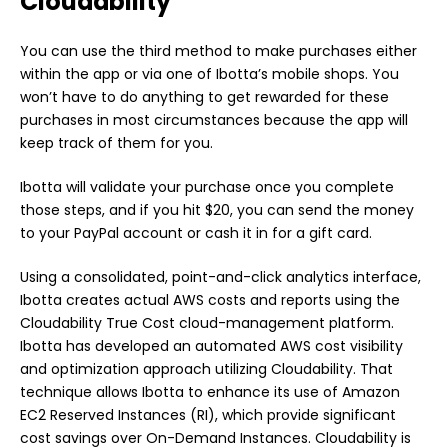
Cloudability
You can use the third method to make purchases either
within the app or via one of Ibotta’s mobile shops. You
won’t have to do anything to get rewarded for these
purchases in most circumstances because the app will
keep track of them for you.
Ibotta will validate your purchase once you complete
those steps, and if you hit $20, you can send the money
to your PayPal account or cash it in for a gift card.
Using a consolidated, point-and-click analytics interface,
Ibotta creates actual AWS costs and reports using the
Cloudability True Cost cloud-management platform.
Ibotta has developed an automated AWS cost visibility
and optimization approach utilizing Cloudability. That
technique allows Ibotta to enhance its use of Amazon
EC2 Reserved Instances (RI), which provide significant
cost savings over On-Demand Instances. Cloudability is