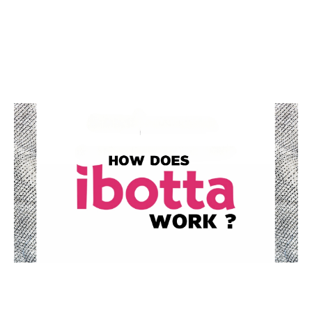
Guide