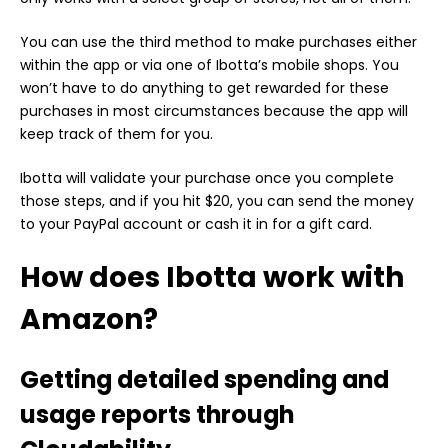
You can use the third method to make purchases either
within the app or via one of Ibotta’s mobile shops. You
won’t have to do anything to get rewarded for these
purchases in most circumstances because the app will
keep track of them for you.
Ibotta will validate your purchase once you complete
those steps, and if you hit $20, you can send the money
to your PayPal account or cash it in for a gift card.
How does Ibotta work with
Amazon?
Getting detailed spending and
usage reports through