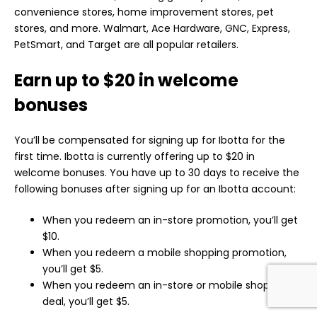
convenience stores, home improvement stores, pet
stores, and more. Walmart, Ace Hardware, GNC, Express,
PetSmart, and Target are all popular retailers.
Earn up to $20 in welcome
bonuses
You’ll be compensated for signing up for Ibotta for the
first time. Ibotta is currently offering up to $20 in
welcome bonuses. You have up to 30 days to receive the
following bonuses after signing up for an Ibotta account:
When you redeem an in-store promotion, you’ll get
$10.
When you redeem a mobile shopping promotion,
you’ll get $5.
When you redeem an in-store or mobile shopping
deal, you’ll get $5.