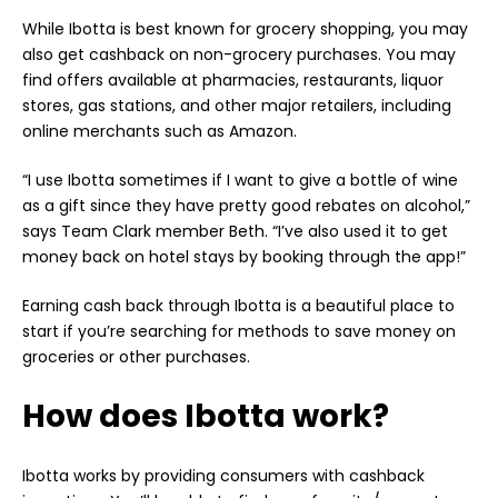
While Ibotta is best known for grocery shopping, you may
also get cashback on non-grocery purchases. You may
find offers available at pharmacies, restaurants, liquor
stores, gas stations, and other major retailers, including
online merchants such as Amazon.
“I use Ibotta sometimes if I want to give a bottle of wine
as a gift since they have pretty good rebates on alcohol,”
says Team Clark member Beth. “I’ve also used it to get
money back on hotel stays by booking through the app!”
Earning cash back through Ibotta is a beautiful place to
start if you’re searching for methods to
save money
on
groceries or other purchases.
How does Ibotta work?
Ibotta works by providing consumers with cashback