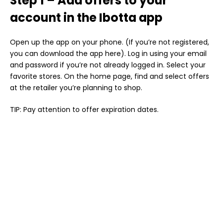
Step 1 – Add offers to your
account in the Ibotta app
Open up the app on your phone. (If you’re not registered,
you can download the app here). Log in using your email
and password if you’re not already logged in. Select your
favorite stores. On the home page, find and select offers
at the retailer you’re planning to shop.
TIP: Pay attention to offer expiration dates.