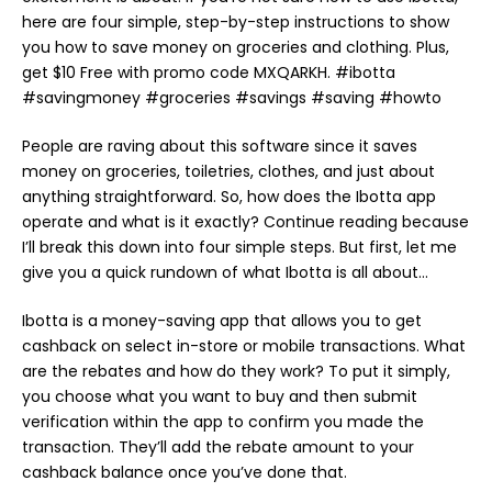
here are four simple, step-by-step instructions to show
you how to save money on groceries and clothing. Plus,
get $10 Free with promo code MXQARKH. #ibotta
#savingmoney #groceries #savings #saving #howto
People are raving about this software since it saves
money on groceries, toiletries, clothes, and just about
anything straightforward. So, how does the Ibotta app
operate and what is it exactly? Continue reading because
I’ll break this down into four simple steps. But first, let me
give you a quick rundown of what Ibotta is all about…
Ibotta is a money-saving app that allows you to get
cashback on select in-store or mobile transactions. What
are the rebates and how do they work? To put it simply,
you choose what you want to buy and then submit
verification within the app to confirm you made the
transaction. They’ll add the rebate amount to your
cashback balance once you’ve done that.