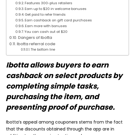
Features 300-plus retailers
Earn up to $20 in welcome bonuses
Get paid to refer friends
Earn cashback on gift card purchases
Earn more with bonuses
You can cash out at $20
Dangers of Ibotta
Ibotta referral code
The bottom line
Ibotta allows buyers to earn
cashback on select products by
completing simple tasks,
purchasing the item, and
presenting proof of purchase.
Ibotta’s appeal among couponers stems from the fact
that the discounts obtained through the app are in