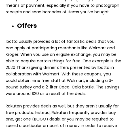
means of payment, especially if you have to photograph
receipts and scan barcodes of items you’ve bought.
Offers
Ibotta usually provides a lot of fantastic deals that you
can apply at participating merchants like Walmart and
Kroger. When you use an eligible exchange, you may be
able to acquire certain things for free. One example is the
2020 Thanksgiving dinner offers presented by Ibotta in
collaboration with Walmart. With these coupons, you
could obtain nine free stuff at Walmart, including a 3-
pound turkey and a 2-liter Coca-Cola bottle. The savings
were around $20 as a result of the deals.
Rakuten provides deals as well, but they aren’t usually for
free products. Instead, Rakuten frequently provides buy
one, get one (BOGO) deals, or you may be required to
spend a particular amount of money in order to receive