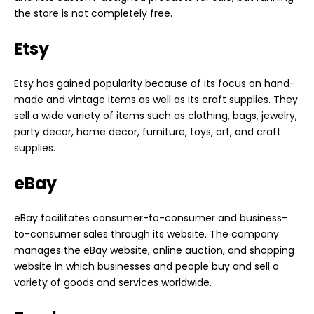
the store is not completely free.
Etsy
Etsy has gained popularity because of its focus on hand-
made and vintage items as well as its craft supplies. They
sell a wide variety of items such as clothing, bags, jewelry,
party decor, home decor, furniture, toys, art, and craft
supplies.
eBay
eBay facilitates consumer-to-consumer and business-
to-consumer sales through its website. The company
manages the eBay website, online auction, and shopping
website in which businesses and people buy and sell a
variety of goods and services worldwide.