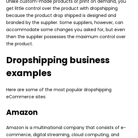
Unlike custom-made products or print on demand, you
get little control over the product with dropshipping
because the product drop shipped is designed and
branded by the supplier. Some suppliers, however, can
accommodate some changes you asked for, but even
then the supplier possesses the maximum control over
the product.
Dropshipping business
examples
Here are some of the most popular dropshipping
eCommerce sites:
Amazon
Amazon is a multinational company that consists of e-
commerce, digital streaming, cloud computing, and