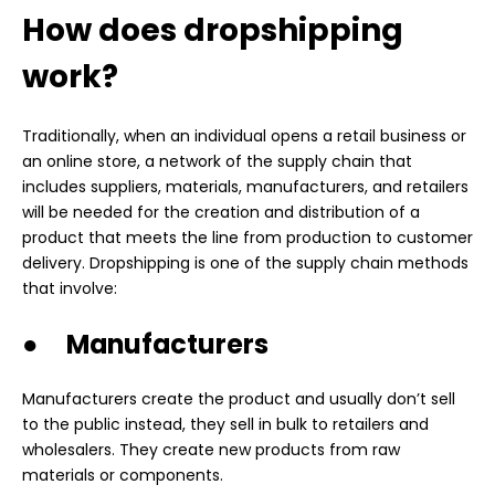
How does dropshipping
work?
Traditionally, when an individual opens a retail business or
an online store, a network of the supply chain that
includes suppliers, materials, manufacturers, and retailers
will be needed for the creation and distribution of a
product that meets the line from production to customer
delivery. Dropshipping is one of the supply chain methods
that involve:
● Manufacturers
Manufacturers create the product and usually don’t sell
to the public instead, they sell in bulk to retailers and
wholesalers. They create new products from raw
materials or components.