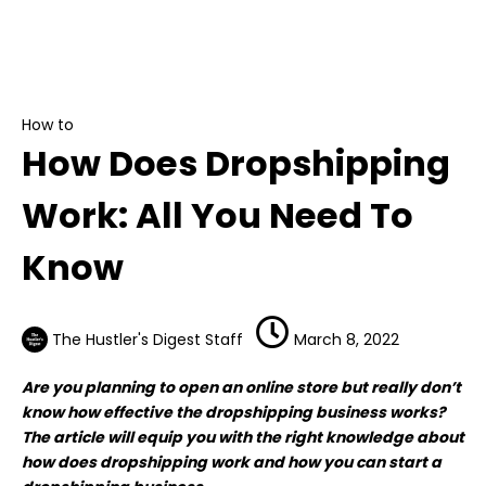
How to
How Does Dropshipping Work: All You Need To
Know
How to
How Does Dropshipping
Work: All You Need To
Know
The Hustler's Digest Staff
March 8, 2022
Are you planning to open an online store but really don’t
know how effective the dropshipping business works?
The article will equip you with the right knowledge about
how does dropshipping work and how you can start a