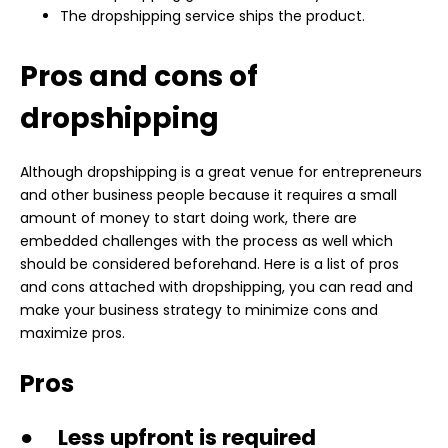
The dropshipping service ships the product.
Pros and cons of
dropshipping
Although dropshipping is a great venue for entrepreneurs
and other business people because it requires a small
amount of money to start doing work, there are
embedded challenges with the process as well which
should be considered beforehand. Here is a list of pros
and cons attached with dropshipping, you can read and
make your business strategy to minimize cons and
maximize pros.
Pros
● Less upfront is required