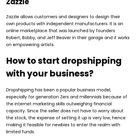
Zazzle
Zazzle allows customers and designers to design their
own products with independent manufacturers. It is an
online marketplace that was launched by founders
Robert, Bobby, and Jeff Beaver in their garage and it works
on empowering artists.
How to start dropshipping
with your business?
Dropshipping has been a popular business model,
especially for generation Zers and millennials because of
the internet marketing skills outweighing financial
capacity. Since the seller does not have to worry about
the stock, the expense of setting it up is very low, hence
making it feasible for newbies to enter the realm with
limited funds.