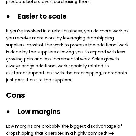
products before even purchasing them.
● Easier to scale
If you’re involved in a retail business, you do more work as
you receive more work, by leveraging dropshipping
suppliers, most of the work to process the additional work
is done by the suppliers allowing you to expand with less
growing pain and less incremental work. Sales growth
always brings additional work specially related to
customer support, but with the dropshipping, merchants
just pass it out to the suppliers.
Cons
● Low margins
Low margins are probably the biggest disadvantage of
dropshipping that operates in a highly competitive