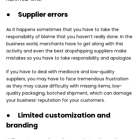
● Supplier errors
As it happens sometimes that you have to take the
responsibility of blame that you haven’t really done. In the
business world, merchants have to get along with this
activity and even the best dropshipping suppliers make
mistakes so you have to take responsibility and apologize.
If you have to deal with mediocre and low-quality
suppliers, you may have to face tremendous frustration
as they may cause difficulty with missing items, low-
quality packaging, botched shipment, which can damage
your business’ reputation for your customers.
● Limited customization and
branding