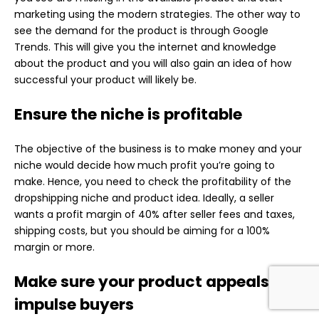
marketing using the modern strategies. The other way to
see the demand for the product is through Google
Trends. This will give you the internet and knowledge
about the product and you will also gain an idea of how
successful your product will likely be.
Ensure the niche is profitable
The objective of the business is to make money and your
niche would decide how much profit you’re going to
make. Hence, you need to check the profitability of the
dropshipping niche and product idea. Ideally, a seller
wants a profit margin of 40% after seller fees and taxes,
shipping costs, but you should be aiming for a 100%
margin or more.
Make sure your product appeals to
impulse buyers