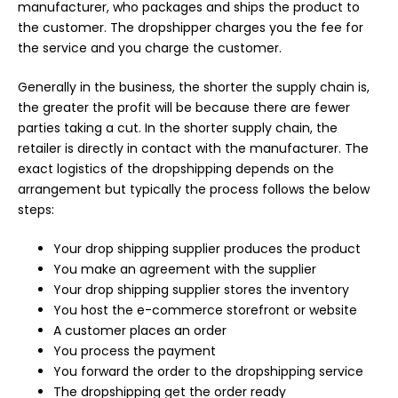
manufacturer, who packages and ships the product to
the customer. The dropshipper charges you the fee for
the service and you charge the customer.
Generally in the business, the shorter the supply chain is,
the greater the profit will be because there are fewer
parties taking a cut. In the shorter supply chain, the
retailer is directly in contact with the manufacturer. The
exact logistics of the dropshipping depends on the
arrangement but typically the process follows the below
steps:
Your drop shipping supplier produces the product
You make an agreement with the supplier
Your drop shipping supplier stores the inventory
You host the e-commerce storefront or website
A customer places an order
You process the payment
You forward the order to the dropshipping service
The dropshipping get the order ready