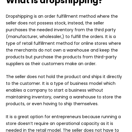
What is dropshipping?
Dropshipping is an order fulfillment method where the
seller does not possess stock, instead, the seller
purchases the needed inventory from the third party
(manufacturer, wholesaler,) to fulfill the orders. It is a
type of retail fulfillment method for online stores where
the merchants do not own a warehouse and keep the
products but purchase the products from third-party
suppliers as their customers make an order.
The seller does not hold the product and ships it directly
to the customer. It is a type of business model which
enables a company to start a business without
maintaining inventory, owning a warehouse to store the
products, or even having to ship themselves.
It is a great option for entrepreneurs because running a
store doesn’t require an operational capacity as it is
needed in the retail model. The seller does not have to