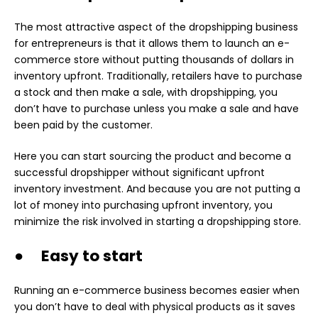
The most attractive aspect of the dropshipping business
for entrepreneurs is that it allows them to launch an e-
commerce store without putting thousands of dollars in
inventory upfront. Traditionally, retailers have to purchase
a stock and then make a sale, with dropshipping, you
don’t have to purchase unless you make a sale and have
been paid by the customer.
Here you can start sourcing the product and become a
successful dropshipper without significant upfront
inventory investment. And because you are not putting a
lot of money into purchasing upfront inventory, you
minimize the risk involved in starting a dropshipping store.
● Easy to start
Running an e-commerce business becomes easier when
you don’t have to deal with physical products as it saves