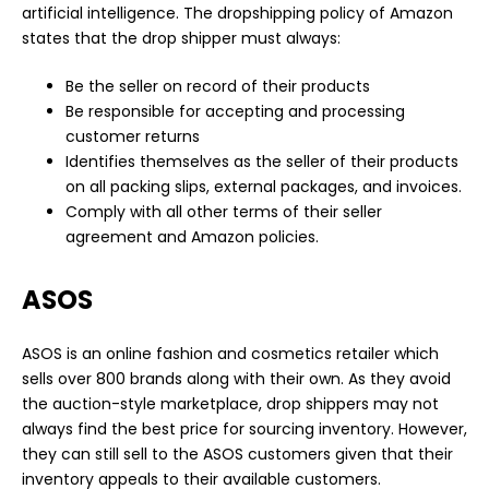
artificial intelligence. The dropshipping policy of Amazon
states that the drop shipper must always:
Be the seller on record of their products
Be responsible for accepting and processing
customer returns
Identifies themselves as the seller of their products
on all packing slips, external packages, and invoices.
Comply with all other terms of their seller
agreement and Amazon policies.
ASOS
ASOS is an online fashion and cosmetics retailer which
sells over 800 brands along with their own. As they avoid
the auction-style marketplace, drop shippers may not
always find the best price for sourcing inventory. However,
they can still sell to the ASOS customers given that their
inventory appeals to their available customers.