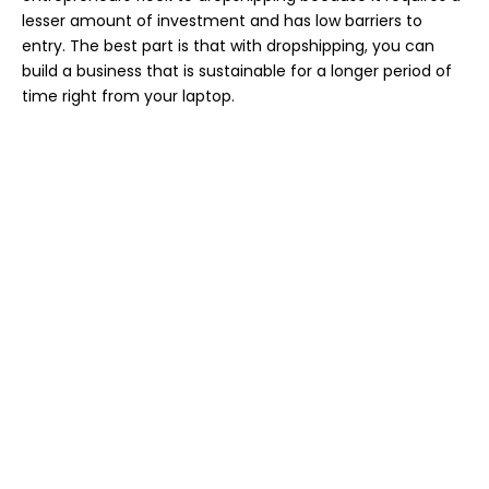
lesser amount of investment and has low barriers to
entry. The best part is that with dropshipping, you can
build a business that is sustainable for a longer period of
time right from your laptop.