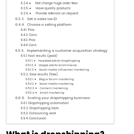
● Not charge huge order fees
● Have quality products
● Provide referrals on request
3. Get a sales tax ID
4. Choose a selling platform
Pros:
Cons:
Pros:
Cons:
5. Implementing a customer acquisition strategy
Fast results (paid)
● Facebook ads for dropshipping
● Google ads for eCommerce
● Social media influencer marketing
Slow results (free)
● Blog or forum marketing
● Social media marketing
● Content marketing
● Email marketing
6. Scaling your dropshipping business
Dropshipping automation
Dropshipping tools
Outsourcing work
Conclusion