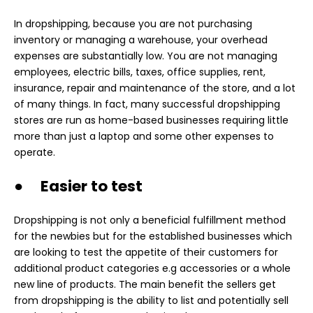
In dropshipping, because you are not purchasing
inventory or managing a warehouse, your overhead
expenses are substantially low. You are not managing
employees, electric bills, taxes, office supplies, rent,
insurance, repair and maintenance of the store, and a lot
of many things. In fact, many successful dropshipping
stores are run as home-based businesses requiring little
more than just a laptop and some other expenses to
operate.
● Easier to test
Dropshipping is not only a beneficial fulfillment method
for the newbies but for the established businesses which
are looking to test the appetite of their customers for
additional product categories e.g accessories or a whole
new line of products. The main benefit the sellers get
from dropshipping is the ability to list and potentially sell