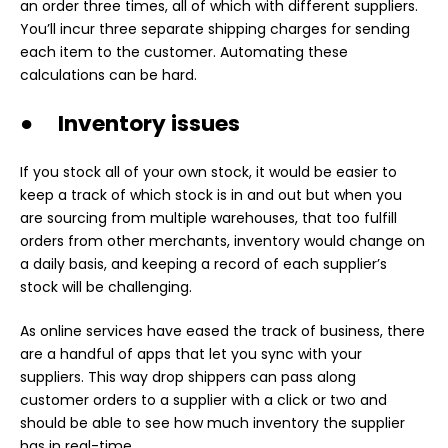
an order three times, all of which with different suppliers.
You’ll incur three separate shipping charges for sending
each item to the customer. Automating these
calculations can be hard.
● Inventory issues
If you stock all of your own stock, it would be easier to
keep a track of which stock is in and out but when you
are sourcing from multiple warehouses, that too fulfill
orders from other merchants, inventory would change on
a daily basis, and keeping a record of each supplier’s
stock will be challenging.
As online services have eased the track of business, there
are a handful of apps that let you sync with your
suppliers. This way drop shippers can pass along
customer orders to a supplier with a click or two and
should be able to see how much inventory the supplier
has in real-time.