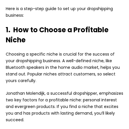
Here is a step-step guide to set up your dropshipping
business:
1. How to Choose a Profitable
Niche
Choosing a specific niche is crucial for the success of
your dropshipping business. A well-defined niche, like
Bluetooth speakers in the home audio market, helps you
stand out. Popular niches attract customers, so select
yours carefully.
Jonathan Molendijk, a successful dropshipper, emphasizes
two key factors for a profitable niche: personal interest
and evergreen products. If you find a niche that excites
you and has products with lasting demand, you’ll likely
succeed.