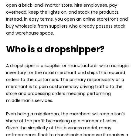
open a brick-and-mortar store, hire employees, pay
overhead, keep the lights on, and stock the products.
Instead, in easy terms, you open an online storefront and
buy wholesale from suppliers who already possess stock
and warehouse space.
Who is a dropshipper?
A dropshipper is a supplier or manufacturer who manages
inventory for the retail merchant and ships the required
orders to the customers. The primary responsibility of a
merchant is to gain customers by driving traffic to the
store and processing orders meaning performing
middleman’s services.
Even being a middleman, the merchant will reap a lion’s
share of the profit by marking up a number of sales.
Given the simplicity of this business model, many
entrepreneurs flock to dropshipping because it requires a