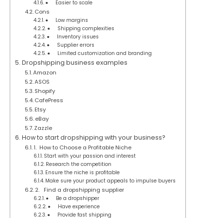
● Easier to scale
Cons
● Low margins
● Shipping complexities
● Inventory issues
● Supplier errors
● Limited customization and branding
Dropshipping business examples
Amazon
ASOS
Shopify
CafePress
Etsy
eBay
Zazzle
How to start dropshipping with your business?
1. How to Choose a Profitable Niche
Start with your passion and interest
Research the competition
Ensure the niche is profitable
Make sure your product appeals to impulse buyers
2. Find a dropshipping supplier
● Be a dropshipper
● Have experience
● Provide fast shipping