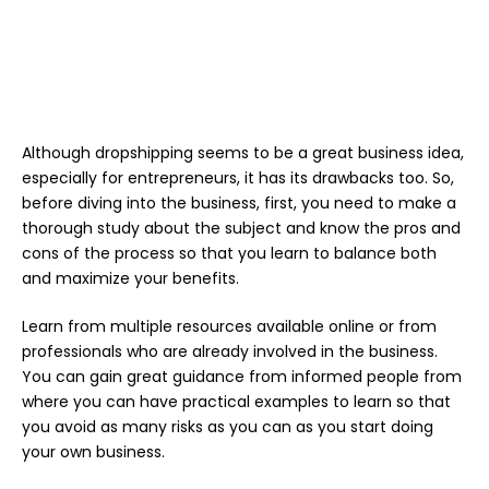
Although dropshipping seems to be a great business idea,
especially for entrepreneurs, it has its drawbacks too. So,
before diving into the business, first, you need to make a
thorough study about the subject and know the pros and
cons of the process so that you learn to balance both
and maximize your benefits.
Learn from multiple resources available online or from
professionals who are already involved in the business.
You can gain great guidance from informed people from
where you can have practical examples to learn so that
you avoid as many risks as you can as you start doing
your own business.