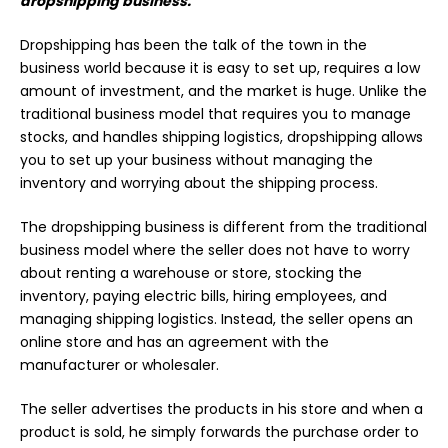
dropshipping business.
Dropshipping has been the talk of the town in the
business
world because it is easy to set up, requires a low
amount of investment, and the market is huge. Unlike the
traditional business model that requires you to manage
stocks, and handles shipping logistics, dropshipping allows
you to set up your business without managing the
inventory and worrying about the shipping process.
The dropshipping business is different from the traditional
business model where the seller does not have to worry
about renting a warehouse or store, stocking the
inventory, paying electric bills, hiring employees, and
managing shipping logistics. Instead, the seller opens an
online store and has an agreement with the
manufacturer or wholesaler.
The seller advertises the products in his store and when a
product is sold, he simply forwards the purchase order to