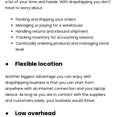
a lot of your time and hassle. With dropshipping you don’t
have to worry about:
Packing and shipping your orders
Managing or paying for a warehouse
Handling returns and inbound shipment
Tracking inventory for accounting reasons
Continually ordering products and managing stock
level
● Flexible location
Another biggest advantage you can enjoy with
dropshipping business is that you can start from
anywhere with an internet connection and your laptop
device. As long as you are in contact with the suppliers
and customers easily, your business would thrive.
● Low overhead