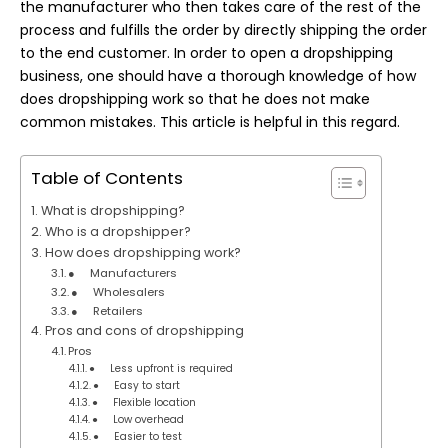
the manufacturer who then takes care of the rest of the
process and fulfills the order by directly shipping the order
to the end customer. In order to open a dropshipping
business, one should have a thorough knowledge of how
does dropshipping work so that he does not make
common mistakes. This article is helpful in this regard.
Table of Contents
What is dropshipping?
Who is a dropshipper?
How does dropshipping work?
● Manufacturers
● Wholesalers
● Retailers
Pros and cons of dropshipping
Pros
● Less upfront is required
● Easy to start
● Flexible location
● Low overhead
● Easier to test