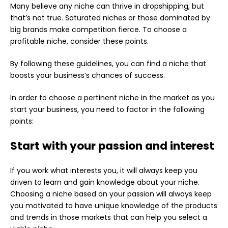
Many believe any niche can thrive in dropshipping, but
that’s not true. Saturated niches or those dominated by
big brands make competition fierce. To choose a
profitable niche, consider these points.
By following these guidelines, you can find a niche that
boosts your business’s chances of success.
In order to choose a pertinent niche in the market as you
start your business, you need to factor in the following
points:
Start with your passion and interest
If you work what interests you, it will always keep you
driven to learn and gain knowledge about your niche.
Choosing a niche based on your passion will always keep
you motivated to have unique knowledge of the products
and trends in those markets that can help you select a