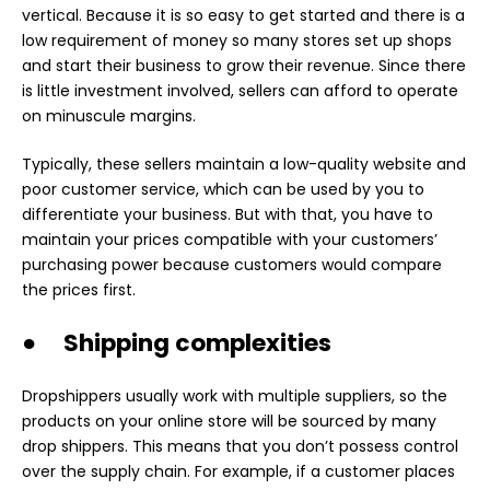
vertical. Because it is so easy to get started and there is a
low requirement of money so many stores set up shops
and start their business to grow their revenue. Since there
is little investment involved, sellers can afford to operate
on minuscule margins.
Typically, these sellers maintain a low-quality website and
poor customer service, which can be used by you to
differentiate your business. But with that, you have to
maintain your prices compatible with your customers’
purchasing power because customers would compare
the prices first.
● Shipping complexities
Dropshippers usually work with multiple suppliers, so the
products on your online store will be sourced by many
drop shippers. This means that you don’t possess control
over the supply chain. For example, if a customer places