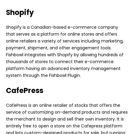
Shopify
Shopify is a Canadian-based e-commerce company
that serves as a platform for online stores and offers
online retailers a variety of services including marketing,
payment, shipment, and other engagement tools.
Fishbowl integrates with Shopify by allowing hundreds of
thousands of stores to connect their e-commerce
platform having an advanced inventory management
system through the Fishbowl Plugin.
CafePress
CafePress is an online retailer of stocks that offers the
service of customizing on-demand products and requires
the merchant to design and sell their own inventory. It is
entirely free to open a store on the Cafepress platform
and lists custom-designed products for sale, but running