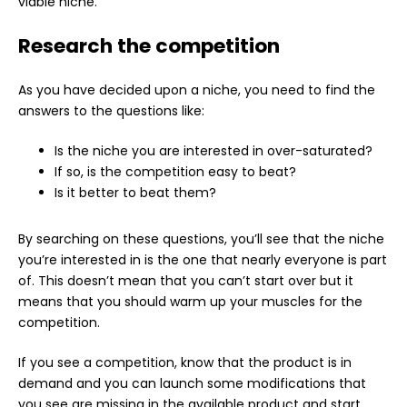
viable niche.
Research the competition
As you have decided upon a niche, you need to find the
answers to the questions like:
Is the niche you are interested in over-saturated?
If so, is the competition easy to beat?
Is it better to beat them?
By searching on these questions, you’ll see that the niche
you’re interested in is the one that nearly everyone is part
of. This doesn’t mean that you can’t start over but it
means that you should warm up your muscles for the
competition.
If you see a competition, know that the product is in
demand and you can launch some modifications that
you see are missing in the available product and start