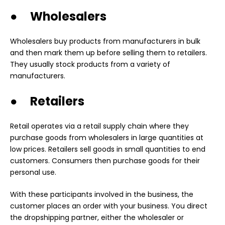
● Wholesalers
Wholesalers buy products from manufacturers in bulk
and then mark them up before selling them to retailers.
They usually stock products from a variety of
manufacturers.
● Retailers
Retail operates via a retail supply chain where they
purchase goods from wholesalers in large quantities at
low prices. Retailers sell goods in small quantities to end
customers. Consumers then purchase goods for their
personal use.
With these participants involved in the business, the
customer places an order with your business. You direct
the dropshipping partner, either the wholesaler or