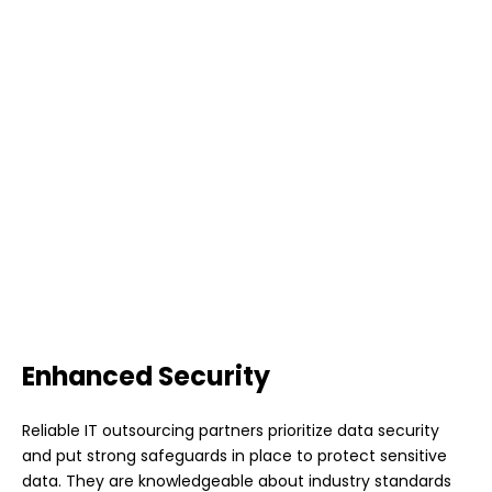
Enhanced Security
Reliable IT outsourcing partners prioritize data security
and put strong safeguards in place to protect sensitive
data. They are knowledgeable about industry standards