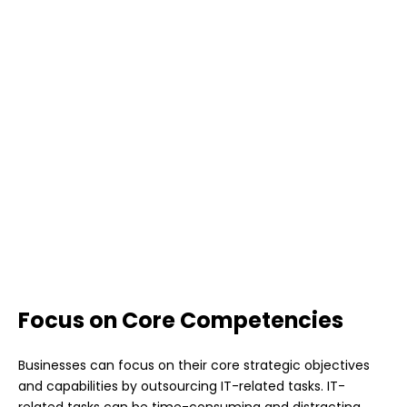
Focus on Core Competencies
Businesses can focus on their core strategic objectives
and capabilities by outsourcing IT-related tasks. IT-