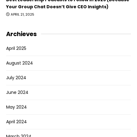
Your Group Chat Doesn’t Give CEO Insights)
APRIL 21, 2025
Archieves
April 2025
August 2024
July 2024
June 2024
May 2024
April 2024
March 2024