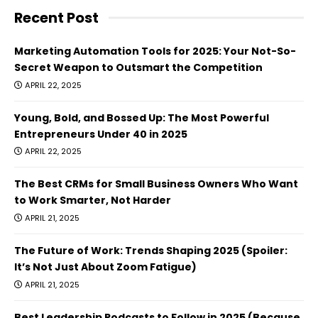
Recent Post
Marketing Automation Tools for 2025: Your Not-So-
Secret Weapon to Outsmart the Competition
APRIL 22, 2025
Young, Bold, and Bossed Up: The Most Powerful
Entrepreneurs Under 40 in 2025
APRIL 22, 2025
The Best CRMs for Small Business Owners Who Want
to Work Smarter, Not Harder
APRIL 21, 2025
The Future of Work: Trends Shaping 2025 (Spoiler:
It’s Not Just About Zoom Fatigue)
APRIL 21, 2025
Best Leadership Podcasts to Follow in 2025 (Because