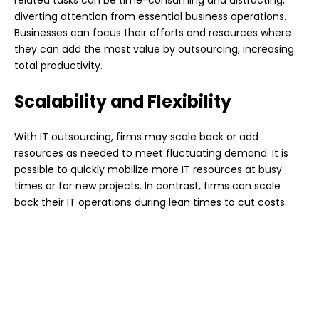
related tasks can be time-consuming and distracting,
diverting attention from essential business operations.
Businesses can focus their efforts and resources where
they can add the most value by outsourcing, increasing
total productivity.
Scalability and Flexibility
With IT outsourcing, firms may scale back or add
resources as needed to meet fluctuating demand. It is
possible to quickly mobilize more IT resources at busy
times or for new projects. In contrast, firms can scale
back their IT operations during lean times to cut costs.