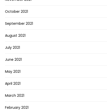
October 2021
September 2021
August 2021
July 2021
June 2021
May 2021
April 2021
March 2021
February 2021