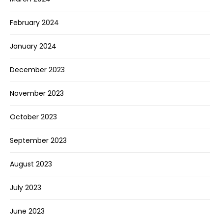
February 2024
January 2024
December 2023
November 2023
October 2023
September 2023
August 2023
July 2023
June 2023