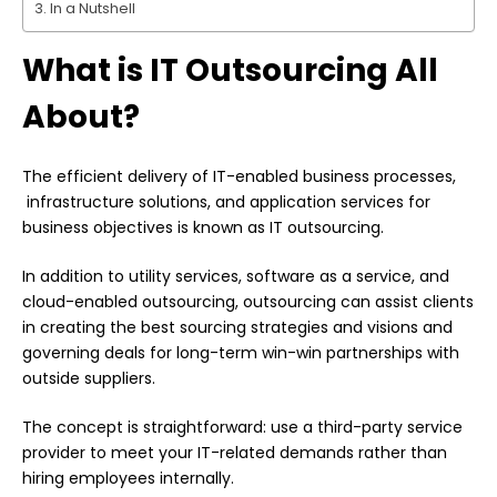
In a Nutshell
What is IT Outsourcing All
About?
The efficient delivery of IT-enabled business processes,
infrastructure solutions, and application services for
business objectives is known as IT outsourcing.
In addition to utility services, software as a service, and
cloud-enabled outsourcing, outsourcing can assist clients
in creating the best sourcing strategies and visions and
governing deals for long-term win-win partnerships with
outside suppliers.
The concept is straightforward: use a third-party service
provider to meet your IT-related demands rather than
hiring employees internally.