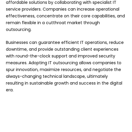
affordable solutions by collaborating with specialist IT
service providers. Companies can increase operational
effectiveness, concentrate on their core capabilities, and
remain flexible in a cutthroat market through
outsourcing.
Businesses can guarantee efficient IT operations, reduce
downtime, and provide outstanding client experiences
with round-the-clock support and improved security
measures. Adopting IT outsourcing allows companies to
spur innovation, maximize resources, and negotiate the
always-changing technical landscape, ultimately
resulting in sustainable growth and success in the digital
era.