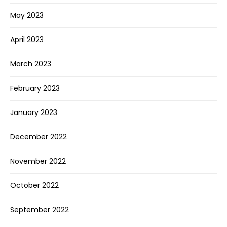
May 2023
April 2023
March 2023
February 2023
January 2023
December 2022
November 2022
October 2022
September 2022