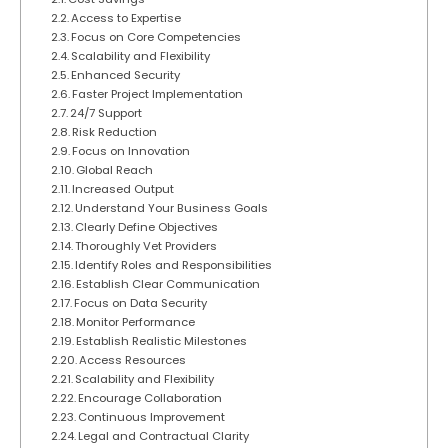
Access to Expertise
Focus on Core Competencies
Scalability and Flexibility
Enhanced Security
Faster Project Implementation
24/7 Support
Risk Reduction
Focus on Innovation
Global Reach
Increased Output
Understand Your Business Goals
Clearly Define Objectives
Thoroughly Vet Providers
Identify Roles and Responsibilities
Establish Clear Communication
Focus on Data Security
Monitor Performance
Establish Realistic Milestones
Access Resources
Scalability and Flexibility
Encourage Collaboration
Continuous Improvement
Legal and Contractual Clarity