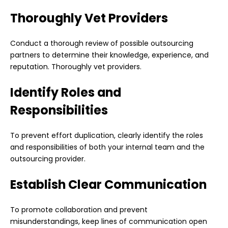
Thoroughly Vet Providers
Conduct a thorough review of possible outsourcing
partners to determine their knowledge, experience, and
reputation. Thoroughly vet providers.
Identify Roles and
Responsibilities
To prevent effort duplication, clearly identify the roles
and responsibilities of both your internal team and the
outsourcing provider.
Establish Clear Communication
To promote collaboration and prevent
misunderstandings, keep lines of communication open