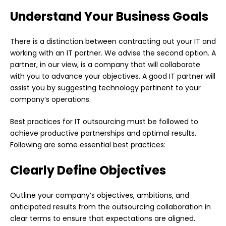
Understand Your Business Goals
There is a distinction between contracting out your IT and
working with an IT partner. We advise the second option. A
partner, in our view, is a company that will collaborate
with you to advance your objectives. A good IT partner will
assist you by suggesting technology pertinent to your
company’s operations.
Best practices for IT outsourcing must be followed to
achieve productive partnerships and optimal results.
Following are some essential best practices:
Clearly Define Objectives
Outline your company’s objectives, ambitions, and
anticipated results from the outsourcing collaboration in
clear terms to ensure that expectations are aligned.