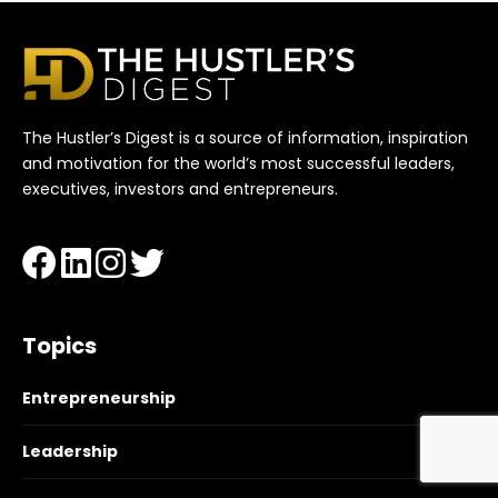
The Hustler’s Digest is a source of information, inspiration
and motivation for the world’s most successful leaders,
executives, investors and entrepreneurs.
Topics
Entrepreneurship
Leadership