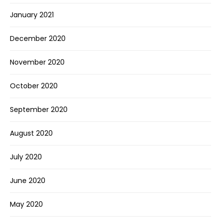
January 2021
December 2020
November 2020
October 2020
September 2020
August 2020
July 2020
June 2020
May 2020