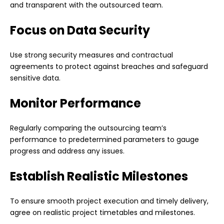
and transparent with the outsourced team.
Focus on Data Security
Use strong security measures and contractual
agreements to protect against breaches and safeguard
sensitive data.
Monitor Performance
Regularly comparing the outsourcing team’s
performance to predetermined parameters to gauge
progress and address any issues.
Establish Realistic Milestones
To ensure smooth project execution and timely delivery,
agree on realistic project timetables and milestones.