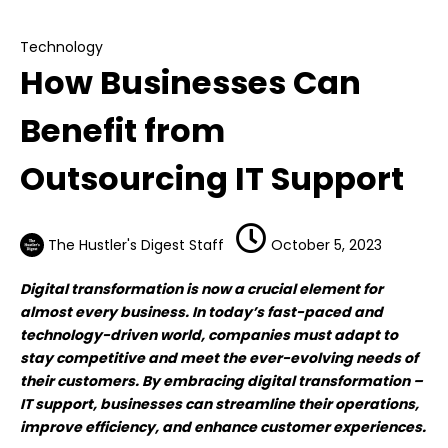
IT Support
Technology
How Businesses Can
Benefit from
Outsourcing IT Support
The Hustler's Digest Staff
October 5, 2023
Digital transformation is now a crucial element for
almost every business. In today’s fast-paced and
technology-driven world, companies must adapt to
stay competitive and meet the ever-evolving needs of
their customers. By embracing digital transformation –
IT support, businesses can streamline their operations,
improve efficiency, and enhance customer experiences.