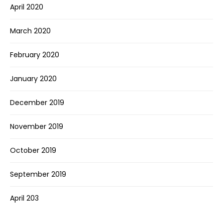
April 2020
March 2020
February 2020
January 2020
December 2019
November 2019
October 2019
September 2019
April 203