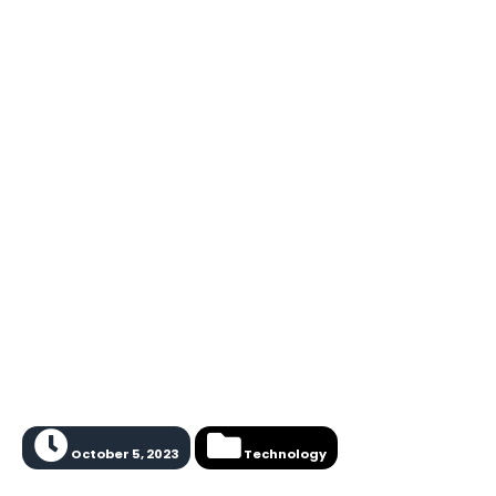
October 5, 2023
Technology