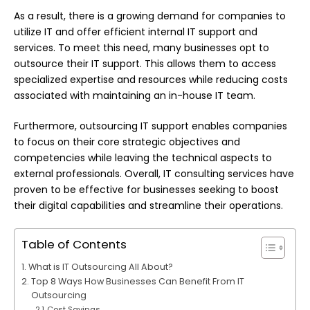
As a result, there is a growing demand for companies to
utilize IT and offer efficient internal IT support and
services. To meet this need, many businesses opt to
outsource their IT support. This allows them to access
specialized expertise and resources while reducing costs
associated with maintaining an in-house IT team.
Furthermore, outsourcing IT support enables companies
to focus on their core strategic objectives and
competencies while leaving the technical aspects to
external professionals. Overall, IT consulting services have
proven to be effective for businesses seeking to boost
their digital capabilities and streamline their operations.
Table of Contents
What is IT Outsourcing All About?
Top 8 Ways How Businesses Can Benefit From IT
Outsourcing
Cost Savings