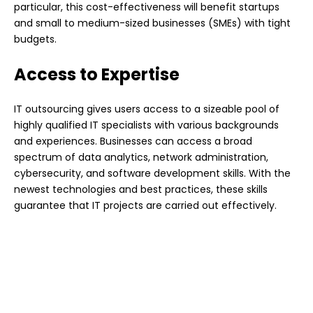
particular, this cost-effectiveness will benefit startups
and small to medium-sized businesses (SMEs) with tight
budgets.
Access to Expertise
IT outsourcing gives users access to a sizeable pool of
highly qualified IT specialists with various backgrounds
and experiences. Businesses can access a broad
spectrum of data analytics, network administration,
cybersecurity, and software development skills. With the
newest technologies and best practices, these skills
guarantee that IT projects are carried out effectively.