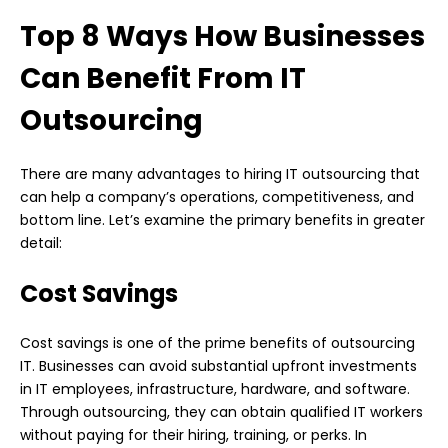
Top 8 Ways How Businesses
Can Benefit From IT
Outsourcing
There are many advantages to hiring IT outsourcing that
can help a company’s operations, competitiveness, and
bottom line. Let’s examine the primary benefits in greater
detail:
Cost Savings
Cost savings is one of the prime benefits of outsourcing
IT. Businesses can avoid substantial upfront investments
in IT employees, infrastructure, hardware, and software.
Through outsourcing, they can obtain qualified IT workers
without paying for their hiring, training, or perks. In