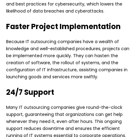
and best practices for cybersecurity, which lowers the
likelihood of data breaches and cyberattacks.
Faster Project Implementation
Because IT outsourcing companies have a wealth of
knowledge and well-established procedures, projects can
be implemented more quickly. They can hasten the
creation of software, the rollout of systems, and the
configuration of IT infrastructure, assisting companies in
launching goods and services more swiftly.
24/7 Support
Many IT outsourcing companies give round-the-clock
support, guaranteeing that organizations can get help
whenever they need it, even after hours. This ongoing
support reduces downtime and ensures the efficient
running of IT systems essential to corporate operations.