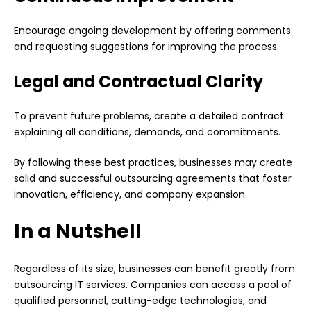
Encourage ongoing development by offering comments
and requesting suggestions for improving the process.
Legal and Contractual Clarity
To prevent future problems, create a detailed contract
explaining all conditions, demands, and commitments.
By following these best practices, businesses may create
solid and successful outsourcing agreements that foster
innovation, efficiency, and company expansion.
In a Nutshell
Regardless of its size,
businesses
can benefit greatly from
outsourcing IT services. Companies can access a pool of
qualified personnel, cutting-edge technologies, and