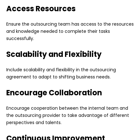
Access Resources
Ensure the outsourcing team has access to the resources
and knowledge needed to complete their tasks
successfully.
Scalability and Flexibility
Include scalability and flexibility in the outsourcing
agreement to adapt to shifting business needs.
Encourage Collaboration
Encourage cooperation between the internal team and
the outsourcing provider to take advantage of different
perspectives and talents.
Continuous Improvement