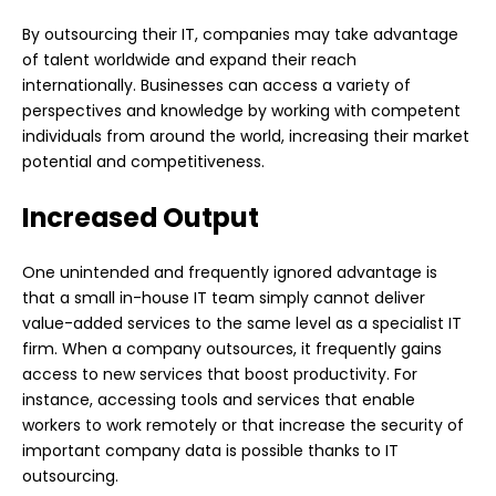
By outsourcing their IT, companies may take advantage
of talent worldwide and expand their reach
internationally. Businesses can access a variety of
perspectives and knowledge by working with competent
individuals from around the world, increasing their market
potential and competitiveness.
Increased Output
One unintended and frequently ignored advantage is
that a small in-house IT team simply cannot deliver
value-added services to the same level as a specialist IT
firm. When a company outsources, it frequently gains
access to new services that boost productivity. For
instance, accessing tools and services that enable
workers to work remotely or that increase the security of
important company data is possible thanks to IT
outsourcing.