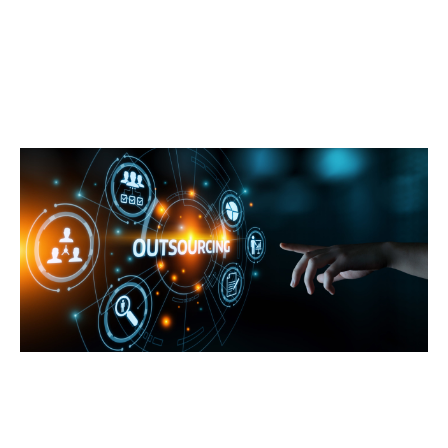
Technology
How Businesses Can Benefit from Outsourcing