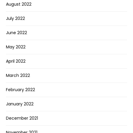
August 2022
July 2022
June 2022
May 2022
April 2022
March 2022
February 2022
January 2022
December 2021
November 2021