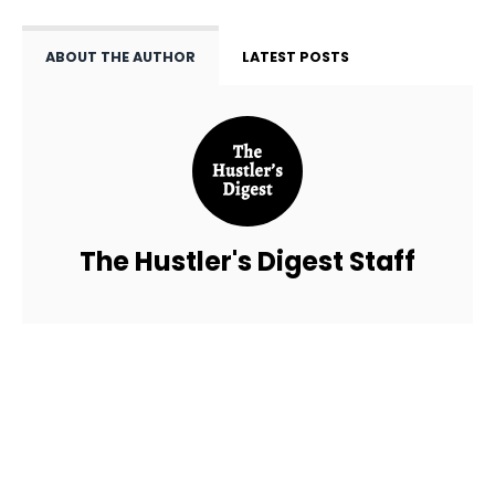
ABOUT THE AUTHOR
LATEST POSTS
The Hustler's Digest Staff