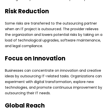
Risk Reduction
Some risks are transferred to the outsourcing partner
when an IT project is outsourced. The provider relieves
the organization and lowers potential risks by taking on a
load of technological upgrades, software maintenance,
and legal compliance.
Focus on Innovation
Businesses can concentrate on innovation and creative
ideas by outsourcing IT-related tasks. Organizations can
experiment with digital transformation, explore new
technologies, and promote continuous improvement by
outsourcing their IT needs.
Global Reach