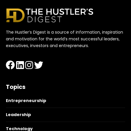
The Hustler’s Digest is a source of information, inspiration
and motivation for the world’s most successful leaders,
executives, investors and entrepreneurs.
Topics
Entrepreneurship
Leadership
Technology