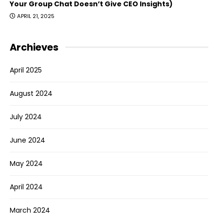
Your Group Chat Doesn’t Give CEO Insights)
APRIL 21, 2025
Archieves
April 2025
August 2024
July 2024
June 2024
May 2024
April 2024
March 2024