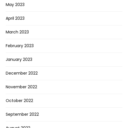
May 2023
April 2023
March 2023
February 2023
January 2023
December 2022
November 2022
October 2022
September 2022
August 2022