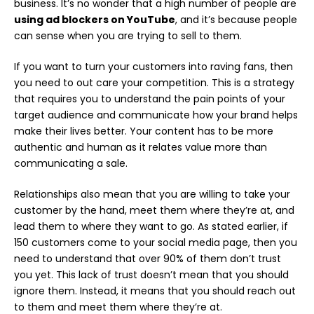
business. It’s no wonder that a high number of people are
using ad blockers on YouTube
, and it’s because people
can sense when you are trying to sell to them.
If you want to turn your customers into raving fans, then
you need to out care your competition. This is a strategy
that requires you to understand the pain points of your
target audience and communicate how your brand helps
make their lives better. Your content has to be more
authentic and human as it relates value more than
communicating a sale.
Relationships also mean that you are willing to take your
customer by the hand, meet them where they’re at, and
lead them to where they want to go. As stated earlier, if
150 customers come to your social media page, then you
need to understand that over 90% of them don’t trust
you yet. This lack of trust doesn’t mean that you should
ignore them. Instead, it means that you should reach out
to them and meet them where they’re at.