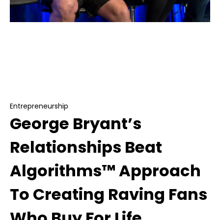
Entrepreneurship
George Bryant’s Relationships Beat
Algorithms™ Approach To Creating Raving Fans
Who Buy For Life
Entrepreneurship
George Bryant’s
Relationships Beat
Algorithms™ Approach
To Creating Raving Fans
Who Buy For Life