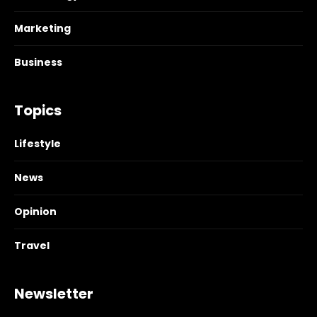
Marketing
Business
Topics
Lifestyle
News
Opinion
Travel
Newsletter