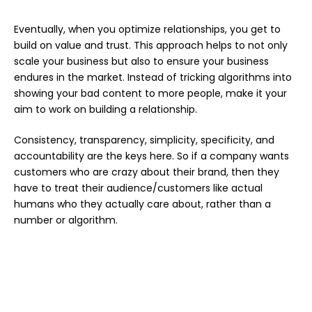
Eventually, when you optimize relationships, you get to
build on value and trust. This approach helps to not only
scale your business but also to ensure your business
endures in the market. Instead of tricking algorithms into
showing your bad content to more people, make it your
aim to work on building a relationship.
Consistency, transparency, simplicity, specificity, and
accountability are the keys here. So if a company wants
customers who are crazy about their brand, then they
have to treat their audience/customers like actual
humans who they actually care about, rather than a
number or algorithm.