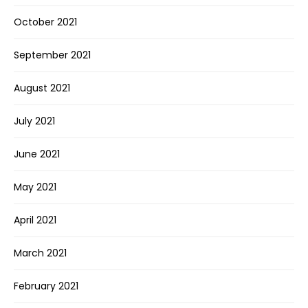
October 2021
September 2021
August 2021
July 2021
June 2021
May 2021
April 2021
March 2021
February 2021