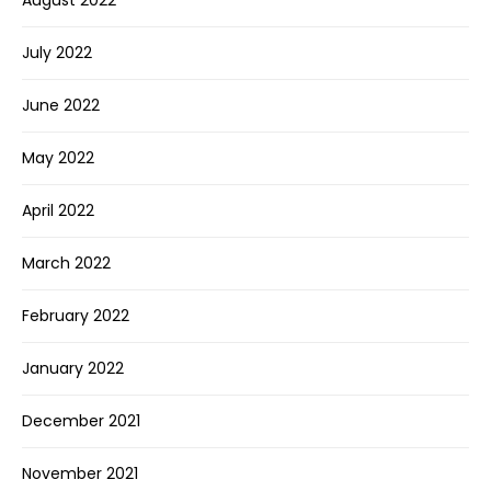
July 2022
June 2022
May 2022
April 2022
March 2022
February 2022
January 2022
December 2021
November 2021