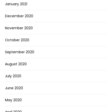
January 2021
December 2020
November 2020
October 2020
September 2020
August 2020
July 2020
June 2020
May 2020
April 2020