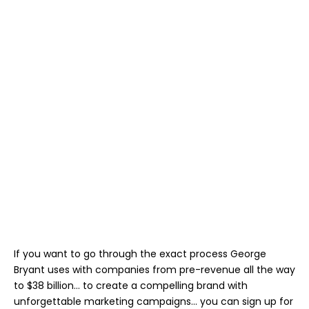
If you want to go through the exact process George
Bryant uses with companies from pre-revenue all the way
to $38 billion… to create a compelling brand with
unforgettable marketing campaigns… you can sign up for