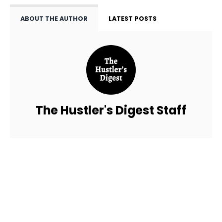
ABOUT THE AUTHOR
LATEST POSTS
The Hustler's Digest Staff