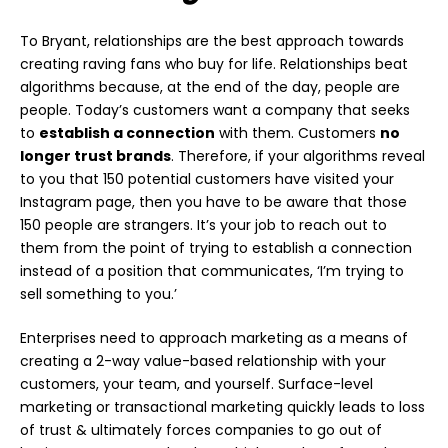
To Bryant, relationships are the best approach towards
creating raving fans who buy for life. Relationships beat
algorithms because, at the end of the day, people are
people. Today’s customers want a company that seeks
to
establish a connection
with them. Customers
no
longer trust brands
.
Therefore, if your algorithms reveal
to you that 150 potential customers have visited your
Instagram page, then you have to be aware that those
150 people are strangers. It’s your job to reach out to
them from the point of trying to establish a connection
instead of a position that communicates, ‘I’m trying to
sell something to you.’
Enterprises need to approach marketing as a means of
creating a 2-way value-based relationship with your
customers, your team, and yourself. Surface-level
marketing or transactional marketing quickly leads to loss
of trust & ultimately forces companies to go out of