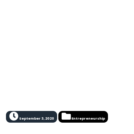
September 3, 2020
Entrepreneurship