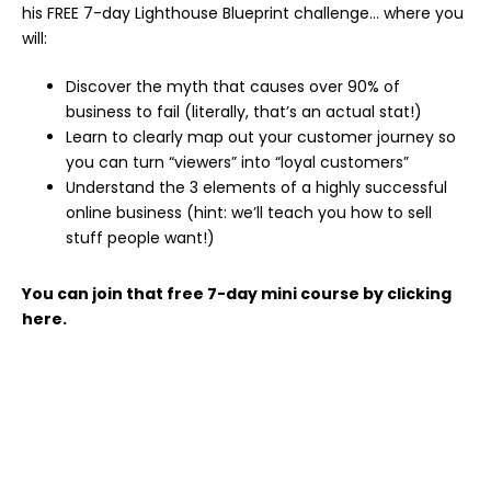
his FREE 7-day Lighthouse Blueprint challenge… where you
will:
Discover the myth that causes over 90% of
business to fail (literally, that’s an actual stat!)
Learn to clearly map out your customer journey so
you can turn “viewers” into “loyal customers”
Understand the 3 elements of a highly successful
online business (hint: we’ll teach you how to sell
stuff people want!)
You can join that free 7-day mini course by clicking
here.