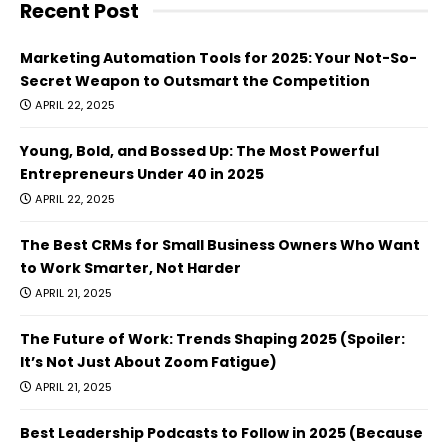
Recent Post
Marketing Automation Tools for 2025: Your Not-So-
Secret Weapon to Outsmart the Competition
APRIL 22, 2025
Young, Bold, and Bossed Up: The Most Powerful
Entrepreneurs Under 40 in 2025
APRIL 22, 2025
The Best CRMs for Small Business Owners Who Want
to Work Smarter, Not Harder
APRIL 21, 2025
The Future of Work: Trends Shaping 2025 (Spoiler:
It’s Not Just About Zoom Fatigue)
APRIL 21, 2025
Best Leadership Podcasts to Follow in 2025 (Because