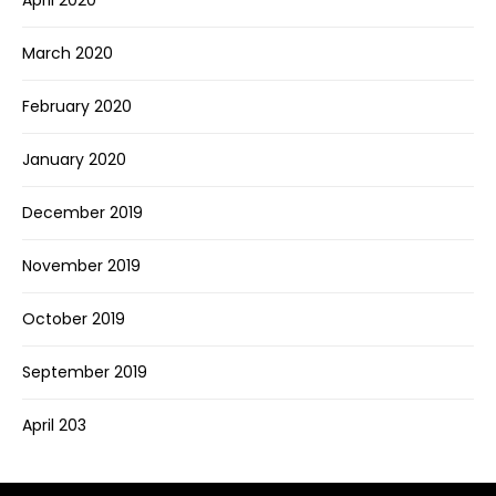
March 2020
February 2020
January 2020
December 2019
November 2019
October 2019
September 2019
April 203