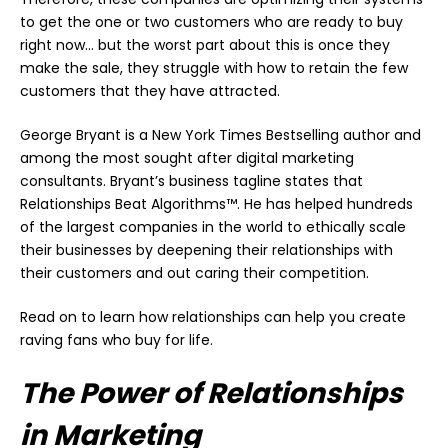
to get the one or two customers who are ready to buy
right now… but the worst part about this is once they
make the sale, they struggle with how to retain the few
customers that they have attracted.
George Bryant is a New York Times Bestselling author and
among the most sought after digital marketing
consultants. Bryant’s business tagline states that
Relationships Beat Algorithms™. He has helped hundreds
of the largest companies in the world to ethically scale
their businesses by deepening their relationships with
their customers and out caring their competition.
Read on to learn how relationships can help you create
raving fans who buy for life.
The Power of Relationships
in Marketing