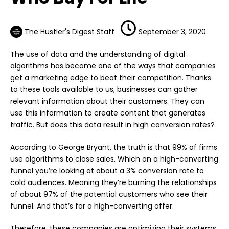
The Hustler's Digest Staff
September 3, 2020
The use of data and the understanding of digital
algorithms has become one of the ways that companies
get a marketing edge to beat their competition. Thanks
to these tools available to us, businesses can gather
relevant information about their customers. They can
use this information to create content that generates
traffic. But does this data result in high conversion rates?
According to George Bryant, the truth is that 99% of firms
use algorithms to close sales. Which on a high-converting
funnel you’re looking at about a 3% conversion rate to
cold audiences. Meaning they’re burning the relationships
of about 97% of the potential customers who see their
funnel. And that’s for a high-converting offer.
Therefore, these companies are optimizing their systems