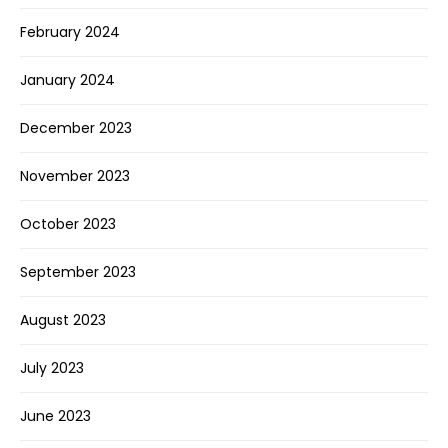
February 2024
January 2024
December 2023
November 2023
October 2023
September 2023
August 2023
July 2023
June 2023