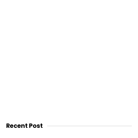
Recent Post