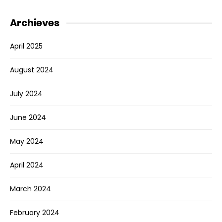
Archieves
April 2025
August 2024
July 2024
June 2024
May 2024
April 2024
March 2024
February 2024