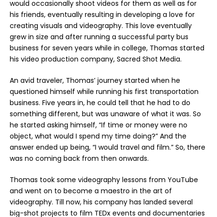
would occasionally shoot videos for them as well as for
his friends, eventually resulting in developing a love for
creating visuals and videography. This love eventually
grew in size and after running a successful party bus
business for seven years while in college, Thomas started
his video production company, Sacred Shot Media.
An avid traveler, Thomas’ journey started when he
questioned himself while running his first transportation
business. Five years in, he could tell that he had to do
something different, but was unaware of what it was. So
he started asking himself, “If time or money were no
object, what would I spend my time doing?” And the
answer ended up being, “I would travel and film.” So, there
was no coming back from then onwards.
Thomas took some videography lessons from YouTube
and went on to become a maestro in the art of
videography. Till now, his company has landed several
big-shot projects to film TEDx events and documentaries