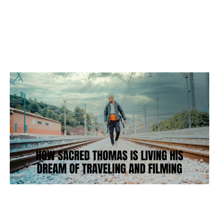
Business