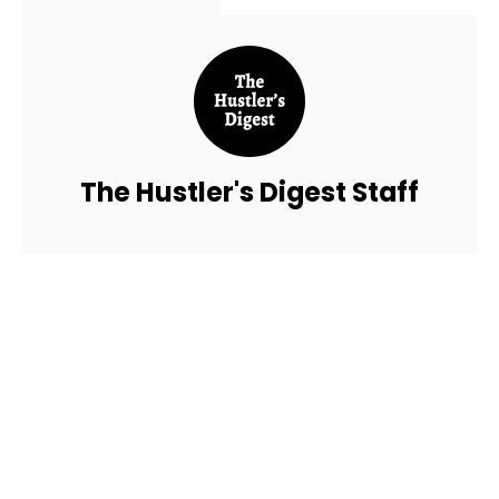
The Hustler's Digest Staff