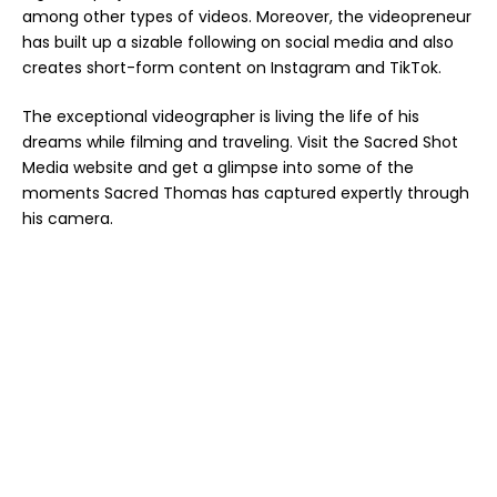
among other types of videos. Moreover, the videopreneur
has built up a sizable following on social media and also
creates short-form content on Instagram and TikTok.
The exceptional videographer is living the life of his
dreams while filming and traveling. Visit the
Sacred Shot
Media website
and get a glimpse into some of the
moments Sacred Thomas has captured expertly through
his camera.