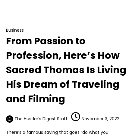
From Passion to Profession, Here’s How
Sacred Thomas Is Living His Dream of Traveling
and Filming
Business
From Passion to
Profession, Here’s How
Sacred Thomas Is Living
His Dream of Traveling
and Filming
The Hustler's Digest Staff
November 3, 2022
There’s a famous saying that goes “do what you