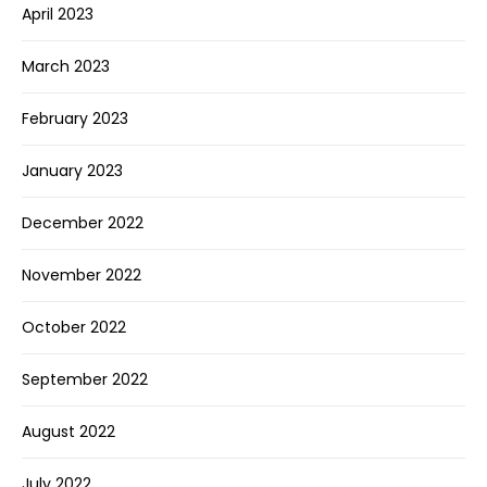
April 2023
March 2023
February 2023
January 2023
December 2022
November 2022
October 2022
September 2022
August 2022
July 2022