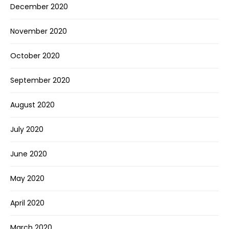
December 2020
November 2020
October 2020
September 2020
August 2020
July 2020
June 2020
May 2020
April 2020
March 2020