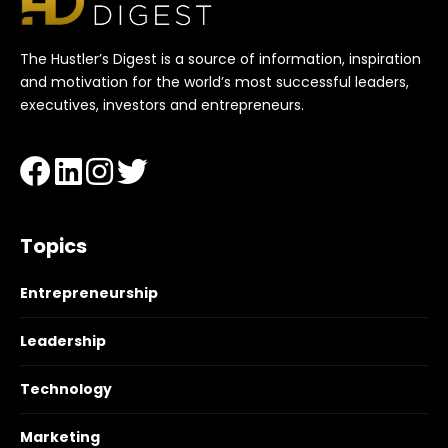
The Hustler’s Digest is a source of information, inspiration
and motivation for the world’s most successful leaders,
executives, investors and entrepreneurs.
Topics
Entrepreneurship
Leadership
Technology
Marketing