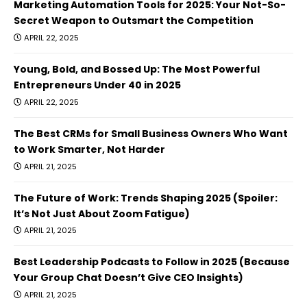
Marketing Automation Tools for 2025: Your Not-So-
Secret Weapon to Outsmart the Competition
APRIL 22, 2025
Young, Bold, and Bossed Up: The Most Powerful
Entrepreneurs Under 40 in 2025
APRIL 22, 2025
The Best CRMs for Small Business Owners Who Want
to Work Smarter, Not Harder
APRIL 21, 2025
The Future of Work: Trends Shaping 2025 (Spoiler:
It’s Not Just About Zoom Fatigue)
APRIL 21, 2025
Best Leadership Podcasts to Follow in 2025 (Because
Your Group Chat Doesn’t Give CEO Insights)
APRIL 21, 2025