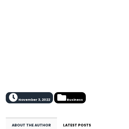
November 3, 2022
Business
ABOUT THE AUTHOR
LATEST POSTS