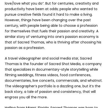
love/love what you do”. But for centuries, creativity and
productivity have been at odds; people who wanted to
pursue creative fields found it hard to make a living.
However, things have been changing over the past
century, with people being able to choose a profession
for themselves that fuels their passion and creativity. A
similar story of venturing into one’s passion economy is
that of Sacred Thomas, who is thriving after choosing his
passion as a profession.
A travel videographer and social media star, Sacred
Thomas is the founder of Sacred Shot Media, a company
that specializes in documentary-style storytelling while
filming weddings, fitness videos, food conferences,
documentaries, live concerts, commercials, and whatnot.
The videographer’s portfolio is a dazzling one, but it’s the
back story, a tale of passion and consistency, that will
engross you all the more.
Hailing from Miami, Florida, Sacred Thomas was born to