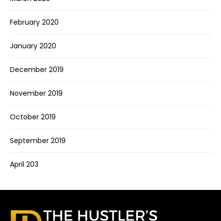
February 2020
January 2020
December 2019
November 2019
October 2019
September 2019
April 203