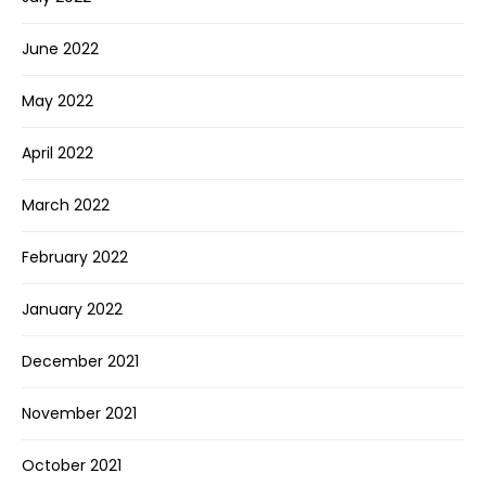
June 2022
May 2022
April 2022
March 2022
February 2022
January 2022
December 2021
November 2021
October 2021