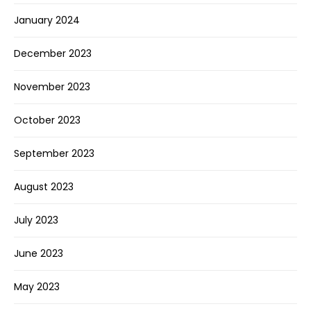
January 2024
December 2023
November 2023
October 2023
September 2023
August 2023
July 2023
June 2023
May 2023