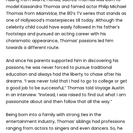
model Kassandra Thomas and famed actor Philip Michael
Thomas from
MiamiVice
, the 80’s TV series that stands as
one of Hollywood’s masterpieces till today. Although the
celebrity child could have easily followed in his father’s
footsteps and pursued an acting career with his
charismatic appearance, Thomas’ passions led him
towards a different route.
And since his parents supported him in discovering his
passions, he was never forced to pursue traditional
education and always had the liberty to chase after his
dreams. “I was never told that I had to go to college or get
a good job to be successful,” Thomas told Voyage Austin
in an interview. “Instead, I was raised to find out what I am
passionate about and then follow that all the way.”
Being born into a family with strong ties in the
entertainment industry, Thomas’ siblings had professions
ranging from actors to singers and even dancers. So, he