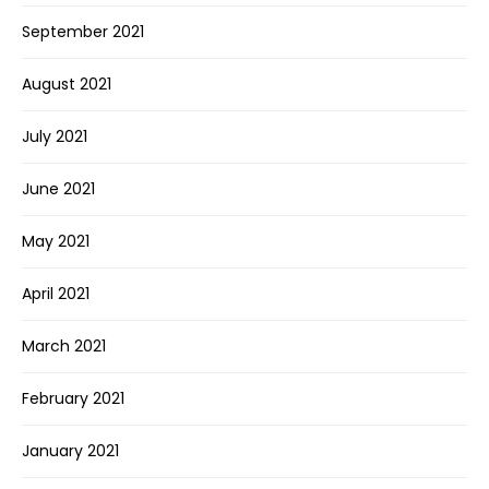
September 2021
August 2021
July 2021
June 2021
May 2021
April 2021
March 2021
February 2021
January 2021