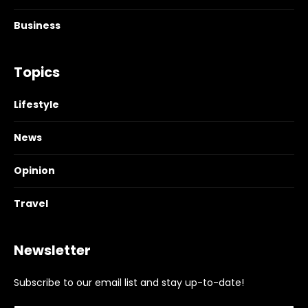
Business
Topics
Lifestyle
News
Opinion
Travel
Newsletter
Subscribe to our email list and stay up-to-date!