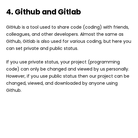
4. Github and Gitlab
GitHub is a tool used to share code (coding) with friends,
colleagues, and other developers. Almost the same as
Github, Gitlab is also used for various coding, but here you
can set private and public status.
If you use private status, your project (programming
code) can only be changed and viewed by us personally.
However, if you use public status then our project can be
changed, viewed, and downloaded by anyone using
Github.