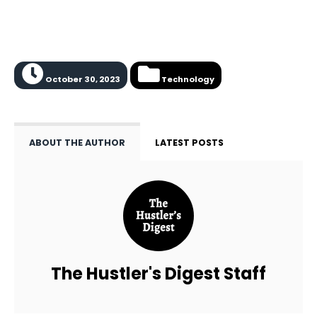
October 30, 2023
Technology
ABOUT THE AUTHOR
LATEST POSTS
The Hustler's Digest Staff