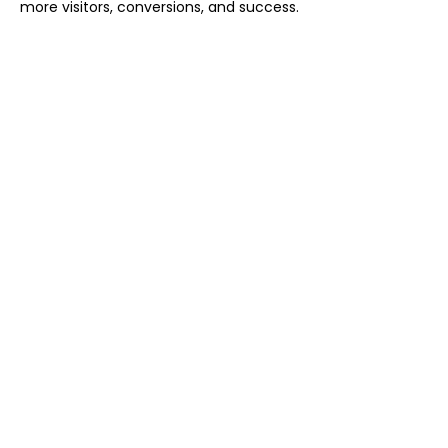
more visitors, conversions, and success.