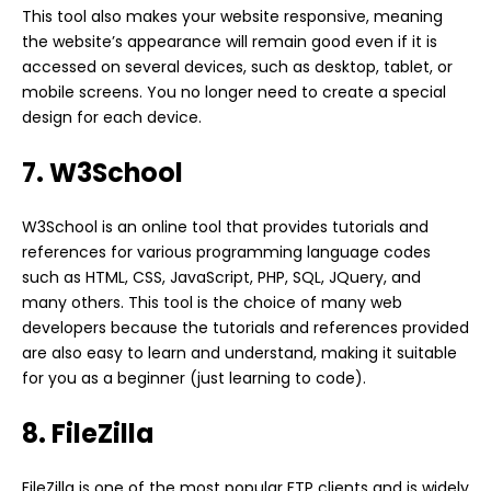
This tool also makes your website responsive, meaning
the website’s appearance will remain good even if it is
accessed on several devices, such as desktop, tablet, or
mobile screens. You no longer need to create a special
design for each device.
7. W3School
W3School is an online tool that provides tutorials and
references for various programming language codes
such as HTML, CSS, JavaScript, PHP, SQL, JQuery, and
many others. This tool is the choice of many web
developers because the tutorials and references provided
are also easy to learn and understand, making it suitable
for you as a beginner (just learning to code).
8. FileZilla
FileZilla is one of the most popular FTP clients and is widely