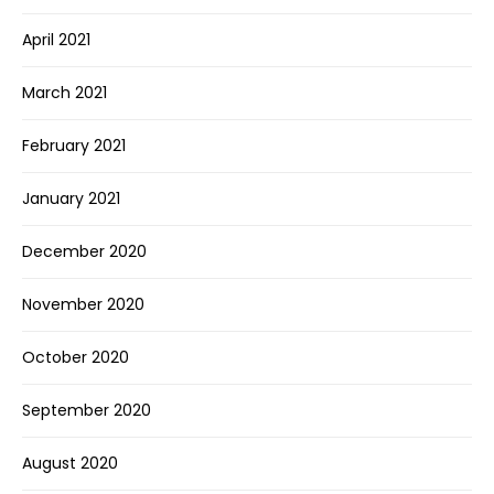
April 2021
March 2021
February 2021
January 2021
December 2020
November 2020
October 2020
September 2020
August 2020