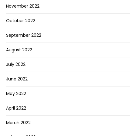
November 2022
October 2022
September 2022
August 2022
July 2022
June 2022
May 2022
April 2022
March 2022