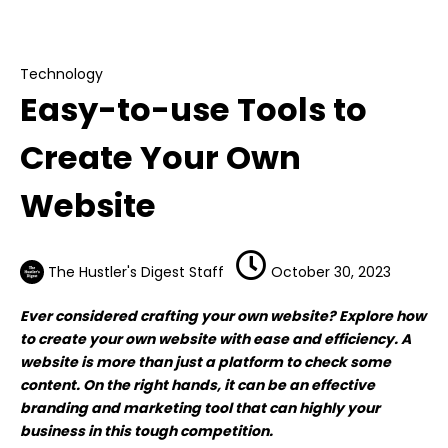
Easy-to-use Tools to Create Your Own
Website
Technology
Easy-to-use Tools to
Create Your Own
Website
The Hustler's Digest Staff
October 30, 2023
Ever considered crafting your own website? Explore how
to create your own website with ease and efficiency. A
website is more than just a platform to check some
content. On the right hands, it can be an effective
branding and marketing tool that can highly your
business in this tough competition.