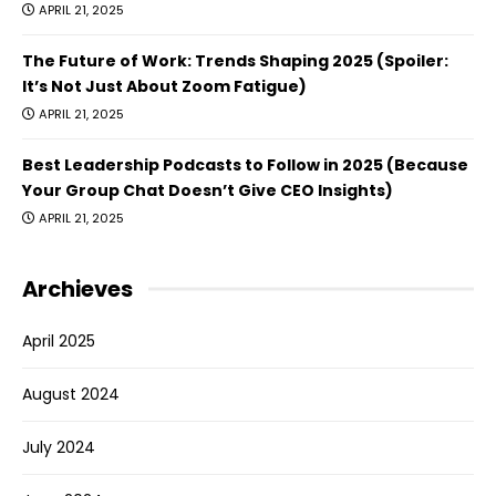
APRIL 21, 2025
The Future of Work: Trends Shaping 2025 (Spoiler:
It’s Not Just About Zoom Fatigue)
APRIL 21, 2025
Best Leadership Podcasts to Follow in 2025 (Because
Your Group Chat Doesn’t Give CEO Insights)
APRIL 21, 2025
Archieves
April 2025
August 2024
July 2024