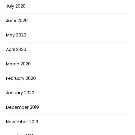
July 2020
June 2020
May 2020
April 2020
March 2020
February 2020
January 2020
December 2019
November 2019