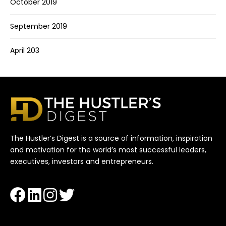
October 2019
September 2019
April 203
The Hustler’s Digest is a source of information, inspiration
and motivation for the world’s most successful leaders,
executives, investors and entrepreneurs.