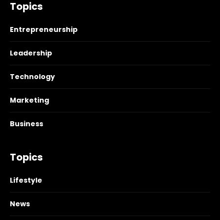
Topics
Entrepreneurship
Leadership
Technology
Marketing
Business
Topics
Lifestyle
News