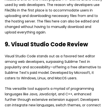
used by web developers. The reason why developers use
FileZilla in the first place is to accommodate users in
uploading and downloading necessary files from and to
the hosting server. The files here can also be edited and
changed without having to manually download and
upload everything again.
9. Visual Studio Code Review
Visual Studio Code stands out as a favored text editor
among web developers, surpassing Sublime Text in
popularity and accessibility—offering a free alternative to
Sublime Text’s paid model. Developed by Microsoft, it
caters to Windows, Linux, and MacOS users.
This versatile tool supports a myriad of programming
languages like Java, JavaScript, and C++, enhanced
further through extensive extension support. Developers
can integrate new languages, switch themes, or connect