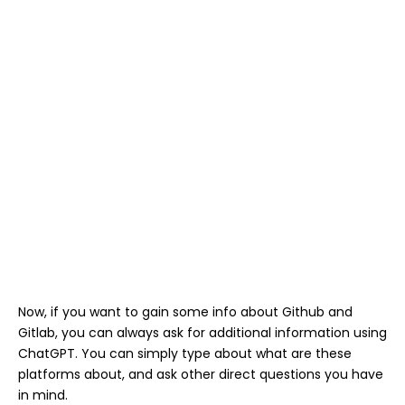
Now, if you want to gain some info about Github and
Gitlab, you can always ask for additional information using
ChatGPT. You can simply type about what are these
platforms about, and ask other direct questions you have
in mind.