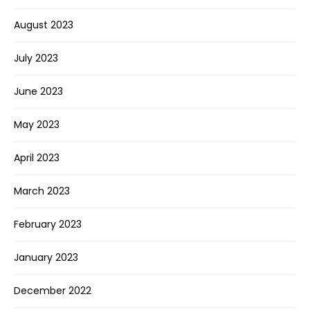
August 2023
July 2023
June 2023
May 2023
April 2023
March 2023
February 2023
January 2023
December 2022