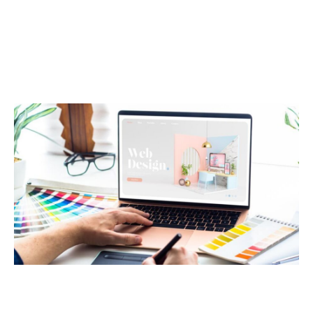
Technology