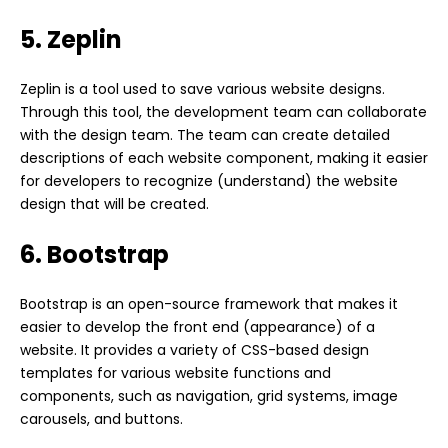
5. Zeplin
Zeplin is a tool used to save various website designs.
Through this tool, the development team can collaborate
with the design team. The team can create detailed
descriptions of each website component, making it easier
for developers to recognize (understand) the website
design that will be created.
6. Bootstrap
Bootstrap is an open-source framework that makes it
easier to develop the front end (appearance) of a
website. It provides a variety of CSS-based design
templates for various website functions and
components, such as navigation, grid systems, image
carousels, and buttons.