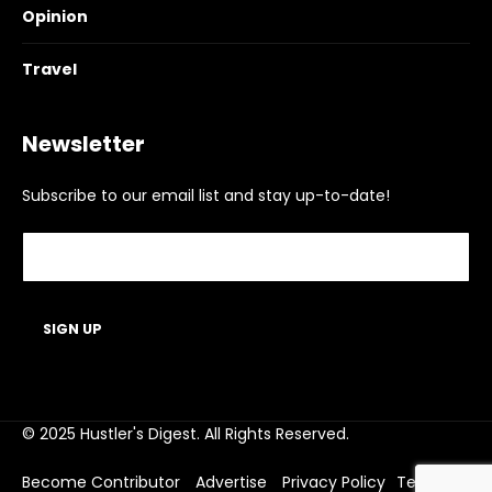
Opinion
Travel
Newsletter
Subscribe to our email list and stay up-to-date!
© 2025 Hustler's Digest. All Rights Reserved.
Become Contributor
Advertise
Privacy Policy
Terms of