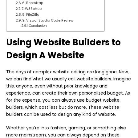
6. Bootstrap
7. W3School
8. FileZilla
9. Visual Studio Code Review
Conclusion
Using Website Builders to
Design A Website
The days of complex website editing are long gone. Now,
we can find what we usually call website builders. Imagine
this, anyone, even without prior knowledge and
experience, can create their own personalized budget. As
for the expense, you can always
use budget website
builders
, which cost less but do more. These website
builders can be used to design any kind of website.
Whether you’re into fashion, gaming, or something else
more mainstream, you can always depend on these