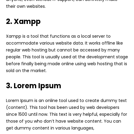
their own websites.
2. Xampp
Xampp is a tool that functions as a local server to
accommodate various website data. It works offline like
regular web hosting but cannot be accessed by many
people. This tool is usually used at the development stage
before finally being made online using web hosting that is
sold on the market.
3. Lorem Ipsum
Lorem Ipsum is an online tool used to create dummy text
(content). This tool has been used by web developers
since 1500 until now. This text is very helpful, especially for
those of you who don’t have website content. You can
get dummy content in various languages,