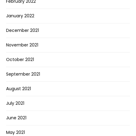
February 2022
January 2022
December 2021
November 2021
October 2021
September 2021
August 2021
July 2021
June 2021
May 2021