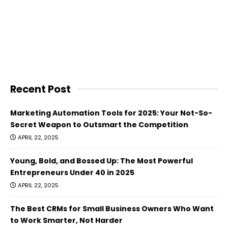
Recent Post
Marketing Automation Tools for 2025: Your Not-So-
Secret Weapon to Outsmart the Competition
APRIL 22, 2025
Young, Bold, and Bossed Up: The Most Powerful
Entrepreneurs Under 40 in 2025
APRIL 22, 2025
The Best CRMs for Small Business Owners Who Want
to Work Smarter, Not Harder