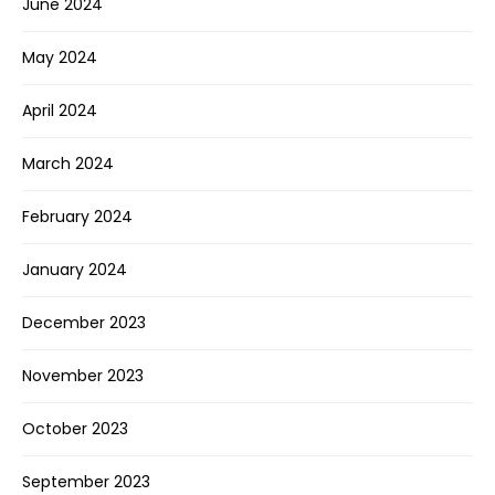
June 2024
May 2024
April 2024
March 2024
February 2024
January 2024
December 2023
November 2023
October 2023
September 2023