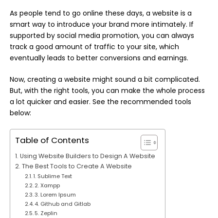
As people tend to go online these days, a website is a
smart way to introduce your brand more intimately. If
supported by social media promotion, you can always
track a good amount of traffic to your site, which
eventually leads to better conversions and earnings.
Now, creating a website might sound a bit complicated.
But, with the right tools, you can make the whole
process
a lot quicker and easier. See the recommended tools
below:
Table of Contents
Using Website Builders to Design A Website
The Best Tools to Create A Website
1. Sublime Text
2. Xampp
3. Lorem Ipsum
4. Github and Gitlab
5. Zeplin