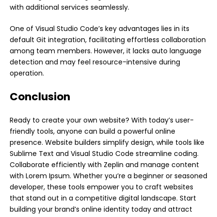
with additional services seamlessly.
One of Visual Studio Code’s key advantages lies in its
default Git integration, facilitating effortless collaboration
among team members. However, it lacks auto language
detection and may feel resource-intensive during
operation.
Conclusion
Ready to create your own website? With today’s user-
friendly tools, anyone can build a powerful
online
presence. Website builders simplify design, while tools like
Sublime Text and Visual Studio Code streamline coding.
Collaborate efficiently with Zeplin and manage content
with Lorem Ipsum. Whether you’re a beginner or seasoned
developer, these tools empower you to craft websites
that stand out in a competitive digital landscape. Start
building your brand’s online identity today and attract