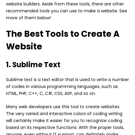
website builders. Aside from these tools, there are other
recommended tools you can use to make a website. See
more of them below!
The Best Tools to Create A
Website
1. Sublime Text
Sublime text is a text editor that is used to write a number
of codes in various programming languages, such as
HTML, PHP, C++, C, C#, CSS, ASP, and so on.
Many web developers use this tool to create websites.
The very varied and interactive colors of coding writing
will certainly make it easier for you to recognize coding
based on its respective functions. With the proper tools,
anyone, even without IT support, can definitely make