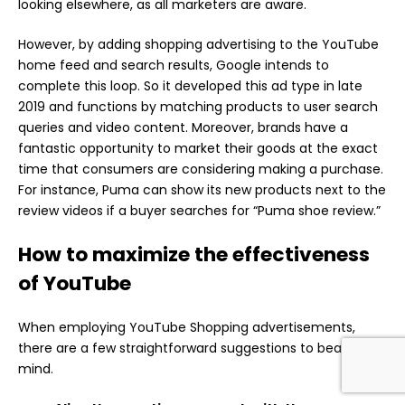
looking elsewhere, as all marketers are aware.
However, by adding shopping advertising to the YouTube
home feed and search results, Google intends to
complete this loop. So it developed this ad type in late
2019 and functions by matching products to user search
queries and video content. Moreover, brands have a
fantastic opportunity to market their goods at the exact
time that consumers are considering making a purchase.
For instance, Puma can show its new products next to the
review videos if a buyer searches for “Puma shoe review.”
How to maximize the effectiveness
of YouTube
When employing YouTube Shopping advertisements,
there are a few straightforward suggestions to bear in
mind.