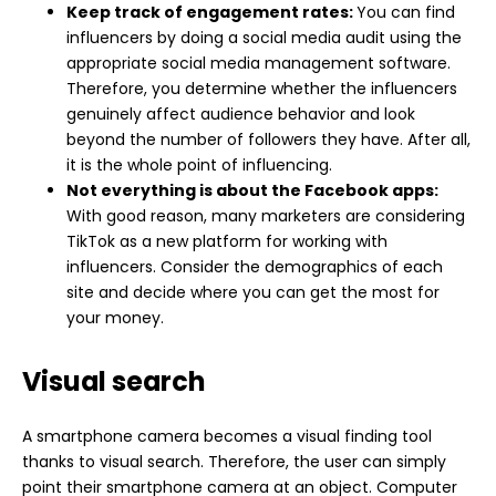
Keep track of engagement rates:
You can find
influencers by doing a social media audit using the
appropriate social media management software.
Therefore, you determine whether the influencers
genuinely affect audience behavior and look
beyond the number of followers they have. After all,
it is the whole point of influencing.
Not everything is about the Facebook apps:
With good reason, many marketers are considering
TikTok as a new platform for working with
influencers. Consider the demographics of each
site and decide where you can get the most for
your money.
Visual search
A smartphone camera becomes a visual finding tool
thanks to visual search. Therefore, the user can simply
point their smartphone camera at an object. Computer