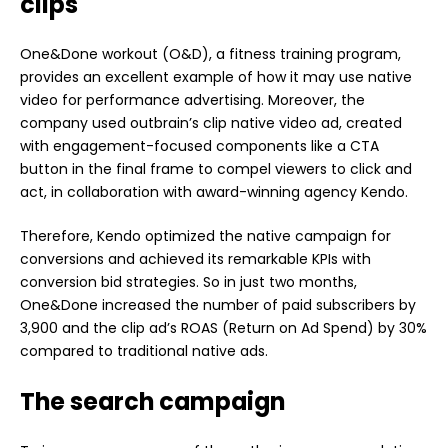
clips
One&Done workout (O&D), a fitness training program,
provides an excellent example of how it may use native
video for performance advertising. Moreover, the
company used outbrain’s clip native video ad, created
with engagement-focused components like a CTA
button in the final frame to compel viewers to click and
act, in collaboration with award-winning agency Kendo.
Therefore, Kendo optimized the native campaign for
conversions and achieved its remarkable KPIs with
conversion bid strategies. So in just two months,
One&Done increased the number of paid subscribers by
3,900 and the clip ad’s ROAS (Return on Ad Spend) by 30%
compared to traditional native ads.
The search campaign