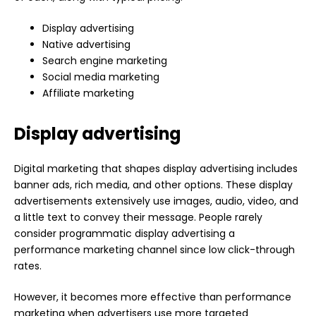
Display advertising
Native advertising
Search engine marketing
Social media marketing
Affiliate marketing
Display advertising
Digital marketing that shapes display advertising includes
banner ads, rich media, and other options. These display
advertisements extensively use images, audio, video, and
a little text to convey their message. People rarely
consider programmatic display advertising a
performance marketing channel since low click-through
rates.
However, it becomes more effective than performance
marketing when advertisers use more targeted