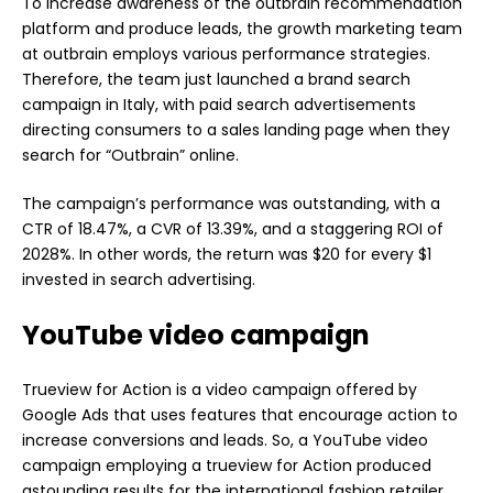
To increase awareness of the outbrain recommendation
platform and produce leads, the growth marketing team
at outbrain employs various performance strategies.
Therefore, the team just launched a brand search
campaign in Italy, with paid search advertisements
directing consumers to a sales landing page when they
search for “Outbrain” online.
The campaign’s performance was outstanding, with a
CTR of 18.47%, a CVR of 13.39%, and a staggering ROI of
2028%. In other words, the return was $20 for every $1
invested in search advertising.
YouTube video campaign
Trueview for Action is a video campaign offered by
Google Ads that uses features that encourage action to
increase conversions and leads. So, a YouTube video
campaign employing a trueview for Action produced
astounding results for the international fashion retailer