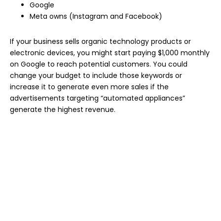
Google
Meta owns (Instagram and Facebook)
If your business sells organic technology products or
electronic devices, you might start paying $1,000 monthly
on Google to reach potential customers. You could
change your budget to include those keywords or
increase it to generate even more sales if the
advertisements targeting “automated appliances”
generate the highest revenue.