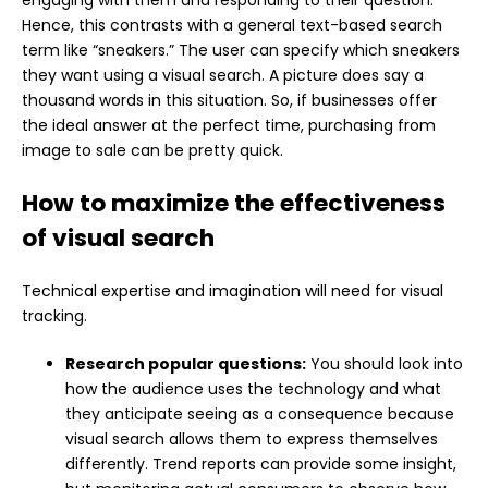
Hence, this contrasts with a general text-based search
term like “sneakers.” The user can specify which sneakers
they want using a visual search. A picture does say a
thousand words in this situation. So, if businesses offer
the ideal answer at the perfect time, purchasing from
image to sale can be pretty quick.
How to maximize the effectiveness
of visual search
Technical expertise and imagination will need for visual
tracking.
Research popular questions:
You should look into
how the audience uses the technology and what
they anticipate seeing as a consequence because
visual search allows them to express themselves
differently. Trend reports can provide some insight,