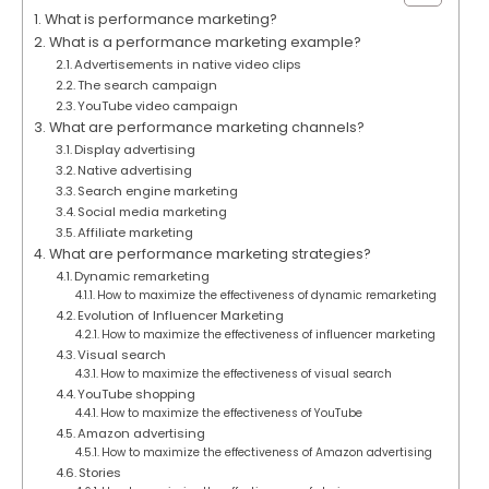
What is performance marketing?
What is a performance marketing example?
Advertisements in native video clips
The search campaign
YouTube video campaign
What are performance marketing channels?
Display advertising
Native advertising
Search engine marketing
Social media marketing
Affiliate marketing
What are performance marketing strategies?
Dynamic remarketing
How to maximize the effectiveness of dynamic remarketing
Evolution of Influencer Marketing
How to maximize the effectiveness of influencer marketing
Visual search
How to maximize the effectiveness of visual search
YouTube shopping
How to maximize the effectiveness of YouTube
Amazon advertising
How to maximize the effectiveness of Amazon advertising
Stories