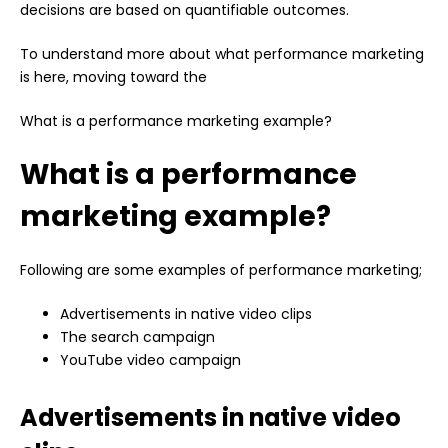
decisions are based on quantifiable outcomes.
To understand more about what performance marketing
is here, moving toward the
What is a performance marketing example?
What is a performance
marketing example?
Following are some examples of performance marketing;
Advertisements in native video clips
The search campaign
YouTube video campaign
Advertisements in native video