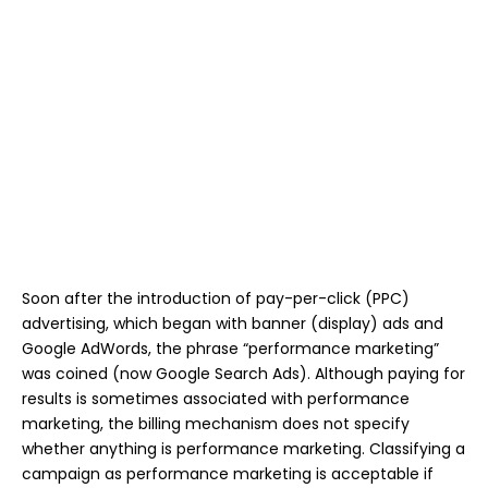
Soon after the introduction of pay-per-click (PPC)
advertising, which began with banner (display) ads and
Google AdWords, the phrase “performance marketing”
was coined (now Google Search Ads). Although paying for
results is sometimes associated with performance
marketing, the billing mechanism does not specify
whether anything is performance marketing. Classifying a
campaign as performance marketing is acceptable if