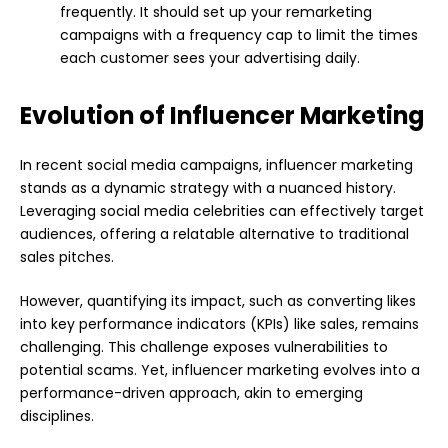
frequently. It should set up your remarketing
campaigns with a frequency cap to limit the times
each customer sees your advertising daily.
Evolution of Influencer Marketing
In recent social media campaigns, influencer marketing
stands as a dynamic strategy with a nuanced history.
Leveraging social media celebrities can effectively target
audiences, offering a relatable alternative to traditional
sales pitches.
However, quantifying its impact, such as converting likes
into key performance indicators (KPIs) like sales, remains
challenging. This challenge exposes vulnerabilities to
potential scams. Yet, influencer marketing evolves into a
performance-driven approach, akin to emerging
disciplines.