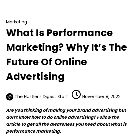
What Is Performance Marketing? Why It’s The
Future Of Online Advertising
Marketing
What Is Performance
Marketing? Why It’s The
Future Of Online
Advertising
The Hustler's Digest Staff
November 8, 2022
Are you thinking of making your brand advertising but
don’t know how to do online advertising? Follow the
article to get all the awareness you need about what is
performance marketing.