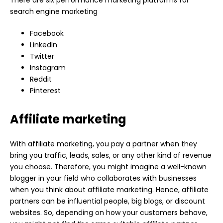
search engine marketing
Facebook
LinkedIn
Twitter
Instagram
Reddit
Pinterest
Affiliate marketing
With affiliate marketing, you pay a partner when they
bring you traffic, leads, sales, or any other kind of revenue
you choose. Therefore, you might imagine a well-known
blogger in your field who collaborates with businesses
when you think about affiliate marketing. Hence, affiliate
partners can be influential people, big blogs, or discount
websites. So, depending on how your customers behave,