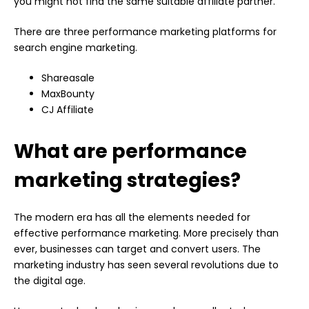
you might not find the same suitable affiliate partner.
There are three performance marketing platforms for
search engine marketing.
Shareasale
MaxBounty
CJ Affiliate
What are performance
marketing strategies?
The modern era has all the elements needed for
effective performance marketing. More precisely than
ever, businesses can target and convert users. The
marketing industry has seen several revolutions due to
the digital age.