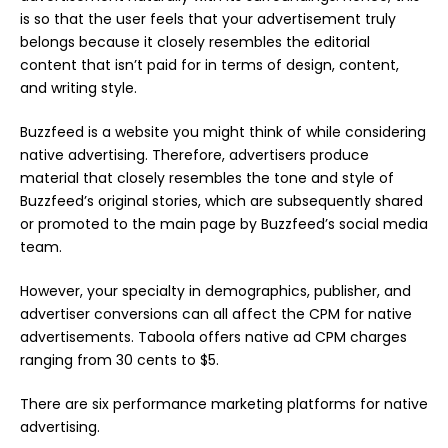
is so that the user feels that your advertisement truly
belongs because it closely resembles the editorial
content that isn’t paid for in terms of design, content,
and writing style.
Buzzfeed is a website you might think of while considering
native advertising. Therefore, advertisers produce
material that closely resembles the tone and style of
Buzzfeed’s original stories, which are subsequently shared
or promoted to the main page by Buzzfeed’s social media
team.
However, your specialty in demographics, publisher, and
advertiser conversions can all affect the CPM for native
advertisements. Taboola offers native ad CPM charges
ranging from 30 cents to $5.
There are six performance marketing platforms for native
advertising.