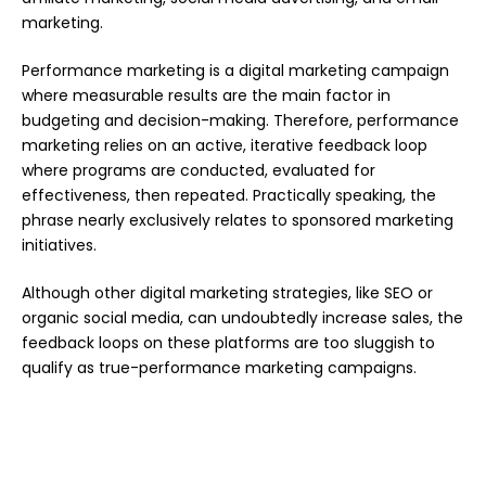
marketing.
Performance marketing is a digital marketing campaign
where measurable results are the main factor in
budgeting and decision-making. Therefore, performance
marketing relies on an active, iterative feedback loop
where programs are conducted, evaluated for
effectiveness, then repeated. Practically speaking, the
phrase nearly exclusively relates to sponsored marketing
initiatives.
Although other digital marketing strategies, like SEO or
organic social media, can undoubtedly increase sales, the
feedback loops on these platforms are too sluggish to
qualify as true-performance marketing campaigns.