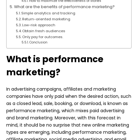
How to maximize the effectiveness of stories
What are the benefits of performance marketing?
Simple analytics and tracking
Return-oriented marketing
Low-risk approach
Obtain fresh audiences
Only pay for outcomes.
Conclusion
What is performance
marketing?
In advertising campaigns, affiliates and marketing
companies have only paid when the desired action, such
as a closed lead, sale, booking, or download, is known as
performance marketing, which mixes paid advertising
and brand marketing. Moreover, with this forecast in
mind, it should be no surprise that new online marketing
types are emerging, including performance marketing,
affiliate marketing, social media advertising, and email