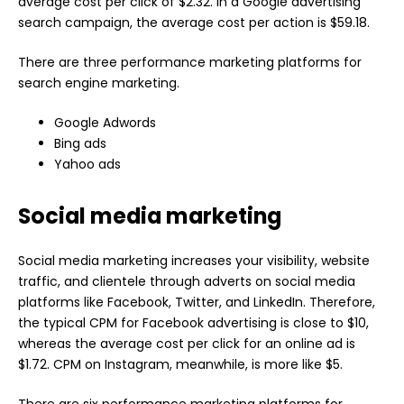
average cost per click of $2.32. In a Google advertising
search campaign, the average cost per action is $59.18.
There are three performance marketing platforms for
search engine marketing.
Google Adwords
Bing ads
Yahoo ads
Social media marketing
Social media marketing increases your visibility, website
traffic, and clientele through adverts on social media
platforms like Facebook, Twitter, and LinkedIn. Therefore,
the typical CPM for Facebook advertising is close to $10,
whereas the average cost per click for an online ad is
$1.72. CPM on Instagram, meanwhile, is more like $5.
There are six performance marketing platforms for