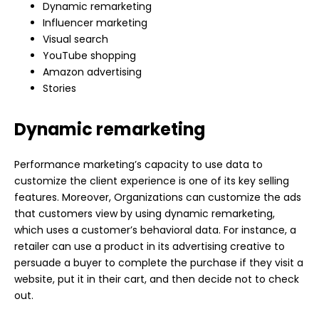
Dynamic remarketing
Influencer
marketing
Visual search
YouTube shopping
Amazon advertising
Stories
Dynamic remarketing
Performance marketing’s capacity to use data to
customize the client experience is one of its key selling
features. Moreover, Organizations can customize the ads
that customers view by using dynamic remarketing,
which uses a customer’s behavioral data. For instance, a
retailer can use a product in its advertising creative to
persuade a buyer to complete the purchase if they visit a
website, put it in their cart, and then decide not to check
out.