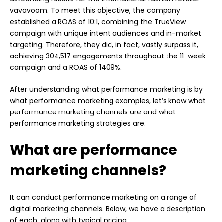
vavavoom. To meet this objective, the company
established a ROAS of 10:1, combining the TrueView
campaign with unique intent audiences and in-market
targeting. Therefore, they did, in fact, vastly surpass it,
achieving 304,517 engagements throughout the 11-week
campaign and a ROAS of 1409%.
After understanding what performance marketing is by
what performance marketing examples, let’s know what
performance marketing channels are and what
performance marketing strategies are.
What are performance
marketing channels?
It can conduct performance marketing on a range of
digital marketing channels. Below, we have a description
of each, along with typical pricing.