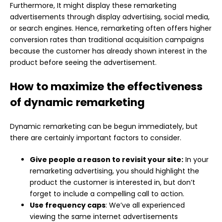
Furthermore, It might display these remarketing
advertisements through display advertising, social media,
or search engines. Hence, remarketing often offers higher
conversion rates than traditional acquisition campaigns
because the customer has already shown interest in the
product before seeing the advertisement.
How to maximize the effectiveness
of dynamic remarketing
Dynamic remarketing can be begun immediately, but
there are certainly important factors to consider.
Give people a reason to revisit your site:
In your
remarketing advertising, you should highlight the
product the customer is interested in, but don’t
forget to include a compelling call to action.
Use frequency caps
: We’ve all experienced
viewing the same internet advertisements