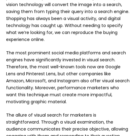
vision technology will convert the image into a search,
saving them from typing their query into a search engine.
Shopping has always been a visual activity, and digital
technology has caught up. Without needing to specify
what we’re looking for, we can reproduce the buying
experience online.
The most prominent social media platforms and search
engines have significantly invested in visual search.
Therefore, the most well-known tools now are Google
Lens and Pinterest Lens, but other companies like
Amazon, Microsoft, and Instagram also offer visual search
functionality. Moreover, performance marketers who
want this technique must create more impactful,
motivating graphic material.
The allure of visual search for marketers is
straightforward. Through a visual examination, the
audience communicates their precise objective, allowing
engaging with them and responding to their question.