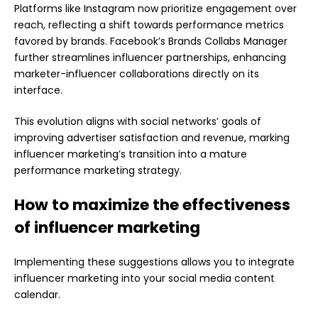
Platforms like Instagram now prioritize engagement over
reach, reflecting a shift towards performance metrics
favored by brands. Facebook’s Brands Collabs Manager
further streamlines influencer partnerships, enhancing
marketer-influencer collaborations directly on its
interface.
This evolution aligns with social networks’ goals of
improving advertiser satisfaction and revenue, marking
influencer marketing’s transition into a mature
performance marketing strategy.
How to maximize the effectiveness
of influencer marketing
Implementing these suggestions allows you to integrate
influencer marketing into your social media content
calendar.