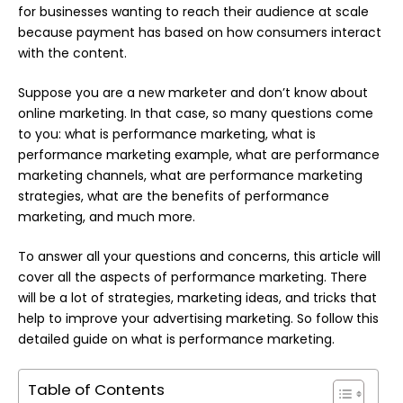
for businesses wanting to reach their audience at scale
because payment has based on how consumers interact
with the content.
Suppose you are a new marketer and don’t know about
online marketing. In that case, so many questions come
to you: what is performance marketing, what is
performance marketing example, what are performance
marketing channels, what are performance marketing
strategies, what are the benefits of performance
marketing, and much more.
To answer all your questions and concerns, this article will
cover all the aspects of performance marketing. There
will be a lot of strategies, marketing ideas, and tricks that
help to improve your advertising marketing. So follow this
detailed guide on what is performance marketing.
Table of Contents