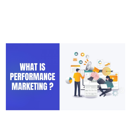
Marketing