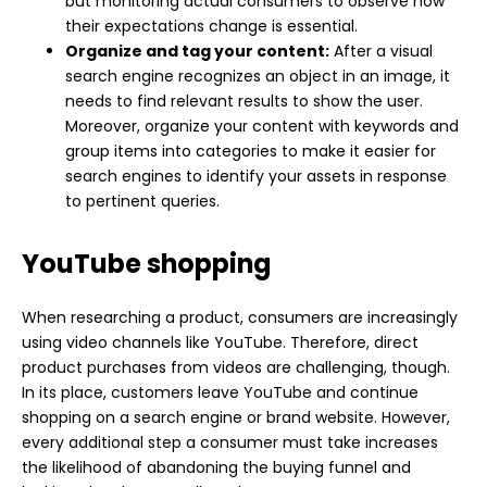
but monitoring actual consumers to observe how
their expectations change is essential.
Organize and tag your content:
After a visual
search engine recognizes an object in an image, it
needs to find relevant results to show the user.
Moreover, organize your content with keywords and
group items into categories to make it easier for
search engines to identify your assets in response
to pertinent queries.
YouTube shopping
When researching a product, consumers are increasingly
using video channels like YouTube. Therefore, direct
product purchases from videos are challenging, though.
In its place, customers leave YouTube and continue
shopping on a search engine or brand website. However,
every additional step a consumer must take increases
the likelihood of abandoning the buying funnel and