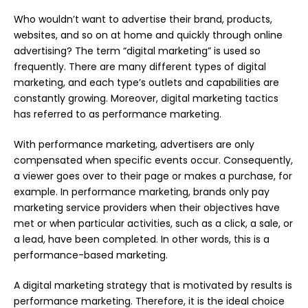
Who wouldn’t want to advertise their brand, products,
websites, and so on at home and quickly through online
advertising? The term “digital marketing” is used so
frequently. There are many different types of digital
marketing, and each type’s outlets and capabilities are
constantly growing. Moreover, digital marketing tactics
has referred to as performance marketing.
With performance marketing, advertisers are only
compensated when specific events occur. Consequently,
a viewer goes over to their page or makes a purchase, for
example. In performance
marketing
, brands only pay
marketing service providers when their objectives have
met or when particular activities, such as a click, a sale, or
a lead, have been completed. In other words, this is a
performance-based marketing.
A digital marketing strategy that is motivated by results is
performance marketing. Therefore, it is the ideal choice