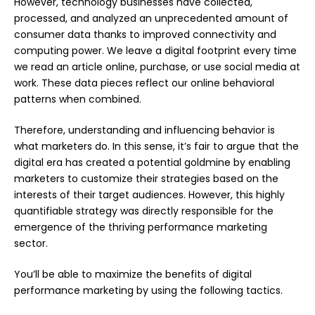
However, technology businesses have collected,
processed, and analyzed an unprecedented amount of
consumer data thanks to improved connectivity and
computing power. We leave a digital footprint every time
we read an article online, purchase, or use social media at
work. These data pieces reflect our online behavioral
patterns when combined.
Therefore, understanding and influencing behavior is
what marketers do. In this sense, it’s fair to argue that the
digital era has created a potential goldmine by enabling
marketers to customize their strategies based on the
interests of their target audiences. However, this highly
quantifiable strategy was directly responsible for the
emergence of the thriving performance marketing
sector.
You’ll be able to maximize the benefits of digital
performance marketing by using the following tactics.