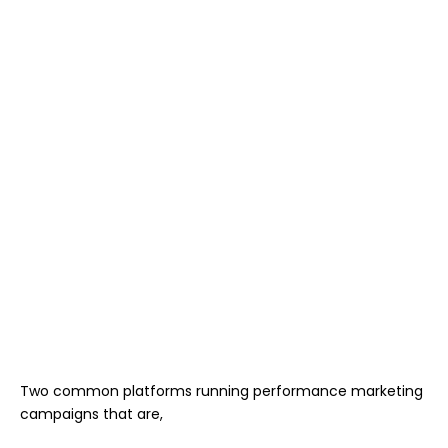
Two common platforms running performance marketing
campaigns that are,