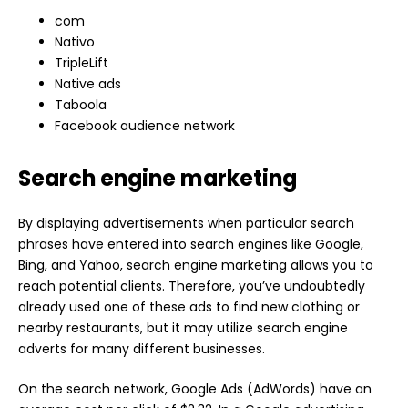
com
Nativo
TripleLift
Native ads
Taboola
Facebook audience network
Search engine marketing
By displaying advertisements when particular search
phrases have entered into search engines like Google,
Bing, and Yahoo, search engine marketing allows you to
reach potential clients. Therefore, you’ve undoubtedly
already used one of these ads to find new clothing or
nearby restaurants, but it may utilize search engine
adverts for many different businesses.
On the search network, Google Ads (AdWords) have an