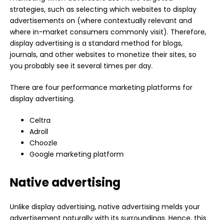
strategies, such as selecting which websites to display
advertisements on (where contextually relevant and
where in-market consumers commonly visit). Therefore,
display advertising is a standard method for blogs,
journals, and other websites to monetize their sites, so
you probably see it several times per day.
There are four performance marketing platforms for
display advertising.
Celtra
Adroll
Choozle
Google marketing platform
Native advertising
Unlike display advertising, native advertising melds your
advertisement naturally with its surroundings. Hence, this