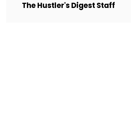
The Hustler's Digest Staff