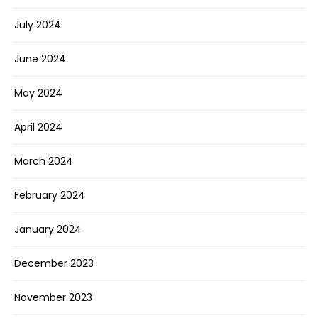
July 2024
June 2024
May 2024
April 2024
March 2024
February 2024
January 2024
December 2023
November 2023