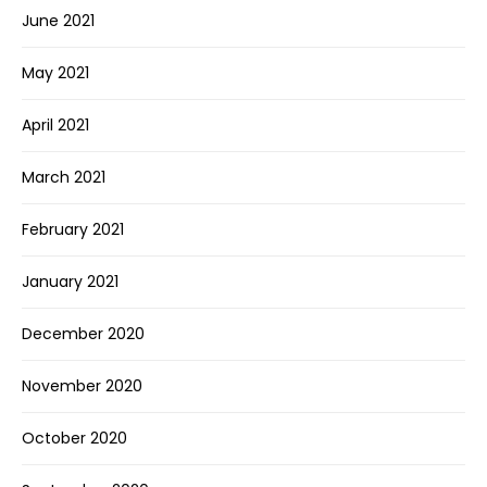
June 2021
May 2021
April 2021
March 2021
February 2021
January 2021
December 2020
November 2020
October 2020