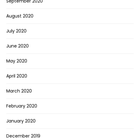
September 2020
August 2020
July 2020
June 2020
May 2020
April 2020
March 2020
February 2020
January 2020
December 2019