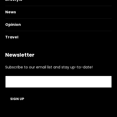
News
Opinion
Travel
Newsletter
Subscribe to our email list and stay up-to-date!