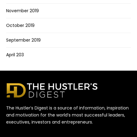
November 2019
October 2019
September 2019
April 203
The Hustler’s Digest is a source of information, inspiration
and motivation for the world’s most successful leaders,
executives, investors and entrepreneurs.