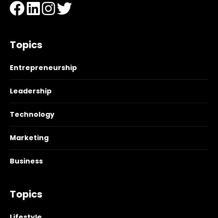
Topics
Entrepreneurship
Leadership
Technology
Marketing
Business
Topics
Lifestyle