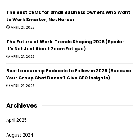
The Best CRMs for Small Business Owners Who Want
to Work Smarter, Not Harder
APRIL 21, 2025
The Future of Work: Trends Shaping 2025 (Spoiler:
It’s Not Just About Zoom Fatigue)
APRIL 21, 2025
Best Leadership Podcasts to Follow in 2025 (Because
Your Group Chat Doesn’t Give CEO Insights)
APRIL 21, 2025
Archieves
April 2025
August 2024