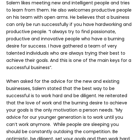
Salem likes meeting new and intelligent people and tries
to learn from them. He also welcomes productive people
on his team with open arms. He believes that a business
can only be run successfully if you have hardworking and
productive people. “I always try to find passionate,
productive and innovative people who have a burning
desire for success. I have gathered a team of very
talented individuals who are always trying their best to
achieve their goals. And this is one of the main keys for a
successful business”.
When asked for the advice for the new and existing
businesses, Salem stated that the best way to be
successful is to work hard and be diligent. He reiterated
that the love of work and the burning desire to achieve
your goals is the only motivation a person needs. “My
advice for our younger generation is to work until you
can’t work anymore. While people are sleeping you
should be constantly outdoing the competition. Be
optimistic, be diligent, set your goals and then work hard