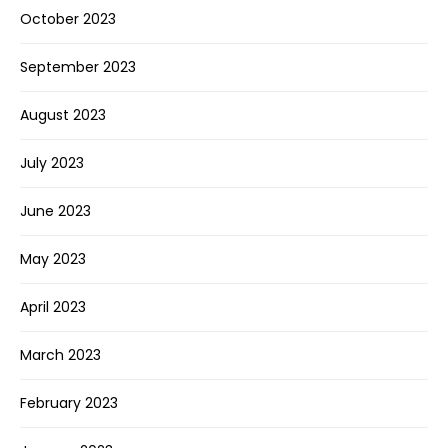
October 2023
September 2023
August 2023
July 2023
June 2023
May 2023
April 2023
March 2023
February 2023