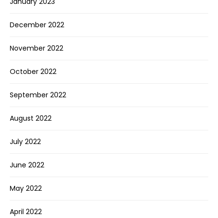
January 2023
December 2022
November 2022
October 2022
September 2022
August 2022
July 2022
June 2022
May 2022
April 2022