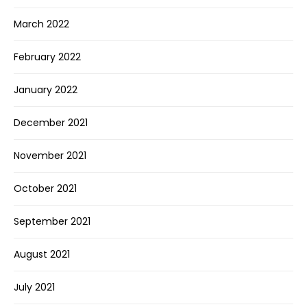
March 2022
February 2022
January 2022
December 2021
November 2021
October 2021
September 2021
August 2021
July 2021