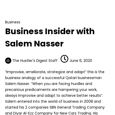
Business
Business Insider with Salem Nasser
Business
Business Insider with
Salem Nasser
The Hustler's Digest Staff
June 6, 2020
“Improvise, ameliorate, strategize and adapt” this is the
business analogy of a successful Qatari businessman
Salem Nasser. “When you are facing hurdles and
precarious predicaments are hampering your work,
always improvise and adapt to achieve better results”.
Salem entered into the world of business in 2008 and
started his 2 companies SBN General Trading Company
and Diyar Al-Ezz Company for New Cars Trading. His