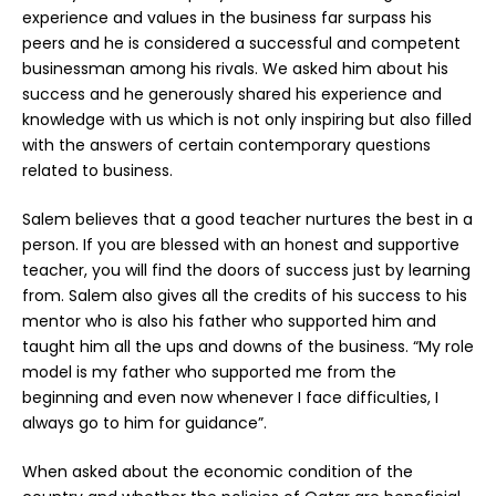
experience and values in the business far surpass his
peers and he is considered a successful and competent
businessman among his rivals. We asked him about his
success and he generously shared his experience and
knowledge with us which is not only inspiring but also filled
with the answers of certain contemporary questions
related to business.
Salem believes that a good teacher nurtures the best in a
person. If you are blessed with an honest and supportive
teacher, you will find the doors of success just by learning
from. Salem also gives all the credits of his success to his
mentor who is also his father who supported him and
taught him all the ups and downs of the business. “My role
model is my father who supported me from the
beginning and even now whenever I face difficulties, I
always go to him for guidance”.
When asked about the economic condition of the