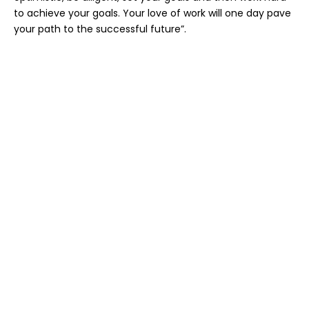
to achieve your goals. Your love of work will one day pave
your path to the successful future”.