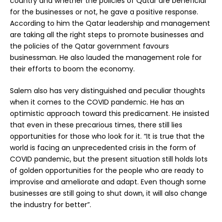
country and whether the policies of Qatar are beneficial
for the businesses or not, he gave a positive response.
According to him the Qatar leadership and management
are taking all the right steps to promote businesses and
the policies of the Qatar government favours
businessman. He also lauded the management role for
their efforts to boom the economy.
Salem also has very distinguished and peculiar thoughts
when it comes to the COVID pandemic. He has an
optimistic approach toward this predicament. He insisted
that even in these precarious times, there still lies
opportunities for those who look for it. “It is true that the
world is facing an unprecedented crisis in the form of
COVID pandemic, but the present situation still holds lots
of golden opportunities for the people who are ready to
improvise and ameliorate and adapt. Even though some
businesses are still going to shut down, it will also change
the industry for better”.