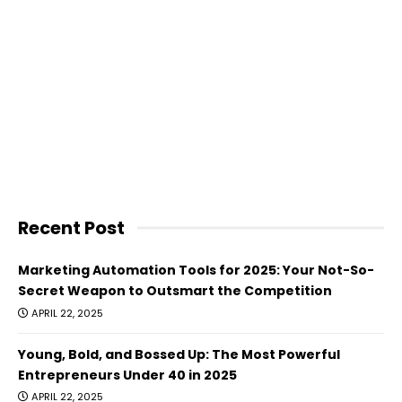
Recent Post
Marketing Automation Tools for 2025: Your Not-So-
Secret Weapon to Outsmart the Competition
APRIL 22, 2025
Young, Bold, and Bossed Up: The Most Powerful
Entrepreneurs Under 40 in 2025
APRIL 22, 2025