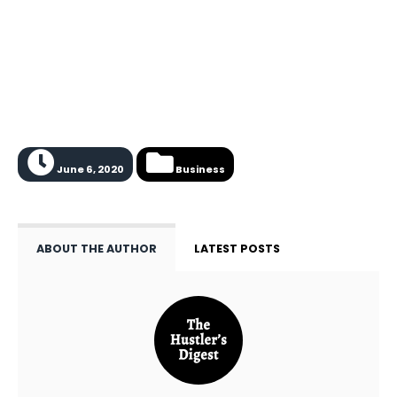
June 6, 2020
Business
ABOUT THE AUTHOR
LATEST POSTS