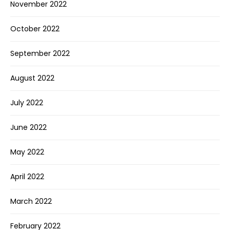
November 2022
October 2022
September 2022
August 2022
July 2022
June 2022
May 2022
April 2022
March 2022
February 2022