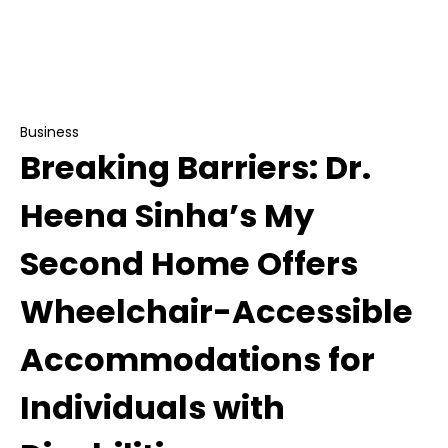
Breaking Barriers: Dr. Heena Sinha’s My Second
Home Offers Wheelchair-Accessible
Accommodations for Individuals with
Disabilities
Business
Breaking Barriers: Dr.
Heena Sinha’s My
Second Home Offers
Wheelchair-Accessible
Accommodations for
Individuals with