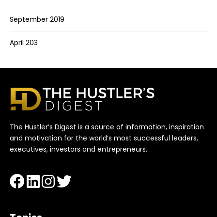
September 2019
April 203
The Hustler’s Digest is a source of information, inspiration
and motivation for the world’s most successful leaders,
executives, investors and entrepreneurs.