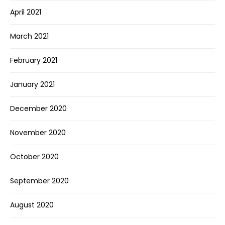
April 2021
March 2021
February 2021
January 2021
December 2020
November 2020
October 2020
September 2020
August 2020