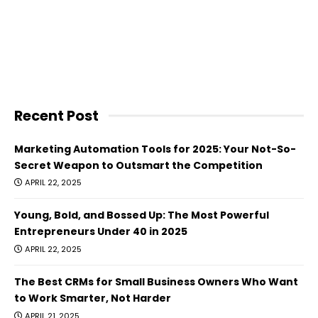
Recent Post
Marketing Automation Tools for 2025: Your Not-So-
Secret Weapon to Outsmart the Competition
APRIL 22, 2025
Young, Bold, and Bossed Up: The Most Powerful
Entrepreneurs Under 40 in 2025
APRIL 22, 2025
The Best CRMs for Small Business Owners Who Want
to Work Smarter, Not Harder
APRIL 21, 2025