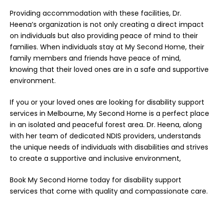
Providing accommodation with these facilities, Dr.
Heena’s organization is not only creating a direct impact
on individuals but also providing peace of mind to their
families. When individuals stay at My Second Home, their
family members and friends have peace of mind,
knowing that their loved ones are in a safe and supportive
environment.
If you or your loved ones are looking for disability support
services in Melbourne, My Second Home is a perfect place
in an isolated and peaceful forest area. Dr. Heena, along
with her team of dedicated NDIS providers, understands
the unique needs of individuals with disabilities and strives
to create a supportive and inclusive environment,
Book
My Second Home today for disability support
services that come with quality and compassionate care.