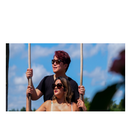
Business