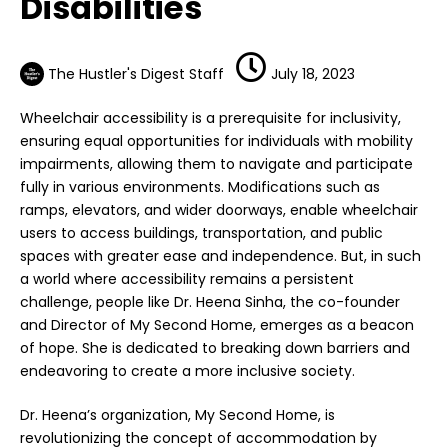
Disabilities
The Hustler's Digest Staff
July 18, 2023
Wheelchair accessibility is a prerequisite for inclusivity,
ensuring equal opportunities for individuals with mobility
impairments, allowing them to navigate and participate
fully in various environments. Modifications such as
ramps, elevators, and wider doorways, enable wheelchair
users to access buildings, transportation, and public
spaces with greater ease and independence. But, in such
a world where accessibility remains a persistent
challenge, people like
Dr. Heena Sinha
, the co-founder
and Director of
My Second Home
, emerges as a beacon
of hope. She is dedicated to breaking down barriers and
endeavoring to create a more inclusive society.
Dr. Heena’s organization, My Second Home, is
revolutionizing the concept of accommodation by