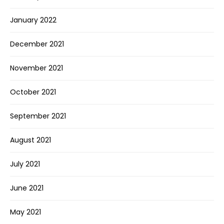
January 2022
December 2021
November 2021
October 2021
September 2021
August 2021
July 2021
June 2021
May 2021