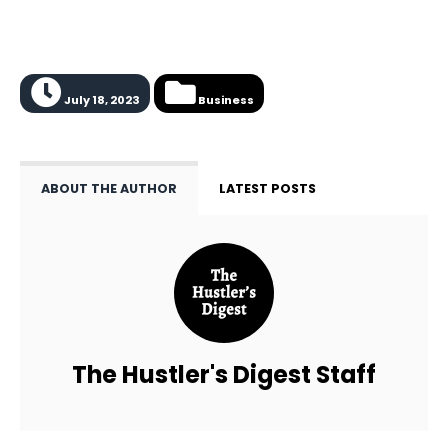
July 18, 2023
Business
ABOUT THE AUTHOR
LATEST POSTS
The Hustler's Digest Staff