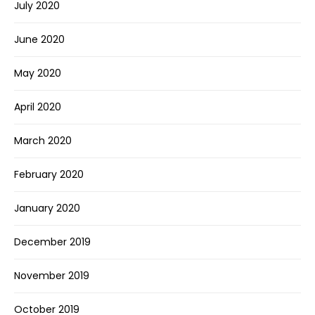
July 2020
June 2020
May 2020
April 2020
March 2020
February 2020
January 2020
December 2019
November 2019
October 2019