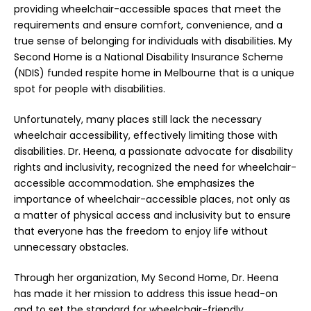
providing wheelchair-accessible spaces that meet the
requirements and ensure comfort, convenience, and a
true sense of belonging for individuals with disabilities. My
Second Home is a National Disability Insurance Scheme
(NDIS) funded respite home in Melbourne that is a unique
spot for people with disabilities.
Unfortunately, many places still lack the necessary
wheelchair accessibility, effectively limiting those with
disabilities. Dr. Heena, a passionate advocate for disability
rights and inclusivity, recognized the need for wheelchair-
accessible accommodation. She emphasizes the
importance of wheelchair-accessible places, not only as
a matter of physical access and inclusivity but to ensure
that everyone has the freedom to enjoy life without
unnecessary obstacles.
Through her organization, My Second Home, Dr. Heena
has made it her mission to address this issue head-on
and to set the standard for wheelchair-friendly