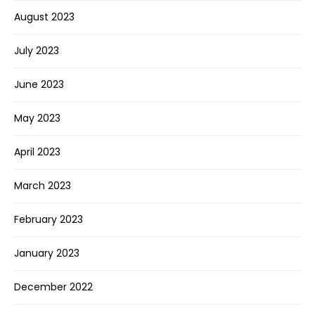
August 2023
July 2023
June 2023
May 2023
April 2023
March 2023
February 2023
January 2023
December 2022