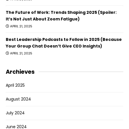
The Future of Work: Trends Shaping 2025 (Spoiler:
It’s Not Just About Zoom Fatigue)
APRIL 21, 2025
Best Leadership Podcasts to Follow in 2025 (Because
Your Group Chat Doesn’t Give CEO Insights)
APRIL 21, 2025
Archieves
April 2025
August 2024
July 2024
June 2024