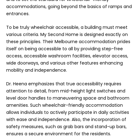
accommodations, going beyond the basics of ramps and
entrances.
To be truly wheelchair accessible, a building must meet
various criteria. My Second Home is designed exactly on
these principles. Their Melbourne accommodation prides
itself on being accessible to all by providing step-free
access, accessible washroom facilities, elevator access,
wide doorways, and various other features enhancing
mobility and independence.
Dr. Heena emphasizes that true accessibility requires
attention to detail, from mid-height light switches and
level door handles to maneuvering space and bathroom
amenities. Such wheelchair-friendly accommodation
allows individuals to actively participate in daily activities
with ease and independence. Also, the incorporation of
safety measures, such as grab bars and stand-up bars,
ensures a secure environment for the residents.