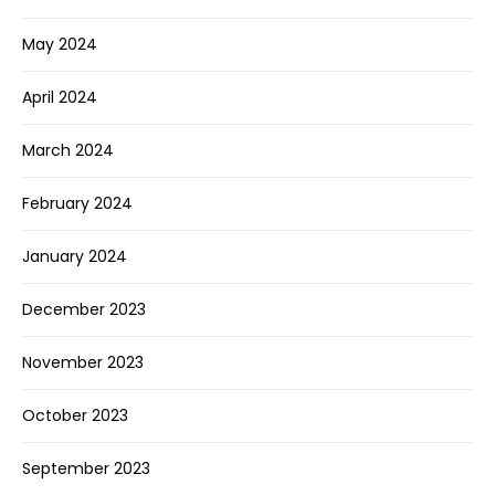
May 2024
April 2024
March 2024
February 2024
January 2024
December 2023
November 2023
October 2023
September 2023