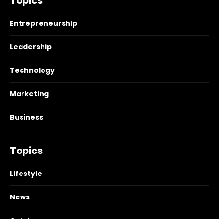
Topics
Entrepreneurship
Leadership
Technology
Marketing
Business
Topics
Lifestyle
News