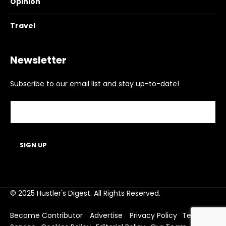
Opinion
Travel
Newsletter
Subscribe to our email list and stay up-to-date!
© 2025 Hustler's Digest. All Rights Reserved.
Become Contributor
Advertise
Privacy Policy
Terms of