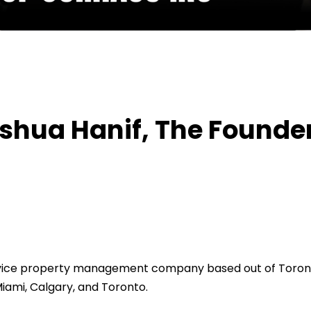
With Joshua Hanif, The Founder Of OurHaus Inc.
oshua Hanif, The Founder
service property management company based out of Toron
Miami, Calgary, and Toronto.