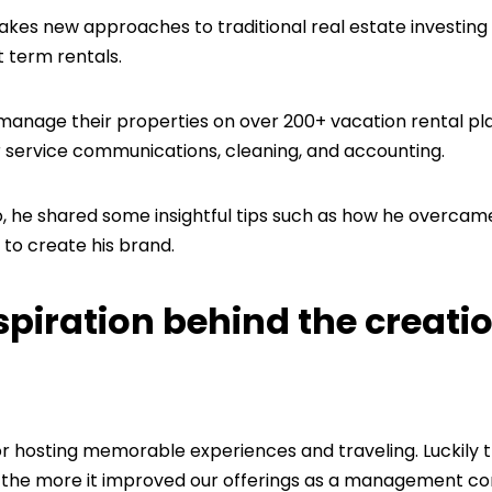
s new approaches to traditional real estate investing
t term rentals.
 manage their properties on over 200+ vacation rental p
 service communications, cleaning, and accounting.
o, he shared some insightful tips such as how he overcam
 to create his brand.
spiration behind the creatio
or hosting memorable experiences and traveling. Luckily
st, the more it improved our offerings as a management 