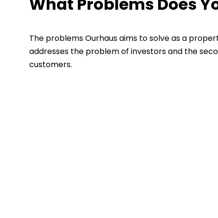
What Problems Does You
The problems Ourhaus aims to solve as a propert
addresses the problem of investors and the seco
customers.