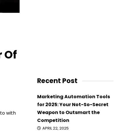
 Of
Recent Post
Marketing Automation Tools
for 2025: Your Not-So-Secret
Weapon to Outsmart the
to with
Competition
APRIL 22, 2025