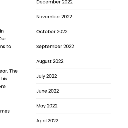
December 2022
November 2022
in
October 2022
Our
ms to
September 2022
August 2022
ear. The
July 2022
 his
ore
June 2022
May 2022
homes
April 2022