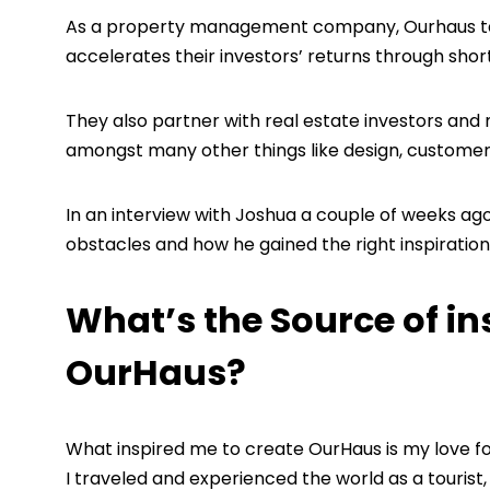
As a property management company, Ourhaus take
accelerates their investors’ returns through shor
They also partner with real estate investors and
amongst many other things like design, customer
In an interview with Joshua a couple of weeks ag
obstacles and how he gained the right inspiration
What’s the Source of in
OurHaus?
What inspired me to create OurHaus is my love f
I traveled and experienced the world as a touri