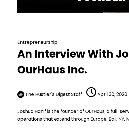
Entrepreneurship
An Interview 
Entrepreneurship
An Interview With J
OurHaus Inc.
The Hustler's Digest Staff
April 30, 2020
Joshua Hanif is the founder of OurHaus; a full-
operations that extend through Europe, Bali, NY, 