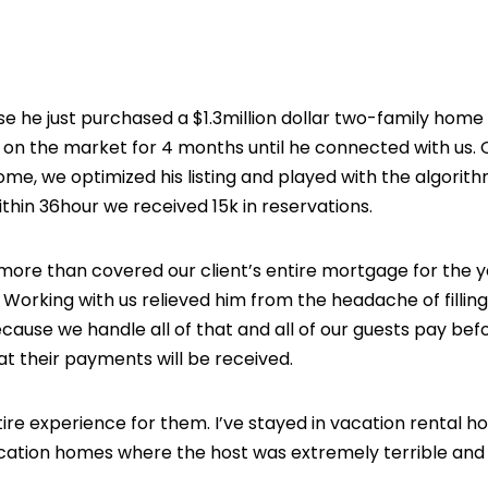
e he just purchased a $1.3million dollar two-family home 
on the market for 4 months until he connected with us. 
ome, we optimized his listing and played with the algorith
within 36hour we received 15k in reservations.
 more than covered our client’s entire mortgage for the y
orking with us relieved him from the headache of filling
ause we handle all of that and all of our guests pay bef
hat their payments will be received.
ire experience for them. I’ve stayed in vacation rental 
vacation homes where the host was extremely terrible and