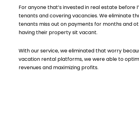
For anyone that’s invested in real estate before
tenants and covering vacancies. We eliminate tha
tenants miss out on payments for months and oth
having their property sit vacant.
With our service, we eliminated that worry becau
vacation rental platforms, we were able to optim
revenues and maximizing profits.