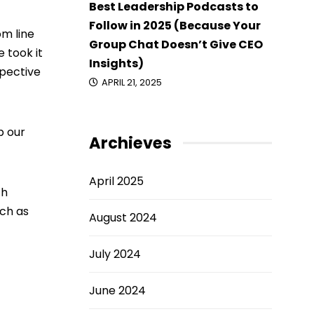
Best Leadership Podcasts to
Follow in 2025 (Because Your
m line
Group Chat Doesn’t Give CEO
 took it
Insights)
spective
APRIL 21, 2025
p our
Archieves
April 2025
ch
uch as
August 2024
July 2024
June 2024