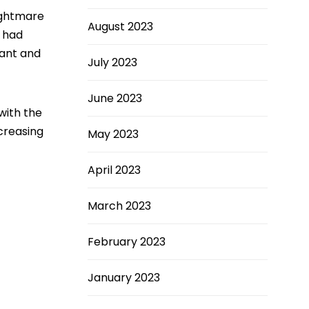
ightmare
August 2023
e had
nant and
July 2023
June 2023
with the
creasing
May 2023
April 2023
March 2023
February 2023
January 2023