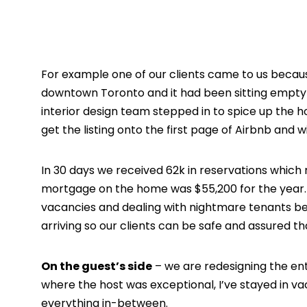
For example one of our clients came to us becaus
downtown Toronto and it had been sitting empty 
interior design team stepped in to spice up the h
get the listing onto the first page of Airbnb and 
In 30 days we received 62k in reservations which
mortgage on the home was $55,200 for the year. W
vacancies and dealing with nightmare tenants bec
arriving so our clients can be safe and assured t
On the guest’s side
– we are redesigning the ent
where the host was exceptional, I’ve stayed in 
everything in-between.