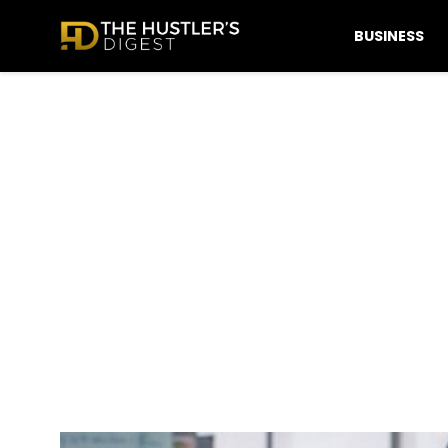
BUSINESS