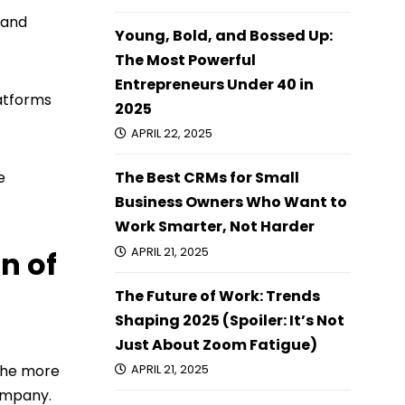
 and
Young, Bold, and Bossed Up:
The Most Powerful
Entrepreneurs Under 40 in
latforms
2025
APRIL 22, 2025
e
The Best CRMs for Small
Business Owners Who Want to
Work Smarter, Not Harder
APRIL 21, 2025
n of
The Future of Work: Trends
Shaping 2025 (Spoiler: It’s Not
Just About Zoom Fatigue)
 the more
APRIL 21, 2025
company.