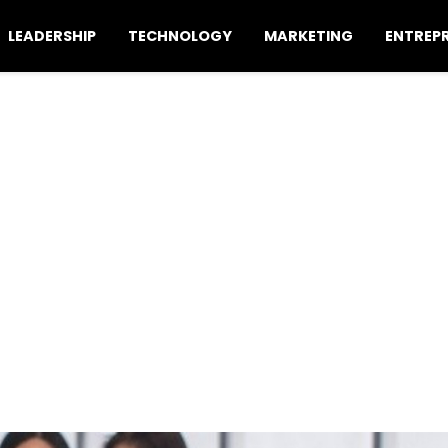
LEADERSHIP
TECHNOLOGY
MARKETING
ENTREP