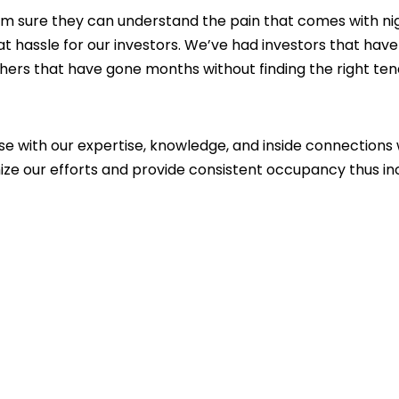
 I’m sure they can understand the pain that comes with n
t hassle for our investors. We’ve had investors that hav
ers that have gone months without finding the right te
se with our expertise, knowledge, and inside connections 
ize our efforts and provide consistent occupancy thus in