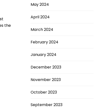
May 2024
April 2024
st
es the
March 2024
February 2024
January 2024
December 2023
November 2023
October 2023
September 2023