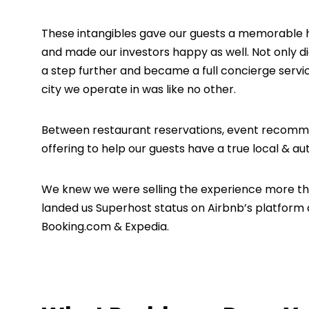
These intangibles gave our guests a memorable
and made our investors happy as well. Not only d
a step further and became a full concierge servic
city we operate in was like no other.
Between restaurant reservations, event recommen
offering to help our guests have a true local & au
We knew we were selling the experience more t
landed us Superhost status on Airbnb’s platform
Booking.com & Expedia.