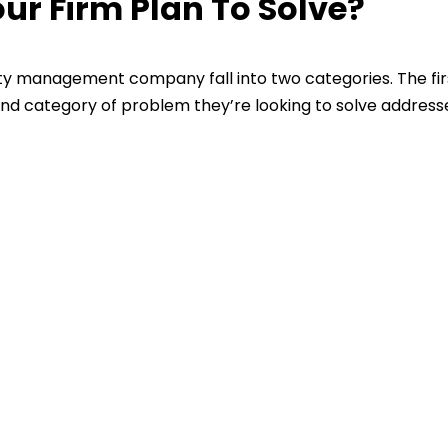
r Firm Plan To Solve?
y management company fall into two categories. The fir
nd category of problem they’re looking to solve address