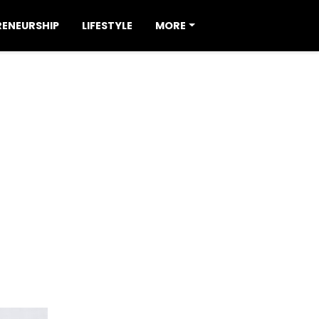
RENEURSHIP
LIFESTYLE
MORE