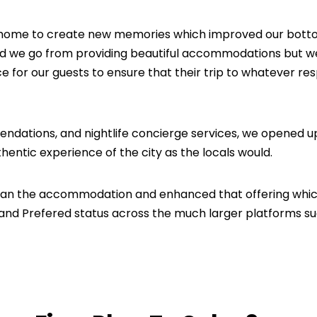
 home to create new memories which improved our botto
id we go from providing beautiful accommodations but we
e for our guests to ensure that their trip to whatever re
dations, and nightlife concierge services, we opened u
thentic experience of the city as the locals would.
han the accommodation and enhanced that offering whi
 and Prefered status across the much larger platforms s