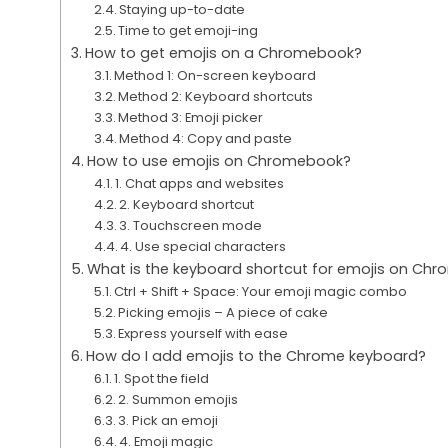
Staying up-to-date
Time to get emoji-ing
How to get emojis on a Chromebook?
Method 1: On-screen keyboard
Method 2: Keyboard shortcuts
Method 3: Emoji picker
Method 4: Copy and paste
How to use emojis on Chromebook?
1. Chat apps and websites
2. Keyboard shortcut
3. Touchscreen mode
4. Use special characters
What is the keyboard shortcut for emojis on Ch
Ctrl + Shift + Space: Your emoji magic combo
Picking emojis – A piece of cake
Express yourself with ease
How do I add emojis to the Chrome keyboard?
1. Spot the field
2. Summon emojis
3. Pick an emoji
4. Emoji magic