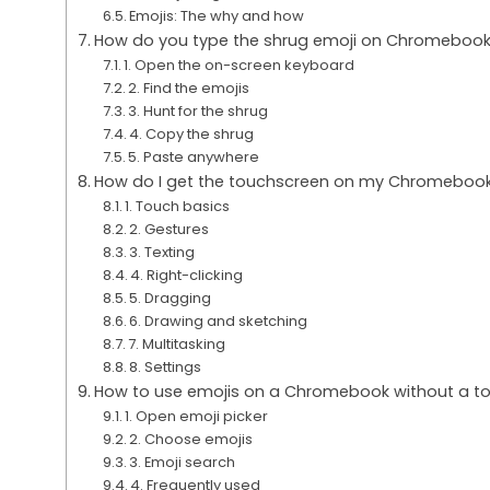
Emojis: The why and how
How do you type the shrug emoji on Chromeboo
1. Open the on-screen keyboard
2. Find the emojis
3. Hunt for the shrug
4. Copy the shrug
5. Paste anywhere
How do I get the touchscreen on my Chromebook
1. Touch basics
2. Gestures
3. Texting
4. Right-clicking
5. Dragging
6. Drawing and sketching
7. Multitasking
8. Settings
How to use emojis on a Chromebook without a t
1. Open emoji picker
2. Choose emojis
3. Emoji search
4. Frequently used