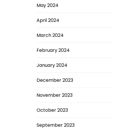
May 2024
April 2024
March 2024
February 2024
January 2024
December 2023
November 2023
October 2023
September 2023