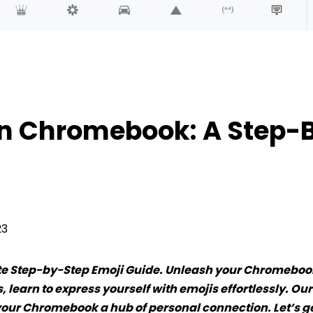
Chromebook: A Step-By-Step Guide
On Chromebook: A Step-
23
te Step-by-Step Emoji Guide. Unleash your Chromeboo
 learn to express yourself with emojis effortlessly. Ou
our Chromebook a hub of personal connection. Let’s g