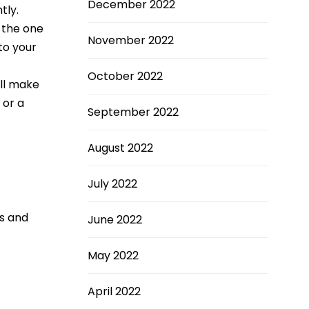
December 2022
tly.
k the one
November 2022
 to your
October 2022
’ll make
 or a
September 2022
August 2022
July 2022
ns and
June 2022
May 2022
April 2022