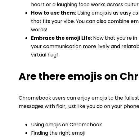
heart or a laughing face works across cultur
How to use them:
Using emojis is as easy a
that fits your vibe. You can also combine emoji
words!
Embrace the emoji Life:
Now that you’re in 
your communication more lively and relatable
virtual hug!
Are there emojis on C
Chromebook users can enjoy emojis to the fullest!
messages with flair, just like you do on your phon
Using emojis on Chromebook
Finding the right emoji