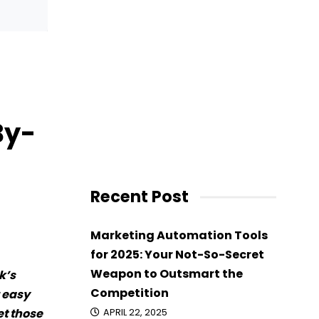
By-
Recent Post
Marketing Automation Tools
for 2025: Your Not-So-Secret
Weapon to Outsmart the
k’s
Competition
r easy
et those
APRIL 22, 2025