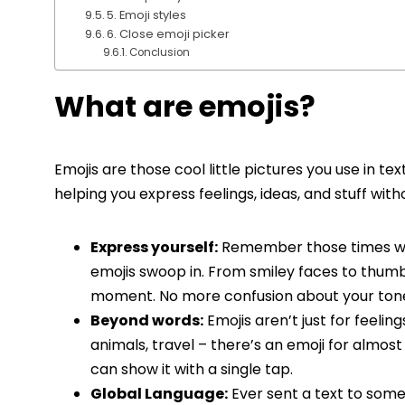
5. Emoji styles
6. Close emoji picker
Conclusion
What are emojis?
Emojis are those cool little pictures you use in t
helping you express feelings, ideas, and stuff wit
Express yourself:
Remember those times whe
emojis swoop in. From smiley faces to thumbs
moment. No more confusion about your ton
Beyond words:
Emojis aren’t just for feeling
animals, travel – there’s an emoji for almost
can show it with a single tap.
Global Language:
Ever sent a text to some