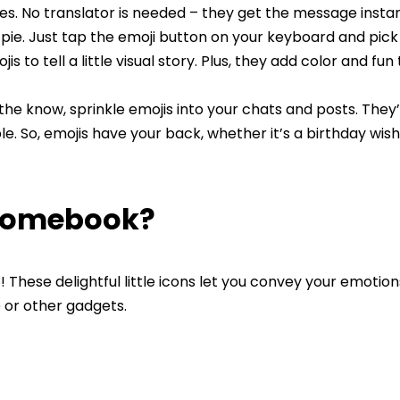
es. No translator is needed – they get the message instan
s pie. Just tap the emoji button on your keyboard and pic
s to tell a little visual story. Plus, they add color and fun
the know, sprinkle emojis into your chats and posts. They
. So, emojis have your back, whether it’s a birthday wish
hromebook?
 These delightful little icons let you convey your emotio
e or other gadgets.