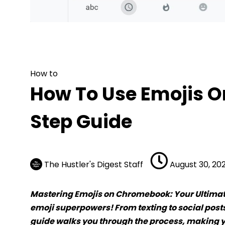
How to
How To Use Emojis On 
How to
How To Use Emojis 
Step Guide
The Hustler's Digest Staff
August 30, 20
Mastering Emojis on Chromebook: Your Ultima
emoji superpowers! From texting to social posts,
guide walks you through the process, making y