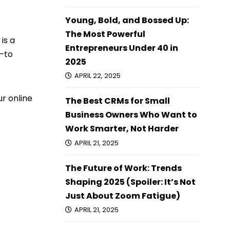
Young, Bold, and Bossed Up:
The Most Powerful
is a
Entrepreneurs Under 40 in
—to
2025
APRIL 22, 2025
r online
The Best CRMs for Small
Business Owners Who Want to
Work Smarter, Not Harder
APRIL 21, 2025
The Future of Work: Trends
Shaping 2025 (Spoiler: It’s Not
Just About Zoom Fatigue)
APRIL 21, 2025