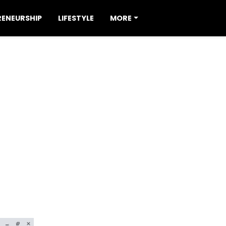
RENEURSHIP
LIFESTYLE
MORE