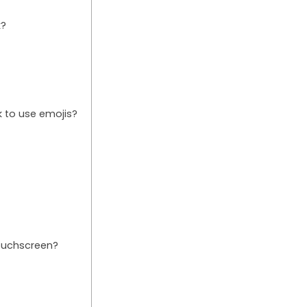
k?
 to use emojis?
ouchscreen?