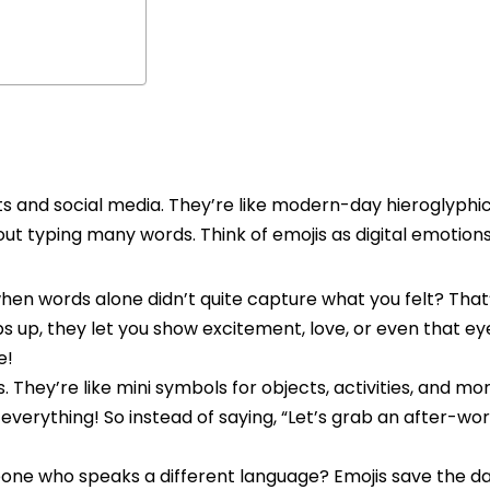
exts and social media. They’re like modern-day hieroglyphic
hout typing many words. Think of emojis as digital emotions
n words alone didn’t quite capture what you felt? That
 up, they let you show excitement, love, or even that ey
e!
s. They’re like mini symbols for objects, activities, and mo
 everything! So instead of saying, “Let’s grab an after-wor
one who speaks a different language? Emojis save the da