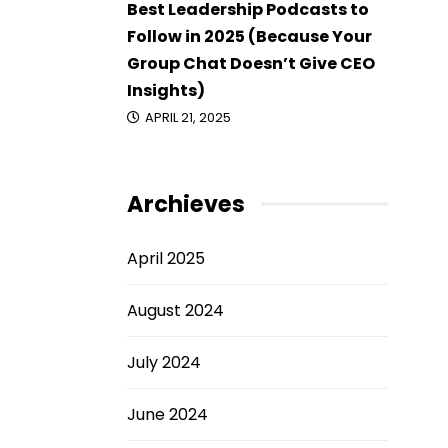
Best Leadership Podcasts to
Follow in 2025 (Because Your
Group Chat Doesn’t Give CEO
Insights)
APRIL 21, 2025
Archieves
April 2025
August 2024
July 2024
June 2024