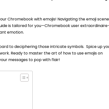
our Chromebook with emojis! Navigating the emoji scene 
ide is tailored for you—Chromebook user extraordinaire
rant emotion.
ard to deciphering those intricate symbols. Spice up you
 work. Ready to master the art of how to use emojis on
our messages to pop with flair!