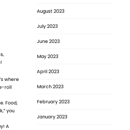
August 2023
July 2023
June 2023
s,
May 2023
!
April 2023
’s where
March 2023
e-roll
February 2023
re. Food,
k,” you
January 2023
y! A