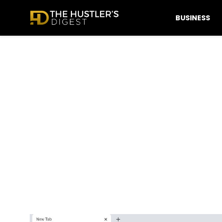
BUSINESS