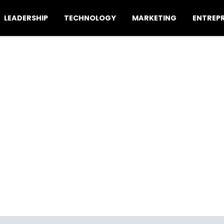
LEADERSHIP
TECHNOLOGY
MARKETING
ENTREP