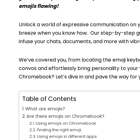
emojis flowing!
Unlock a world of expressive communication on y
breeze when you know how. Our step-by-step gu
infuse your chats, documents, and more with vib
We’ve covered you, from locating the emoji keybo
convos and effortlessly bring personality to your
Chromebook? Let’s dive in and pave the way for y
Table of Contents
What are emojis?
Are there emojis on Chromebook?
Using emojis on Chromebook
Finding the right emoji
Using emojis in different apps