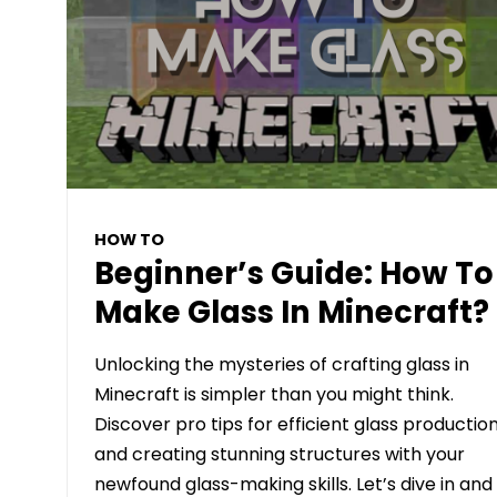
HOW TO
Beginner’s Guide: How To
Make Glass In Minecraft?
Unlocking the mysteries of crafting glass in
Minecraft is simpler than you might think.
Discover pro tips for efficient glass productio
and creating stunning structures with your
newfound glass-making skills. Let’s dive in and