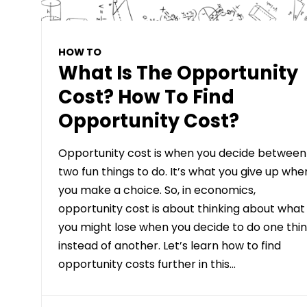
HOW TO
What Is The Opportunity
Cost? How To Find
Opportunity Cost?
Opportunity cost is when you decide between
two fun things to do. It’s what you give up whe
you make a choice. So, in economics,
opportunity cost is about thinking about what
you might lose when you decide to do one thi
instead of another. Let’s learn how to find
opportunity costs further in this…