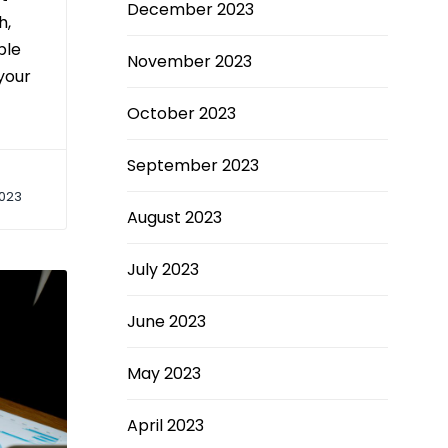
December 2023
h,
ple
November 2023
your
October 2023
September 2023
023
August 2023
July 2023
June 2023
May 2023
April 2023