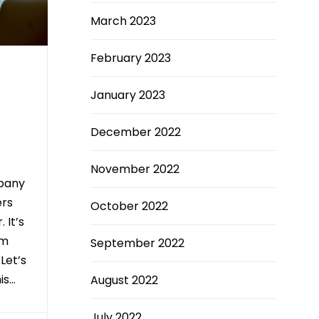
March 2023
February 2023
January 2023
December 2022
November 2022
pany
ers
October 2022
 It’s
om
September 2022
 Let’s
is…
August 2022
July 2022