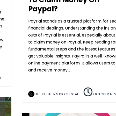
Paypal?
h
he
PayPal stands as a trusted platform for se
’s
financial dealings. Understanding the ins a
outs of PayPal is essential, especially abou
ey
to claim money on PayPal. Keep reading fo
e
fundamental steps and the latest features
get valuable insights. PayPal is a well-know
online payment platform. It allows users t
and receive money…
3
THE HUSTLER'S DIGEST STAFF
OCTOBER 17, 