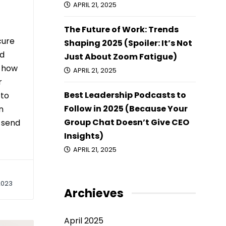
APRIL 21, 2025
The Future of Work: Trends
cure
Shaping 2025 (Spoiler: It’s Not
nd
Just About Zoom Fatigue)
t how
APRIL 21, 2025
r
Best Leadership Podcasts to
 to
Follow in 2025 (Because Your
n
Group Chat Doesn’t Give CEO
o send
Insights)
APRIL 21, 2025
2023
Archieves
April 2025