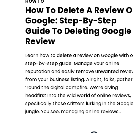
HOW TO
How To Delete A Review 
Google: Step-By-Step
Guide To Deleting Google
Review
Learn how to delete a review on Google with o
step-by-step guide. Manage your online
reputation and easily remove unwanted revie
from your business listing. Alright, folks, gather
’round the digital campfire. We’re diving
headfirst into the wild world of online reviews,
specifically those critters lurking in the Googl
jungle. You see, managing online reviews…