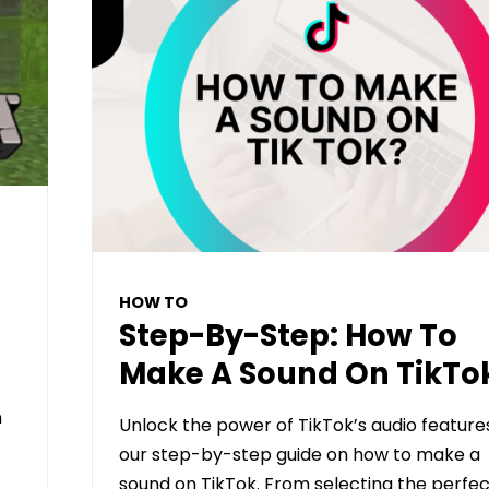
HOW TO
Step-By-Step: How To
Make A Sound On TikTo
n
Unlock the power of TikTok’s audio feature
our step-by-step guide on how to make a
sound on TikTok. From selecting the perfec