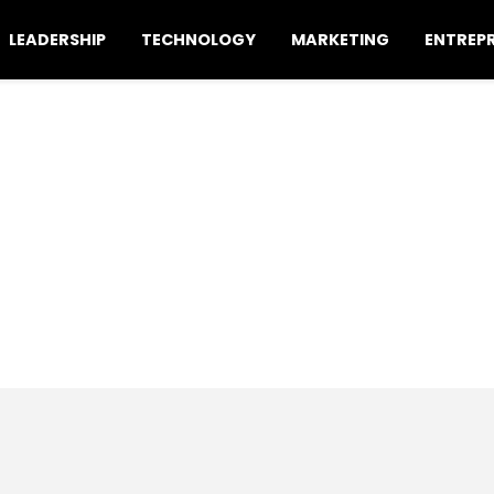
LEADERSHIP
TECHNOLOGY
MARKETING
ENTREP