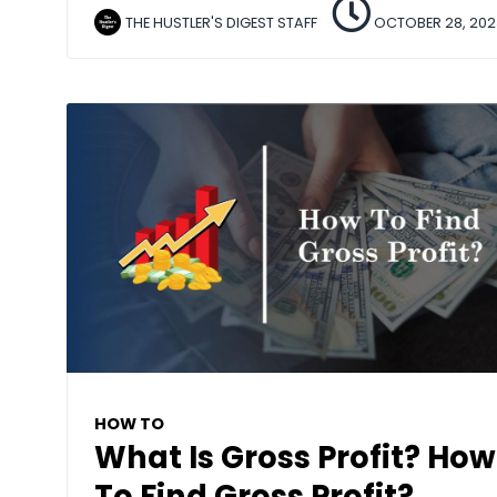
THE HUSTLER'S DIGEST STAFF
OCTOBER 28, 202
HOW TO
What Is Gross Profit? How
To Find Gross Profit?