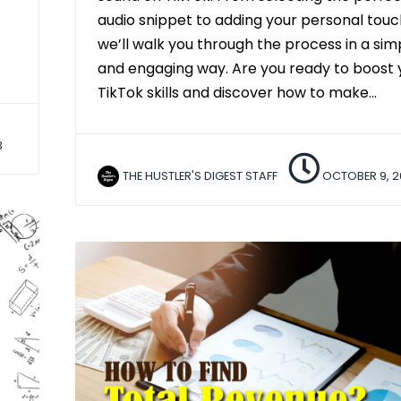
audio snippet to adding your personal touc
we’ll walk you through the process in a sim
and engaging way. Are you ready to boost 
TikTok skills and discover how to make…
3
THE HUSTLER'S DIGEST STAFF
OCTOBER 9, 2