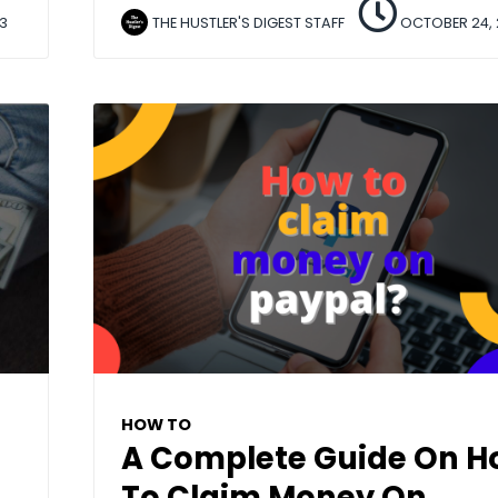
3
THE HUSTLER'S DIGEST STAFF
OCTOBER 24, 
HOW TO
A Complete Guide On 
To Claim Money On