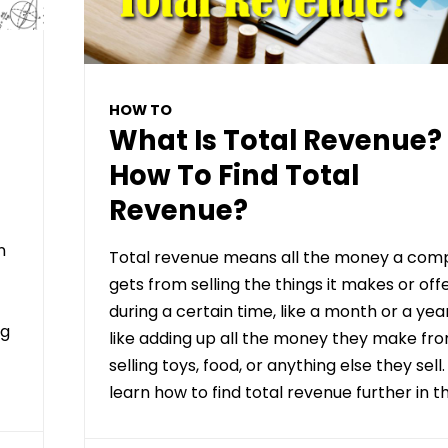
HOW TO
What Is Total Revenue?
How To Find Total
Revenue?
n
Total revenue means all the money a com
gets from selling the things it makes or off
during a certain time, like a month or a year.
ng
like adding up all the money they make fr
selling toys, food, or anything else they sell.
learn how to find total revenue further in th