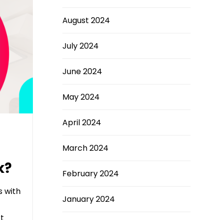
August 2024
July 2024
June 2024
May 2024
April 2024
March 2024
k?
February 2024
s with
January 2024
t