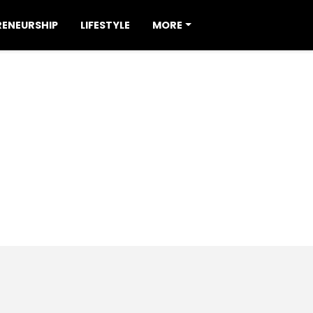
RENEURSHIP
LIFESTYLE
MORE