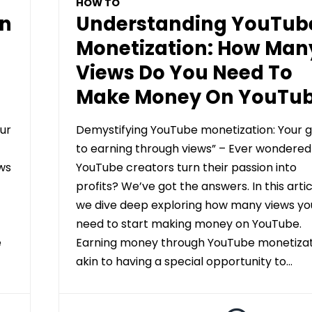
HOW TO
On
Understanding YouTub
Monetization: How Man
Views Do You Need To
Make Money On YouTu
ur
Demystifying YouTube monetization: Your g
to earning through views” – Ever wondere
ws
YouTube creators turn their passion into
profits? We’ve got the answers. In this artic
we dive deep exploring how many views yo
need to start making money on YouTube.
e
Earning money through YouTube monetizati
akin to having a special opportunity to…