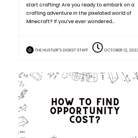
start crafting! Are you ready to embark on a
crafting adventure in the pixelated world of
Minecraft? If you’ve ever wondered…
THE HUSTLER'S DIGEST STAFF
OCTOBER 12, 202