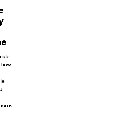
e
y
be
uide
d how
le,
u
on is