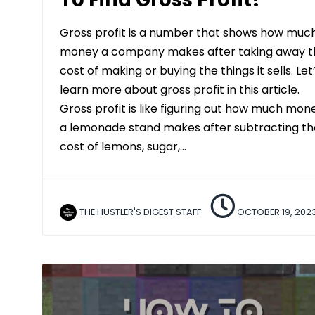
Gross profit is a number that shows how muc
money a company makes after taking away t
cost of making or buying the things it sells. Let
learn more about gross profit in this article.
Gross profit is like figuring out how much mon
a lemonade stand makes after subtracting th
cost of lemons, sugar,…
THE HUSTLER'S DIGEST STAFF
OCTOBER 19, 202