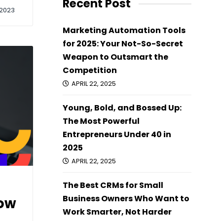
Recent Post
2023
Marketing Automation Tools
for 2025: Your Not-So-Secret
Weapon to Outsmart the
Competition
APRIL 22, 2025
Young, Bold, and Bossed Up:
The Most Powerful
Entrepreneurs Under 40 in
2025
APRIL 22, 2025
The Best CRMs for Small
Business Owners Who Want to
How
Work Smarter, Not Harder