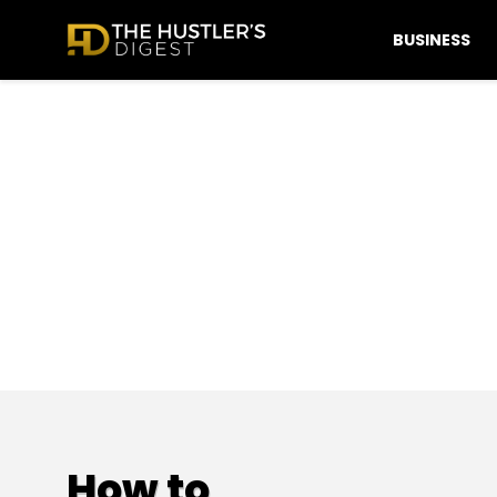
BUSINESS
How to