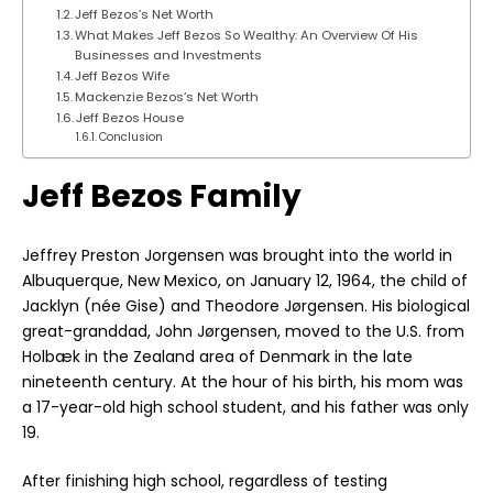
Jeff Bezos’s Net Worth
What Makes Jeff Bezos So Wealthy: An Overview Of His
Businesses and Investments
Jeff Bezos Wife
Mackenzie Bezos’s Net Worth
Jeff Bezos House
Conclusion
Jeff Bezos Family
Jeffrey Preston Jorgensen was brought into the world in
Albuquerque, New Mexico, on January 12, 1964, the child of
Jacklyn (née Gise) and Theodore Jørgensen. His biological
great-granddad, John Jørgensen, moved to the U.S. from
Holbæk in the Zealand area of Denmark in the late
nineteenth century. At the hour of his birth, his mom was
a 17-year-old high school student, and his father was only
19.
After finishing high school, regardless of testing