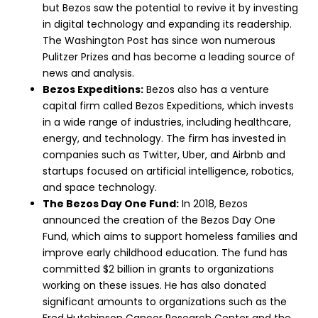
but Bezos saw the potential to revive it by investing
in digital technology and expanding its readership.
The Washington Post has since won numerous
Pulitzer Prizes and has become a leading source of
news and analysis.
Bezos Expeditions:
Bezos also has a venture
capital firm called Bezos Expeditions, which invests
in a wide range of industries, including healthcare,
energy, and technology. The firm has invested in
companies such as Twitter, Uber, and Airbnb and
startups focused on artificial intelligence, robotics,
and space technology.
The Bezos Day One Fund:
In 2018, Bezos
announced the creation of the Bezos Day One
Fund, which aims to support homeless families and
improve early childhood education. The fund has
committed $2 billion in grants to organizations
working on these issues. He has also donated
significant amounts to organizations such as the