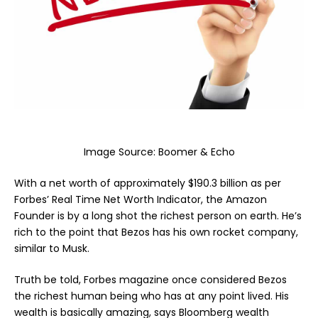
Image Source:
Boomer & Echo
With a net worth of approximately $190.3 billion as per
Forbes’ Real Time Net Worth Indicator, the Amazon
Founder is by a long shot the richest person on earth. He’s
rich to the point that Bezos has his own rocket company,
similar to Musk.
Truth be told, Forbes magazine once considered Bezos
the richest human being who has at any point lived. His
wealth is basically amazing, says Bloomberg wealth