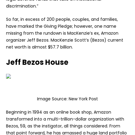
discrimination.”
So far, in excess of 200 people, couples, and families,
have marked the Giving Pledge; however, one name
missing from the rundown is MacKenzie’s ex, Amazon
organizer Jeff Bezos. MacKenzie Scott’s (Bezos) current
net worth is almost $57.7 billion.
Jeff Bezos House
Image Source:
New York Post
Beginning in 1994 as an online book shop, Amazon
transformed into a multi-trillion-dollar organization with
Bezos, 59, as the instigator, all things considered. From
that point forward, he has amassed a huge land portfolio