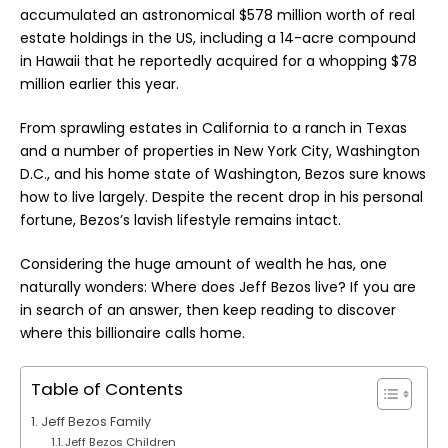
accumulated an astronomical $578 million worth of real
estate holdings in the US, including a 14-acre compound
in Hawaii that he reportedly acquired for a whopping $78
million earlier this year.
From sprawling estates in California to a ranch in Texas
and a number of properties in New York City, Washington
D.C., and his home state of Washington, Bezos sure knows
how to live largely. Despite the recent drop in his personal
fortune, Bezos’s lavish lifestyle remains intact.
Considering the huge amount of wealth he has, one
naturally wonders: Where does
Jeff Bezos
live? If you are
in search of an answer, then keep reading to discover
where this billionaire calls home.
Table of Contents
Jeff Bezos Family
Jeff Bezos Children