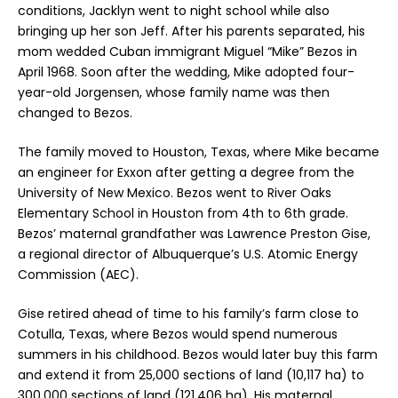
conditions, Jacklyn went to night school while also
bringing up her son Jeff. After his parents separated, his
mom wedded Cuban immigrant Miguel “Mike” Bezos in
April 1968. Soon after the wedding, Mike adopted four-
year-old Jorgensen, whose family name was then
changed to Bezos.
The family moved to Houston, Texas, where Mike became
an engineer for Exxon after getting a degree from the
University of New Mexico. Bezos went to River Oaks
Elementary School in Houston from 4th to 6th grade.
Bezos’ maternal grandfather was Lawrence Preston Gise,
a regional director of Albuquerque’s U.S. Atomic Energy
Commission (AEC).
Gise retired ahead of time to his family’s farm close to
Cotulla, Texas, where Bezos would spend numerous
summers in his childhood. Bezos would later buy this farm
and extend it from 25,000 sections of land (10,117 ha) to
300,000 sections of land (121,406 ha). His maternal