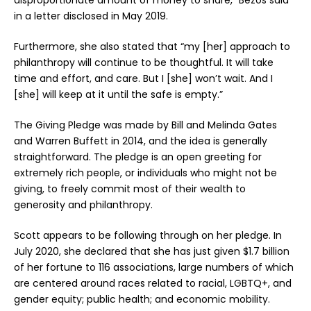
in a letter disclosed in May 2019.
Furthermore, she also stated that “my [her] approach to
philanthropy will continue to be thoughtful. It will take
time and effort, and care. But I [she] won’t wait. And I
[she] will keep at it until the safe is empty.”
The Giving Pledge was made by Bill and Melinda Gates
and Warren Buffett in 2014, and the idea is generally
straightforward. The pledge is an open greeting for
extremely rich people, or individuals who might not be
giving, to freely commit most of their wealth to
generosity and philanthropy.
Scott appears to be following through on her pledge. In
July 2020, she declared that she has just given $1.7 billion
of her fortune to 116 associations, large numbers of which
are centered around races related to racial, LGBTQ+, and
gender equity; public health; and economic mobility.