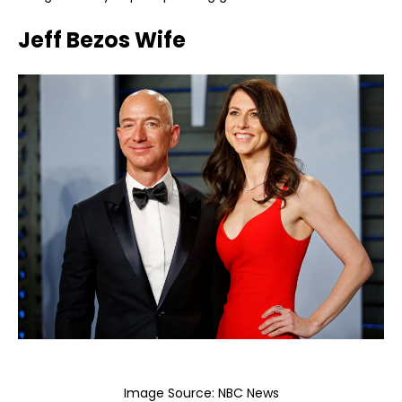
Jeff Bezos Wife
Image Source:
NBC News