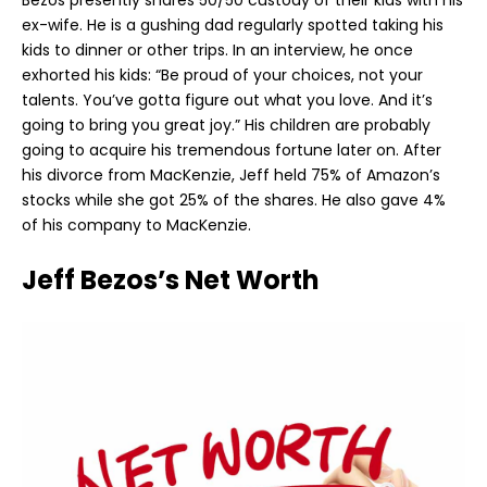
Bezos presently shares 50/50 custody of their kids with his
ex-wife. He is a gushing dad regularly spotted taking his
kids to dinner or other trips. In an interview, he once
exhorted his kids: “Be proud of your choices, not your
talents. You’ve gotta figure out what you love. And it’s
going to bring you great joy.” His children are probably
going to acquire his tremendous fortune later on. After
his divorce from MacKenzie, Jeff held 75% of Amazon’s
stocks while she got 25% of the shares. He also gave 4%
of his company to MacKenzie.
Jeff Bezos’s Net Worth