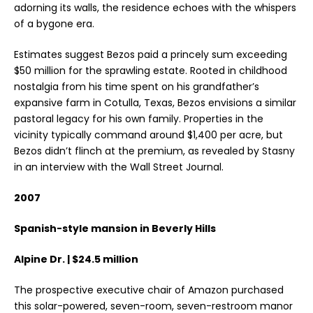
adorning its walls, the residence echoes with the whispers
of a bygone era.
Estimates suggest Bezos paid a princely sum exceeding
$50 million for the sprawling estate. Rooted in childhood
nostalgia from his time spent on his grandfather’s
expansive farm in Cotulla, Texas, Bezos envisions a similar
pastoral legacy for his own family. Properties in the
vicinity typically command around $1,400 per acre, but
Bezos didn’t flinch at the premium, as revealed by Stasny
in an interview with the Wall Street Journal.
2007
Spanish-style mansion in Beverly Hills
Alpine Dr. | $24.5 million
The prospective executive chair of Amazon purchased
this solar-powered, seven-room, seven-restroom manor