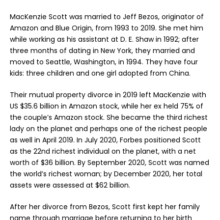
MacKenzie Scott was married to Jeff Bezos, originator of
Amazon and Blue Origin, from 1993 to 2019. She met him
while working as his assistant at D. E. Shaw in 1992; after
three months of dating in New York, they married and
moved to Seattle, Washington, in 1994. They have four
kids: three children and one girl adopted from China.
Their mutual property divorce in 2019 left MacKenzie with
US $35.6 billion in Amazon stock, while her ex held 75% of
the couple’s Amazon stock. She became the third richest
lady on the planet and perhaps one of the richest people
as well in April 2019. In July 2020, Forbes positioned Scott
as the 22nd richest individual on the planet, with a net
worth of $36 billion. By September 2020, Scott was named
the world’s
richest woman
; by December 2020, her total
assets were assessed at $62 billion.
After her divorce from Bezos, Scott first kept her family
name through marriage before returning to her birth