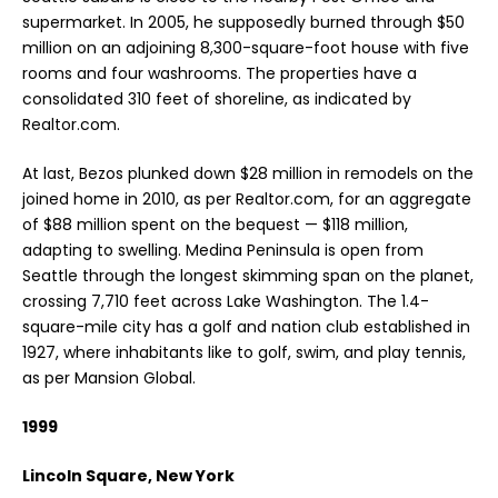
supermarket. In 2005, he supposedly burned through $50
million on an adjoining 8,300-square-foot house with five
rooms and four washrooms. The properties have a
consolidated 310 feet of shoreline, as indicated by
Realtor.com.
At last, Bezos plunked down $28 million in remodels on the
joined home in 2010, as per Realtor.com, for an aggregate
of $88 million spent on the bequest — $118 million,
adapting to swelling. Medina Peninsula is open from
Seattle through the longest skimming span on the planet,
crossing 7,710 feet across Lake Washington. The 1.4-
square-mile city has a golf and nation club established in
1927, where inhabitants like to golf, swim, and play tennis,
as per Mansion Global.
1999
Lincoln Square, New York