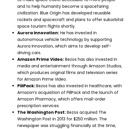
and to help humanity become a spacefaring
civilization. Blue Origin has developed reusable
rockets and spacecraft and plans to offer suborbital
space tourism flights shortly.
Aurora Innovation:
He has invested in
autonomous vehicle technology by supporting
Aurora Innovation, which aims to develop self-
driving cars.
Amazon Prime Video:
Bezos has also invested in
media and entertainment through Amazon Studios,
which produces original films and television series
for Amazon Prime Video.
PillPack:
Bezos has also invested in healthcare, with
Amazon’s acquisition of PillPack and the launch of
Amazon Pharmacy, which offers mail-order
prescription services.
The Washington Post:
Bezos acquired The
Washington Post in 2013 for $250 million. The
newspaper was struggling financially at the time,