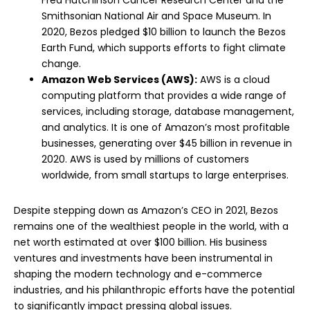
Fred Hutchinson Cancer Research Center and the
Smithsonian National Air and Space Museum. In
2020, Bezos pledged $10 billion to launch the Bezos
Earth Fund, which supports efforts to fight climate
change.
Amazon Web Services (AWS):
AWS is a cloud
computing platform that provides a wide range of
services, including storage, database management,
and analytics. It is one of Amazon’s most profitable
businesses, generating over $45 billion in revenue in
2020. AWS is used by millions of customers
worldwide, from small startups to large enterprises.
Despite stepping down as Amazon’s CEO in 2021, Bezos
remains one of the wealthiest people in the world, with a
net worth estimated at over $100 billion. His business
ventures and investments have been instrumental in
shaping the modern technology and e-commerce
industries, and his philanthropic efforts have the potential
to significantly impact pressing global issues.