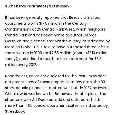
25 Central Park West | $13 million
It has been generally reported that Bezos claims four
apartments worth $17.5 million in the Century
Condominium at 25 Central Park West, which neighbors
Central Park and has been home to author George
Gershwin and “Friends” star Matthew Perry, as indicated by
Mansion Global. He is said to have purchased three lofts in
the structure in 1999 for $7.65 million (about $12.13 million
today), and added a fourth to his assortment for $5.3
million every 2012.
Nonetheless, an insider disclosed to The Post Bezos does
not possess any of these properties. In any case, the 33-
story, double pinnacle structure was built in 1932 by Irwin
Chanin, who was known for Broadway theater plans. The
structure, with Art Deco outside and anteroom, holds
more than 400 special apartment suites, as indicated by
StreetEasy.