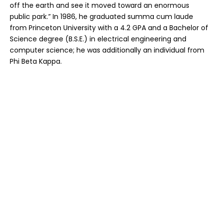
off the earth and see it moved toward an enormous
public park.” In 1986, he graduated summa cum laude
from Princeton University with a 4.2 GPA and a Bachelor of
Science degree (B.S.E.) in electrical engineering and
computer science; he was additionally an individual from
Phi Beta Kappa.