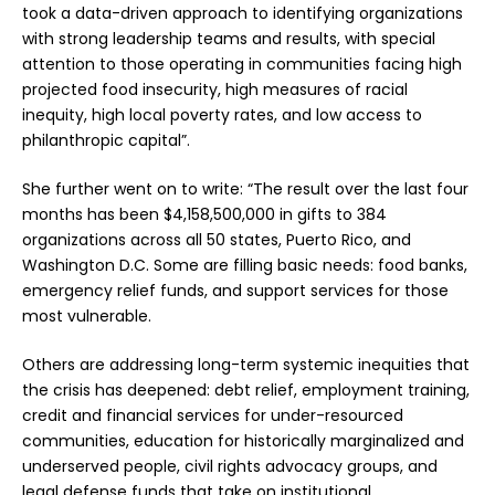
took a data-driven approach to identifying organizations
with strong leadership teams and results, with special
attention to those operating in communities facing high
projected food insecurity, high measures of racial
inequity, high local poverty rates, and low access to
philanthropic capital”.
She further went on to write: “The result over the last four
months has been $4,158,500,000 in gifts to 384
organizations across all 50 states, Puerto Rico, and
Washington D.C. Some are filling basic needs: food banks,
emergency relief funds, and support services for those
most vulnerable.
Others are addressing long-term systemic inequities that
the crisis has deepened: debt relief, employment training,
credit and financial services for under-resourced
communities, education for historically marginalized and
underserved people, civil rights advocacy groups, and
legal defense funds that take on institutional