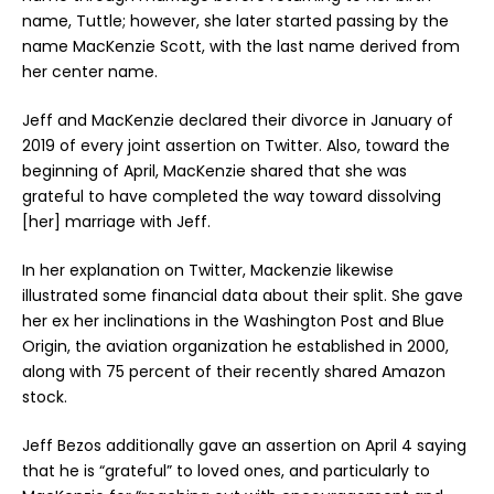
name, Tuttle; however, she later started passing by the
name MacKenzie Scott, with the last name derived from
her center name.
Jeff and MacKenzie declared their divorce in January of
2019 of every joint assertion on Twitter. Also, toward the
beginning of April, MacKenzie shared that she was
grateful to have completed the way toward dissolving
[her] marriage with Jeff.
In her explanation on Twitter, Mackenzie likewise
illustrated some financial data about their split. She gave
her ex her inclinations in the Washington Post and Blue
Origin, the aviation organization he established in 2000,
along with 75 percent of their recently shared Amazon
stock.
Jeff Bezos additionally gave an assertion on April 4 saying
that he is “grateful” to loved ones, and particularly to