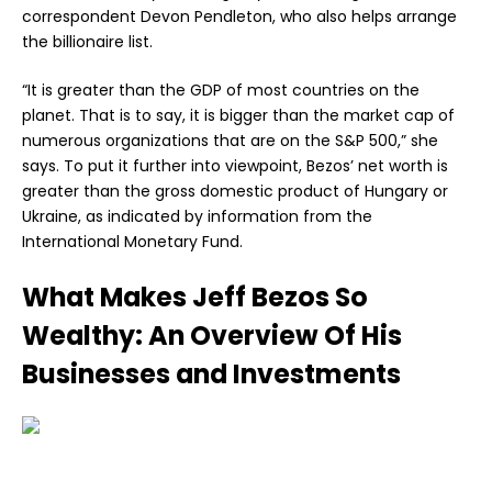
correspondent Devon Pendleton, who also helps arrange
the billionaire list.
“It is greater than the GDP of most countries on the
planet. That is to say, it is bigger than the market cap of
numerous organizations that are on the S&P 500,” she
says. To put it further into viewpoint, Bezos’ net worth is
greater than the gross domestic product of Hungary or
Ukraine, as indicated by information from the
International Monetary Fund.
What Makes Jeff Bezos So
Wealthy: An Overview Of His
Businesses and Investments