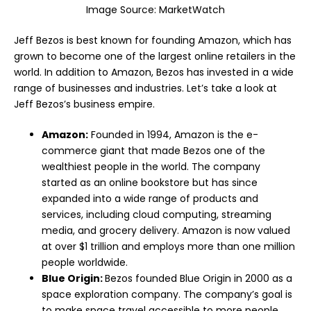
Image Source:
MarketWatch
Jeff Bezos is best known for founding Amazon, which has
grown to become one of the largest online retailers in the
world. In addition to Amazon, Bezos has invested in a wide
range of businesses and industries. Let’s take a look at
Jeff Bezos’s business empire.
Amazon:
Founded in 1994, Amazon is the e-
commerce giant that made Bezos one of the
wealthiest people in the world. The company
started as an online bookstore but has since
expanded into a wide range of products and
services, including cloud computing, streaming
media, and grocery delivery. Amazon is now valued
at over $1 trillion and employs more than one million
people worldwide.
Blue Origin:
Bezos founded Blue Origin in 2000 as a
space exploration company. The company’s goal is
to make space travel accessible to more people