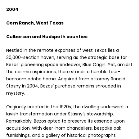
2004
Corn Ranch, West Texas
Culberson and Hudspeth counties
Nestled in the remote expanses of west Texas lies a
30,000-section haven, serving as the strategic base for
Bezos’ pioneering space endeavor, Blue Origin. Yet, amidst
the cosmic aspirations, there stands a humble four-
bedroom adobe home. Acquired from attorney Ronald
Stasny in 2004, Bezos’ purchase remains shrouded in
mystery.
Originally erected in the 1920s, the dwelling underwent a
lavish transformation under Stasny’s stewardship.
Remarkably, Bezos opted to preserve its essence upon
acquisition. With deer-horn chandeliers, bespoke oak
furnishings, and a gallery of historical photographs