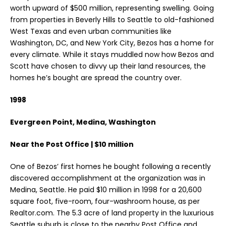
worth upward of $500 million, representing swelling. Going
from properties in Beverly Hills to Seattle to old-fashioned
West Texas and even urban communities like
Washington, DC, and New York City, Bezos has a home for
every climate. While it stays muddled now how Bezos and
Scott have chosen to divvy up their land resources, the
homes he’s bought are spread the country over.
1998
Evergreen Point, Medina, Washington
Near the Post Office | $10 million
One of Bezos’ first homes he bought following a recently
discovered accomplishment at the organization was in
Medina, Seattle. He paid $10 million in 1998 for a 20,600
square foot, five-room, four-washroom house, as per
Realtor.com. The 5.3 acre of land property in the luxurious
Seattle suburb is close to the nearby Post Office and