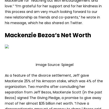
MacKenzie for “reaching out with encouragement and
love.” “I’m grateful for her support and for her kindness in
this process and am very much looking forward to our
new relationship as friends and co-parents,” he wrote in
his message, which he also shared on Twitter.
Mackenzie Bezos’s Net Worth
Image Source:
Spiegel
As a feature of the divorce settlement, Jeff gave
MacKenzie 25% of his Amazon stake, which was 4% of the
organization. Two months after concluding her
separation from Jeff Bezos, MacKenzie Scott (in the past
Bezos) signed The Giving Pledge, a promise to give away
most of her almost $35 billion net worth. “I have a
disproportionate amount of money to share,” Bezos said