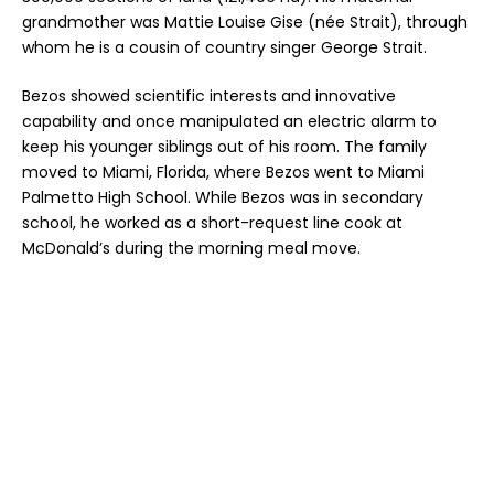
grandmother was Mattie Louise Gise (née Strait), through
whom he is a cousin of country singer George Strait.
Bezos showed scientific interests and innovative
capability and once manipulated an electric alarm to
keep his younger siblings out of his room. The family
moved to Miami, Florida, where Bezos went to Miami
Palmetto High School. While Bezos was in secondary
school, he worked as a short-request line cook at
McDonald’s during the morning meal move.