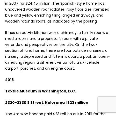
in 2007 for $24.45 million. The Spanish-style home has
uncovered wooden roof radiates, rosy floor tiles, itemized
blue and yellow enriching tiling, angled entryways, and
wooden rotunda roofs, as indicated by the posting.
It has an eat-in kitchen with a chimney, a family room, a
media room, and a proprietor’s room with a private
veranda and perspectives on the city. On the two-
section of land home, there are four outside nurseries, a
nursery, a depressed and lit tennis court, a pool, an open-
air eating region, a different visitor loft, a six-vehicle
carport, porches, and an engine court.
2016
Textile Museum in Washington, D.C.
2320-2330 S Street, Kalorama | $23 million
The Amazon honcho paid $23 million out in 2016 for the