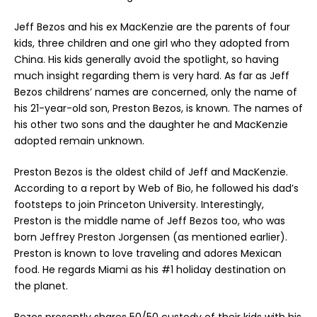
Jeff Bezos and his ex MacKenzie are the parents of four
kids, three children and one girl who they adopted from
China. His kids generally avoid the spotlight, so having
much insight regarding them is very hard. As far as Jeff
Bezos childrens’ names are concerned, only the name of
his 21-year-old son, Preston Bezos, is known. The names of
his other two sons and the daughter he and MacKenzie
adopted remain unknown.
Preston Bezos is the oldest child of Jeff and MacKenzie.
According to a report by Web of Bio, he followed his dad’s
footsteps to join Princeton University. Interestingly,
Preston is the middle name of Jeff Bezos too, who was
born Jeffrey Preston Jorgensen (as mentioned earlier).
Preston is known to love traveling and adores Mexican
food. He regards Miami as his #1 holiday destination on
the planet.