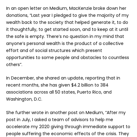
In an open letter on Medium, MacKenzie broke down her
donations, “Last year I pledged to give the majority of my
wealth back to the society that helped generate it, to do
it thoughtfully, to get started soon, and to keep at it until
the safe is empty. There’s no question in my mind that
anyone’s personal wealth is the product of a collective
effort and of social structures which present
opportunities to some people and obstacles to countless
others”.
In December, she shared an update, reporting that in
recent months, she has given $4.2 billion to 384
associations across all 50 states, Puerto Rico, and
Washington, D.C.
She further wrote in another post on Medium, “After my
post in July, I asked a team of advisors to help me
accelerate my 2020 giving through immediate support to
people suffering the economic effects of the crisis. They