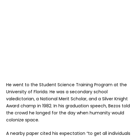
He went to the Student Science Training Program at the
University of Florida. He was a secondary school
valedictorian, a National Merit Scholar, and a Silver Knight
Award champ in 1982. In his graduation speech, Bezos told
the crowd he longed for the day when humanity would
colonize space.
A nearby paper cited his expectation “to get all individuals