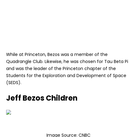
While at Princeton, Bezos was a member of the
Quadrangle Club. Likewise, he was chosen for Tau Beta Pi
and was the leader of the Princeton chapter of the
Students for the Exploration and Development of Space
(SEDS).
Jeff Bezos Children
Image Source:
CNBC