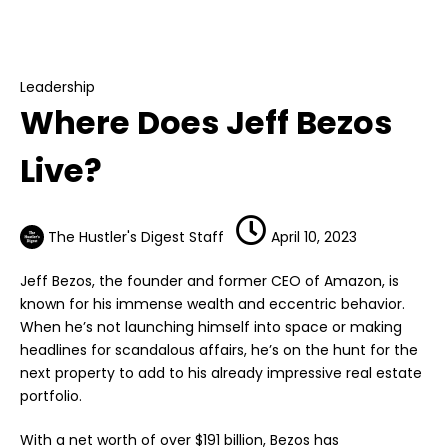
Leadership
Where Does Jeff Bezos Live?
Leadership
Where Does Jeff Bezos
Live?
The Hustler's Digest Staff
April 10, 2023
Jeff Bezos, the founder and former CEO of Amazon, is
known for his immense wealth and eccentric behavior.
When he’s not launching himself into space or making
headlines for scandalous affairs, he’s on the hunt for the
next property to add to his already impressive real estate
portfolio.
With a net worth of over $191 billion, Bezos has