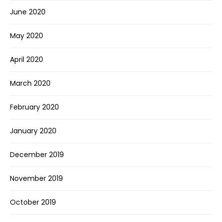
June 2020
May 2020
April 2020
March 2020
February 2020
January 2020
December 2019
November 2019
October 2019