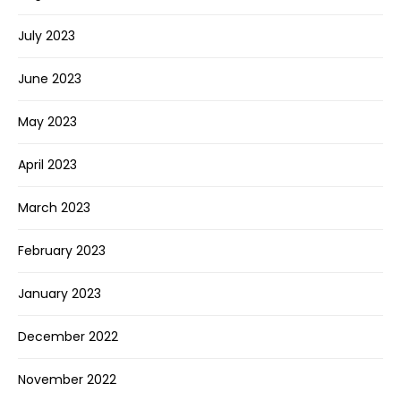
July 2023
June 2023
May 2023
April 2023
March 2023
February 2023
January 2023
December 2022
November 2022