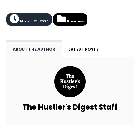
March 27, 2020
Business
ABOUT THE AUTHOR
LATEST POSTS
The Hustler's Digest Staff