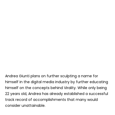
Andrea Giunti plans on further sculpting a name for
himself in the digital media industry by further educating
himself on the concepts behind Virality. While only being
22 years old, Andrea has already established a successful
track record of accomplishments that many would
consider unattainable.