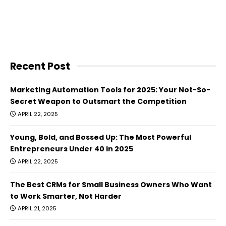
Recent Post
Marketing Automation Tools for 2025: Your Not-So-
Secret Weapon to Outsmart the Competition
APRIL 22, 2025
Young, Bold, and Bossed Up: The Most Powerful
Entrepreneurs Under 40 in 2025
APRIL 22, 2025
The Best CRMs for Small Business Owners Who Want
to Work Smarter, Not Harder
APRIL 21, 2025