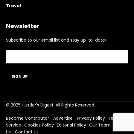
Travel
Newsletter
Subscribe to our email list and stay up-to-date!
© 2025 Hustler's Digest. All Rights Reserved.
Become Contributor
Advertise
Privacy Policy
Terms of
Service
Cookies Policy
Editorial Policy
Our Team
About
Us
Contact Us