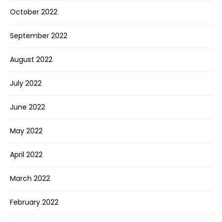
October 2022
September 2022
August 2022
July 2022
June 2022
May 2022
April 2022
March 2022
February 2022