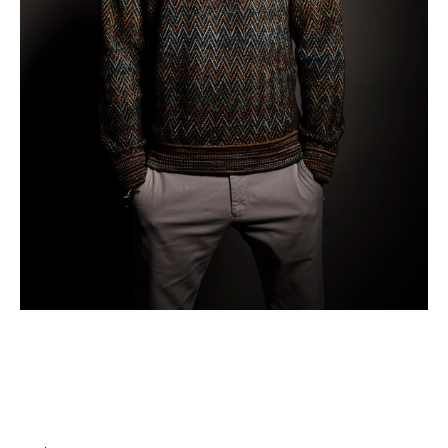
Business
What Makes Content Go Viral: Core Concepts
with Andrea Giunti