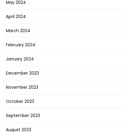
May 2024
April 2024
March 2024
February 2024
January 2024
December 2023
November 2023
October 2023
September 2023
August 2023