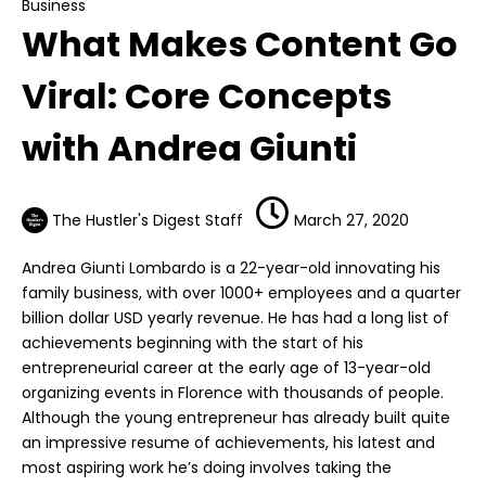
Business
What Makes Content Go
Viral: Core Concepts
with Andrea Giunti
The Hustler's Digest Staff
March 27, 2020
Andrea Giunti Lombardo is a 22-year-old innovating his
family business, with over 1000+ employees and a quarter
billion dollar USD yearly revenue. He has had a long list of
achievements beginning with the start of his
entrepreneurial career at the early age of 13-year-old
organizing events in Florence with thousands of people.
Although the young entrepreneur has already built quite
an impressive resume of achievements, his latest and
most aspiring work he’s doing involves taking the