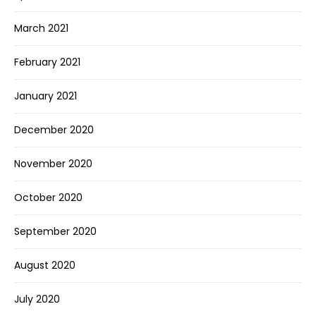
March 2021
February 2021
January 2021
December 2020
November 2020
October 2020
September 2020
August 2020
July 2020