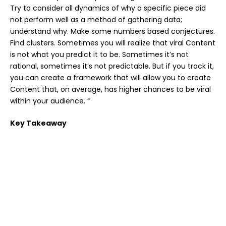
Try to consider all dynamics of why a specific piece did
not perform well as a method of gathering data;
understand why. Make some numbers based conjectures.
Find clusters. Sometimes you will realize that viral Content
is not what you predict it to be. Sometimes it’s not
rational, sometimes it’s not predictable. But if you track it,
you can create a framework that will allow you to create
Content that, on average, has higher chances to be viral
within your audience. “
Key Takeaway