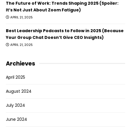
The Future of Work: Trends Shaping 2025 (Spoiler:
It’s Not Just About Zoom Fatigue)
APRIL 21, 2025
Best Leadership Podcasts to Follow in 2025 (Because
Your Group Chat Doesn’t Give CEO Insights)
APRIL 21, 2025
Archieves
April 2025
August 2024
July 2024
June 2024