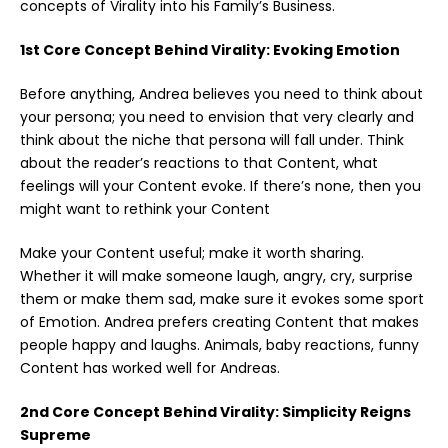
concepts of Virality into his Family’s Business.
1st Core Concept Behind Virality: Evoking Emotion
Before anything, Andrea believes you need to think about
your persona; you need to envision that very clearly and
think about the niche that persona will fall under. Think
about the reader’s reactions to that Content, what
feelings will your Content evoke. If there’s none, then you
might want to rethink your Content
Make your Content useful; make it worth sharing.
Whether it will make someone laugh, angry, cry, surprise
them or make them sad, make sure it evokes some sport
of Emotion. Andrea prefers creating Content that makes
people happy and laughs. Animals, baby reactions, funny
Content has worked well for Andreas.
2nd Core Concept Behind Virality: Simplicity Reigns
Supreme