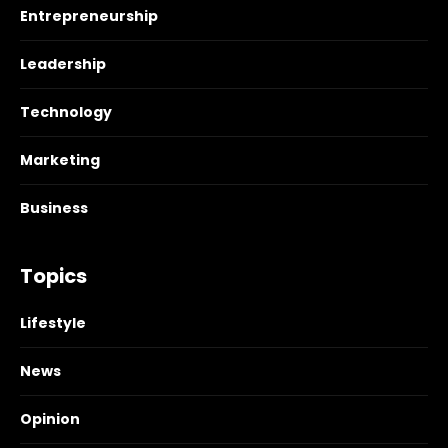
Entrepreneurship
Leadership
Technology
Marketing
Business
Topics
Lifestyle
News
Opinion