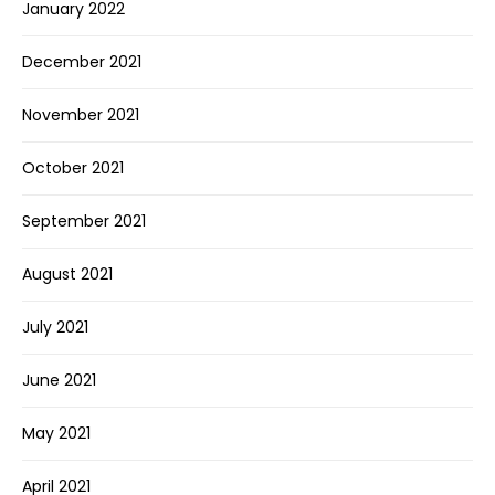
January 2022
December 2021
November 2021
October 2021
September 2021
August 2021
July 2021
June 2021
May 2021
April 2021