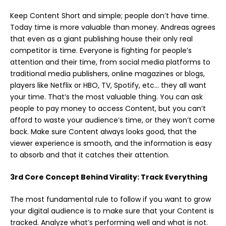
Keep Content Short and simple; people don’t have time.
Today time is more valuable than money. Andreas agrees
that even as a giant publishing house their only real
competitor is time. Everyone is fighting for people’s
attention and their time, from social media platforms to
traditional media publishers, online magazines or blogs,
players like Netflix or HBO, TV, Spotify, etc… they all want
your time. That’s the most valuable thing. You can ask
people to pay money to access Content, but you can’t
afford to waste your audience’s time, or they won’t come
back. Make sure Content always looks good, that the
viewer experience is smooth, and the information is easy
to absorb and that it catches their attention.
3rd Core Concept Behind Virality: Track Everything
The most fundamental rule to follow if you want to grow
your digital audience is to make sure that your Content is
tracked. Analyze what’s performing well and what is not.