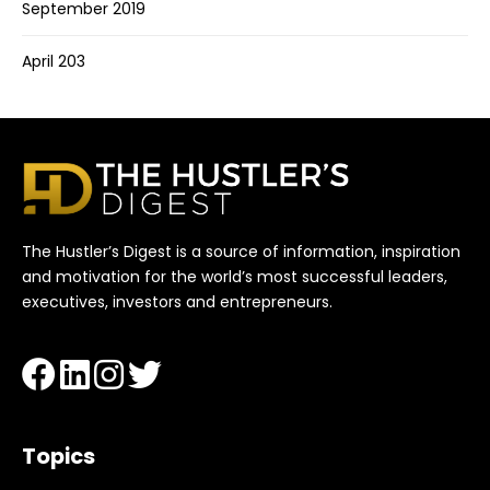
September 2019
April 203
The Hustler’s Digest is a source of information, inspiration
and motivation for the world’s most successful leaders,
executives, investors and entrepreneurs.
Topics