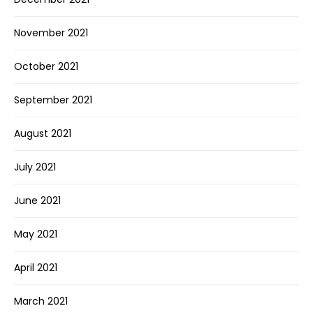
November 2021
October 2021
September 2021
August 2021
July 2021
June 2021
May 2021
April 2021
March 2021