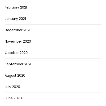
February 2021
January 2021
December 2020
November 2020
October 2020
September 2020
August 2020
July 2020
June 2020