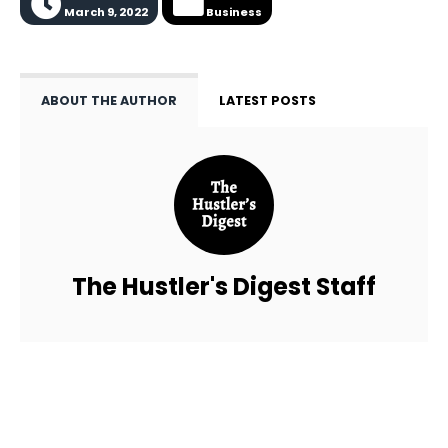
March 9, 2022
Business
ABOUT THE AUTHOR
LATEST POSTS
The Hustler's Digest Staff