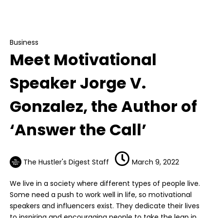
Meet Motivational Speaker Jorge V. Gonzalez,
the Author of ‘Answer the Call’
Business
Meet Motivational
Speaker Jorge V.
Gonzalez, the Author of
‘Answer the Call’
The Hustler's Digest Staff
March 9, 2022
We live in a society where different types of people live.
Some need a push to work well in life, so motivational
speakers and influencers exist. They dedicate their lives
to inspiring and encouraging people to take the leap in