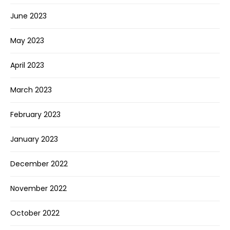
June 2023
May 2023
April 2023
March 2023
February 2023
January 2023
December 2022
November 2022
October 2022