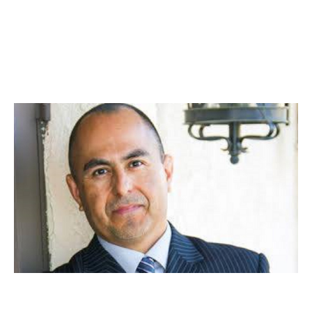
Business