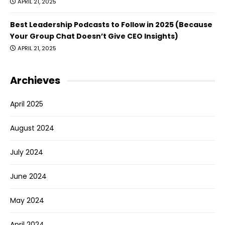
APRIL 21, 2025
Best Leadership Podcasts to Follow in 2025 (Because
Your Group Chat Doesn’t Give CEO Insights)
APRIL 21, 2025
Archieves
April 2025
August 2024
July 2024
June 2024
May 2024
April 2024