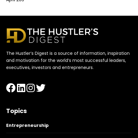
The Hustler’s Digest is a source of information, inspiration
and motivation for the world’s most successful leaders,
executives, investors and entrepreneurs.
Topics
Entrepreneurship