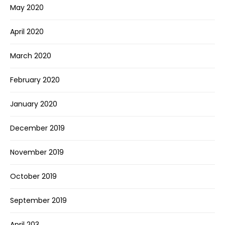
May 2020
April 2020
March 2020
February 2020
January 2020
December 2019
November 2019
October 2019
September 2019
April 203