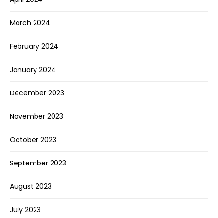
March 2024
February 2024
January 2024
December 2023
November 2023
October 2023
September 2023
August 2023
July 2023