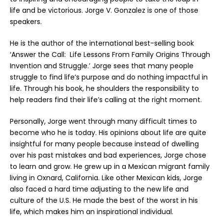
life and be victorious. Jorge V. Gonzalez is one of those
speakers.
He is the author of the international best-selling book
‘Answer the Call: Life Lessons From Family Origins Through
Invention and Struggle.’ Jorge sees that many people
struggle to find life’s purpose and do nothing impactful in
life. Through his book, he shoulders the responsibility to
help readers find their life’s calling at the right moment.
Personally, Jorge went through many difficult times to
become who he is today. His opinions about life are quite
insightful for many people because instead of dwelling
over his past mistakes and bad experiences, Jorge chose
to learn and grow. He grew up in a Mexican migrant family
living in Oxnard, California. Like other Mexican kids, Jorge
also faced a hard time adjusting to the new life and
culture of the U.S. He made the best of the worst in his
life, which makes him an inspirational individual.