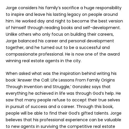
Jorge considers his family’s sacrifice a huge responsibility
to inspire and leave his lasting legacy on people around
him. He worked day and night to become the best version
of himself through reading books and self-development.
Unlike others who only focus on building their careers,
Jorge balanced his career and personal development
together, and he turned out to be a successful and
compassionate professional. He is now one of the award
winning real estate agents in the city.
When asked what was the inspiration behind writing his
book ‘Answer the Call: Life Lessons From Family Origins
Through Invention and Struggle,’ Gonzalez says that
everything he achieved in life was through God’s help. He
saw that many people refuse to accept their true selves
in pursuit of success and a career. Through this book,
people will be able to find their God’s gifted talents. Jorge
believes that his professional experience can be valuable
to new agents in surviving the competitive real estate