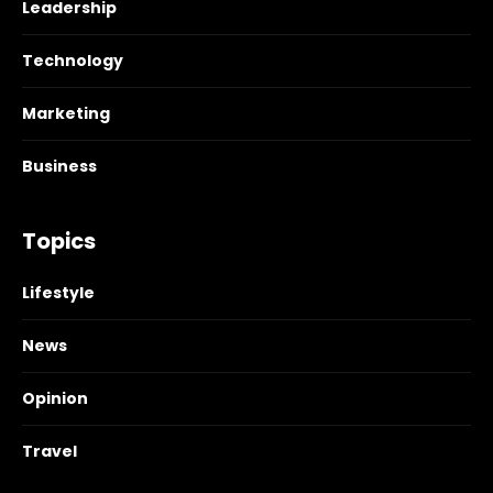
Leadership
Technology
Marketing
Business
Topics
Lifestyle
News
Opinion
Travel