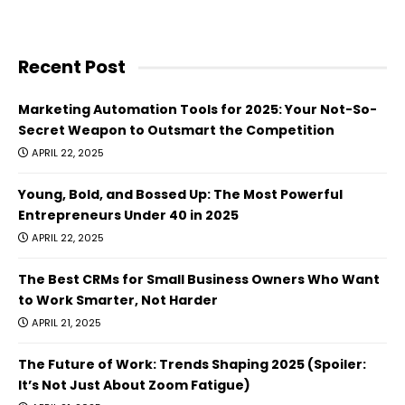
Recent Post
Marketing Automation Tools for 2025: Your Not-So-
Secret Weapon to Outsmart the Competition
APRIL 22, 2025
Young, Bold, and Bossed Up: The Most Powerful
Entrepreneurs Under 40 in 2025
APRIL 22, 2025
The Best CRMs for Small Business Owners Who Want
to Work Smarter, Not Harder
APRIL 21, 2025
The Future of Work: Trends Shaping 2025 (Spoiler:
It’s Not Just About Zoom Fatigue)