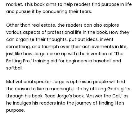
market. This book aims to help readers find purpose in life
and pursue it by conquering their fears.
Other than real estate, the readers can also explore
various aspects of professional life in the book. How they
can organize their thoughts, put out ideas, invent
something, and triumph over their achievements in life,
just like how Jorge came up with the invention of ‘The
Batting Pro,’ training aid for beginners in baseball and
softball.
Motivational speaker Jorge is optimistic people will find
the reason to live a meaningful life by utilizing God’s gifts
through his book. Read Jorge’s book,
‘Answer the Call
,’ as
he indulges his readers into the journey of finding life’s
purpose.