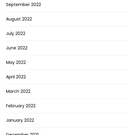
September 2022
August 2022
July 2022
June 2022
May 2022
April 2022
March 2022
February 2022
January 2022
December 2021