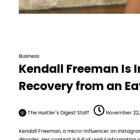
Business
Kendall Freeman Is Inspiring People th
Business
Kendall Freeman Is I
Recovery from an Ea
The Hustler's Digest Staff
November 22,
Kendall Freeman, a micro-influencer on Instagram, 
disorder. Her content is full of useful informatio