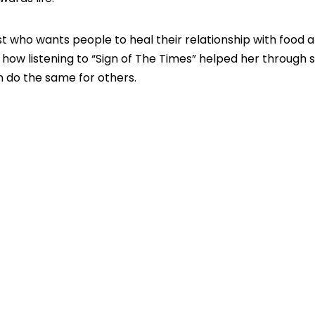
t who wants people to heal their relationship with food a
 how listening to “Sign of The Times” helped her through
 do the same for others.