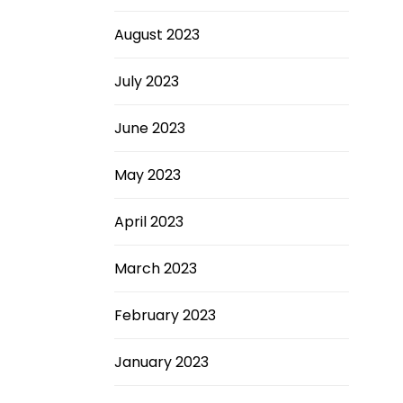
August 2023
July 2023
June 2023
May 2023
April 2023
March 2023
February 2023
January 2023