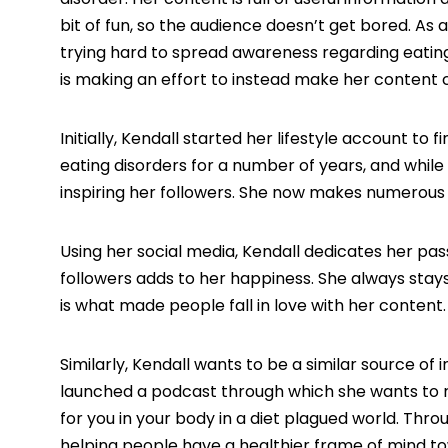
bit of fun, so the audience doesn’t get bored. As 
trying hard to spread awareness regarding eating 
is making an effort to instead make her content cr
Initially, Kendall started her lifestyle account to
eating disorders for a number of years, and while 
inspiring her followers. She now makes numerous e
Using her social media, Kendall dedicates her pas
followers adds to her happiness. She always stay
is what made people fall in love with her content.
Similarly, Kendall wants to be a similar source of 
launched a podcast through which she wants to r
for you in your body in a diet plagued world. Thro
helping people have a healthier frame of mind tow