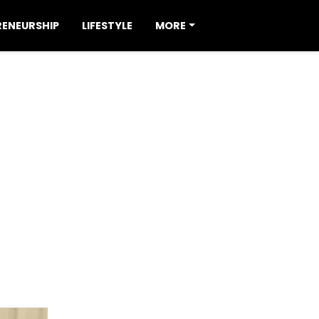
RENEURSHIP
LIFESTYLE
MORE