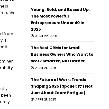
he is
Young, Bold, and Bossed Up:
gree, she
The Most Powerful
Entrepreneurs Under 40 in
2025
red from
APRIL 22, 2025
y is
d it.
The Best CRMs for Small
Business Owners Who Want to
Work Smarter, Not Harder
rom her
ability
APRIL 21, 2025
The Future of Work: Trends
Shaping 2025 (Spoiler: It’s Not
ently
Just About Zoom Fatigue)
s been
APRIL 21, 2025
surely