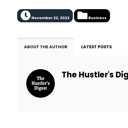
November 22, 2022
Business
ABOUT THE AUTHOR
LATEST POSTS
The Hustler's Dig