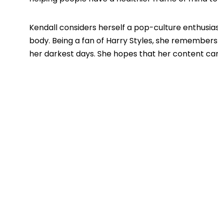
Kendall considers herself a pop-culture enthusias
body. Being a fan of Harry Styles, she remembers
her darkest days. She hopes that her content can