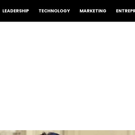
LEADERSHIP
TECHNOLOGY
MARKETING
ENTREP