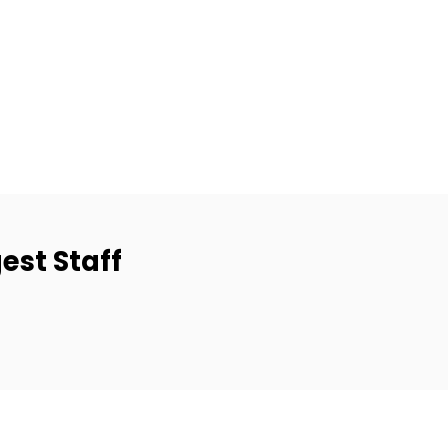
est Staff