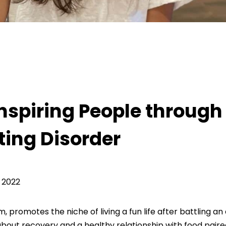
rough Her Recovery from an Eating Disorder
nspiring People through
ting Disorder
 2022
promotes the niche of living a fun life after battling an
n about recovery and a healthy relationship with food paire