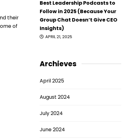
Best Leadership Podcasts to
Follow in 2025 (Because Your
nd their
Group Chat Doesn’t Give CEO
 some of
Insights)
APRIL 21, 2025
Archieves
April 2025
August 2024
July 2024
June 2024