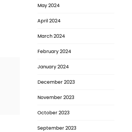
May 2024
April 2024
March 2024
February 2024
January 2024
December 2023
November 2023
October 2023
September 2023