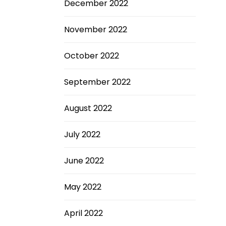
December 2022
November 2022
October 2022
September 2022
August 2022
July 2022
June 2022
May 2022
April 2022