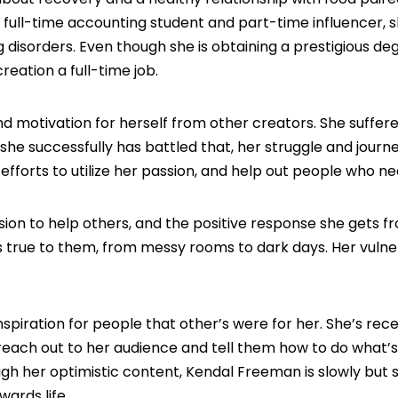
a full-time accounting student and part-time influencer, s
disorders. Even though she is obtaining a prestigious de
eation a full-time job.
 find motivation for herself from other creators. She suffe
she successfully has battled that, her struggle and journe
fforts to utilize her passion, and help out people who nee
sion to help others, and the positive response she gets f
s true to them, from messy rooms to dark days. Her vulner
inspiration for people that other’s were for her. She’s rec
each out to her audience and tell them how to do what’
ugh her optimistic content, Kendal Freeman is slowly but 
ards life.