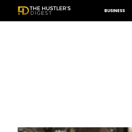
BUSINESS