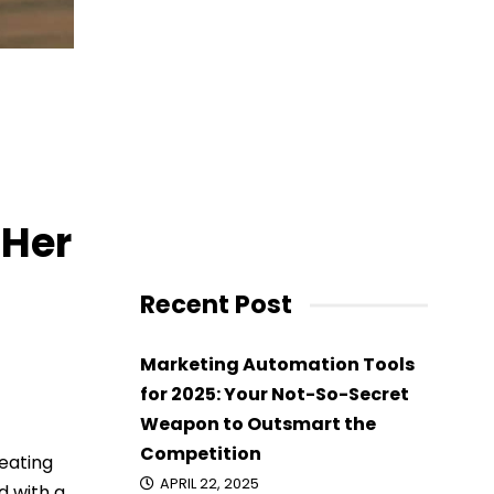
 Her
Recent Post
Marketing Automation Tools
for 2025: Your Not-So-Secret
Weapon to Outsmart the
Competition
 eating
APRIL 22, 2025
d with a