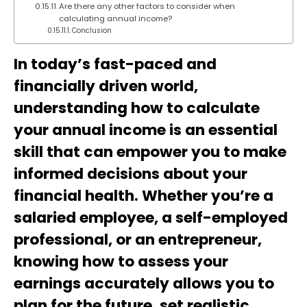
Are there any other factors to consider when
calculating annual income?
Conclusion
In today’s fast-paced and
financially driven world,
understanding how to calculate
your annual income is an essential
skill that can empower you to make
informed decisions about your
financial health. Whether you’re a
salaried employee, a self-employed
professional, or an entrepreneur,
knowing how to assess your
earnings accurately allows you to
plan for the future, set realistic