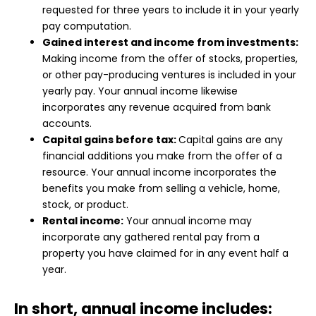
requested for three years to include it in your yearly
pay computation.
Gained interest and income from investments:
Making income from the offer of stocks, properties,
or other pay-producing ventures is included in your
yearly pay. Your annual income likewise
incorporates any revenue acquired from bank
accounts.
Capital gains before tax:
Capital gains are any
financial additions you make from the offer of a
resource. Your annual income incorporates the
benefits you make from selling a vehicle, home,
stock, or product.
Rental income:
Your annual income may
incorporate any gathered rental pay from a
property you have claimed for in any event half a
year.
In short, annual income includes: