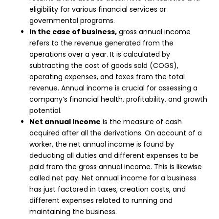
eligibility for various financial services or
governmental programs.
In the case of business,
gross annual income
refers to the revenue generated from the
operations over a year. It is calculated by
subtracting the cost of goods sold (COGS),
operating expenses, and taxes from the total
revenue. Annual income is crucial for assessing a
company’s financial health, profitability, and growth
potential.
Net annual income
is the measure of cash
acquired after all the derivations. On account of a
worker, the net annual income is found by
deducting all duties and different expenses to be
paid from the gross annual income. This is likewise
called net pay. Net annual income for a business
has just factored in taxes, creation costs, and
different expenses related to running and
maintaining the business.