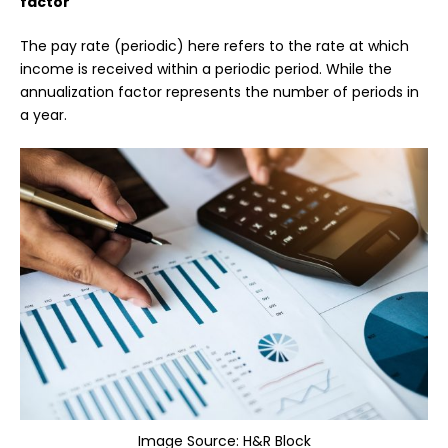
factor
The pay rate (periodic) here refers to the rate at which
income is received within a periodic period. While the
annualization factor represents the number of periods in
a year.
Image Source:
H&R Block