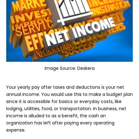
Image Source:
Deskera
Your yearly pay after taxes and deductions is your net
annual income. You would use this to make a budget plan
since it is accessible for basics or everyday costs, like
lodging, utilities, food, or transportation. In business, net
income is alluded to as a benefit, the cash an
organization has left after paying every operating
expense.