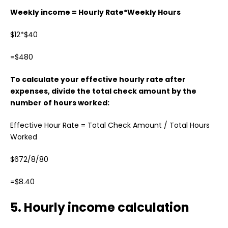
Weekly income = Hourly Rate*Weekly Hours
$12*$40
=$480
To calculate your effective hourly rate after
expenses, divide the total check amount by the
number of hours worked:
Effective Hour Rate = Total Check Amount / Total Hours
Worked
$672/8/80
=$8.40
5. Hourly income calculation