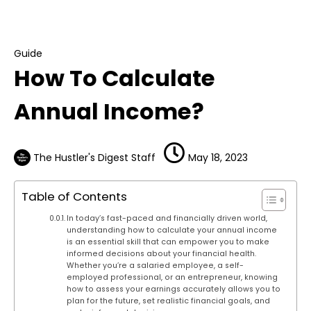
Guide
How To Calculate Annual Income?
Guide
How To Calculate
Annual Income?
The Hustler's Digest Staff
May 18, 2023
Table of Contents
In today’s fast-paced and financially driven world,
understanding how to calculate your annual income
is an essential skill that can empower you to make
informed decisions about your financial health.
Whether you’re a salaried employee, a self-
employed professional, or an entrepreneur, knowing
how to assess your earnings accurately allows you to
plan for the future, set realistic financial goals, and