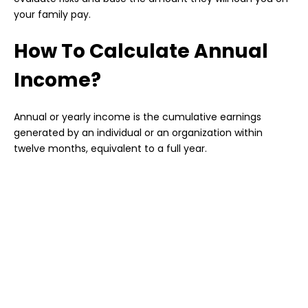
your family pay.
How To Calculate Annual
Income?
Annual or yearly income is the cumulative earnings
generated by an individual or an organization within
twelve months, equivalent to a full year.