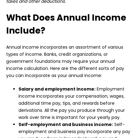
taxes and other deductions.
What Does Annual Income
Include?
Annual income incorporates an assortment of various
types of income. Banks, credit organizations, or
government foundations may require your annual
income calculation. Here are the different sorts of pay
you can incorporate as your annual income:
Salary and employment income:
Employment
income incorporates your compensation, wages,
additional time pay, tips, and rewards before
derivations. All the pay you produce through your
work over time is important for your yearly pay.
Self-employment and business income:
Self-
employment and business pay incorporate any pay