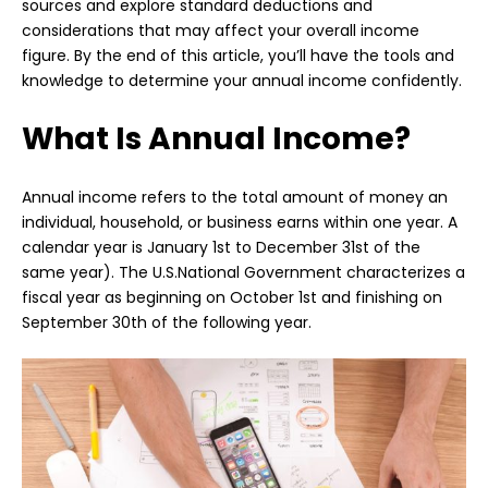
sources and explore standard deductions and
considerations that may affect your overall income
figure. By the end of this article, you’ll have the tools and
knowledge to determine your annual income confidently.
What Is Annual Income?
Annual income refers to the total amount of money an
individual, household, or business earns within one year. A
calendar year is January 1st to December 31st of the
same year). The U.S.National Government characterizes a
fiscal year as beginning on October 1st and finishing on
September 30th of the following year.