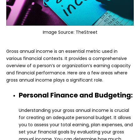
Image Source:
TheStreet
Gross annual income is an essential metric used in
various financial contexts. It provides a comprehensive
overview of a person’s or organization’s earning capacity
and financial performance. Here are a few areas where
gross annual income plays a significant role.
Personal Finance and Budgeting:
Understanding your gross annual income is crucial
for creating an adequate personal budget. It allows
you to assess your total earning, plan expenses, and
set your financial goals by evaluating your gross
annual income. You can determine how much