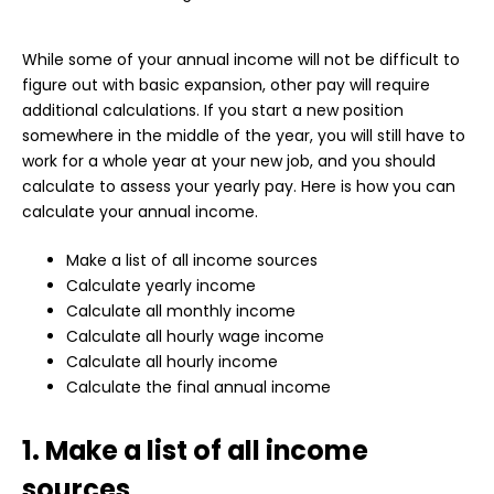
While some of your annual income will not be difficult to
figure out with basic expansion, other pay will require
additional calculations. If you start a new position
somewhere in the middle of the year, you will still have to
work for a whole year at your new job, and you should
calculate to assess your yearly pay. Here is how you can
calculate your annual income.
Make a list of all income sources
Calculate yearly income
Calculate all monthly income
Calculate all hourly wage income
Calculate all hourly income
Calculate the final annual income
1. Make a list of all income
sources