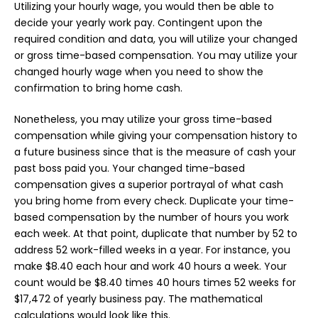
Utilizing your hourly wage, you would then be able to
decide your yearly work pay. Contingent upon the
required condition and data, you will utilize your changed
or gross time-based compensation. You may utilize your
changed hourly wage when you need to show the
confirmation to bring home cash.
Nonetheless, you may utilize your gross time-based
compensation while giving your compensation history to
a future business since that is the measure of cash your
past boss paid you. Your changed time-based
compensation gives a superior portrayal of what cash
you bring home from every check. Duplicate your time-
based compensation by the number of hours you work
each week. At that point, duplicate that number by 52 to
address 52 work-filled weeks in a year. For instance, you
make $8.40 each hour and work 40 hours a week. Your
count would be $8.40 times 40 hours times 52 weeks for
$17,472 of yearly business pay. The mathematical
calculations would look like this.