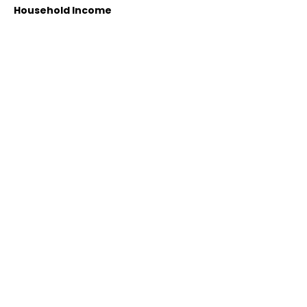
Household Income