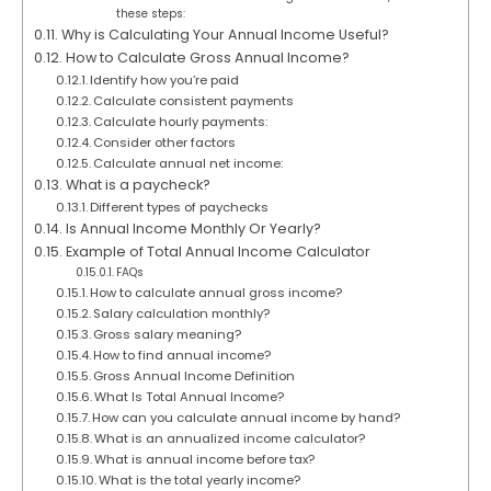
these steps:
Why is Calculating Your Annual Income Useful?
How to Calculate Gross Annual Income?
Identify how you’re paid
Calculate consistent payments
Calculate hourly payments:
Consider other factors
Calculate annual net income:
What is a paycheck?
Different types of paychecks
Is Annual Income Monthly Or Yearly?
Example of Total Annual Income Calculator
FAQs
How to calculate annual gross income?
Salary calculation monthly?
Gross salary meaning?
How to find annual income?
Gross Annual Income Definition
What Is Total Annual Income?
How can you calculate annual income by hand?
What is an annualized income calculator?
What is annual income before tax?
What is the total yearly income?