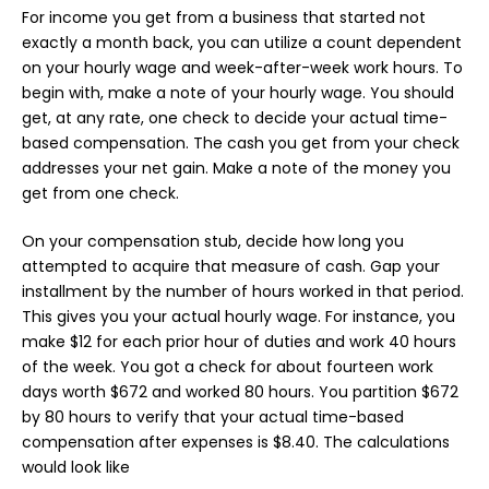
For income you get from a business that started not
exactly a month back, you can utilize a count dependent
on your hourly wage and week-after-week work hours. To
begin with, make a note of your hourly wage. You should
get, at any rate, one check to decide your actual time-
based compensation. The cash you get from your check
addresses your net gain. Make a note of the money you
get from one check.
On your compensation stub, decide how long you
attempted to acquire that measure of cash. Gap your
installment by the number of hours worked in that period.
This gives you your actual hourly wage. For instance, you
make $12 for each prior hour of duties and work 40 hours
of the week. You got a check for about fourteen work
days worth $672 and worked 80 hours. You partition $672
by 80 hours to verify that your actual time-based
compensation after expenses is $8.40. The calculations
would look like