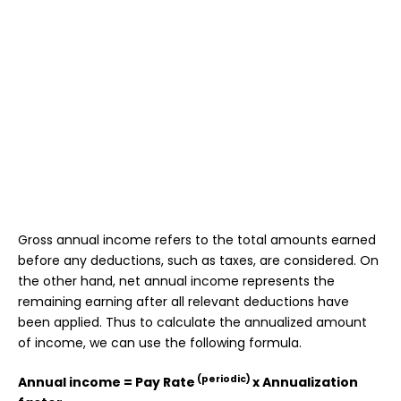
Gross annual income refers to the total amounts earned
before any deductions, such as taxes, are considered. On
the other hand, net annual income represents the
remaining earning after all relevant deductions have
been applied. Thus to calculate the annualized amount
of income, we can use the following formula.
(periodic)
Annual income = Pay Rate
x Annualization