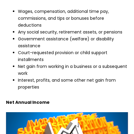
Wages, compensation, additional time pay,
commissions, and tips or bonuses before
deductions
Any social security, retirement assets, or pensions
Government assistance (welfare) or disability
assistance
Court-requested provision or child support
installments
Net gain from working in a business or a subsequent
work
Interest, profits, and some other net gain from
properties
Net Annual Income