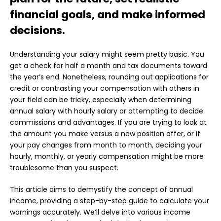
financial goals, and make informed
decisions.
Understanding your salary might seem pretty basic. You
get a check for half a month and tax documents toward
the year’s end. Nonetheless, rounding out applications for
credit or contrasting your compensation with others in
your field can be tricky, especially when determining
annual salary with hourly salary or attempting to decide
commissions and advantages. If you are trying to look at
the amount you make versus a new position offer, or if
your pay changes from month to month, deciding your
hourly, monthly, or yearly compensation might be more
troublesome than you suspect.
This article aims to demystify the concept of
annual
income
, providing a step-by-step guide to calculate your
warnings accurately. We’ll delve into various income