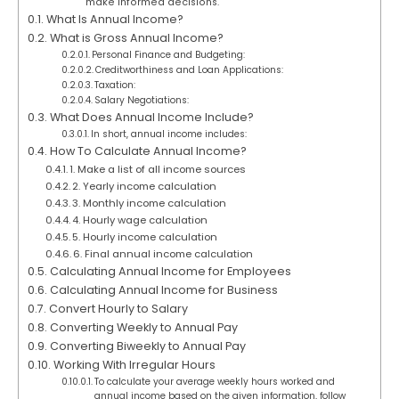
make informed decisions.
What Is Annual Income?
What is Gross Annual Income?
Personal Finance and Budgeting:
Creditworthiness and Loan Applications:
Taxation:
Salary Negotiations:
What Does Annual Income Include?
In short, annual income includes:
How To Calculate Annual Income?
1. Make a list of all income sources
2. Yearly income calculation
3. Monthly income calculation
4. Hourly wage calculation
5. Hourly income calculation
6. Final annual income calculation
Calculating Annual Income for Employees
Calculating Annual Income for Business
Convert Hourly to Salary
Converting Weekly to Annual Pay
Converting Biweekly to Annual Pay
Working With Irregular Hours
To calculate your average weekly hours worked and
annual income based on the given information, follow