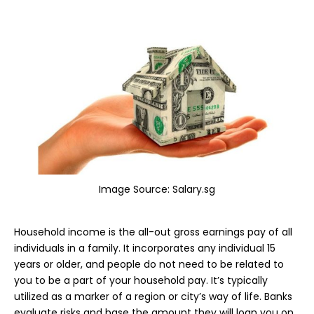
Image Source:
Salary.sg
Household income is the all-out gross earnings pay of all
individuals in a family. It incorporates any individual 15
years or older, and people do not need to be related to
you to be a part of your household pay. It’s typically
utilized as a marker of a region or city’s way of life. Banks
evaluate risks and base the amount they will loan you on