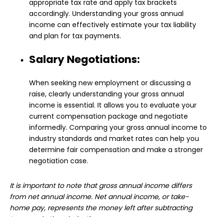
appropriate tax rate and apply tax brackets
accordingly. Understanding your gross annual
income can effectively estimate your tax liability
and plan for tax payments.
Salary Negotiations:
When seeking new employment or discussing a
raise, clearly understanding your gross annual
income is essential. It allows you to evaluate your
current compensation package and negotiate
informedly. Comparing your gross annual income to
industry standards and market rates can help you
determine fair compensation and make a stronger
negotiation case.
It is important to note that gross annual income differs
from net annual income. Net annual income, or take-
home pay, represents the money left after subtracting