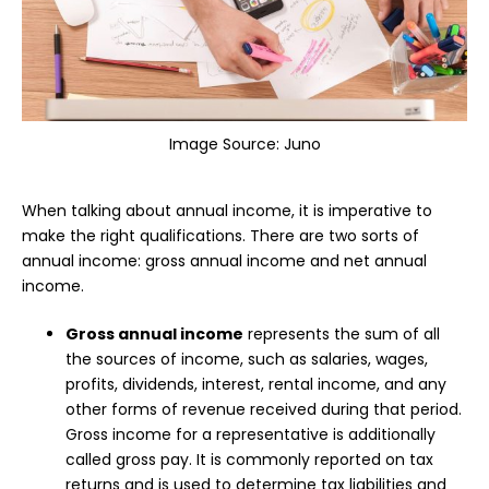
Image Source:
Juno
When talking about annual income, it is imperative to
make the right qualifications. There are two sorts of
annual income: gross annual income and net annual
income.
Gross annual income
represents the sum of all
the sources of income, such as salaries, wages,
profits, dividends, interest, rental income, and any
other forms of revenue received during that period.
Gross income for a representative is additionally
called gross pay. It is commonly reported on tax
returns and is used to determine tax liabilities and