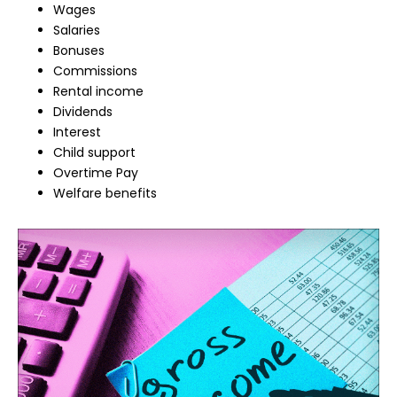
Wages
Salaries
Bonuses
Commissions
Rental income
Dividends
Interest
Child support
Overtime Pay
Welfare benefits