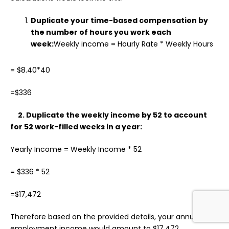
Duplicate your time-based compensation by
the number of hours you work each
week:
Weekly income = Hourly Rate * Weekly Hours
= $8.40*40
=$336
2. Duplicate the weekly income by 52 to account
for 52 work-filled weeks in a year:
Yearly Income = Weekly Income * 52
= $336 * 52
=$17,472
Therefore based on the provided details, your annual
employment income would amount to $17,472.