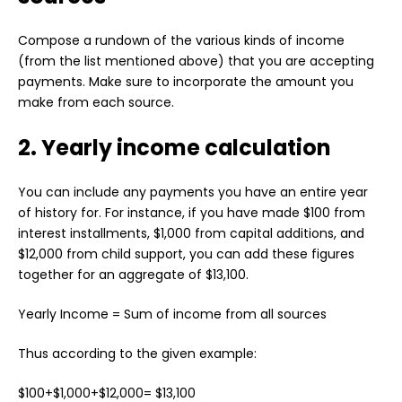
Compose a rundown of the various kinds of income
(from the list mentioned above) that you are accepting
payments. Make sure to incorporate the amount you
make from each source.
2. Yearly income calculation
You can include any payments you have an entire year
of history for. For instance, if you have made $100 from
interest installments, $1,000 from capital additions, and
$12,000 from child support, you can add these figures
together for an aggregate of $13,100.
Yearly Income = Sum of income from all sources
Thus according to the given example:
$100+$1,000+$12,000= $13,100