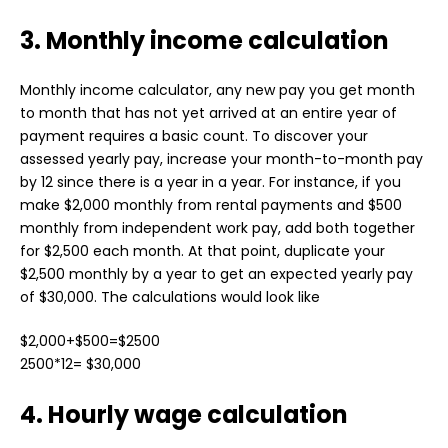
3. Monthly income calculation
Monthly income calculator, any new pay you get month
to month that has not yet arrived at an entire year of
payment requires a basic count. To discover your
assessed yearly pay, increase your month-to-month pay
by 12 since there is a year in a year. For instance, if you
make $2,000 monthly from rental payments and $500
monthly from independent work pay, add both together
for $2,500 each month. At that point, duplicate your
$2,500 monthly by a year to get an expected yearly pay
of $30,000. The calculations would look like
$2,000+$500=$2500
2500*12= $30,000
4. Hourly wage calculation