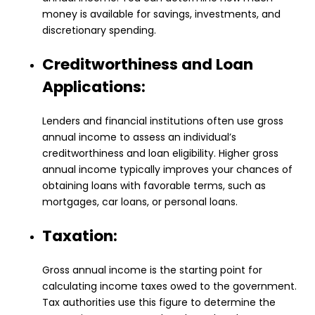
money is available for savings, investments, and
discretionary spending.
Creditworthiness and Loan
Applications:
Lenders and financial institutions often use gross
annual income to assess an individual’s
creditworthiness and loan eligibility. Higher gross
annual income typically improves your chances of
obtaining loans with favorable terms, such as
mortgages, car loans, or personal loans.
Taxation:
Gross annual income is the starting point for
calculating income taxes owed to the government.
Tax authorities use this figure to determine the