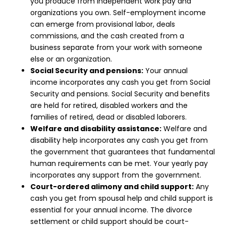
you produce from independent work pay and
organizations you own. Self-employment income
can emerge from provisional labor, deals
commissions, and the cash created from a
business separate from your work with someone
else or an organization.
Social Security and pensions:
Your annual
income incorporates any cash you get from Social
Security and pensions. Social Security and benefits
are held for retired, disabled workers and the
families of retired, dead or disabled laborers.
Welfare and disability assistance:
Welfare and
disability help incorporates any cash you get from
the government that guarantees that fundamental
human requirements can be met. Your yearly pay
incorporates any support from the government.
Court-ordered alimony and child support:
Any
cash you get from spousal help and child support is
essential for your annual income. The divorce
settlement or child support should be court-