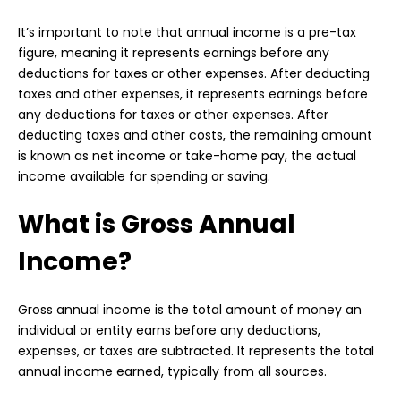
It’s important to note that annual income is a pre-tax
figure, meaning it represents earnings before any
deductions for taxes or other expenses. After deducting
taxes and other expenses, it represents earnings before
any deductions for taxes or other expenses. After
deducting taxes and other costs, the remaining amount
is known as net income or take-home pay, the actual
income available for spending or saving.
What is Gross Annual
Income?
Gross annual income is the total amount of money an
individual or entity earns before any deductions,
expenses, or taxes are subtracted. It represents the total
annual income earned, typically from all sources.